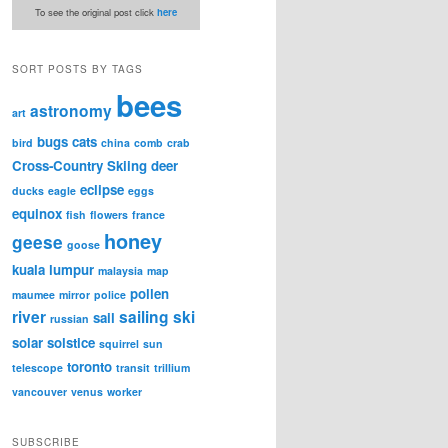
To see the original post click
here
SORT POSTS BY TAGS
bees
astronomy
art
bugs
cats
bird
china
comb
crab
Cross-Country Skiing
deer
eclipse
ducks
eagle
eggs
equinox
fish
flowers
france
honey
geese
goose
kuala lumpur
malaysia
map
pollen
maumee
mirror
police
river
sailing
ski
sail
russian
solar
solstice
squirrel
sun
toronto
telescope
transit
trillium
vancouver
venus
worker
SUBSCRIBE