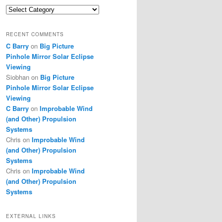
Categories
RECENT COMMENTS
C Barry
on
Big Picture
Pinhole Mirror Solar Eclipse
Viewing
Siobhan
on
Big Picture
Pinhole Mirror Solar Eclipse
Viewing
C Barry
on
Improbable Wind
(and Other) Propulsion
Systems
Chris
on
Improbable Wind
(and Other) Propulsion
Systems
Chris
on
Improbable Wind
(and Other) Propulsion
Systems
EXTERNAL LINKS