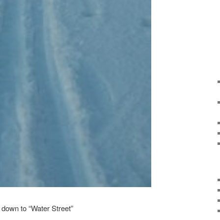
e down to “Water Street”