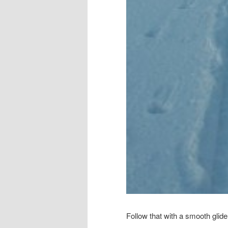
Follow that with a smooth glid