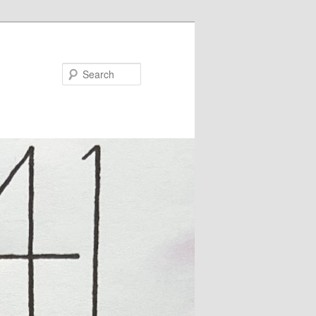
Search