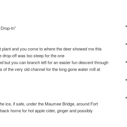
 Drop-In”
nt plant and you come to where the deer showed me this
 drop-off was too steep for the one
 but you can branch left for an easier fun descent through
s of the very old channel for the long gone water mill at
he ice, if safe, under the Maumee Bridge, around Fort
ack home for hot apple cider, ginger and possibly