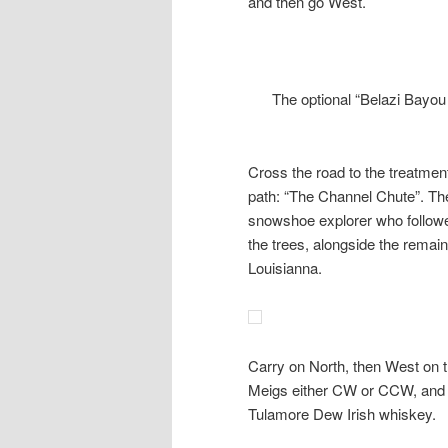
and then go West.
The optional “Belazi Bayou
Cross the road to the treatme
path: “The Channel Chute”. The
snowshoe explorer who followed
the trees, alongside the remain
Louisianna.
Carry on North, then West on t
Meigs either CW or CCW, and b
Tulamore Dew Irish whiskey.