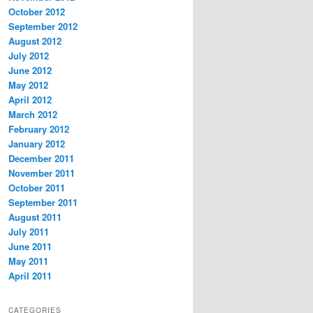
October 2012
September 2012
August 2012
July 2012
June 2012
May 2012
April 2012
March 2012
February 2012
January 2012
December 2011
November 2011
October 2011
September 2011
August 2011
July 2011
June 2011
May 2011
April 2011
CATEGORIES