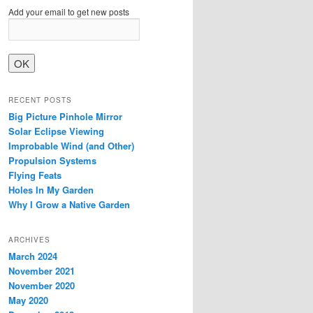
Add your email to get new posts
RECENT POSTS
Big Picture Pinhole Mirror
Solar Eclipse Viewing
Improbable Wind (and Other)
Propulsion Systems
Flying Feats
Holes In My Garden
Why I Grow a Native Garden
ARCHIVES
March 2024
November 2021
November 2020
May 2020