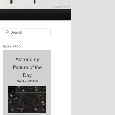
S
e
a
r
NASA APOD
c
h
Astronomy
Picture of the
Day
NASA - 7/8/2026