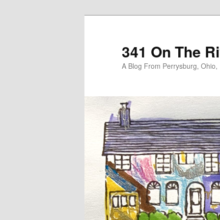
Skip
Skip
to
to
primary
secondary
341 On The Ri
content
content
A Blog From Perrysburg, Ohio,