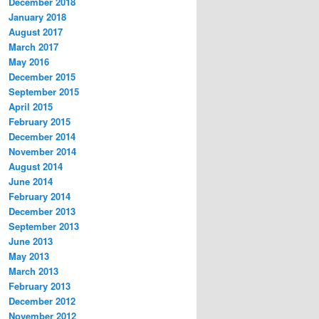
December 2018
January 2018
August 2017
March 2017
May 2016
December 2015
September 2015
April 2015
February 2015
December 2014
November 2014
August 2014
June 2014
February 2014
December 2013
September 2013
June 2013
May 2013
March 2013
February 2013
December 2012
November 2012