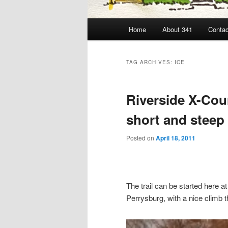
Main
Home
About 341
Contac
menu
TAG ARCHIVES:
ICE
Riverside X-Coun
short and steep 
Posted on
April 18, 2011
The trail can be started here a
Perrysburg, with a nice climb t