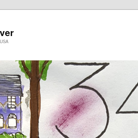
ver
 USA