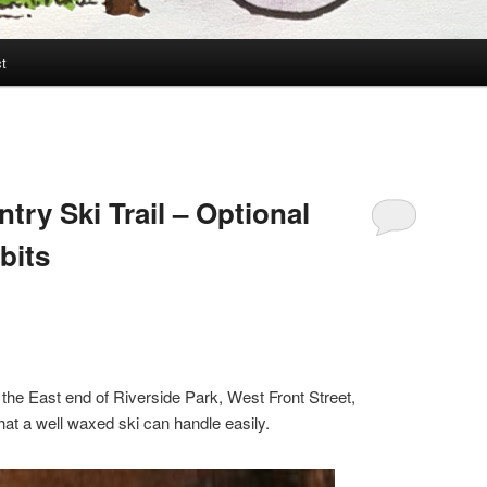
t
try Ski Trail – Optional
bits
t the East end of Riverside Park, West Front Street,
hat a well waxed ski can handle easily.