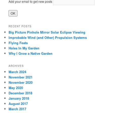
Add your email to get new posts
RECENT POSTS
Big Picture Pinhole Mirror Solar Eclipse Viewing
Improbable Wind (and Other) Propulsion Systems
Flying Feats
Holes In My Garden
Why I Grow a Native Garden
ARCHIVES
March 2024
November 2021
November 2020
May 2020
December 2018
January 2018
August 2017
March 2017