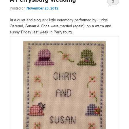
3
Posted on
November 25, 2012
In a quiet and eloquent little ceremony performed by Judge
Osterud, Susan & Chris were married (again), on a warm and
sunny Friday last week in Perrysburg.