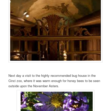
Next day a visit to the highly recommended bug house in the
Cinci zoo, where it was warm enough for honey bees to be seen
outside upon the November Asters.