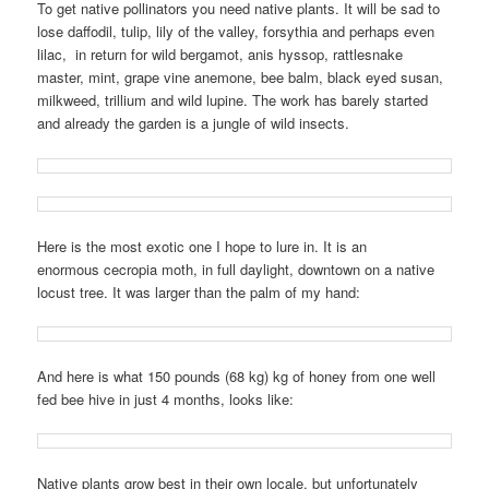
To get native pollinators you need native plants. It will be sad to
lose daffodil, tulip, lily of the valley, forsythia and perhaps even
lilac, in return for wild bergamot, anis hyssop, rattlesnake
master, mint, grape vine anemone, bee balm, black eyed susan,
milkweed, trillium and wild lupine. The work has barely started
and already the garden is a jungle of wild insects.
Here is the most exotic one I hope to lure in. It is an
enormous cecropia moth, in full daylight, downtown on a native
locust tree. It was larger than the palm of my hand:
And here is what 150 pounds (68 kg) kg of honey from one well
fed bee hive in just 4 months, looks like:
Native plants grow best in their own locale, but unfortunately