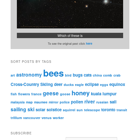
Which of these is
To see the original post click
here
SORT POSTS BY TAGS
bees
astronomy
bugs
cats
art
bird
china
comb
crab
Cross-Country Skiing
deer
eclipse
equinox
ducks
eagle
eggs
honey
geese
kuala lumpur
fish
flowers
france
goose
river
pollen
sail
malaysia
map
maumee
mirror
police
russian
sailing
ski
solar
solstice
toronto
squirrel
sun
telescope
transit
trillium
vancouver
venus
worker
SUBSCRIBE