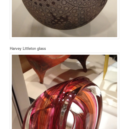
Harvey Littleton glass