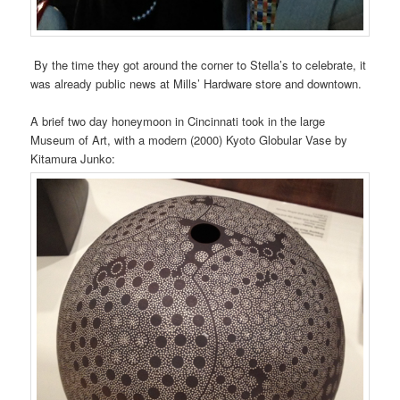
By the time they got around the corner to Stella’s to celebrate, it
was already public news at Mills’ Hardware store and downtown.
A brief two day honeymoon in Cincinnati took in the large
Museum of Art, with a modern (2000) Kyoto Globular Vase by
Kitamura Junko: