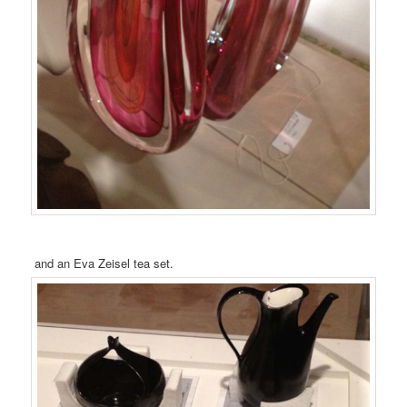
and an Eva Zeisel tea set.