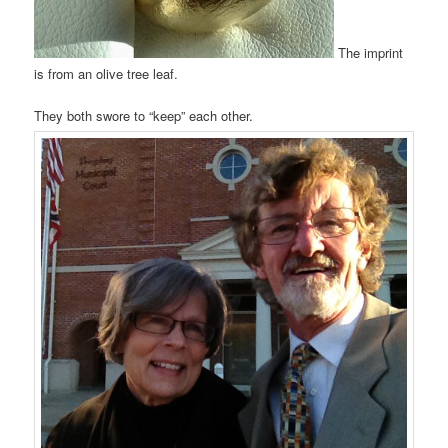
The imprint
is from an olive tree leaf.
They both swore to “keep” each other.