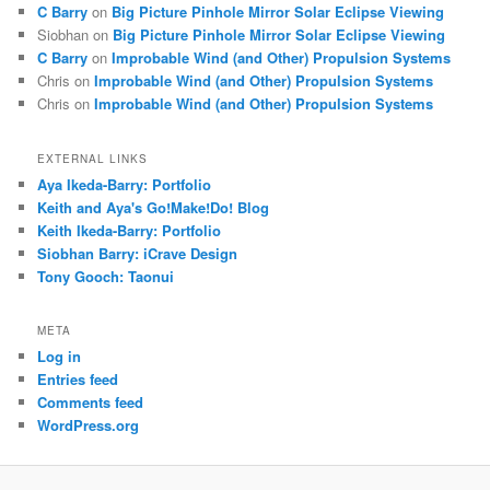
C Barry
on
Big Picture Pinhole Mirror Solar Eclipse Viewing
Siobhan
on
Big Picture Pinhole Mirror Solar Eclipse Viewing
C Barry
on
Improbable Wind (and Other) Propulsion Systems
Chris
on
Improbable Wind (and Other) Propulsion Systems
Chris
on
Improbable Wind (and Other) Propulsion Systems
EXTERNAL LINKS
Aya Ikeda-Barry: Portfolio
Keith and Aya's Go!Make!Do! Blog
Keith Ikeda-Barry: Portfolio
Siobhan Barry: iCrave Design
Tony Gooch: Taonui
META
Log in
Entries feed
Comments feed
WordPress.org