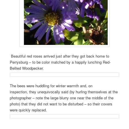
Beautiful red roses arrived just after they got back home to
Perrysburg – to be color matched by a happily lunching Red-
Bellied Woodpecker.
The bees were huddling for winter warmth and, on
inspection, they unequivocally said (by hurling themselves at the
photographer – note the large blurry one near the middle of the
photo) that they did not want to be disturbed – so their covers
were quickly replaced.