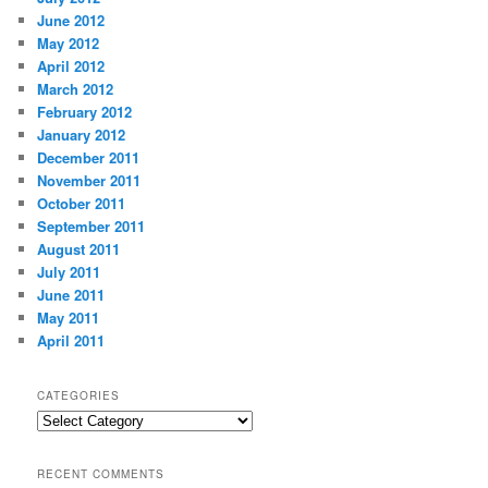
June 2012
May 2012
April 2012
March 2012
February 2012
January 2012
December 2011
November 2011
October 2011
September 2011
August 2011
July 2011
June 2011
May 2011
April 2011
CATEGORIES
Categories
RECENT COMMENTS