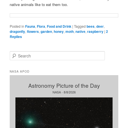
native animals like to eat them too.
Posted in
Fauna
,
Flora
,
Food and Drink
|
Tagged
bees
,
deer
,
dragonfly
,
flowers
,
garden
,
honey
,
moth
,
native
,
raspberry
|
2
Replies
S
e
a
r
NASA APOD
c
h
Astronomy Picture of the Day
NASA - 8/8/2026