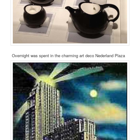
Overnight was spent in the charming art deco Nederland Plaza