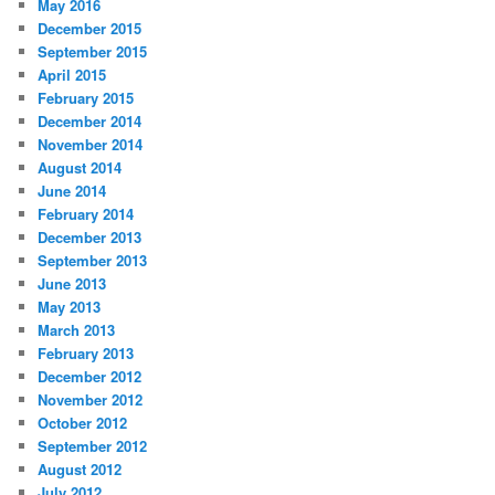
May 2016
December 2015
September 2015
April 2015
February 2015
December 2014
November 2014
August 2014
June 2014
February 2014
December 2013
September 2013
June 2013
May 2013
March 2013
February 2013
December 2012
November 2012
October 2012
September 2012
August 2012
July 2012