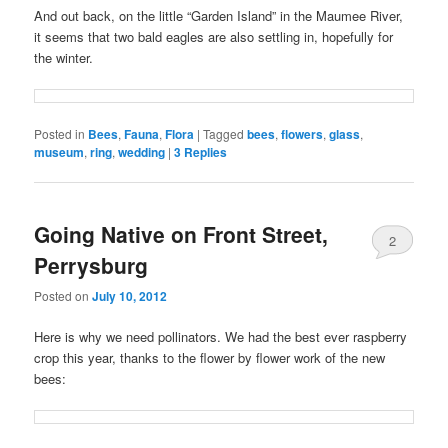
And out back, on the little “Garden Island” in the Maumee River,
it seems that two bald eagles are also settling in, hopefully for
the winter.
Posted in
Bees
,
Fauna
,
Flora
|
Tagged
bees
,
flowers
,
glass
,
museum
,
ring
,
wedding
|
3
Replies
Going Native on Front Street,
2
Perrysburg
Posted on
July 10, 2012
Here is why we need pollinators. We had the best ever raspberry
crop this year, thanks to the flower by flower work of the new
bees: