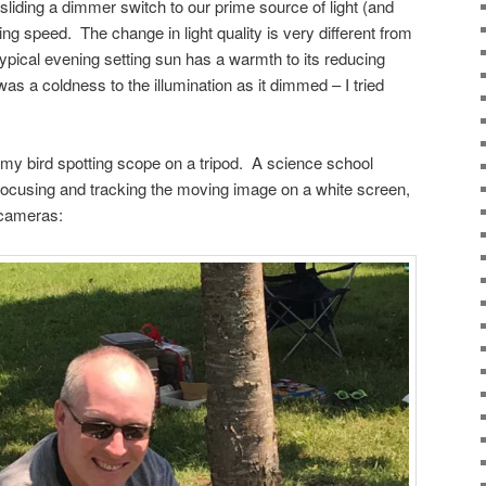
liding a dimmer switch to our prime source of light (and
asing speed. The change in light quality is very different from
typical evening setting sun has a warmth to its reducing
was a coldness to the illumination as it dimmed – I tried
my bird spotting scope on a tripod. A science school
r focusing and tracking the moving image on a white screen,
 cameras: