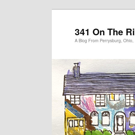
Skip
Skip
to
to
primary
secondary
341 On The Ri
content
content
A Blog From Perrysburg, Ohio,