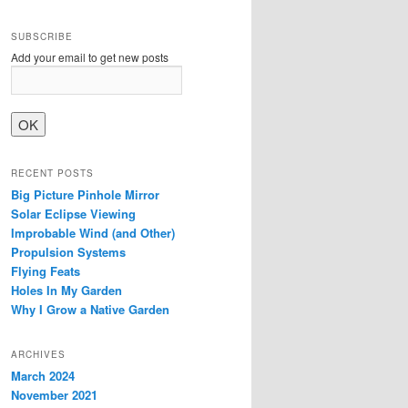
SUBSCRIBE
Add your email to get new posts
RECENT POSTS
Big Picture Pinhole Mirror
Solar Eclipse Viewing
Improbable Wind (and Other)
Propulsion Systems
Flying Feats
Holes In My Garden
Why I Grow a Native Garden
ARCHIVES
March 2024
November 2021