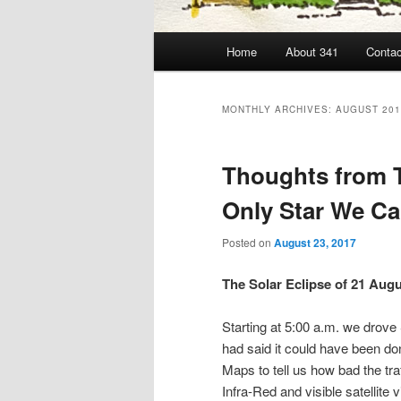
Main
Home
About 341
Contac
menu
MONTHLY ARCHIVES:
AUGUST 201
Thoughts from T
Only Star We Can
Posted on
August 23, 2017
The Solar Eclipse of 21 Aug
Starting at 5:00 a.m. we drov
had said it could have been do
Maps to tell us how bad the tr
Infra-Red and visible satellite