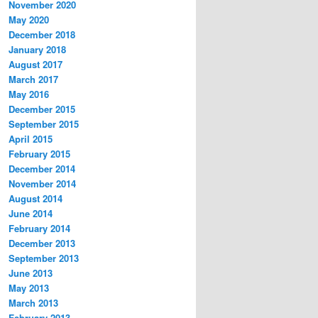
November 2020
May 2020
December 2018
January 2018
August 2017
March 2017
May 2016
December 2015
September 2015
April 2015
February 2015
December 2014
November 2014
August 2014
June 2014
February 2014
December 2013
September 2013
June 2013
May 2013
March 2013
February 2013