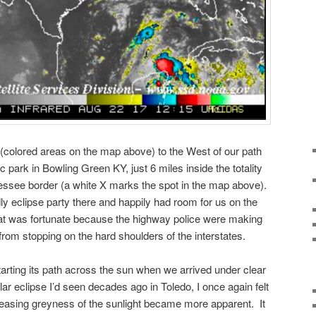
(colored areas on the map above) to the West of our path
lic park in Bowling Green KY, just 6 miles inside the totality
nessee border (a white X marks the spot in the map above).
ly eclipse party there and happily had room for us on the
at was fortunate because the highway police were making
 from stopping on the hard shoulders of the interstates.
arting its path across the sun when we arrived under clear
ar eclipse I’d seen decades ago in Toledo, I once again felt
reasing greyness of the sunlight became more apparent. It