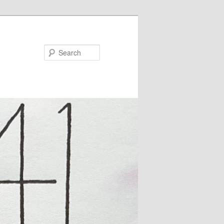
Search