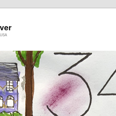
ver
 USA