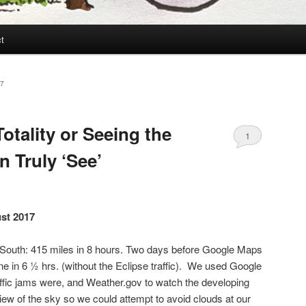
t
7
otality or Seeing the
1
 Truly ‘See’
ust 2017
e South: 415 miles in 8 hours. Two days before Google Maps
ne in 6 ½ hrs. (without the Eclipse traffic). We used Google
affic jams were, and Weather.gov to watch the developing
 view of the sky so we could attempt to avoid clouds at our