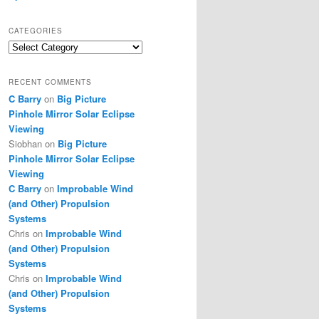
CATEGORIES
Categories
RECENT COMMENTS
C Barry
on
Big Picture
Pinhole Mirror Solar Eclipse
Viewing
Siobhan
on
Big Picture
Pinhole Mirror Solar Eclipse
Viewing
C Barry
on
Improbable Wind
(and Other) Propulsion
Systems
Chris
on
Improbable Wind
(and Other) Propulsion
Systems
Chris
on
Improbable Wind
(and Other) Propulsion
Systems