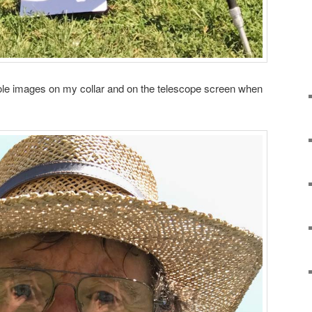
le images on my collar and on the telescope screen when