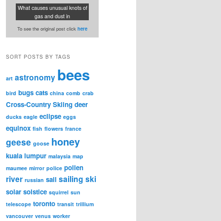
What causes unusual knots of
gas and dust in
To see the original post click
here
SORT POSTS BY TAGS
bees
astronomy
art
bugs
cats
bird
china
comb
crab
Cross-Country Skiing
deer
eclipse
ducks
eagle
eggs
equinox
fish
flowers
france
honey
geese
goose
kuala lumpur
malaysia
map
pollen
maumee
mirror
police
river
sailing
ski
sail
russian
solar
solstice
squirrel
sun
toronto
telescope
transit
trillium
vancouver
venus
worker