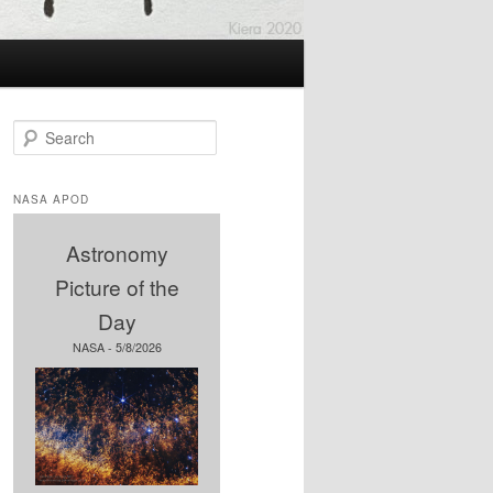
S
e
a
r
NASA APOD
c
h
Astronomy
Picture of the
Day
NASA - 5/8/2026