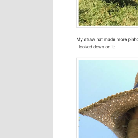
My straw hat made more pinho
I looked down on it: