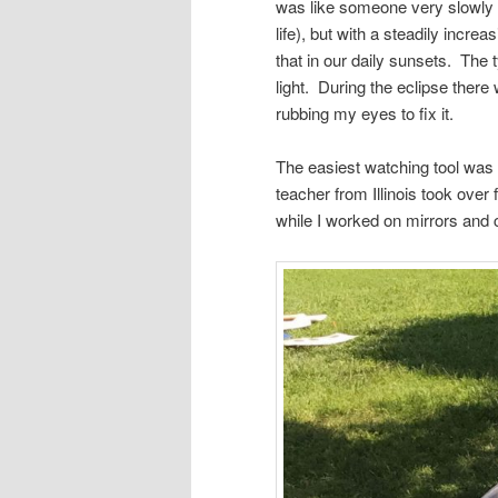
was like someone very slowly s
life), but with a steadily incre
that in our daily sunsets. The 
light. During the eclipse there 
rubbing my eyes to fix it.
The easiest watching tool was 
teacher from Illinois took ove
while I worked on mirrors and