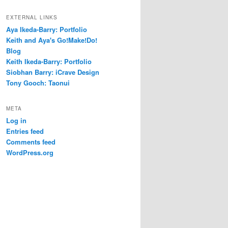
EXTERNAL LINKS
Aya Ikeda-Barry: Portfolio
Keith and Aya's Go!Make!Do!
Blog
Keith Ikeda-Barry: Portfolio
Siobhan Barry: iCrave Design
Tony Gooch: Taonui
META
Log in
Entries feed
Comments feed
WordPress.org