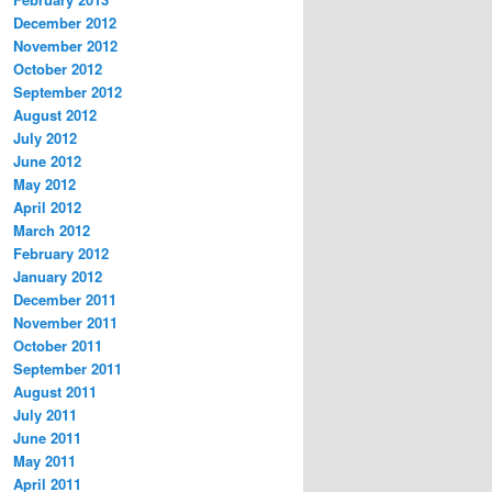
December 2012
November 2012
October 2012
September 2012
August 2012
July 2012
June 2012
May 2012
April 2012
March 2012
February 2012
January 2012
December 2011
November 2011
October 2011
September 2011
August 2011
July 2011
June 2011
May 2011
April 2011