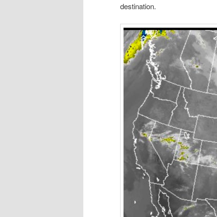
destination.