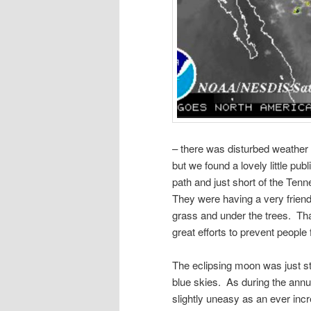
– there was disturbed weather 
but we found a lovely little pub
path and just short of the Ten
They were having a very friend
grass and under the trees. Th
great efforts to prevent people
The eclipsing moon was just st
blue skies. As during the annul
slightly uneasy as an ever inc