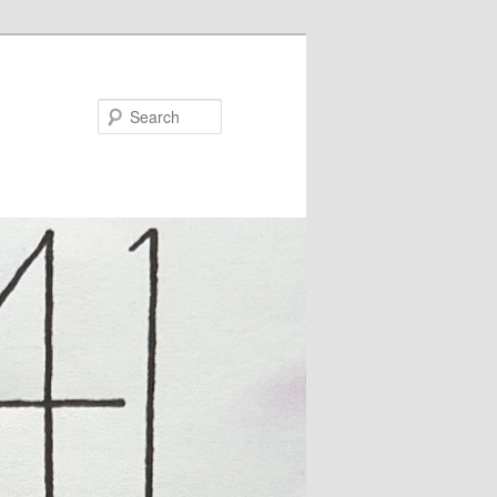
Search