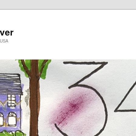
ver
 USA