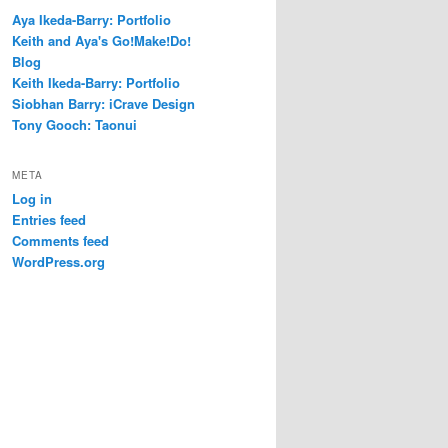
Aya Ikeda-Barry: Portfolio
Keith and Aya's Go!Make!Do!
Blog
Keith Ikeda-Barry: Portfolio
Siobhan Barry: iCrave Design
Tony Gooch: Taonui
META
Log in
Entries feed
Comments feed
WordPress.org