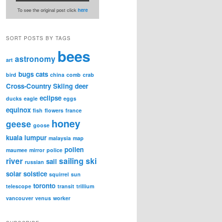
To see the original post click
here
SORT POSTS BY TAGS
bees
astronomy
art
bugs
cats
bird
china
comb
crab
Cross-Country Skiing
deer
eclipse
ducks
eagle
eggs
equinox
fish
flowers
france
honey
geese
goose
kuala lumpur
malaysia
map
pollen
maumee
mirror
police
river
sailing
ski
sail
russian
solar
solstice
squirrel
sun
toronto
telescope
transit
trillium
vancouver
venus
worker