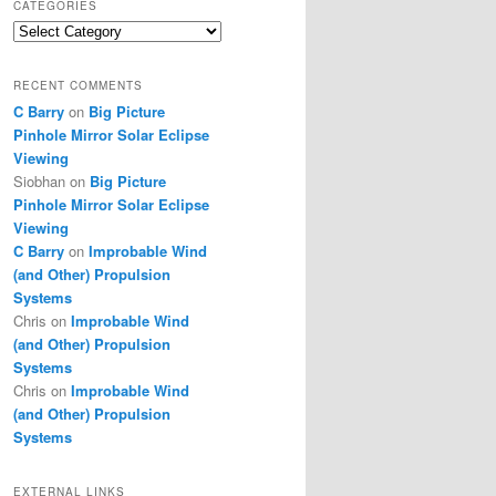
CATEGORIES
Categories
RECENT COMMENTS
C Barry
on
Big Picture
Pinhole Mirror Solar Eclipse
Viewing
Siobhan
on
Big Picture
Pinhole Mirror Solar Eclipse
Viewing
C Barry
on
Improbable Wind
(and Other) Propulsion
Systems
Chris
on
Improbable Wind
(and Other) Propulsion
Systems
Chris
on
Improbable Wind
(and Other) Propulsion
Systems
EXTERNAL LINKS