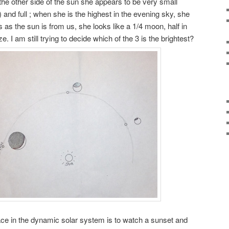
the other side of the sun she appears to be very small
 and full ; when she is the highest in the evening sky, she
 as the sun is from us, she looks like a 1/4 moon, half in
. I am still trying to decide which of the 3 is the brightest?
ace in the dynamic solar system is to watch a sunset and