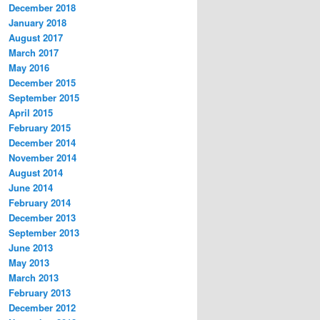
December 2018
January 2018
August 2017
March 2017
May 2016
December 2015
September 2015
April 2015
February 2015
December 2014
November 2014
August 2014
June 2014
February 2014
December 2013
September 2013
June 2013
May 2013
March 2013
February 2013
December 2012