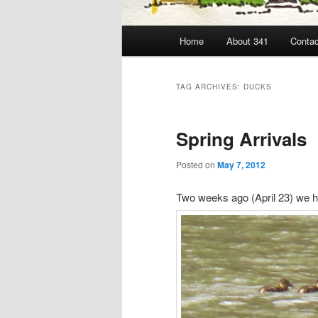
Main
Home
About 341
Contac
menu
TAG ARCHIVES:
DUCKS
Spring Arrivals
Posted on
May 7, 2012
Two weeks ago (April 23) we ha