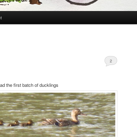
t
2
d the first batch of ducklings