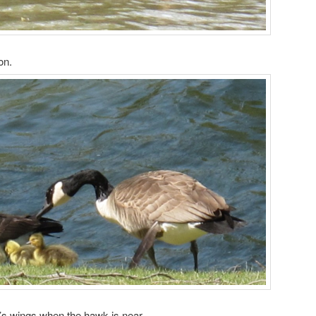
on.
’s wings when the hawk is near.