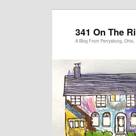
Skip
Skip
to
to
primary
secondary
341 On The Ri
content
content
A Blog From Perrysburg, Ohio,