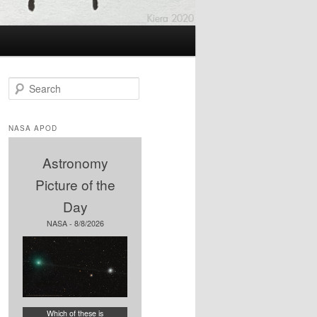
S
e
a
r
NASA APOD
c
h
Astronomy
Picture of the
Day
NASA - 8/8/2026
Which of these is