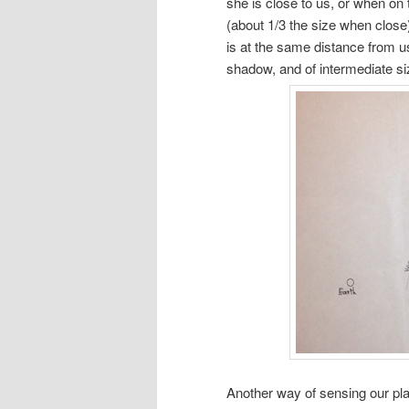
she is close to us, or when on 
(about 1/3 the size when close)
is at the same distance from us
shadow, and of intermediate size
Another way of sensing our pl