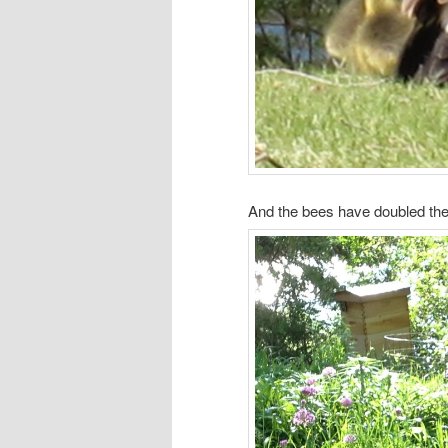
And the bees have doubled th