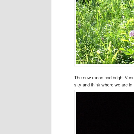
The new moon had bright Venus (
sky and think where we are in 