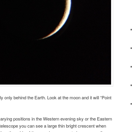
ly only behind the Earth. Look at the moon and it will “Point
arying positions in the Western evening sky or the Eastern
e telescope you can see a large thin bright crescent when