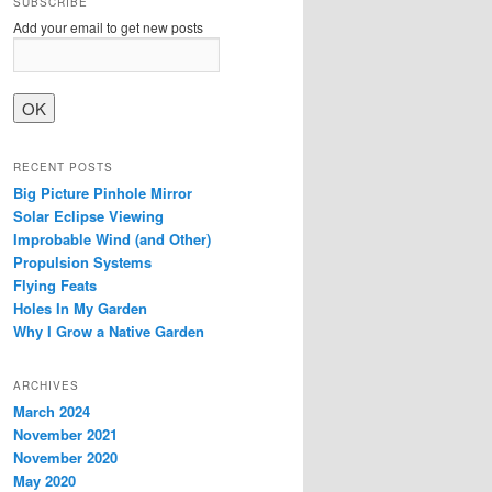
SUBSCRIBE
Add your email to get new posts
RECENT POSTS
Big Picture Pinhole Mirror
Solar Eclipse Viewing
Improbable Wind (and Other)
Propulsion Systems
Flying Feats
Holes In My Garden
Why I Grow a Native Garden
ARCHIVES
March 2024
November 2021
November 2020
May 2020