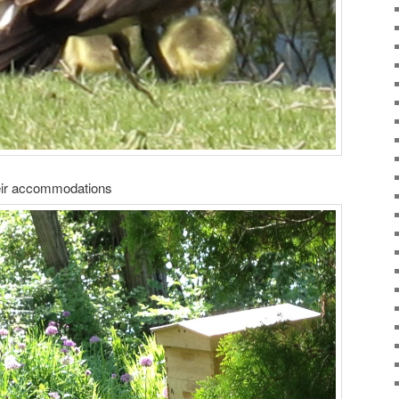
eir accommodations