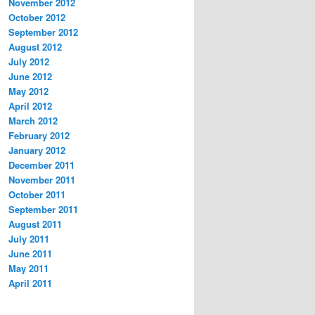
November 2012
October 2012
September 2012
August 2012
July 2012
June 2012
May 2012
April 2012
March 2012
February 2012
January 2012
December 2011
November 2011
October 2011
September 2011
August 2011
July 2011
June 2011
May 2011
April 2011