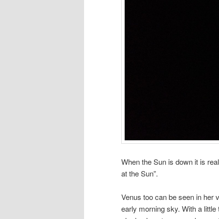
When the Sun is down it is real
at the Sun”.
Venus too can be seen in her v
early morning sky. With a littl