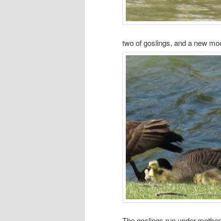
two of goslings, and a new mo
The goslings run under mother