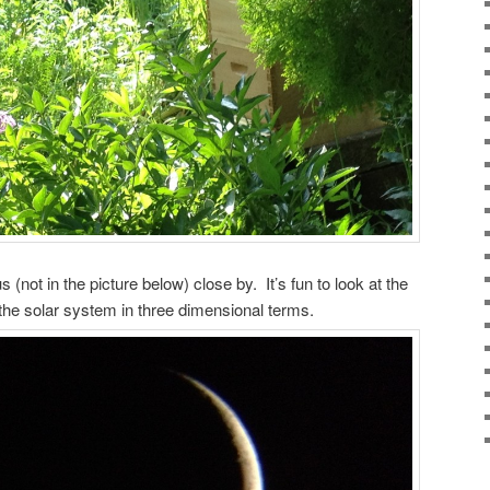
not in the picture below) close by. It’s fun to look at the
the solar system in three dimensional terms.