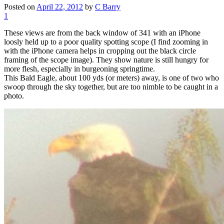
Posted on
April 22, 2012
by
C Barry
1
These views are from the back window of 341 with an iPhone
loosly held up to a poor quality spotting scope (I find zooming in
with the iPhone camera helps in cropping out the black circle
framing of the scope image). They show nature is still hungry for
more flesh, especially in burgeoning springtime.
This Bald Eagle, about 100 yds (or meters) away, is one of two who
swoop through the sky together, but are too nimble to be caught in a
photo.