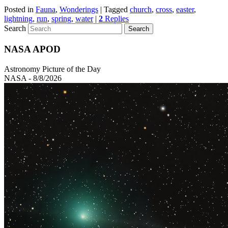
Posted in
Fauna
,
Wonderings
|
Tagged
church
,
cross
,
easter
,
lightning
,
run
,
spring
,
water
|
2
Replies
Search
NASA APOD
Astronomy Picture of the Day
NASA - 8/8/2026