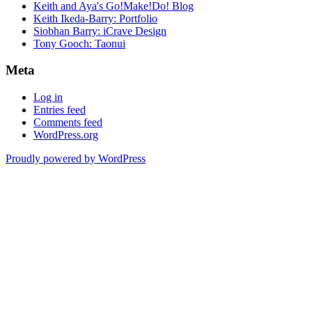
Keith and Aya's Go!Make!Do! Blog
Keith Ikeda-Barry: Portfolio
Siobhan Barry: iCrave Design
Tony Gooch: Taonui
Meta
Log in
Entries feed
Comments feed
WordPress.org
Proudly powered by WordPress