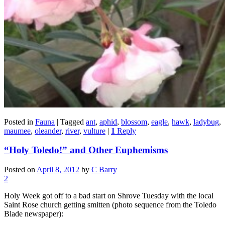
Posted in
Fauna
|
Tagged
ant
,
aphid
,
blossom
,
eagle
,
hawk
,
ladybug
,
maumee
,
oleander
,
river
,
vulture
|
1
Reply
“Holy Toledo!” and Other Euphemisms
Posted on
April 8, 2012
by
C Barry
2
Holy Week got off to a bad start on Shrove Tuesday with the local
Saint Rose church getting smitten (photo sequence from the Toledo
Blade newspaper):