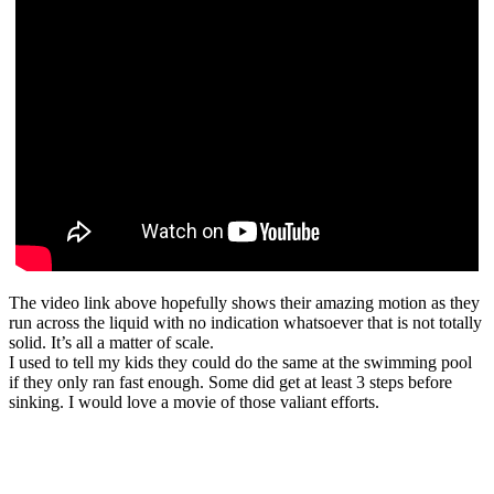
The video link above hopefully shows their amazing motion as they
run across the liquid with no indication whatsoever that is not totally
solid. It’s all a matter of scale.
I used to tell my kids they could do the same at the swimming pool
if they only ran fast enough. Some did get at least 3 steps before
sinking. I would love a movie of those valiant efforts.