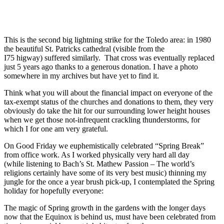
This is the second big lightning strike for the Toledo area: in 1980
the beautiful St. Patricks cathedral (visible from the
I75 higway) suffered similarly. That cross was eventually replaced
just 5 years ago thanks to a generous donation. I have a photo
somewhere in my archives but have yet to find it.
Think what you will about the financial impact on everyone of the
tax-exempt status of the churches and donations to them, they very
obviously do take the hit for our surrounding lower height houses
when we get those not-infrequent crackling thunderstorms, for
which I for one am very grateful.
On Good Friday we euphemistically celebrated “Spring Break”
from office work. As I worked physically very hard all day
(while listening to Bach’s St. Mathew Passion – The world’s
religions certainly have some of its very best music) thinning my
jungle for the once a year brush pick-up, I contemplated the Spring
holiday for hopefully everyone:
The magic of Spring growth in the gardens with the longer days
now that the Equinox is behind us, must have been celebrated from