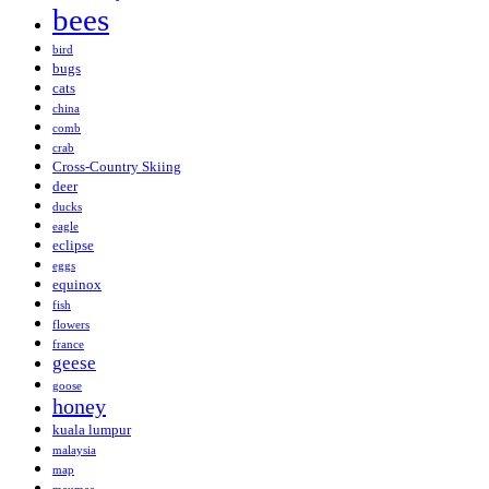
bees
bird
bugs
cats
china
comb
crab
Cross-Country Skiing
deer
ducks
eagle
eclipse
eggs
equinox
fish
flowers
france
geese
goose
honey
kuala lumpur
malaysia
map