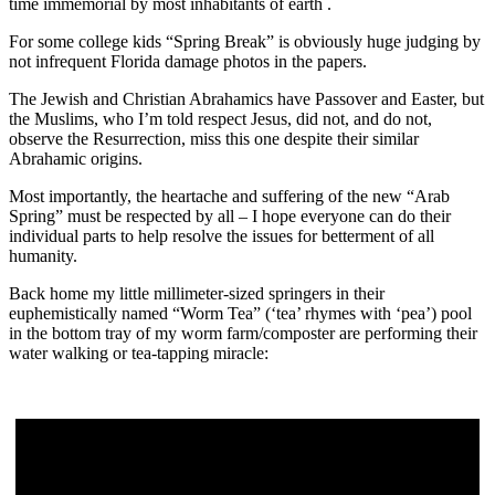
time immemorial by most inhabitants of earth .
For some college kids “Spring Break” is obviously huge judging by
not infrequent Florida damage photos in the papers.
The Jewish and Christian Abrahamics have Passover and Easter, but
the Muslims, who I’m told respect Jesus, did not, and do not,
observe the Resurrection, miss this one despite their similar
Abrahamic origins.
Most importantly, the heartache and suffering of the new “Arab
Spring” must be respected by all – I hope everyone can do their
individual parts to help resolve the issues for betterment of all
humanity.
Back home my little millimeter-sized springers in their
euphemistically named “Worm Tea” (‘tea’ rhymes with ‘pea’) pool
in the bottom tray of my worm farm/composter are performing their
water walking or tea-tapping miracle: