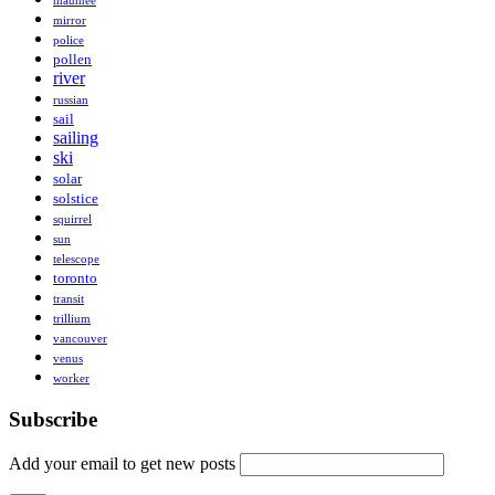
maumee
mirror
police
pollen
river
russian
sail
sailing
ski
solar
solstice
squirrel
sun
telescope
toronto
transit
trillium
vancouver
venus
worker
Subscribe
Add your email to get new posts