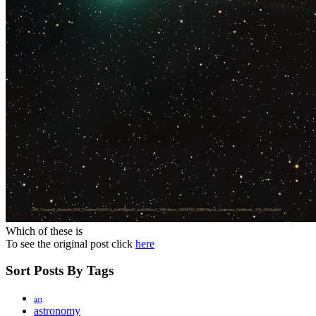
Which of these is
To see the original post click
here
Sort Posts By Tags
art
astronomy