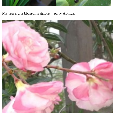
My reward is blossoms galore – sorry Aphids: