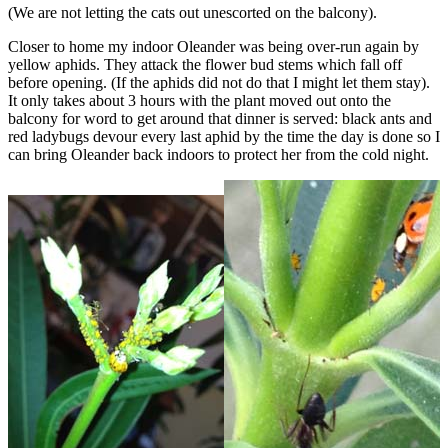
(We are not letting the cats out unescorted on the balcony).
Closer to home my indoor Oleander was being over-run again by
yellow aphids. They attack the flower bud stems which fall off
before opening. (If the aphids did not do that I might let them stay).
It only takes about 3 hours with the plant moved out onto the
balcony for word to get around that dinner is served: black ants and
red ladybugs devour every last aphid by the time the day is done so I
can bring Oleander back indoors to protect her from the cold night.