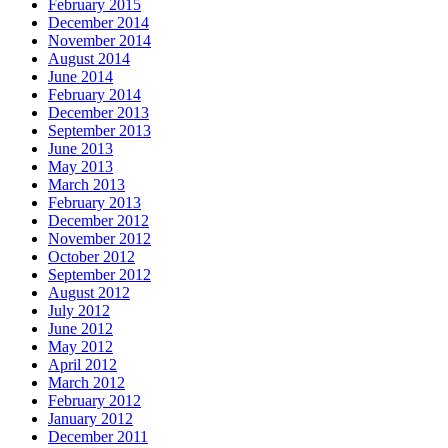
February 2015
December 2014
November 2014
August 2014
June 2014
February 2014
December 2013
September 2013
June 2013
May 2013
March 2013
February 2013
December 2012
November 2012
October 2012
September 2012
August 2012
July 2012
June 2012
May 2012
April 2012
March 2012
February 2012
January 2012
December 2011