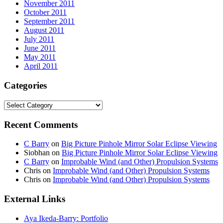
November 2011
October 2011
September 2011
August 2011
July 2011
June 2011
May 2011
April 2011
Categories
Categories
Recent Comments
C Barry
on
Big Picture Pinhole Mirror Solar Eclipse Viewing
Siobhan
on
Big Picture Pinhole Mirror Solar Eclipse Viewing
C Barry
on
Improbable Wind (and Other) Propulsion Systems
Chris
on
Improbable Wind (and Other) Propulsion Systems
Chris
on
Improbable Wind (and Other) Propulsion Systems
External Links
Aya Ikeda-Barry: Portfolio