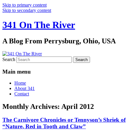
Skip to primary content
Skip to secondary content
341 On The River
A Blog From Perrysburg, Ohio, USA
Search
Main menu
Home
About 341
Contact
Monthly Archives:
April 2012
The Carnivore Chronicles or Tennyson’s Shriek of
“Nature, Red in Tooth and Claw”