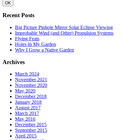
Recent Posts
Big Picture Pinhole Mirror Solar Eclipse Viewing
Improbable Wind (and Other) Propulsion Systems
Flying Feats
Holes In My Garden
Why I Grow a Native Garden
Archives
March 2024
November 2021
November 2020
May 2020
December 2018
January 2018
August 2017
March 2017
May 2016
December 2015
September 2015
April 2015