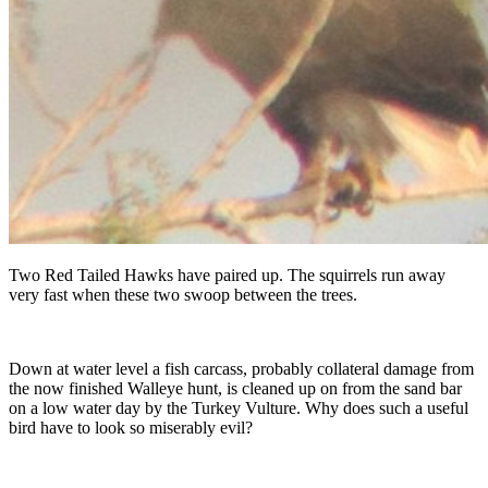
Two Red Tailed Hawks have paired up. The squirrels run away
very fast when these two swoop between the trees.
Down at water level a fish carcass, probably collateral damage from
the now finished Walleye hunt, is cleaned up on from the sand bar
on a low water day by the Turkey Vulture. Why does such a useful
bird have to look so miserably evil?