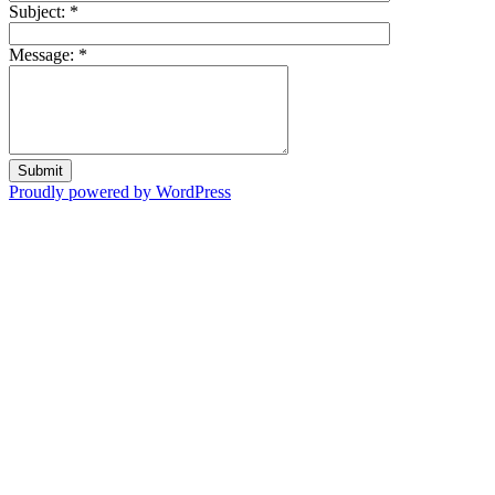
Subject:
*
Message:
*
Proudly powered by WordPress