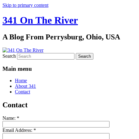
Skip to primary content
341 On The River
A Blog From Perrysburg, Ohio, USA
Search
Main menu
Home
About 341
Contact
Contact
Name:
*
Email Address:
*