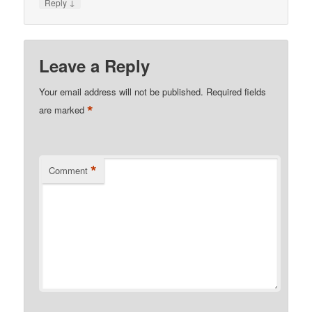
↓
Reply
Leave a Reply
Your email address will not be published.
Required fields
*
are marked
*
Comment