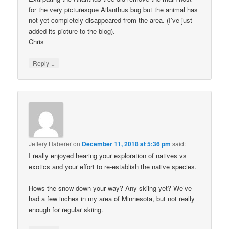
for the very picturesque Ailanthus bug but the animal has
not yet completely disappeared from the area. (I’ve just
added its picture to the blog).
Chris
↓
Reply
Jeffery Haberer
on
December 11, 2018 at 5:36 pm
said:
I really enjoyed hearing your exploration of natives vs
exotics and your effort to re-establish the native species.
Hows the snow down your way? Any skiing yet? We’ve
had a few inches in my area of Minnesota, but not really
enough for regular skiing.