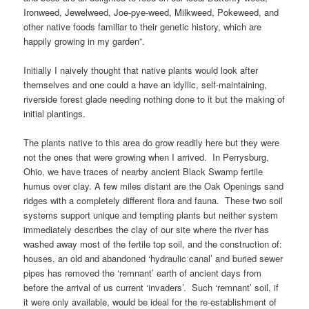
Ironweed, Jewelweed, Joe-pye-weed, Milkweed, Pokeweed, and
other native foods familiar to their genetic history, which are
happily growing in my garden”.
Initially I naively thought that native plants would look after
themselves and one could a have an idyllic, self-maintaining,
riverside forest glade needing nothing done to it but the making of
initial plantings.
The plants native to this area do grow readily here but they were
not the ones that were growing when I arrived. In Perrysburg,
Ohio, we have traces of nearby ancient Black Swamp fertile
humus over clay. A few miles distant are the Oak Openings sand
ridges with a completely different flora and fauna. These two soil
systems support unique and tempting plants but neither system
immediately describes the clay of our site where the river has
washed away most of the fertile top soil, and the construction of:
houses, an old and abandoned ‘hydraulic canal’ and buried sewer
pipes has removed the ‘remnant’ earth of ancient days from
before the arrival of us current ‘invaders’. Such ‘remnant’ soil, if
it were only available, would be ideal for the re-establishment of