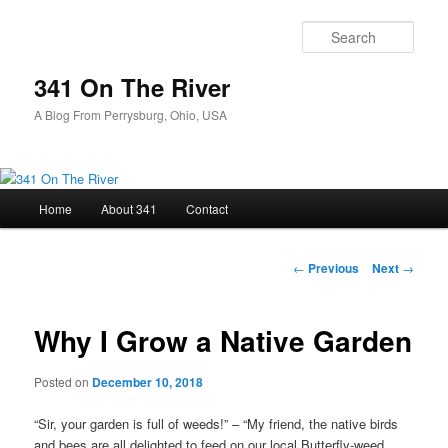
Skip
to
Sear
primary
content
341 On The River
A Blog From Perrysburg, Ohio, USA
Main
Home
About 341
Contact
menu
Post
←
Previous
Next
→
navigation
Why I Grow a Native Garden
Posted on
December 10, 2018
“Sir, your garden is full of weeds!” – “My friend, the native birds
and bees are all delighted to feed on our local Butterfly-weed,