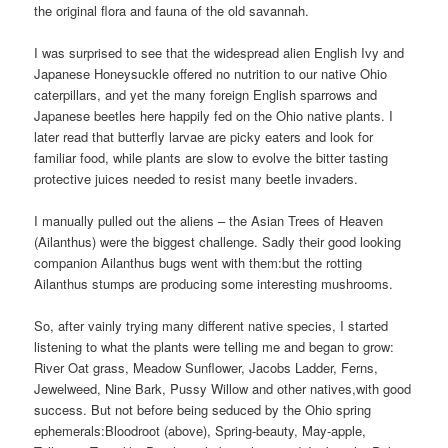
the original flora and fauna of the old savannah.
I was surprised to see that the widespread alien English Ivy and
Japanese Honeysuckle offered no nutrition to our native Ohio
caterpillars, and yet the many foreign English sparrows and
Japanese beetles here happily fed on the Ohio native plants. I
later read that butterfly larvae are picky eaters and look for
familiar food, while plants are slow to evolve the bitter tasting
protective juices needed to resist many beetle invaders.
I manually pulled out the aliens – the Asian Trees of Heaven
(Ailanthus) were the biggest challenge. Sadly their good looking
companion Ailanthus bugs went with them:
but the rotting
Ailanthus stumps are producing some interesting mushrooms.
So, after vainly trying many different native species, I started
listening to what the plants were telling me and began to grow:
River Oat grass, Meadow Sunflower, Jacobs Ladder, Ferns,
Jewelweed, Nine Bark, Pussy Willow and other natives,with good
success. But not before being seduced by the Ohio spring
ephemerals:
Bloodroot (above), Spring-beauty, May-apple,