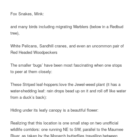
Fox Snakes, Mink:
and many birds including migrating Warblers (below in a Redbud
tree),
White Pelicans, Sandhill cranes, and even an uncommon pair of
Red Headed Woodpeckers
The smaller ‘bugs’ have been most fascinating when one stops
to peer at them closely:
These Striped leaf-hoppers:
love the Jewel-weed plant (it has a
water-shedding leaf: rain drops bead up on it and roll off like water
from a duck’s back):
Hiding under its leafy canopy is a beautiful flower:
Realizing that this location is one small step on two unofficial
wildlife corridors: one running NE to SW, parallel to the Maumee
River, as taken by the Monarch butterflies travelling between