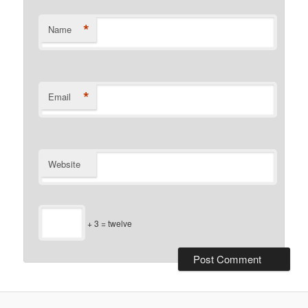
*
Name
*
Email
Website
+ 3 = twelve