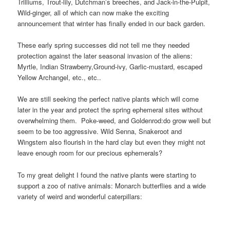
Trilliums, Trout-lily, Dutchman’s breeches, and Jack-in-the-Pulpit,
Wild-ginger, all of which can now make the exciting
announcement that winter has finally ended in our back garden.
These early spring successes did not tell me they needed
protection against the later seasonal invasion of the aliens:
Myrtle, Indian Strawberry,Ground-ivy, Garlic-mustard, escaped
Yellow Archangel, etc., etc..
We are still seeking the perfect native plants which will come
later in the year and protect the spring ephemeral sites without
overwhelming them. Poke-weed, and Goldenrod:
do grow well but
seem to be too aggressive. Wild Senna, Snakeroot and
Wingstem also flourish in the hard clay but even they might not
leave enough room for our precious ephemerals?
To my great delight I found the native plants were starting to
support a zoo of native animals: Monarch butterflies and a wide
variety of weird and wonderful caterpillars: