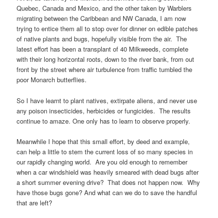
Quebec, Canada and Mexico, and the other taken by Warblers
migrating between the Caribbean and NW Canada, I am now
trying to entice them all to stop over for dinner on edible patches
of native plants and bugs, hopefully visible from the air. The
latest effort has been a transplant of 40 Milkweeds, complete
with their long horizontal roots, down to the river bank, from out
front by the street where air turbulence from traffic tumbled the
poor Monarch butterflies.
So I have learnt to plant natives, extirpate aliens, and never use
any poison insecticides, herbicides or fungicides. The results
continue to amaze. One only has to learn to observe properly.
Meanwhile I hope that this small effort, by deed and example,
can help a little to stem the current loss of so many species in
our rapidly changing world. Are you old enough to remember
when a car windshield was heavily smeared with dead bugs after
a short summer evening drive? That does not happen now. Why
have those bugs gone? And what can we do to save the handful
that are left?