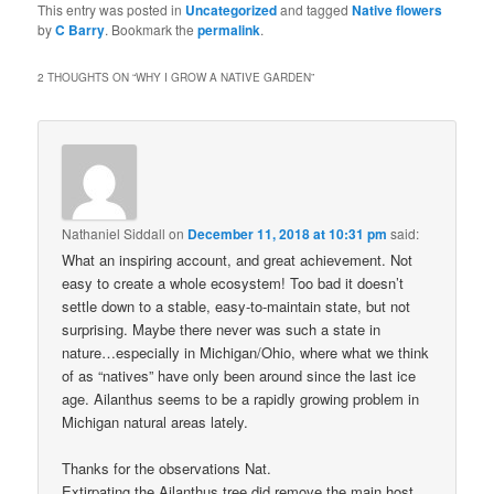
This entry was posted in
Uncategorized
and tagged
Native flowers
by
C Barry
. Bookmark the
permalink
.
2 THOUGHTS ON “
WHY I GROW A NATIVE GARDEN
”
Nathaniel Siddall
on
December 11, 2018 at 10:31 pm
said:
What an inspiring account, and great achievement. Not
easy to create a whole ecosystem! Too bad it doesn’t
settle down to a stable, easy-to-maintain state, but not
surprising. Maybe there never was such a state in
nature…especially in Michigan/Ohio, where what we think
of as “natives” have only been around since the last ice
age. Ailanthus seems to be a rapidly growing problem in
Michigan natural areas lately.
Thanks for the observations Nat.
Extirpating the Ailanthus tree did remove the main host