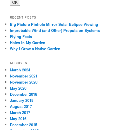
RECENT POSTS
Big Picture Pinhole Mirror Solar Eclipse Viewing
Improbable Wind (and Other) Propulsion Systems
Flying Feats
Holes In My Garden
Why I Grow a Native Garden
ARCHIVES
March 2024
November 2021
November 2020
May 2020
December 2018
January 2018
August 2017
March 2017
May 2016
December 2015