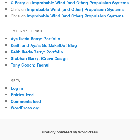
C Barry
on
Improbable Wind (and Other) Propulsion Systems
Chris
on
Improbable Wind (and Other) Propulsion Systems
Chris
on
Improbable Wind (and Other) Propulsion Systems
EXTERNAL LINKS
Aya Ikeda-Barry: Portfolio
Keith and Aya's Go!Make!Do! Blog
Keith Ikeda-Barry: Portfolio
Siobhan Barry: iCrave Design
Tony Gooch: Taonui
META
Log in
Entries feed
Comments feed
WordPress.org
Proudly powered by WordPress