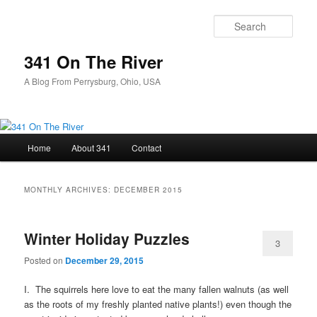
Skip
Skip
to
to
Sear
primary
secondary
content
content
341 On The River
A Blog From Perrysburg, Ohio, USA
Main
Home
About 341
Contact
menu
MONTHLY ARCHIVES:
DECEMBER 2015
Winter Holiday Puzzles
3
Posted on
December 29, 2015
I. The squirrels here love to eat the many fallen walnuts (as well
as the roots of my freshly planted native plants!) even though the