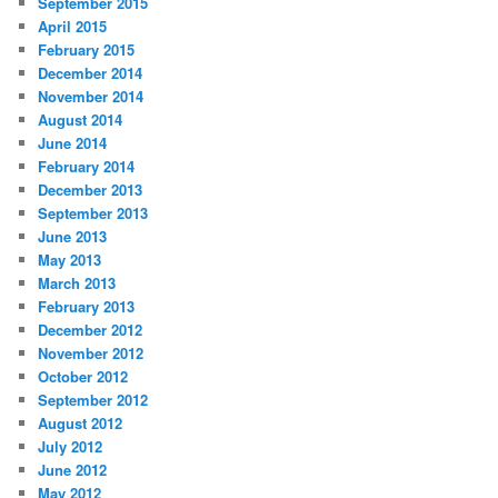
September 2015
April 2015
February 2015
December 2014
November 2014
August 2014
June 2014
February 2014
December 2013
September 2013
June 2013
May 2013
March 2013
February 2013
December 2012
November 2012
October 2012
September 2012
August 2012
July 2012
June 2012
May 2012