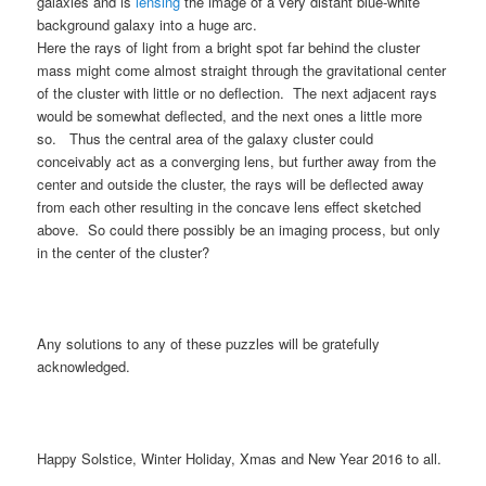
galaxies and is
lensing
the image of a very distant blue-white
background galaxy into a huge arc.
Here the rays of light from a bright spot far behind the cluster
mass might come almost straight through the gravitational center
of the cluster with little or no deflection. The next adjacent rays
would be somewhat deflected, and the next ones a little more
so. Thus the central area of the galaxy cluster could
conceivably act as a converging lens, but further away from the
center and outside the cluster, the rays will be deflected away
from each other resulting in the concave lens effect sketched
above. So could there possibly be an imaging process, but only
in the center of the cluster?
Any solutions to any of these puzzles will be gratefully
acknowledged.
Happy Solstice, Winter Holiday, Xmas and New Year 2016 to all.