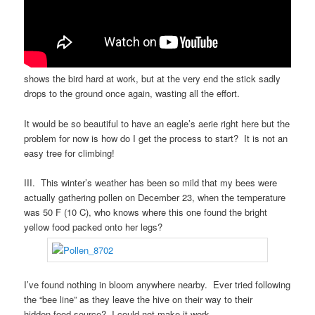
shows the bird hard at work, but at the very end the stick sadly
drops to the ground once again, wasting all the effort.
It would be so beautiful to have an eagle’s aerie right here but the
problem for now is how do I get the process to start? It is not an
easy tree for climbing!
III. This winter’s weather has been so mild that my bees were
actually gathering pollen on December 23, when the temperature
was 50 F (10 C), who knows where this one found the bright
yellow food packed onto her legs?
I’ve found nothing in bloom anywhere nearby. Ever tried following
the “bee line” as they leave the hive on their way to their
hidden food source? I could not make it work.