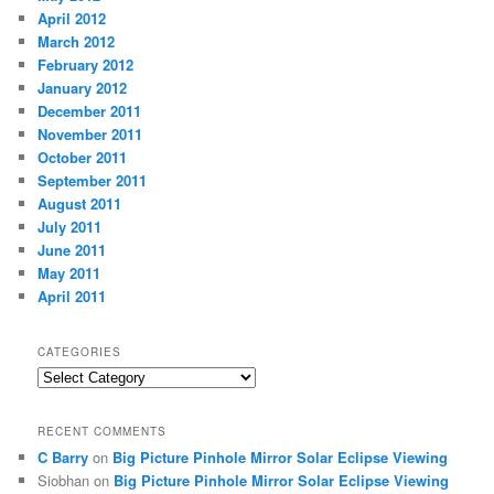
April 2012
March 2012
February 2012
January 2012
December 2011
November 2011
October 2011
September 2011
August 2011
July 2011
June 2011
May 2011
April 2011
CATEGORIES
Categories
RECENT COMMENTS
C Barry
on
Big Picture Pinhole Mirror Solar Eclipse Viewing
Siobhan
on
Big Picture Pinhole Mirror Solar Eclipse Viewing