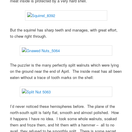
meat inside is protected by a very hard shell.
But the squirrel has sharp teeth and manages, with great effort,
to chew right through.
The puzzler is the many perfectly split walnuts which were lying
on the ground near the end of April. The inside meat has all been
eaten without a trace of tooth marks on the shell:
I’d never noticed these hemispheres before. The plane of the
north-south split is fairly flat, smooth and almost polished. How
it happens I have no idea. I took some whole walnuts, soaked
them and froze them, and hit them with a hammer – all to no
avail, they refused to be smoothly split. There is some secret