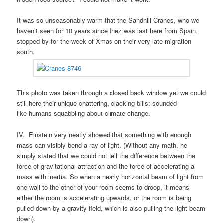
It was so unseasonably warm that the Sandhill Cranes, who we
haven’t seen for 10 years since Inez was last here from Spain,
stopped by for the week of Xmas on their very late migration
south.
This photo was taken through a closed back window yet we could
still here their unique chattering, clacking bills: sounded
like humans squabbling about climate change.
IV. Einstein very neatly showed that something with enough
mass can visibly bend a ray of light. (Without any math, he
simply stated that we could not tell the difference between the
force of gravitational attraction and the force of accelerating a
mass with inertia. So when a nearly horizontal beam of light from
one wall to the other of your room seems to droop, it means
either the room is accelerating upwards, or the room is being
pulled down by a gravity field, which is also pulling the light beam
down).