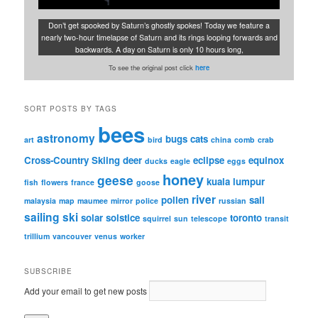
Don’t get spooked by Saturn’s ghostly spokes! Today we feature a
nearly two-hour timelapse of Saturn and its rings looping forwards and
backwards. A day on Saturn is only 10 hours long,
To see the original post click
here
SORT POSTS BY TAGS
bees
astronomy
bugs
cats
art
bird
china
comb
crab
Cross-Country Skiing
deer
eclipse
equinox
ducks
eagle
eggs
honey
geese
kuala lumpur
fish
flowers
france
goose
river
pollen
sail
malaysia
map
maumee
mirror
police
russian
sailing
ski
solar
solstice
toronto
squirrel
sun
telescope
transit
trillium
vancouver
venus
worker
SUBSCRIBE
Add your email to get new posts