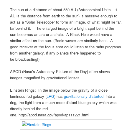
The sun at a distance of about 550 AU (Astronomical Units – 1
AU is the distance from earth to the sun) is massive enough to
act as a “Solar Telescope” to form an image, of what might lie far,
far behind it. The enlarged image of a bright spot behind the
sun becomes an arc or a circle. A Black Hole would have a
similar effect as the sun. (Radio waves are similarly bent. A
good receiver at the focus spot could listen to the radio programs
from another galaxy, if any planets there happened to
be broadcasting!)
APOD (Nasa’s Astronomy Picture of the Day) often shows
images magnified by gravitational lenses.
Einstein Rings: In the image below the gravity of a close
luminous red galaxy (
LRG
) has
gravitationally distorted
, into a
ring, the light from a much more distant blue galaxy which was
directly behind the red
one. http://apod.nasa.gov/apod/ap111221.html