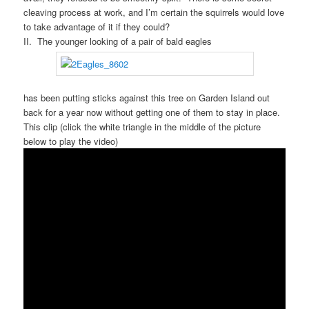
cleaving process at work, and I’m certain the squirrels would love
to take advantage of it if they could?
II. The younger looking of a pair of bald eagles
has been putting sticks against this tree on Garden Island out
back for a year now without getting one of them to stay in place.
This clip (click the white triangle in the middle of the picture
below to play the video)