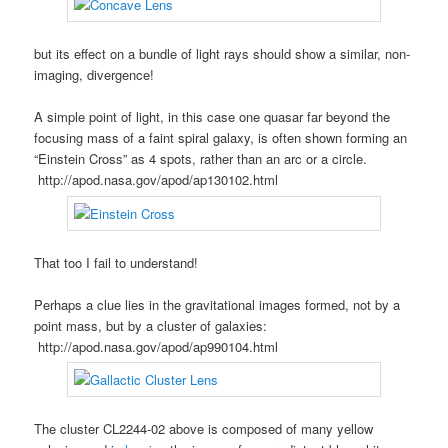
but its effect on a bundle of light rays should show a similar, non-
imaging, divergence!
A simple point of light, in this case one quasar far beyond the
focusing mass of a faint spiral galaxy, is often shown forming an
“Einstein Cross” as 4 spots, rather than an arc or a circle.
http://apod.nasa.gov/apod/ap130102.html
That too I fail to understand!
Perhaps a clue lies in the gravitational images formed, not by a
point mass, but by a cluster of galaxies:
http://apod.nasa.gov/apod/ap990104.html
The cluster CL2244-02 above is composed of many yellow