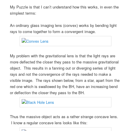
My Puzzle is that I can’t understand how this works, in even the
simplest terms:
An ordinary glass imaging lens (convex) works by bending light
rays to come together to form a convergent image.
My problem with the gravitational lens is that the light rays are
more deflected the closer they pass to the massive gravitational
object. This results in a fanning out or diverging series of light
rays and not the convergence of the rays needed to make a
visible image. The rays shown below, from a star, apart from the
red one which is swallowed by the BH, have an increasing bend
or deflection the closer they pass to the BH.
Thus the massive object acts as a rather strange concave lens.
I know a regular concave lens looks like this: