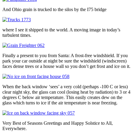
And Ohio grain is trucked to the silos by the I75 bridge
where I see it shipped to the world. A moving image in today’s
turbulent times.
Finally a present to you from Santa: A frost-free windshield. If you
park your car outside at night be sure the windshield (windscreen)
faces dense trees or a house wall so you don’t get frost and ice on it.
When the back window ‘sees’ a very cold (perhaps -100 C or less)
clear night sky, the glass can cool (losing heat by radiation) to 3 or 4
degrees C below air temperature. This easily creates dew on the
glass which turns to ice if the air temperature is near freezing.
Very Best of Seasons Greetings and Happy Solstice to All,
Everywhere.