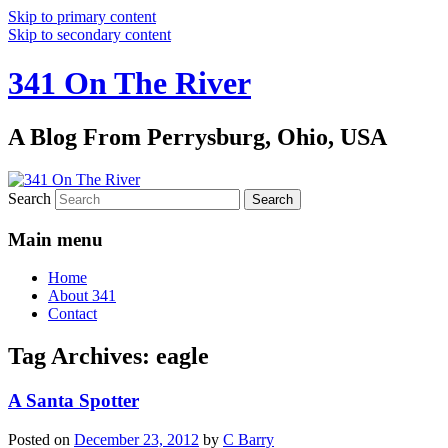
Skip to primary content
Skip to secondary content
341 On The River
A Blog From Perrysburg, Ohio, USA
Search
Main menu
Home
About 341
Contact
Tag Archives:
eagle
A Santa Spotter
Posted on
December 23, 2012
by
C Barry