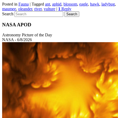
Posted in
Fauna
|
Tagged
ant
,
aphid
,
blossom
,
eagle
,
hawk
,
ladybug
,
maumee
,
oleander
,
river
,
vulture
|
1
Reply
Search
NASA APOD
Astronomy Picture of the Day
NASA - 6/8/2026