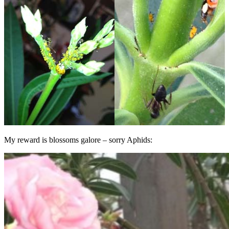
My reward is blossoms galore – sorry Aphids: