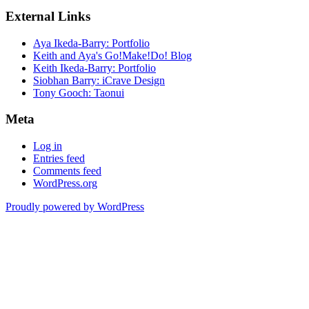
External Links
Aya Ikeda-Barry: Portfolio
Keith and Aya's Go!Make!Do! Blog
Keith Ikeda-Barry: Portfolio
Siobhan Barry: iCrave Design
Tony Gooch: Taonui
Meta
Log in
Entries feed
Comments feed
WordPress.org
Proudly powered by WordPress