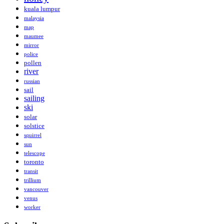
kuala lumpur
malaysia
map
maumee
mirror
police
pollen
river
russian
sail
sailing
ski
solar
solstice
squirrel
sun
telescope
toronto
transit
trillium
vancouver
venus
worker