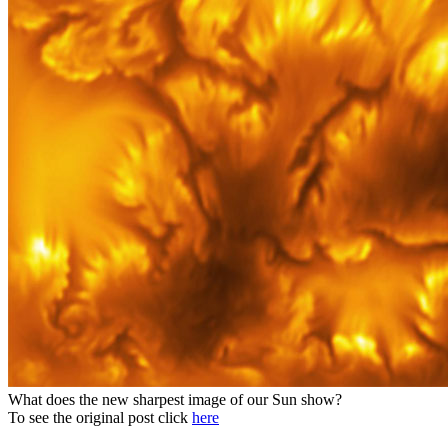
What does the new sharpest image of our Sun show?
To see the original post click
here