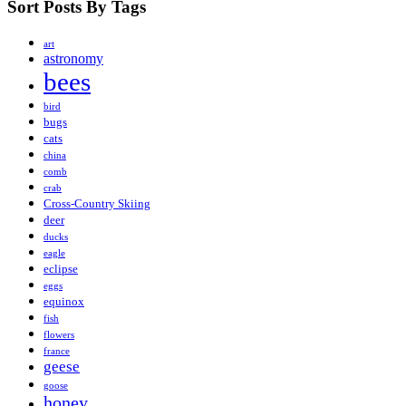
Sort Posts By Tags
art
astronomy
bees
bird
bugs
cats
china
comb
crab
Cross-Country Skiing
deer
ducks
eagle
eclipse
eggs
equinox
fish
flowers
france
geese
goose
honey