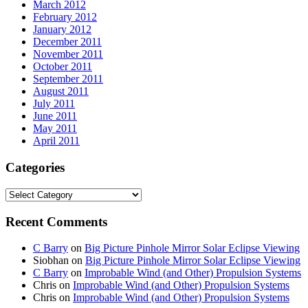
March 2012
February 2012
January 2012
December 2011
November 2011
October 2011
September 2011
August 2011
July 2011
June 2011
May 2011
April 2011
Categories
Categories
Recent Comments
C Barry
on
Big Picture Pinhole Mirror Solar Eclipse Viewing
Siobhan
on
Big Picture Pinhole Mirror Solar Eclipse Viewing
C Barry
on
Improbable Wind (and Other) Propulsion Systems
Chris
on
Improbable Wind (and Other) Propulsion Systems
Chris
on
Improbable Wind (and Other) Propulsion Systems