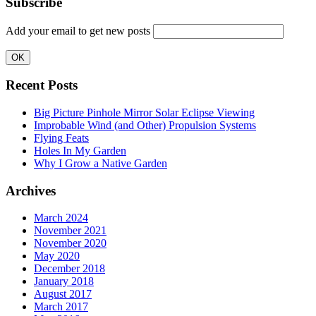
Subscribe
Add your email to get new posts
Recent Posts
Big Picture Pinhole Mirror Solar Eclipse Viewing
Improbable Wind (and Other) Propulsion Systems
Flying Feats
Holes In My Garden
Why I Grow a Native Garden
Archives
March 2024
November 2021
November 2020
May 2020
December 2018
January 2018
August 2017
March 2017