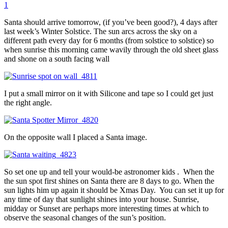
1
Santa should arrive tomorrow, (if you’ve been good?), 4 days after
last week’s Winter Solstice. The sun arcs across the sky on a
different path every day for 6 months (from solstice to solstice) so
when sunrise this morning came wavily through the old sheet glass
and shone on a south facing wall
I put a small mirror on it with Silicone and tape so I could get just
the right angle.
On the opposite wall I placed a Santa image.
So set one up and tell your would-be astronomer kids . When the
the sun spot first shines on Santa there are 8 days to go. When the
sun lights him up again it should be Xmas Day. You can set it up for
any time of day that sunlight shines into your house. Sunrise,
midday or Sunset are perhaps more interesting times at which to
observe the seasonal changes of the sun’s position.