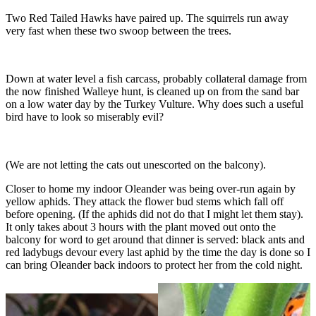
Two Red Tailed Hawks have paired up. The squirrels run away
very fast when these two swoop between the trees.
Down at water level a fish carcass, probably collateral damage from
the now finished Walleye hunt, is cleaned up on from the sand bar
on a low water day by the Turkey Vulture. Why does such a useful
bird have to look so miserably evil?
(We are not letting the cats out unescorted on the balcony).
Closer to home my indoor Oleander was being over-run again by
yellow aphids. They attack the flower bud stems which fall off
before opening. (If the aphids did not do that I might let them stay).
It only takes about 3 hours with the plant moved out onto the
balcony for word to get around that dinner is served: black ants and
red ladybugs devour every last aphid by the time the day is done so I
can bring Oleander back indoors to protect her from the cold night.