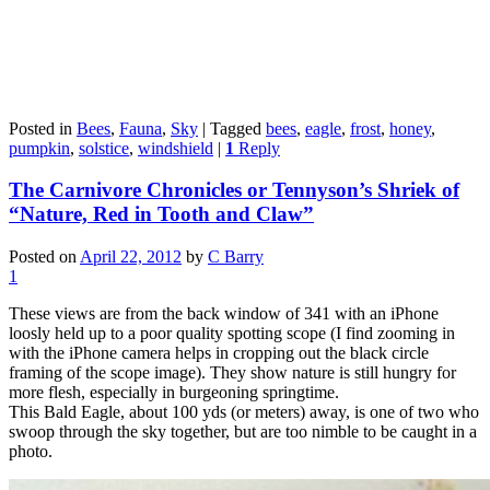
Posted in
Bees
,
Fauna
,
Sky
|
Tagged
bees
,
eagle
,
frost
,
honey
,
pumpkin
,
solstice
,
windshield
|
1
Reply
The Carnivore Chronicles or Tennyson’s Shriek of
“Nature, Red in Tooth and Claw”
Posted on
April 22, 2012
by
C Barry
1
These views are from the back window of 341 with an iPhone
loosly held up to a poor quality spotting scope (I find zooming in
with the iPhone camera helps in cropping out the black circle
framing of the scope image). They show nature is still hungry for
more flesh, especially in burgeoning springtime.
This Bald Eagle, about 100 yds (or meters) away, is one of two who
swoop through the sky together, but are too nimble to be caught in a
photo.