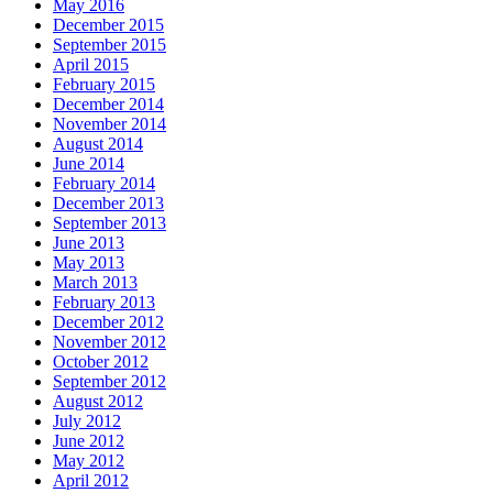
May 2016
December 2015
September 2015
April 2015
February 2015
December 2014
November 2014
August 2014
June 2014
February 2014
December 2013
September 2013
June 2013
May 2013
March 2013
February 2013
December 2012
November 2012
October 2012
September 2012
August 2012
July 2012
June 2012
May 2012
April 2012