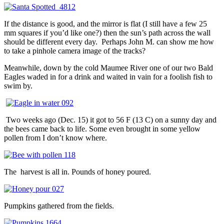
If the distance is good, and the mirror is flat (I still have a few 25
mm squares if you’d like one?) then the sun’s path across the wall
should be different every day. Perhaps John M. can show me how
to take a pinhole camera image of the tracks?
Meanwhile, down by the cold Maumee River one of our two Bald
Eagles waded in for a drink and waited in vain for a foolish fish to
swim by.
Two weeks ago (Dec. 15) it got to 56 F (13 C) on a sunny day and
the bees came back to life. Some even brought in some yellow
pollen from I don’t know where.
The harvest is all in. Pounds of honey poured.
Pumpkins gathered from the fields.