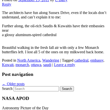
Reply
The architects have fun along Sussex Drive, even if the locals don’t
understand, and can’t explain it to me:
Further along, the oil-rich Saudis & Kuwaitis have their embassies
near
a glossy aluminum-spired cathedral
Beautiful walking in the fresh fall air with only a few Monarch
butterflies left. I lost all 5 of the ones on my milkweed back home.
Posted in
North America
,
Wandering
|
Tagged
cathedral
,
embassy
,
Kuwait
,
monarch
,
ottawa
,
saudi
|
Leave a reply
Post navigation
←
Older posts
Search
NASA APOD
Astronomy Picture of the Day