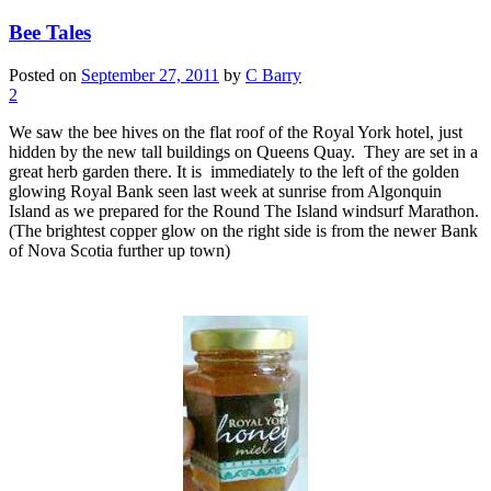
Bee Tales
Posted on
September 27, 2011
by
C Barry
2
We saw the bee hives on the flat roof of the Royal York hotel, just
hidden by the new tall buildings on Queens Quay. They are set in a
great herb garden there. It is immediately to the left of the golden
glowing Royal Bank seen last week at sunrise from Algonquin
Island as we prepared for the Round The Island windsurf Marathon.
(The brightest copper glow on the right side is from the newer Bank
of Nova Scotia further up town)