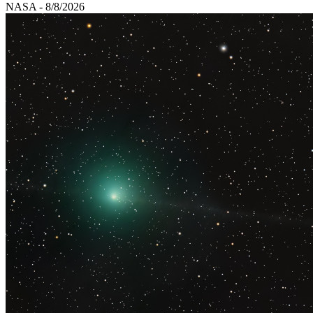
NASA - 8/8/2026