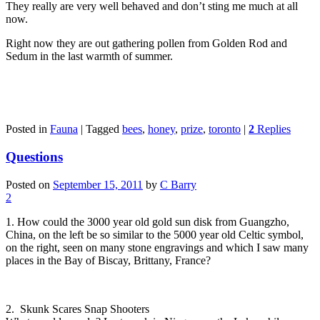
They really are very well behaved and don’t sting me much at all
now.
Right now they are out gathering pollen from Golden Rod and
Sedum in the last warmth of summer.
Posted in
Fauna
|
Tagged
bees
,
honey
,
prize
,
toronto
|
2
Replies
Questions
Posted on
September 15, 2011
by
C Barry
2
1. How could the 3000 year old gold sun disk from Guangzho,
China, on the left be so similar to the 5000 year old Celtic symbol,
on the right, seen on many stone engravings and which I saw many
places in the Bay of Biscay, Brittany, France?
2. Skunk Scares Snap Shooters