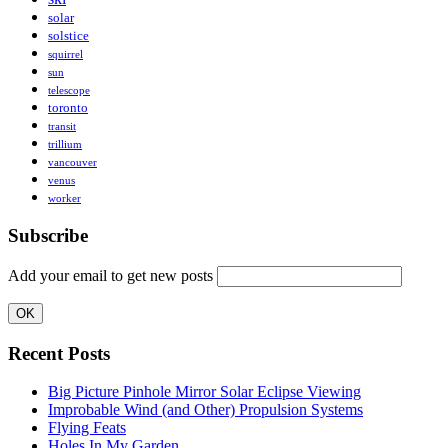
solar
solstice
squirrel
sun
telescope
toronto
transit
trillium
vancouver
venus
worker
Subscribe
Add your email to get new posts
Recent Posts
Big Picture Pinhole Mirror Solar Eclipse Viewing
Improbable Wind (and Other) Propulsion Systems
Flying Feats
Holes In My Garden