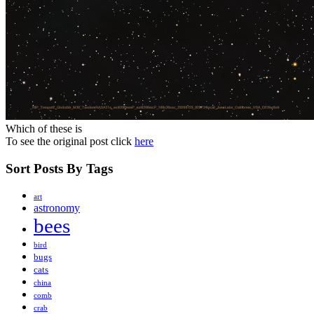
Which of these is
To see the original post click
here
Sort Posts By Tags
art
astronomy
bees
bird
bugs
cats
china
comb
crab