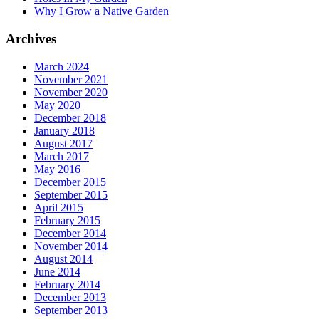
Why I Grow a Native Garden
Archives
March 2024
November 2021
November 2020
May 2020
December 2018
January 2018
August 2017
March 2017
May 2016
December 2015
September 2015
April 2015
February 2015
December 2014
November 2014
August 2014
June 2014
February 2014
December 2013
September 2013