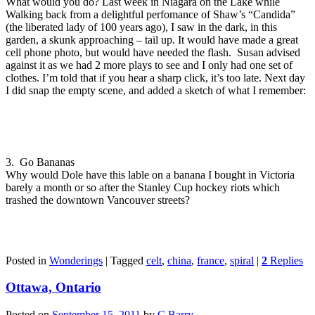
What would you do? Last week in Niagara on the Lake while
Walking back from a delightful perfomance of Shaw’s “Candida”
(the liberated lady of 100 years ago), I saw in the dark, in this
garden, a skunk approaching – tail up. It would have made a great
cell phone photo, but would have needed the flash. Susan advised
against it as we had 2 more plays to see and I only had one set of
clothes. I’m told that if you hear a sharp click, it’s too late. Next day
I did snap the empty scene, and added a sketch of what I remember:
3. Go Bananas
Why would Dole have this lable on a banana I bought in Victoria
barely a month or so after the Stanley Cup hockey riots which
trashed the downtown Vancouver streets?
Posted in
Wonderings
|
Tagged
celt
,
china
,
france
,
spiral
|
2
Replies
Ottawa, Ontario
Posted on
September 15, 2011
by
C Barry