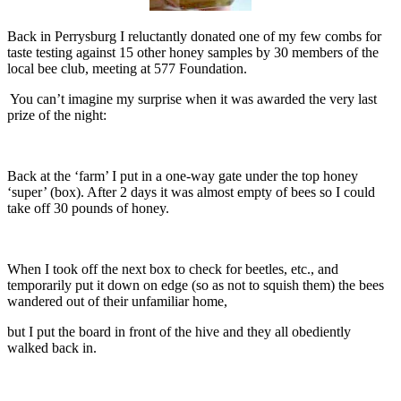
Back in Perrysburg I reluctantly donated one of my few combs for
taste testing against 15 other honey samples by 30 members of the
local bee club, meeting at 577 Foundation.
You can’t imagine my surprise when it was awarded the very last
prize of the night:
Back at the ‘farm’ I put in a one-way gate under the top honey
‘super’ (box). After 2 days it was almost empty of bees so I could
take off 30 pounds of honey.
When I took off the next box to check for beetles, etc., and
temporarily put it down on edge (so as not to squish them) the bees
wandered out of their unfamiliar home,
but I put the board in front of the hive and they all obediently
walked back in.