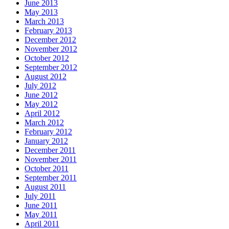
June 2013
May 2013
March 2013
February 2013
December 2012
November 2012
October 2012
September 2012
August 2012
July 2012
June 2012
May 2012
April 2012
March 2012
February 2012
January 2012
December 2011
November 2011
October 2011
September 2011
August 2011
July 2011
June 2011
May 2011
April 2011