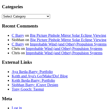
Categories
Categories
Recent Comments
C Barry
on
Big Picture Pinhole Mirror Solar Eclipse Viewing
Siobhan
on
Big Picture Pinhole Mirror Solar Eclipse Viewing
C Barry
on
Improbable Wind (and Other) Propulsion Systems
Chris
on
Improbable Wind (and Other) Propulsion Systems
Chris
on
Improbable Wind (and Other) Propulsion Systems
External Links
Aya Ikeda-Barry: Portfolio
Keith and Aya's Go!Make!Do! Blog
Keith Ikeda-Barry: Portfolio
Siobhan Barry: iCrave Design
Tony Gooch: Taonui
Meta
Log in