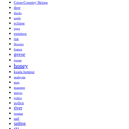
Cross-Country Skiing
deer
ducks
eagle
eclipse
eggs
equinox
fish
flowers
france
geese
goose
honey
kuala lumpur
malaysia
map
maumee
mirror
police
pollen
river
russian
sail
sailing
ski