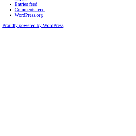
Entries feed
Comments feed
WordPress.org
Proudly powered by WordPress