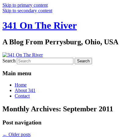
Skip to primary content
Skip to secondary content
341 On The River
A Blog From Perrysburg, Ohio, USA
Search
Main menu
Home
About 341
Contact
Monthly Archives:
September 2011
Post navigation
←
Older posts