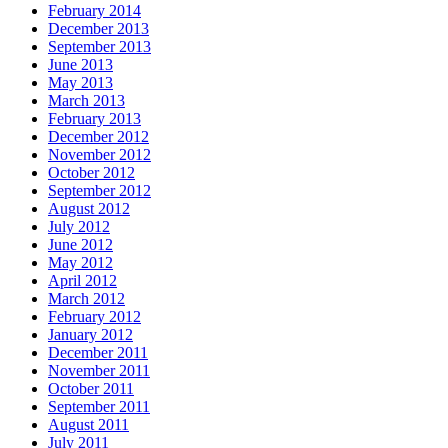
February 2014
December 2013
September 2013
June 2013
May 2013
March 2013
February 2013
December 2012
November 2012
October 2012
September 2012
August 2012
July 2012
June 2012
May 2012
April 2012
March 2012
February 2012
January 2012
December 2011
November 2011
October 2011
September 2011
August 2011
July 2011