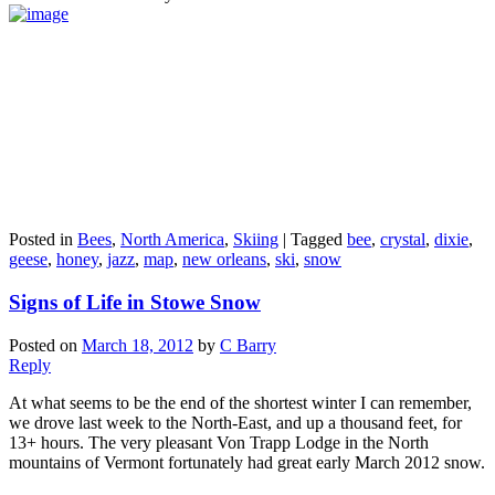
Posted in
Bees
,
North America
,
Skiing
|
Tagged
bee
,
crystal
,
dixie
,
geese
,
honey
,
jazz
,
map
,
new orleans
,
ski
,
snow
Signs of Life in Stowe Snow
Posted on
March 18, 2012
by
C Barry
Reply
At what seems to be the end of the shortest winter I can remember,
we drove last week to the North-East, and up a thousand feet, for
13+ hours. The very pleasant Von Trapp Lodge in the North
mountains of Vermont fortunately had great early March 2012 snow.