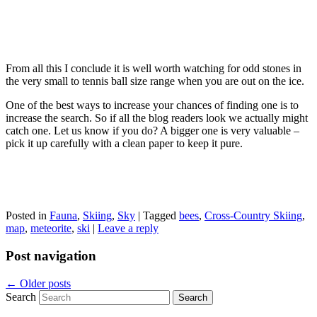
From all this I conclude it is well worth watching for odd stones in
the very small to tennis ball size range when you are out on the ice.
One of the best ways to increase your chances of finding one is to
increase the search. So if all the blog readers look we actually might
catch one. Let us know if you do? A bigger one is very valuable –
pick it up carefully with a clean paper to keep it pure.
Posted in
Fauna
,
Skiing
,
Sky
|
Tagged
bees
,
Cross-Country Skiing
,
map
,
meteorite
,
ski
|
Leave a reply
Post navigation
←
Older posts
Search