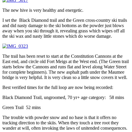
The new hive is very healthy and energetic.
I set the Black Diamond trail and the Green cross-country ski trails
and did nasty damage to the ski bottoms as the powder just blows
away when you ski through it, revealing grass which wipes off all
the ski wax and nasty little stones which do worse damage.
The trail has been reset to start at the Constitution Cannons at the
East end, and circle old Fort Meigs at the West end. (The Green trail
starts below the Cannons and runs flat and level along Water Street
for complete beginners). The new asphalt path under the Maumee
bridge is very helpful. It is very clean so a little snow covers it well.
Best verified times for the full loop are now being recorded:
Black Diamond Trail, ungroomed, 70 yr+ age category: 58 mins
Green Trail 52 mins
The trouble with powder snow and no base is that it offers no
tracking direction to the skiis. When they touch a tree root they
wander at will, often invoking the laws of unitended consequences.