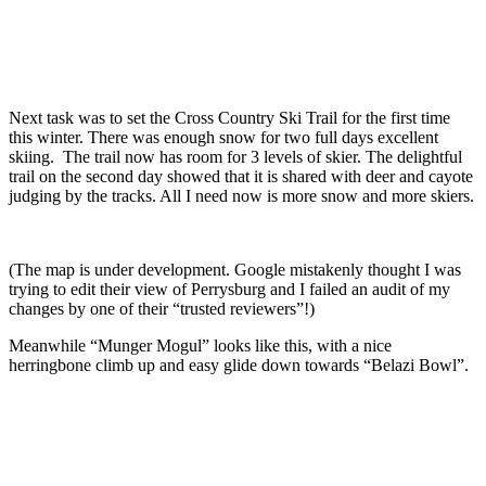
Next task was to set the Cross Country Ski Trail for the first time
this winter. There was enough snow for two full days excellent
skiing. The trail now has room for 3 levels of skier. The delightful
trail on the second day showed that it is shared with deer and cayote
judging by the tracks. All I need now is more snow and more skiers.
(The map is under development. Google mistakenly thought I was
trying to edit their view of Perrysburg and I failed an audit of my
changes by one of their “trusted reviewers”!)
Meanwhile “Munger Mogul” looks like this, with a nice
herringbone climb up and easy glide down towards “Belazi Bowl”.