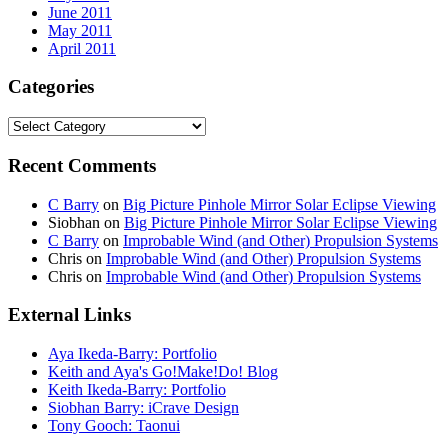
June 2011
May 2011
April 2011
Categories
Categories
Recent Comments
C Barry
on
Big Picture Pinhole Mirror Solar Eclipse Viewing
Siobhan
on
Big Picture Pinhole Mirror Solar Eclipse Viewing
C Barry
on
Improbable Wind (and Other) Propulsion Systems
Chris
on
Improbable Wind (and Other) Propulsion Systems
Chris
on
Improbable Wind (and Other) Propulsion Systems
External Links
Aya Ikeda-Barry: Portfolio
Keith and Aya's Go!Make!Do! Blog
Keith Ikeda-Barry: Portfolio
Siobhan Barry: iCrave Design
Tony Gooch: Taonui