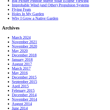
Big Picture Pinhole Mirror Solar Eclipse Viewing
Improbable Wind (and Other) Propulsion Systems
Flying Feats
Holes In My Garden
Why I Grow a Native Garden
Archives
March 2024
November 2021
November 2020
May 2020
December 2018
January 2018
August 2017
March 2017
May 2016
December 2015
September 2015
April 2015
February 2015
December 2014
November 2014
August 2014
June 2014