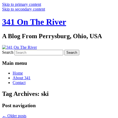
Skip to primary content
Skip to secondary content
341 On The River
A Blog From Perrysburg, Ohio, USA
Search
Main menu
Home
About 341
Contact
Tag Archives:
ski
Post navigation
←
Older posts