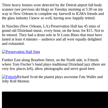
Three heavy bruises were detected by the Detroit airport full body
scanner (see previous ski blog) on Tuesday morning at 5:30 on my
way to New Orleans to complete my farewell to IGMA friends and
the glass industry I knew so well, having now happily retired.
In Nawlins (New Orleans, LA) Preservation Hall has 45 mins of
grand old Dixieland music, every hour, on the hour, for $15. Not to
be missed. They had a drum solo in St Louis Blues that must have
lasted at least 4 minutes – audience and all were equally delighted
and exhausted.
Further East along Bourbon Street, on the North side, is Fritzels
where Tom Fischer’s band plays traditional Dixieland jazz (there are
very few places left), allow photographs and serve good beer.
Richard Scott the pianist plays awesome Fats Waller and
Jelly Roll Morton: