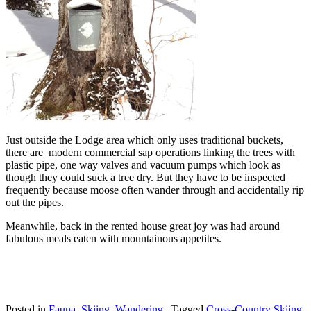
Just outside the Lodge area which only uses traditional buckets,
there are modern commercial sap operations linking the trees with
plastic pipe, one way valves and vacuum pumps which look as
though they could suck a tree dry. But they have to be inspected
frequently because moose often wander through and accidentally rip
out the pipes.
Meanwhile, back in the rented house great joy was had around
fabulous meals eaten with mountainous appetites.
Posted in
Fauna
,
Skiing
,
Wandering
|
Tagged
Cross-Country Skiing
,