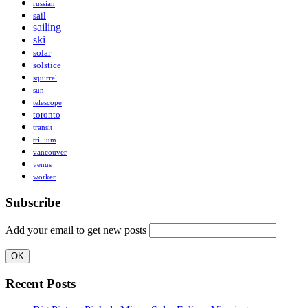
russian
sail
sailing
ski
solar
solstice
squirrel
sun
telescope
toronto
transit
trillium
vancouver
venus
worker
Subscribe
Add your email to get new posts
Recent Posts