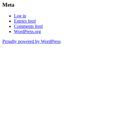
Meta
Log in
Entries feed
Comments feed
WordPress.org
Proudly powered by WordPress