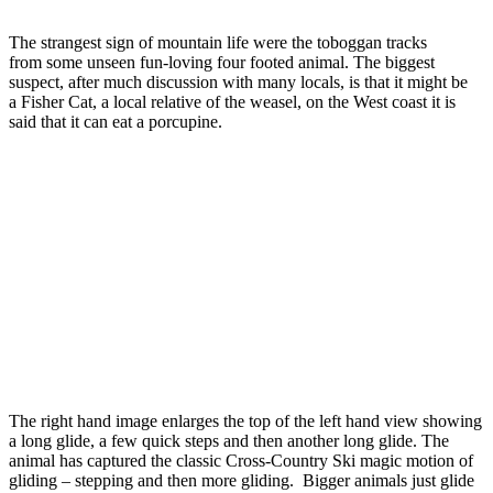
The strangest sign of mountain life were the toboggan tracks
from some unseen fun-loving four footed animal. The biggest
suspect, after much discussion with many locals, is that it might be
a Fisher Cat, a local relative of the weasel, on the West coast it is
said that it can eat a porcupine.
The right hand image enlarges the top of the left hand view showing
a long glide, a few quick steps and then another long glide. The
animal has captured the classic Cross-Country Ski magic motion of
gliding – stepping and then more gliding. Bigger animals just glide