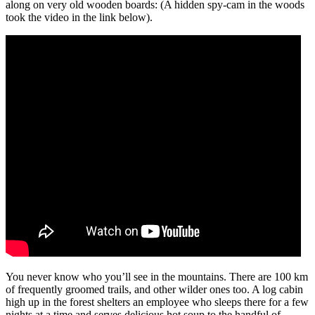
along on very old wooden boards: (A hidden spy-cam in the woods
took the video in the link below).
You never know who you’ll see in the mountains. There are 100 km
of frequently groomed trails, and other wilder ones too. A log cabin
high up in the forest shelters an employee who sleeps there for a few
nights at a time and serves delicious hot soup to the handful of