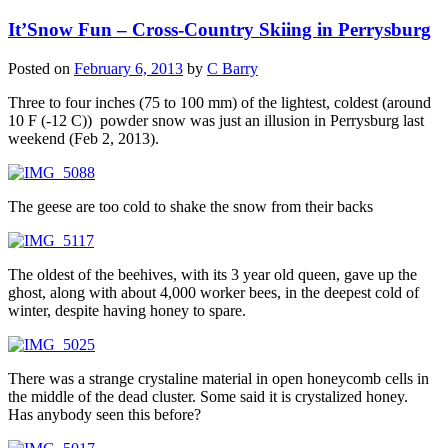
It’Snow Fun – Cross-Country Skiing in Perrysburg
Posted on
February 6, 2013
by
C Barry
Three to four inches (75 to 100 mm) of the lightest, coldest (around
10 F (-12 C)) powder snow was just an illusion in Perrysburg last
weekend (Feb 2, 2013).
The geese are too cold to shake the snow from their backs
The oldest of the beehives, with its 3 year old queen, gave up the
ghost, along with about 4,000 worker bees, in the deepest cold of
winter, despite having honey to spare.
There was a strange crystaline material in open honeycomb cells in
the middle of the dead cluster. Some said it is crystalized honey.
Has anybody seen this before?