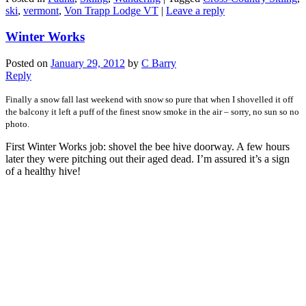
ski
,
vermont
,
Von Trapp Lodge VT
|
Leave a reply
Winter Works
Posted on
January 29, 2012
by
C Barry
Reply
Finally a snow fall last weekend with snow so pure that when I shovelled it off
the balcony it left a puff of the finest snow smoke in the air – sorry, no sun so no
photo.
First Winter Works job: shovel the bee hive doorway. A few hours
later they were pitching out their aged dead. I’m assured it’s a sign
of a healthy hive!