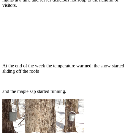
visitors.
At the end of the week the temperature warmed; the snow started
sliding off the roofs
and the maple sap started running.