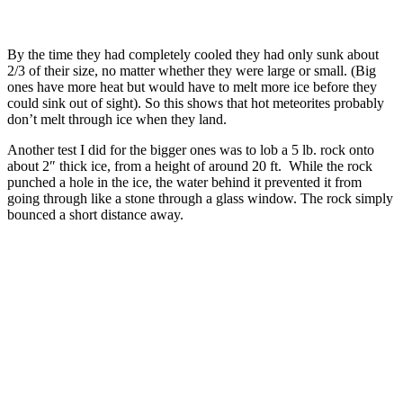
By the time they had completely cooled they had only sunk about
2/3 of their size, no matter whether they were large or small. (Big
ones have more heat but would have to melt more ice before they
could sink out of sight). So this shows that hot meteorites probably
don’t melt through ice when they land.
Another test I did for the bigger ones was to lob a 5 lb. rock onto
about 2″ thick ice, from a height of around 20 ft. While the rock
punched a hole in the ice, the water behind it prevented it from
going through like a stone through a glass window. The rock simply
bounced a short distance away.