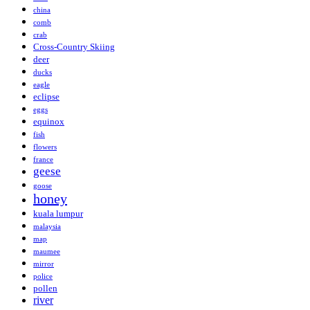
china
comb
crab
Cross-Country Skiing
deer
ducks
eagle
eclipse
eggs
equinox
fish
flowers
france
geese
goose
honey
kuala lumpur
malaysia
map
maumee
mirror
police
pollen
river