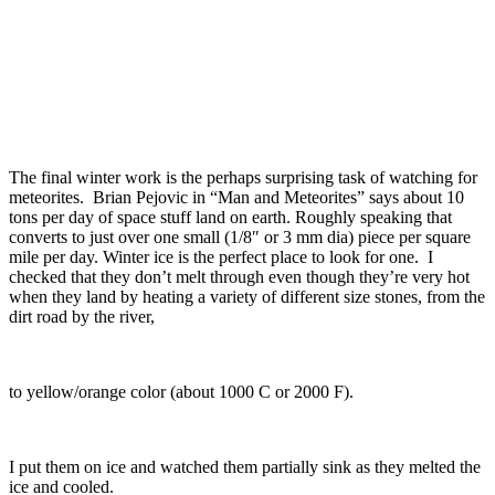
The final winter work is the perhaps surprising task of watching for
meteorites. Brian Pejovic in “Man and Meteorites” says about 10
tons per day of space stuff land on earth. Roughly speaking that
converts to just over one small (1/8″ or 3 mm dia) piece per square
mile per day. Winter ice is the perfect place to look for one. I
checked that they don’t melt through even though they’re very hot
when they land by heating a variety of different size stones, from the
dirt road by the river,
to yellow/orange color (about 1000 C or 2000 F).
I put them on ice and watched them partially sink as they melted the
ice and cooled.