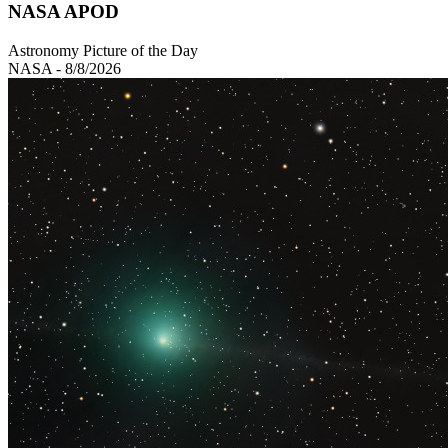
NASA APOD
Astronomy Picture of the Day
NASA - 8/8/2026