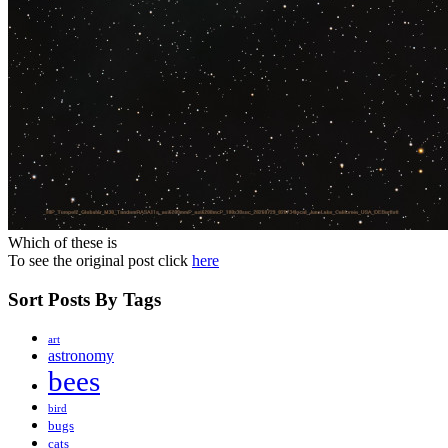
Which of these is
To see the original post click
here
Sort Posts By Tags
art
astronomy
bees
bird
bugs
cats