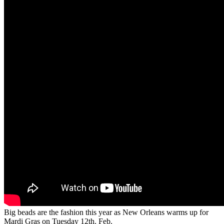
Big beads are the fashion this year as New Orleans warms up for
Mardi Gras on Tuesday 12th. Feb.