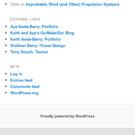
Chris
on
Improbable Wind (and Other) Propulsion Systems
EXTERNAL LINKS
Aya Ikeda-Barry: Portfolio
Keith and Aya's Go!Make!Do! Blog
Keith Ikeda-Barry: Portfolio
Siobhan Barry: iCrave Design
Tony Gooch: Taonui
META
Log in
Entries feed
Comments feed
WordPress.org
Proudly powered by WordPress