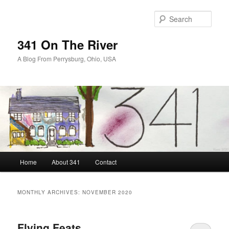
Skip
Skip
to
to
Sear
primary
secondary
content
content
341 On The River
A Blog From Perrysburg, Ohio, USA
Main
Home
About 341
Contact
menu
MONTHLY ARCHIVES:
NOVEMBER 2020
Flying Feats