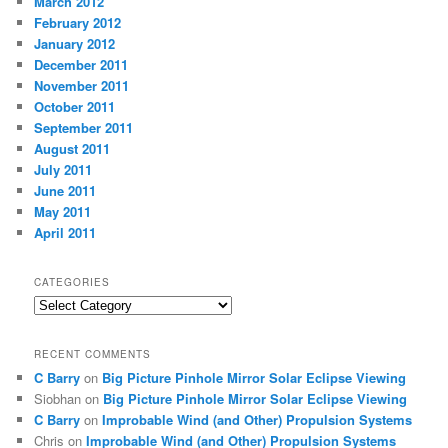
March 2012
February 2012
January 2012
December 2011
November 2011
October 2011
September 2011
August 2011
July 2011
June 2011
May 2011
April 2011
CATEGORIES
Categories
RECENT COMMENTS
C Barry
on
Big Picture Pinhole Mirror Solar Eclipse Viewing
Siobhan
on
Big Picture Pinhole Mirror Solar Eclipse Viewing
C Barry
on
Improbable Wind (and Other) Propulsion Systems
Chris
on
Improbable Wind (and Other) Propulsion Systems