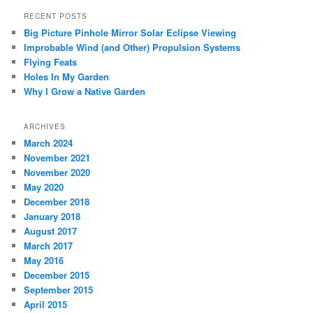
RECENT POSTS
Big Picture Pinhole Mirror Solar Eclipse Viewing
Improbable Wind (and Other) Propulsion Systems
Flying Feats
Holes In My Garden
Why I Grow a Native Garden
ARCHIVES
March 2024
November 2021
November 2020
May 2020
December 2018
January 2018
August 2017
March 2017
May 2016
December 2015
September 2015
April 2015