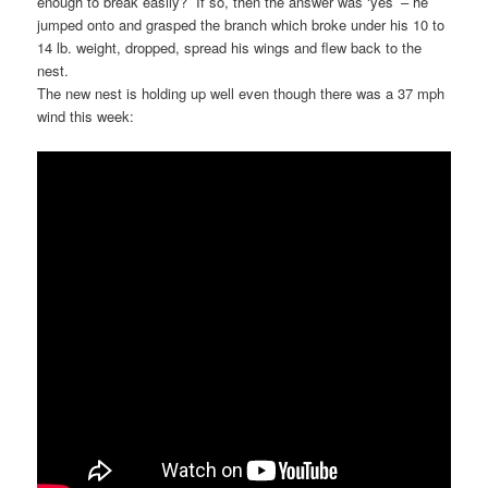
enough to break easily? If so, then the answer was ‘yes’ – he
jumped onto and grasped the branch which broke under his 10 to
14 lb. weight, dropped, spread his wings and flew back to the
nest.
The new nest is holding up well even though there was a 37 mph
wind this week: