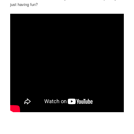
just having fun?