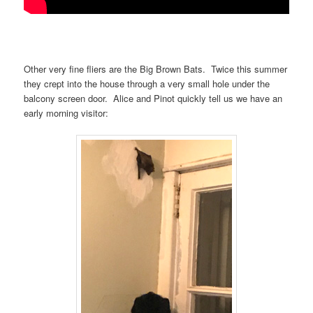
Other very fine fliers are the Big Brown Bats. Twice this summer
they crept into the house through a very small hole under the
balcony screen door. Alice and Pinot quickly tell us we have an
early morning visitor: