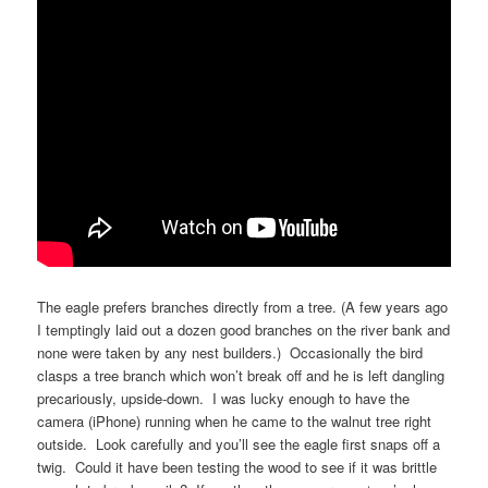
The eagle prefers branches directly from a tree. (A few years ago
I temptingly laid out a dozen good branches on the river bank and
none were taken by any nest builders.) Occasionally the bird
clasps a tree branch which won’t break off and he is left dangling
precariously, upside-down. I was lucky enough to have the
camera (iPhone) running when he came to the walnut tree right
outside. Look carefully and you’ll see the eagle first snaps off a
twig. Could it have been testing the wood to see if it was brittle