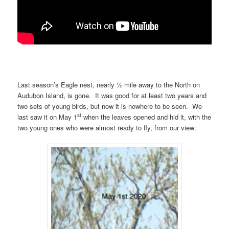
Last season’s Eagle nest, nearly ½ mile away to the North on
Audubon Island, is gone. It was good for at least two years and
two sets of young birds, but now it is nowhere to be seen. We
st
last saw it on May 1
when the leaves opened and hid it, with the
two young ones who were almost ready to fly, from our view: