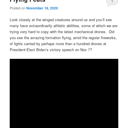
1
Posted on
November 18, 2020
Look closely at the winged creatures around us and you’ll see
many have extraordinarily athletic abilities, some of which we are
trying very hard to copy with the latest mechanical drones. Did
you see the amazing formation flying, amid the regular fireworks,
of lights carried by perhaps more than a hundred drones at
President-Elect Biden’s victory speech on Nov 7?