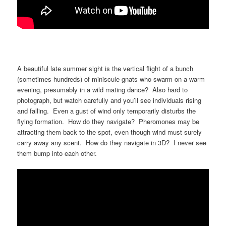
A beautiful late summer sight is the vertical flight of a bunch
(sometimes hundreds) of miniscule gnats who swarm on a warm
evening, presumably in a wild mating dance? Also hard to
photograph, but watch carefully and you’ll see individuals rising
and falling. Even a gust of wind only temporarily disturbs the
flying formation. How do they navigate? Pheromones may be
attracting them back to the spot, even though wind must surely
carry away any scent. How do they navigate in 3D? I never see
them bump into each other.