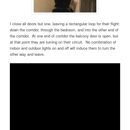
I close all doors but one, leaving a rectangular loop for their flight:
down the corridor, through the bedroom, and into the other end of
the corridor. At one end of corridor the balcony door is open, but
at that point they are turning on their circuit. No combination of
indoor and outdoor lights on and off will induce them to turn the
other way and leave.