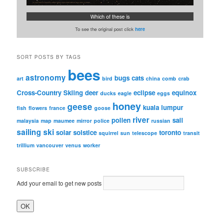
Which of these is
To see the original post click
here
SORT POSTS BY TAGS
bees
astronomy
bugs
cats
art
bird
china
comb
crab
Cross-Country Skiing
deer
eclipse
equinox
ducks
eagle
eggs
honey
geese
kuala lumpur
fish
flowers
france
goose
river
pollen
sail
malaysia
map
maumee
mirror
police
russian
sailing
ski
solar
solstice
toronto
squirrel
sun
telescope
transit
trillium
vancouver
venus
worker
SUBSCRIBE
Add your email to get new posts