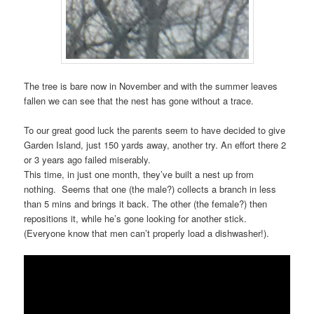
The tree is bare now in November and with the summer leaves
fallen we can see that the nest has gone without a trace.
To our great good luck the parents seem to have decided to give
Garden Island, just 150 yards away, another try. An effort there 2
or 3 years ago failed miserably.
This time, in just one month, they’ve built a nest up from
nothing. Seems that one (the male?) collects a branch in less
than 5 mins and brings it back. The other (the female?) then
repositions it, while he’s gone looking for another stick.
(Everyone know that men can’t properly load a dishwasher!).