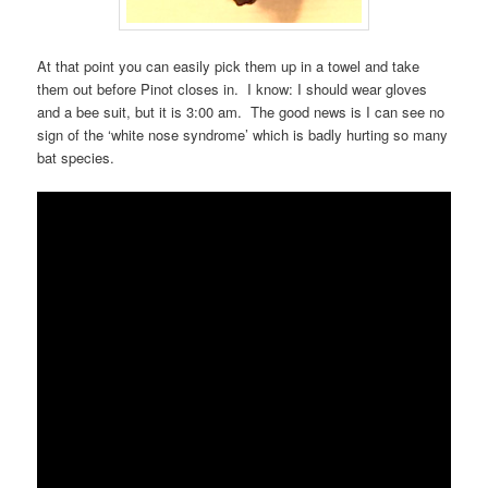
At that point you can easily pick them up in a towel and take
them out before Pinot closes in. I know: I should wear gloves
and a bee suit, but it is 3:00 am. The good news is I can see no
sign of the ‘white nose syndrome’ which is badly hurting so many
bat species.