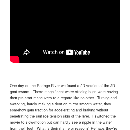
One day on the Portage River we found a 2D version of the 3D
gnat swarm. These magnificent water striding bugs were having
their pre-start maneuvers to a regatta like no other. Turning and
swerving, hardly making a dent on mirror smooth water, they
somehow gain traction for accelerating and braking without
penetrating the surface tension skin of the river. I switched the
movie to slow-motion but can hardly see a ripple in the water
from their feet. What is their rhyme or reason? Perhaps they’re