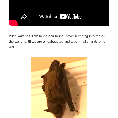
Alice watches it fly round and round, never bumping into me or
the walls, until we are all exhausted and a bat finally lands on a
wall.