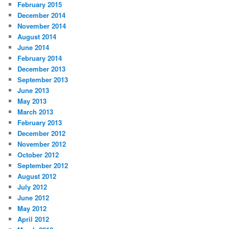
February 2015
December 2014
November 2014
August 2014
June 2014
February 2014
December 2013
September 2013
June 2013
May 2013
March 2013
February 2013
December 2012
November 2012
October 2012
September 2012
August 2012
July 2012
June 2012
May 2012
April 2012