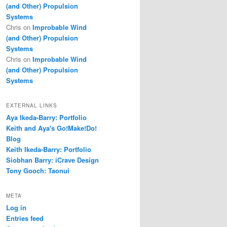
(and Other) Propulsion
Systems
Chris
on
Improbable Wind
(and Other) Propulsion
Systems
Chris
on
Improbable Wind
(and Other) Propulsion
Systems
EXTERNAL LINKS
Aya Ikeda-Barry: Portfolio
Keith and Aya's Go!Make!Do!
Blog
Keith Ikeda-Barry: Portfolio
Siobhan Barry: iCrave Design
Tony Gooch: Taonui
META
Log in
Entries feed