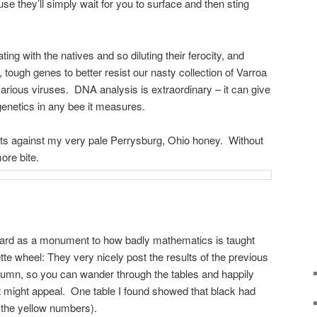
use they’ll simply wait for you to surface and then sting
ing with the natives and so diluting their ferocity, and
tough genes to better resist our nasty collection of Varroa
various viruses. DNA analysis is extraordinary – it can give
enetics in any bee it measures.
sts against my very pale Perrysburg, Ohio honey. Without
ore bite.
egard as a monument to how badly mathematics is taught
tte wheel: They very nicely post the results of the previous
column, so you can wander through the tables and happily
at might appeal. One table I found showed that black had
 the yellow numbers).