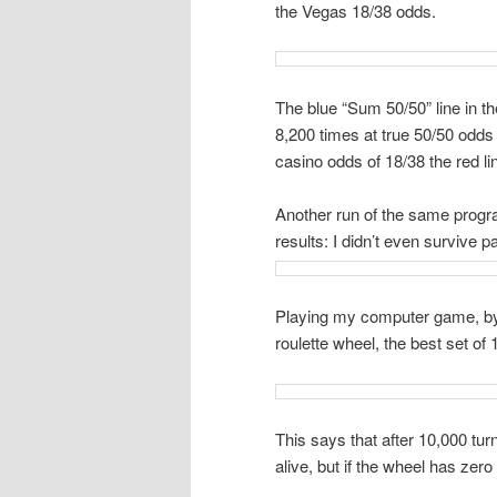
the Vegas 18/38 odds.
The blue “Sum 50/50” line in t
8,200 times at true 50/50 odds
casino odds of 18/38 the red li
Another run of the same progr
results: I didn’t even survive p
Playing my computer game, by hi
roulette wheel, the best set of
This says that after 10,000 tur
alive, but if the wheel has zero