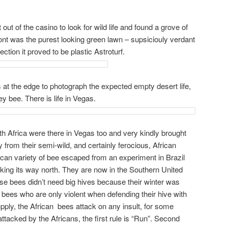
t out of the casino to look for wild life and found a grove of
front was the purest looking green lawn – supsiciouly verdant
ction it proved to be plastic Astroturf.
rs at the edge to photograph the expected empty desert life,
ey bee. There is life in Vegas.
h Africa were there in Vegas too and very kindly brought
from their semi-wild, and certainly ferocious, African
can variety of bee escaped from an experiment in Brazil
ing its way north. They are now in the Southern United
ose bees didn’t need big hives because their winter was
bees who are only violent when defending their hive with
upply, the African bees attack on any insult, for some
attacked by the Africans, the first rule is “Run”. Second