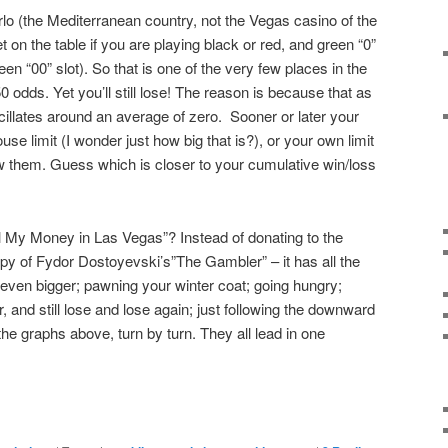
rlo (the Mediterranean country, not the Vegas casino of the
on the table if you are playing black or red, and green “0”
en “00” slot). So that is one of the very few places in the
0 odds. Yet you’ll still lose! The reason is because that as
llates around an average of zero. Sooner or later your
ouse limit (I wonder just how big that is?), or your own limit
w them. Guess which is closer to your cumulative win/loss
l My Money in Las Vegas”? Instead of donating to the
opy of Fydor Dostoyevski’s”The Gambler” – it has all the
ng even bigger; pawning your winter coat; going hungry;
 and still lose and lose again; just following the downward
 the graphs above, turn by turn. They all lead in one