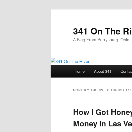
Skip
Skip
to
to
primary
secondary
341 On The Ri
content
content
A Blog From Perrysburg, Ohio,
Main
Home
About 341
Contac
menu
MONTHLY ARCHIVES:
AUGUST 201
How I Got Honey
Money in Las V