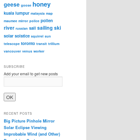
honey
geese
goose
kuala lumpur
malaysia
map
pollen
maumee
mirror
police
river
sailing
ski
sail
russian
solar
solstice
squirrel
sun
toronto
telescope
transit
trillium
vancouver
venus
worker
SUBSCRIBE
Add your email to get new posts
RECENT POSTS
Big Picture Pinhole Mirror
Solar Eclipse Viewing
Improbable Wind (and Other)