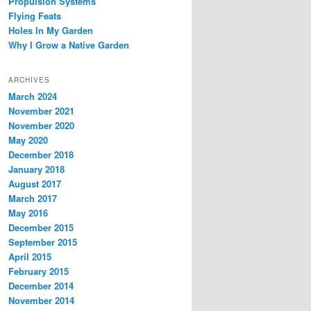
Propulsion Systems
Flying Feats
Holes In My Garden
Why I Grow a Native Garden
ARCHIVES
March 2024
November 2021
November 2020
May 2020
December 2018
January 2018
August 2017
March 2017
May 2016
December 2015
September 2015
April 2015
February 2015
December 2014
November 2014