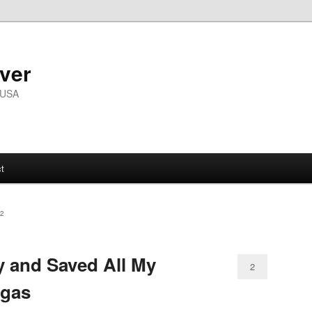
ver
 USA
t
2
 and Saved All My
2
egas