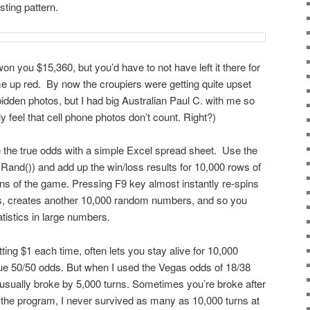
sting pattern.
n you $15,360, but you’d have to not have left it there for
e up red. By now the croupiers were getting quite upset
idden photos, but I had big Australian Paul C. with me so
y feel that cell phone photos don’t count. Right?)
the true odds with a simple Excel spread sheet. Use the
d()) and add up the win/loss results for 10,000 rows of
rns of the game. Pressing F9 key almost instantly re-spins
s, creates another 10,000 random numbers, and so you
atistics in large numbers.
tting $1 each time, often lets you stay alive for 10,000
e 50/50 odds. But when I used the Vegas odds of 18/38
 usually broke by 5,000 turns. Sometimes you’re broke after
of the program, I never survived as many as 10,000 turns at