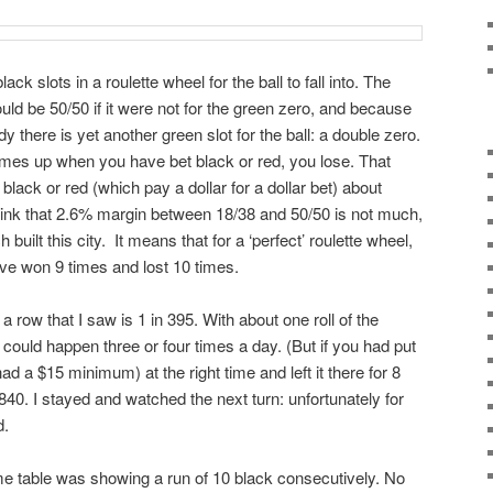
ck slots in a roulette wheel for the ball to fall into. The
ould be 50/50 if it were not for the green zero, and because
 there is yet another green slot for the ball: a double zero.
comes up when you have bet black or red, you lose. That
lack or red (which pay a dollar for a dollar bet) about
hink that 2.6% margin between 18/38 and 50/50 is not much,
h built this city. It means that for a ‘perfect’ roulette wheel,
ave won 9 times and lost 10 times.
a row that I saw is 1 in 395. With about one roll of the
could happen three or four times a day. (But if you had put
ad a $15 minimum) at the right time and left it there for 8
40. I stayed and watched the next turn: unfortunately for
d.
me table was showing a run of 10 black consecutively. No