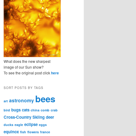
What does the new sharpest
image of our Sun show?
To see the original post click
here
SORT POSTS BY TAGS
bees
astronomy
art
bugs
cats
bird
china
comb
crab
Cross-Country Skiing
deer
eclipse
ducks
eagle
eggs
equinox
fish
flowers
france