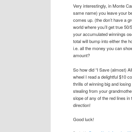
Very interestingly, in Monte Ca
same name) you leave your bet 
comes up. (the don’t have a gre
world where you’ll get true 50/5
your accumulated winnings osci
total will bump into either the h
i.e. all the money you can sho
amount?
So how did “I Save (almost) Al
wheel I read a delightful $10 c
thrills of winning big and losi
stealing from your grandmother,
slope of any of the red lines in
direction!
Good luck!