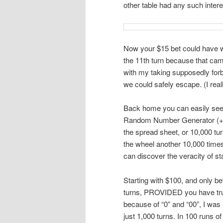
other table had any such intere
Now your $15 bet could have wo
the 11th turn because that cam
with my taking supposedly forb
we could safely escape. (I reall
Back home you can easily see 
Random Number Generator (+Ran
the spread sheet, or 10,000 tu
the wheel another 10,000 time
can discover the veracity of st
Starting with $100, and only be
turns, PROVIDED you have tru
because of “0” and “00”, I was
just 1,000 turns. In 100 runs 