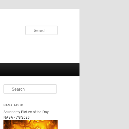
Search
S
e
a
r
NASA APOD
c
Astronomy Picture of the Day
h
NASA - 7/8/2026