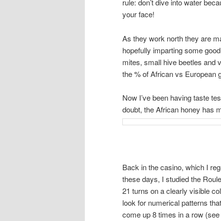
rule: don’t dive into water beca
your face!
As they work north they are mat
hopefully imparting some good, 
mites, small hive beetles and 
the % of African vs European g
Now I’ve been having taste te
doubt, the African honey has m
Back in the casino, which I r
these days, I studied the Roule
21 turns on a clearly visible 
look for numerical patterns th
come up 8 times in a row (see