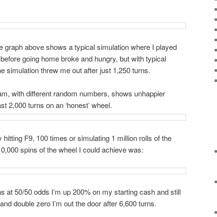
he graph above shows a typical simulation where I played
 before going home broke and hungry, but with typical
ne simulation threw me out after just 1,250 turns.
am, with different random numbers, shows unhappier
ast 2,000 turns on an ‘honest’ wheel.
tting F9, 100 times or simulating 1 million rolls of the
 10,000 spins of the wheel I could achieve was:
ns at 50/50 odds I’m up 200% on my starting cash and still
 and double zero I’m out the door after 6,600 turns.