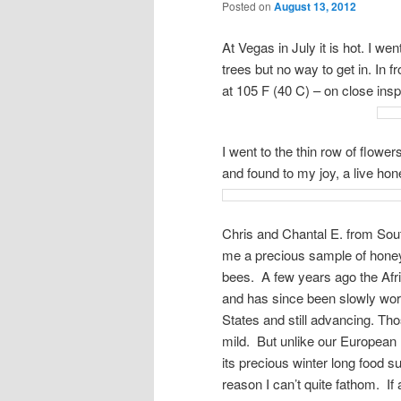
Posted on
August 13, 2012
At Vegas in July it is hot. I wen
trees but no way to get in. In 
at 105 F (40 C) – on close inspe
I went to the thin row of flowe
and found to my joy, a live hon
Chris and Chantal E. from Sout
me a precious sample of honey 
bees. A few years ago the Afri
and has since been slowly work
States and still advancing. Th
mild. But unlike our European 
its precious winter long food s
reason I can’t quite fathom. If 