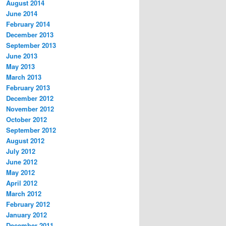
August 2014
June 2014
February 2014
December 2013
September 2013
June 2013
May 2013
March 2013
February 2013
December 2012
November 2012
October 2012
September 2012
August 2012
July 2012
June 2012
May 2012
April 2012
March 2012
February 2012
January 2012
December 2011