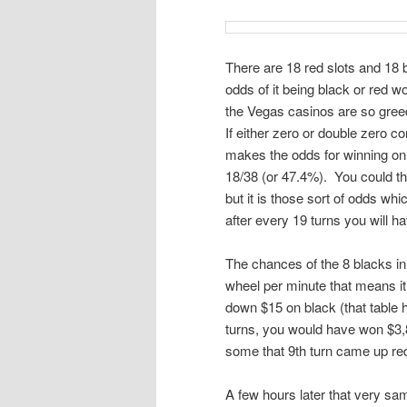
There are 18 red slots and 18 bla
odds of it being black or red w
the Vegas casinos are so greedy
If either zero or double zero 
makes the odds for winning on b
18/38 (or 47.4%). You could t
but it is those sort of odds whic
after every 19 turns you will h
The chances of the 8 blacks in 
wheel per minute that means it 
down $15 on black (that table h
turns, you would have won $3,8
some that 9th turn came up re
A few hours later that very sa