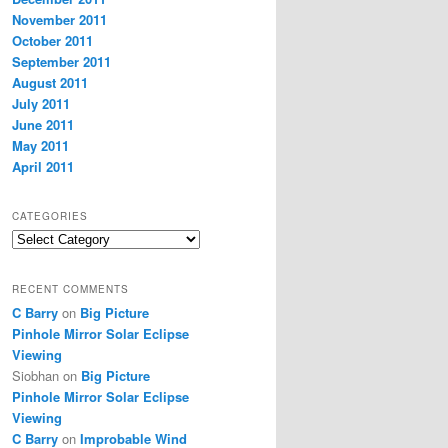
November 2011
October 2011
September 2011
August 2011
July 2011
June 2011
May 2011
April 2011
CATEGORIES
Categories
RECENT COMMENTS
C Barry
on
Big Picture
Pinhole Mirror Solar Eclipse
Viewing
Siobhan
on
Big Picture
Pinhole Mirror Solar Eclipse
Viewing
C Barry
on
Improbable Wind