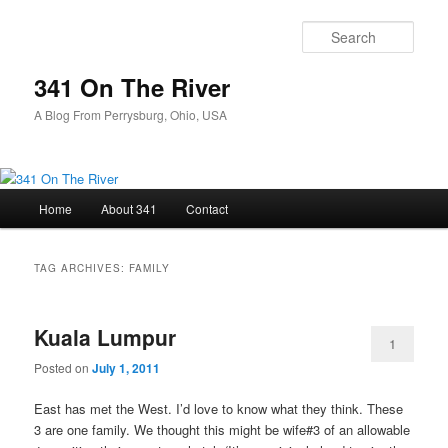
Skip
Skip
to
to
Sear
primary
secondary
content
content
341 On The River
A Blog From Perrysburg, Ohio, USA
Main
Home
About 341
Contact
menu
TAG ARCHIVES:
FAMILY
Kuala Lumpur
1
Posted on
July 1, 2011
East has met the West. I’d love to know what they think. These
3 are one family. We thought this might be wife#3 of an allowable