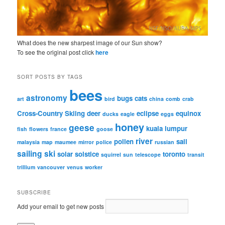
What does the new sharpest image of our Sun show?
To see the original post click
here
SORT POSTS BY TAGS
bees
astronomy
bugs
cats
art
bird
china
comb
crab
Cross-Country Skiing
deer
eclipse
equinox
ducks
eagle
eggs
honey
geese
kuala lumpur
fish
flowers
france
goose
river
pollen
sail
malaysia
map
maumee
mirror
police
russian
sailing
ski
solar
solstice
toronto
squirrel
sun
telescope
transit
trillium
vancouver
venus
worker
SUBSCRIBE
Add your email to get new posts