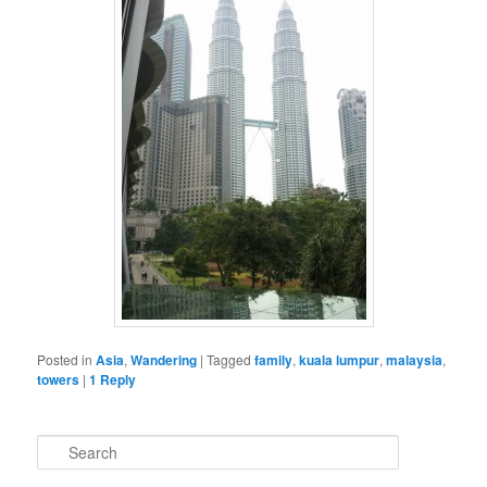
Posted in
Asia
,
Wandering
|
Tagged
family
,
kuala lumpur
,
malaysia
,
towers
|
1
Reply
S
e
a