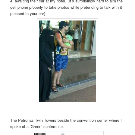
4, awaiting their car at my hotel. (It’s surprisingly hard to aim the
cell phone properly to take photos while pretending to talk with it
pressed to your ear)
The Petronas Twin Towers beside the convention center where I
spoke at a ‘Green’ conference.