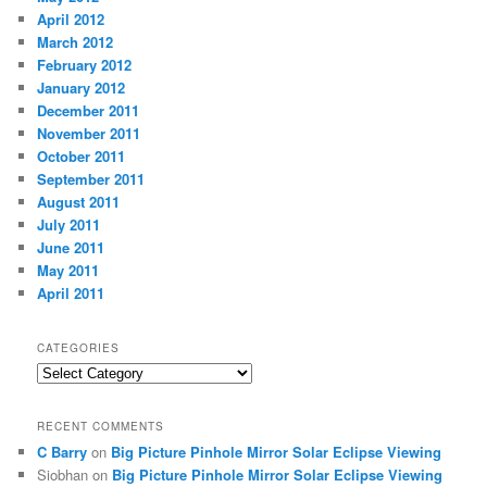
April 2012
March 2012
February 2012
January 2012
December 2011
November 2011
October 2011
September 2011
August 2011
July 2011
June 2011
May 2011
April 2011
CATEGORIES
Categories
RECENT COMMENTS
C Barry
on
Big Picture Pinhole Mirror Solar Eclipse Viewing
Siobhan
on
Big Picture Pinhole Mirror Solar Eclipse Viewing