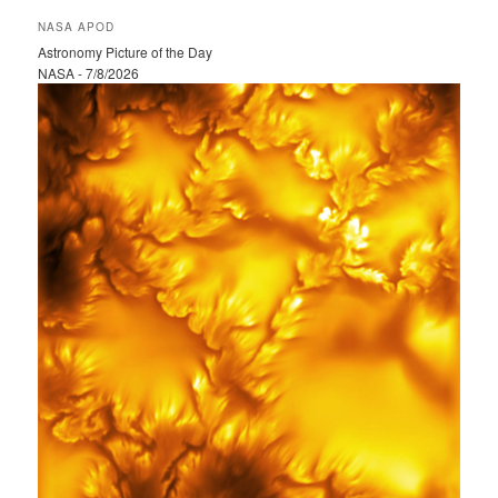
r
NASA APOD
c
Astronomy Picture of the Day
h
NASA - 7/8/2026