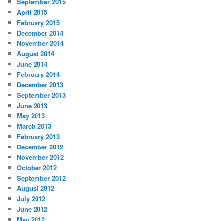
September 2015
April 2015
February 2015
December 2014
November 2014
August 2014
June 2014
February 2014
December 2013
September 2013
June 2013
May 2013
March 2013
February 2013
December 2012
November 2012
October 2012
September 2012
August 2012
July 2012
June 2012
May 2012