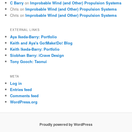
C Barry
on
Improbable Wind (and Other) Propulsion Systems
Chris
on
Improbable Wind (and Other) Propulsion Systems
Chris
on
Improbable Wind (and Other) Propulsion Systems
EXTERNAL LINKS
Aya Ikeda-Barry: Portfolio
Keith and Aya's Go!Make!Do! Blog
Keith Ikeda-Barry: Portfolio
Siobhan Barry: iCrave Design
Tony Gooch: Taonui
META
Log in
Entries feed
Comments feed
WordPress.org
Proudly powered by WordPress