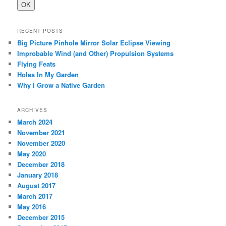
RECENT POSTS
Big Picture Pinhole Mirror Solar Eclipse Viewing
Improbable Wind (and Other) Propulsion Systems
Flying Feats
Holes In My Garden
Why I Grow a Native Garden
ARCHIVES
March 2024
November 2021
November 2020
May 2020
December 2018
January 2018
August 2017
March 2017
May 2016
December 2015