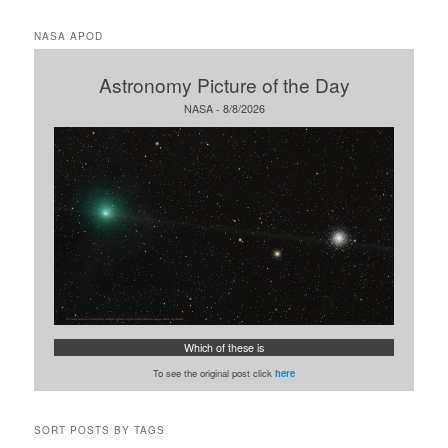
a
r
NASA APOD
c
h
Astronomy Picture of the Day
NASA - 8/8/2026
Which of these is
To see the original post click
here
SORT POSTS BY TAGS