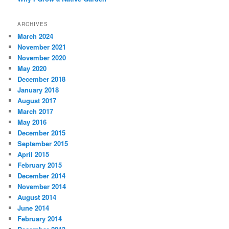
ARCHIVES
March 2024
November 2021
November 2020
May 2020
December 2018
January 2018
August 2017
March 2017
May 2016
December 2015
September 2015
April 2015
February 2015
December 2014
November 2014
August 2014
June 2014
February 2014