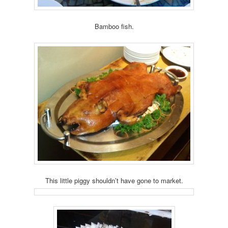
Bamboo fish.
This little piggy shouldn’t have gone to market.