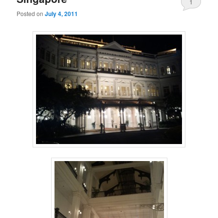
1
Posted on
July 4, 2011