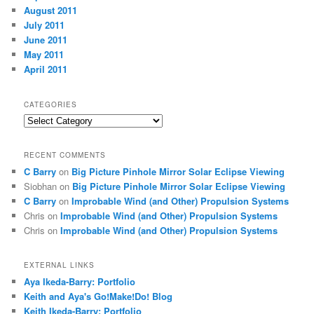
August 2011
July 2011
June 2011
May 2011
April 2011
CATEGORIES
Categories
RECENT COMMENTS
C Barry
on
Big Picture Pinhole Mirror Solar Eclipse Viewing
Siobhan
on
Big Picture Pinhole Mirror Solar Eclipse Viewing
C Barry
on
Improbable Wind (and Other) Propulsion Systems
Chris
on
Improbable Wind (and Other) Propulsion Systems
Chris
on
Improbable Wind (and Other) Propulsion Systems
EXTERNAL LINKS
Aya Ikeda-Barry: Portfolio
Keith and Aya's Go!Make!Do! Blog
Keith Ikeda-Barry: Portfolio