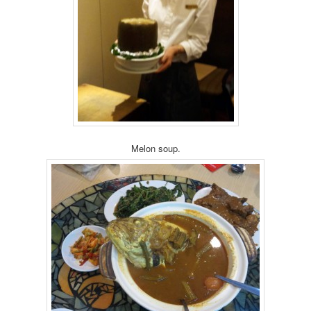
Melon soup.