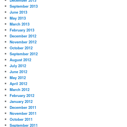
December 2013
September 2013
June 2013
May 2013
March 2013
February 2013
December 2012
November 2012
October 2012
September 2012
August 2012
July 2012
June 2012
May 2012
April 2012
March 2012
February 2012
January 2012
December 2011
November 2011
October 2011
September 2011