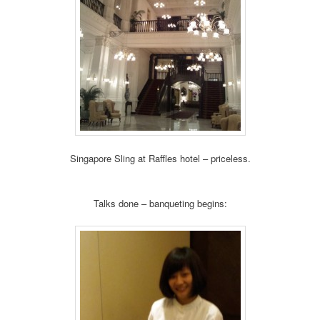
Singapore Sling at Raffles hotel – priceless.
Talks done – banqueting begins: