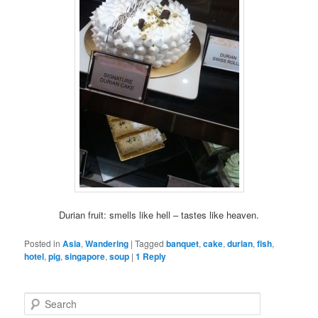
Durian fruit: smells like hell – tastes like heaven.
Posted in
Asia
,
Wandering
|
Tagged
banquet
,
cake
,
durian
,
fish
,
hotel
,
pig
,
singapore
,
soup
|
1
Reply
S
e