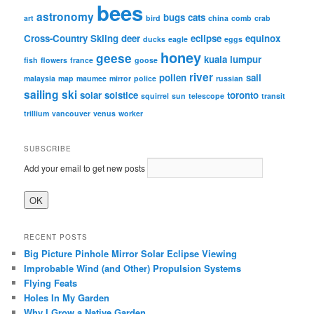
bees
astronomy
bugs
cats
art
bird
china
comb
crab
Cross-Country Skiing
deer
eclipse
equinox
ducks
eagle
eggs
honey
geese
kuala lumpur
fish
flowers
france
goose
river
pollen
sail
malaysia
map
maumee
mirror
police
russian
sailing
ski
solar
solstice
toronto
squirrel
sun
telescope
transit
trillium
vancouver
venus
worker
SUBSCRIBE
Add your email to get new posts
RECENT POSTS
Big Picture Pinhole Mirror Solar Eclipse Viewing
Improbable Wind (and Other) Propulsion Systems
Flying Feats
Holes In My Garden
Why I Grow a Native Garden