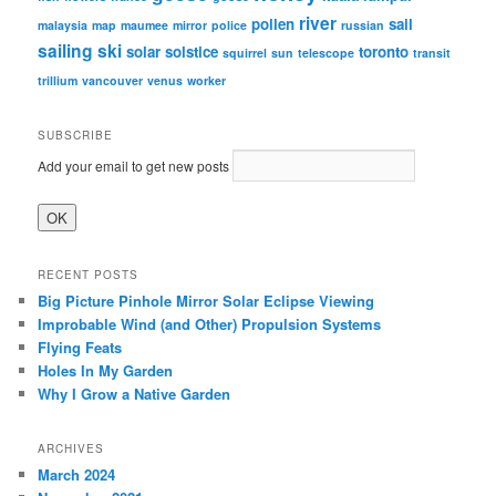
river
pollen
sail
malaysia
map
maumee
mirror
police
russian
sailing
ski
solar
solstice
toronto
squirrel
sun
telescope
transit
trillium
vancouver
venus
worker
SUBSCRIBE
Add your email to get new posts
RECENT POSTS
Big Picture Pinhole Mirror Solar Eclipse Viewing
Improbable Wind (and Other) Propulsion Systems
Flying Feats
Holes In My Garden
Why I Grow a Native Garden
ARCHIVES
March 2024