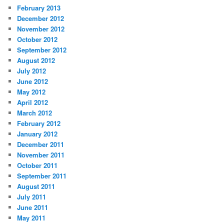
February 2013
December 2012
November 2012
October 2012
September 2012
August 2012
July 2012
June 2012
May 2012
April 2012
March 2012
February 2012
January 2012
December 2011
November 2011
October 2011
September 2011
August 2011
July 2011
June 2011
May 2011