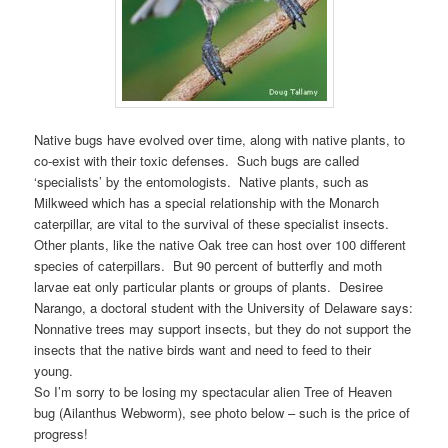
Native bugs have evolved over time, along with native plants, to
co-exist with their toxic defenses. Such bugs are called
‘specialists’ by the entomologists. Native plants, such as
Milkweed which has a special relationship with the Monarch
caterpillar, are vital to the survival of these specialist insects.
Other plants, like the native Oak tree can host over 100 different
species of caterpillars. But 90 percent of butterfly and moth
larvae eat only particular plants or groups of plants. Desiree
Narango, a doctoral student with the University of Delaware says:
Nonnative trees may support insects, but they do not support the
insects that the native birds want and need to feed to their
young.
So I’m sorry to be losing my spectacular alien Tree of Heaven
bug (Ailanthus Webworm), see photo below – such is the price of
progress!