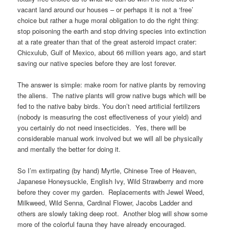
vacant land around our houses – or perhaps it is not a ‘free’
choice but rather a huge moral obligation to do the right thing:
stop poisoning the earth and stop driving species into extinction
at a rate greater than that of the great asteroid impact crater:
Chicxulub, Gulf of Mexico, about 66 million years ago, and start
saving our native species before they are lost forever.
The answer is simple: make room for native plants by removing
the aliens. The native plants will grow native bugs which will be
fed to the native baby birds. You don’t need artificial fertilizers
(nobody is measuring the cost effectiveness of your yield) and
you certainly do not need insecticides. Yes, there will be
considerable manual work involved but we will all be physically
and mentally the better for doing it.
So I’m extirpating (by hand) Myrtle, Chinese Tree of Heaven,
Japanese Honeysuckle, English Ivy, Wild Strawberry and more
before they cover my garden. Replacements with Jewel Weed,
Milkweed, Wild Senna, Cardinal Flower, Jacobs Ladder and
others are slowly taking deep root. Another blog will show some
more of the colorful fauna they have already encouraged.