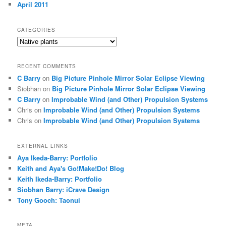
April 2011
CATEGORIES
Categories
RECENT COMMENTS
C Barry
on
Big Picture Pinhole Mirror Solar Eclipse Viewing
Siobhan
on
Big Picture Pinhole Mirror Solar Eclipse Viewing
C Barry
on
Improbable Wind (and Other) Propulsion Systems
Chris
on
Improbable Wind (and Other) Propulsion Systems
Chris
on
Improbable Wind (and Other) Propulsion Systems
EXTERNAL LINKS
Aya Ikeda-Barry: Portfolio
Keith and Aya's Go!Make!Do! Blog
Keith Ikeda-Barry: Portfolio
Siobhan Barry: iCrave Design
Tony Gooch: Taonui
META