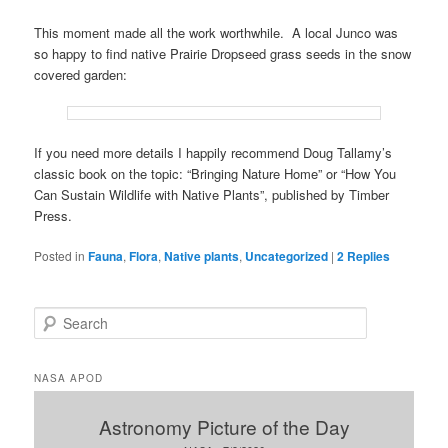
This moment made all the work worthwhile. A local Junco was
so happy to find native Prairie Dropseed grass seeds in the snow
covered garden:
If you need more details I happily recommend Doug Tallamy’s
classic book on the topic: “Bringing Nature Home” or “How You
Can Sustain Wildlife with Native Plants”, published by Timber
Press.
Posted in
Fauna
,
Flora
,
Native plants
,
Uncategorized
|
2
Replies
S
e
a
r
NASA APOD
c
h
Astronomy Picture of the Day