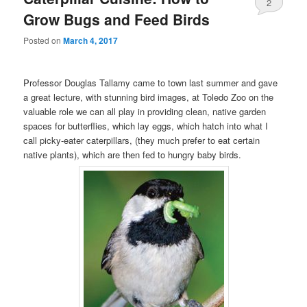
2
Grow Bugs and Feed Birds
Posted on
March 4, 2017
Professor Douglas Tallamy came to town last summer and gave
a great lecture, with stunning bird images, at Toledo Zoo on the
valuable role we can all play in providing clean, native garden
spaces for butterflies, which lay eggs, which hatch into what I
call picky-eater caterpillars, (they much prefer to eat certain
native plants), which are then fed to hungry baby birds.