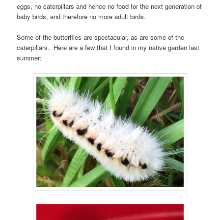
eggs, no caterpillars and hence no food for the next generation of
baby birds, and therefore no more adult birds.
Some of the butterflies are spectacular, as are some of the
caterpillars. Here are a few that I found in my native garden last
summer: