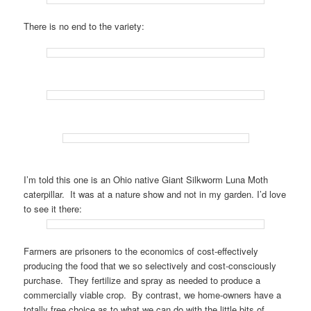
There is no end to the variety:
I’m told this one is an Ohio native Giant Silkworm Luna Moth
caterpillar. It was at a nature show and not in my garden. I’d love
to see it there:
Farmers are prisoners to the economics of cost-effectively
producing the food that we so selectively and cost-consciously
purchase. They fertilize and spray as needed to produce a
commercially viable crop. By contrast, we home-owners have a
totally free choice as to what we can do with the little bits of