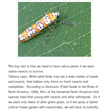
T
he key fact is that we need to have native plants if we want
native insects to survive.
Tallamy says: While adult birds may eat a wide variety of seeds
and insects, their babies only thrive on fresh insects and
caterpillars. According to Dickinson (Field Guide to the Birds of
North America, 1999), 96% of the terrestrial North American bird
species feed their young with insects and other arthropods. So if
we plant only lawns of alien green grass, or if we spray a hybrid
cultivar flower garden with insecticides, we will have no butterfly