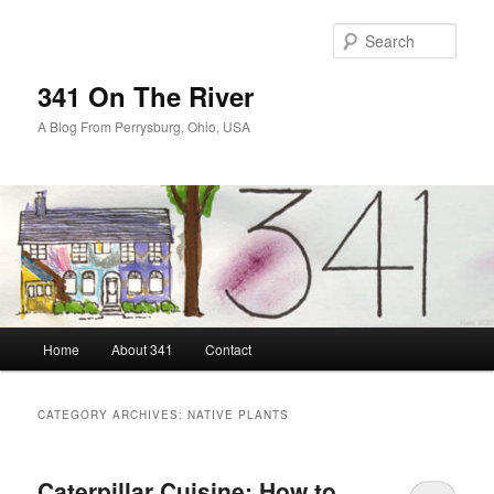
Skip
Skip
to
to
Sear
primary
secondary
content
content
341 On The River
A Blog From Perrysburg, Ohio, USA
Main
Home
About 341
Contact
menu
CATEGORY ARCHIVES:
NATIVE PLANTS
Caterpillar Cuisine: How to