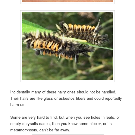
Incidentally many of these hairy ones should not be handled.
Their hairs are like glass or asbestos fibers and could reportedly
harm us!
Some are very hard to find, but when you see holes in leafs, or
empty chrysalis cases, then you know some nibbler, or its
metamorphosis, can’t be far away.