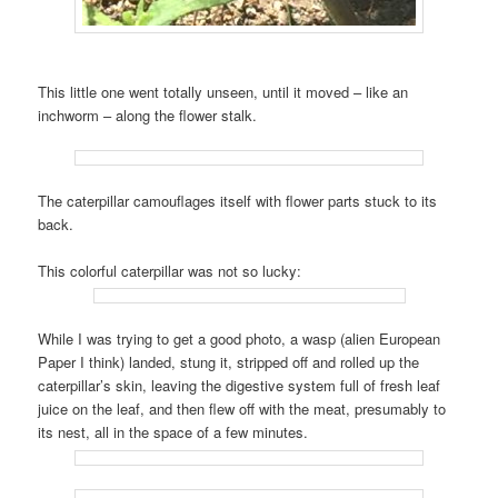
This little one went totally unseen, until it moved – like an
inchworm – along the flower stalk.
The caterpillar camouflages itself with flower parts stuck to its
back.
This colorful caterpillar was not so lucky:
While I was trying to get a good photo, a wasp (alien European
Paper I think) landed, stung it, stripped off and rolled up the
caterpillar’s skin, leaving the digestive system full of fresh leaf
juice on the leaf, and then flew off with the meat, presumably to
its nest, all in the space of a few minutes.