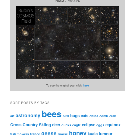
NASA - 7/8/2026
To see the original post click
here
SORT POSTS BY TAGS
bees
astronomy
bugs
cats
art
bird
china
comb
crab
Cross-Country Skiing
deer
eclipse
equinox
ducks
eagle
eggs
honey
geese
kuala lumpur
fish
flowers
france
goose