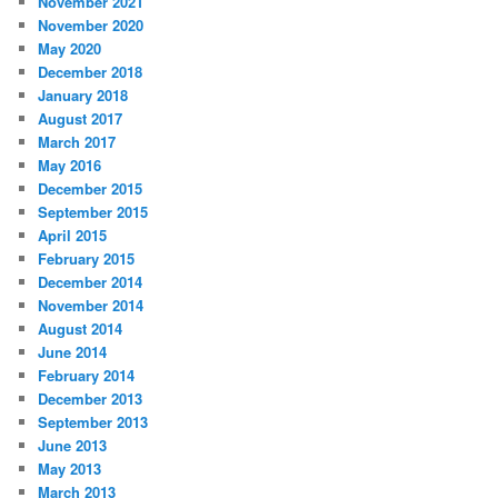
November 2021
November 2020
May 2020
December 2018
January 2018
August 2017
March 2017
May 2016
December 2015
September 2015
April 2015
February 2015
December 2014
November 2014
August 2014
June 2014
February 2014
December 2013
September 2013
June 2013
May 2013
March 2013