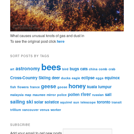
What causes unusual knots of gas and dust in
To see the original post click
here
SORT POSTS BY TAGS
bees
astronomy
bugs
cats
art
bird
china
comb
crab
Cross-Country Skiing
deer
eclipse
equinox
ducks
eagle
eggs
honey
geese
kuala lumpur
fish
flowers
france
goose
river
pollen
sail
malaysia
map
maumee
mirror
police
russian
sailing
ski
solar
solstice
toronto
squirrel
sun
telescope
transit
trillium
vancouver
venus
worker
SUBSCRIBE
Add your email to get new posts