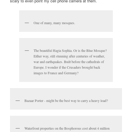
scary to even point my cell phone camera at them.
One of many, many mosques.
The beautiful Hagia Sophia. Or is the Blue Mosque?
Either way, still stunning after centuries of weather,
war and earthquakes. Built before the cathedrals of
Europe. I wonder if the Crusaders brought back
images to France and Germany?
Bazaar Porter - might be the best way to carry a heavy load?
Waterfront properties on the Bosphorous cost about 4 million