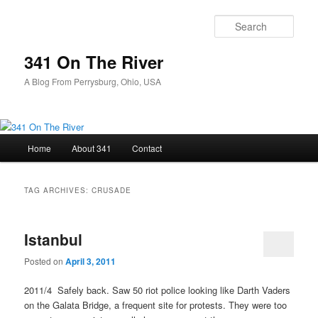
Skip
Skip
to
to
Sear
primary
secondary
content
content
341 On The River
A Blog From Perrysburg, Ohio, USA
Main
Home
About 341
Contact
menu
TAG ARCHIVES:
CRUSADE
Istanbul
Posted on
April 3, 2011
2011/4 Safely back. Saw 50 riot police looking like Darth Vaders
on the Galata Bridge, a frequent site for protests. They were too