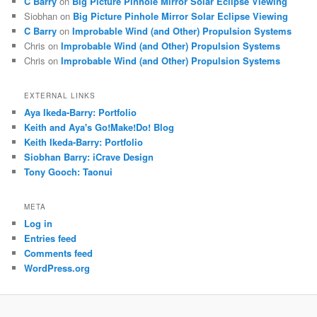
C Barry
on
Big Picture Pinhole Mirror Solar Eclipse Viewing
Siobhan
on
Big Picture Pinhole Mirror Solar Eclipse Viewing
C Barry
on
Improbable Wind (and Other) Propulsion Systems
Chris
on
Improbable Wind (and Other) Propulsion Systems
Chris
on
Improbable Wind (and Other) Propulsion Systems
EXTERNAL LINKS
Aya Ikeda-Barry: Portfolio
Keith and Aya's Go!Make!Do! Blog
Keith Ikeda-Barry: Portfolio
Siobhan Barry: iCrave Design
Tony Gooch: Taonui
META
Log in
Entries feed
Comments feed
WordPress.org