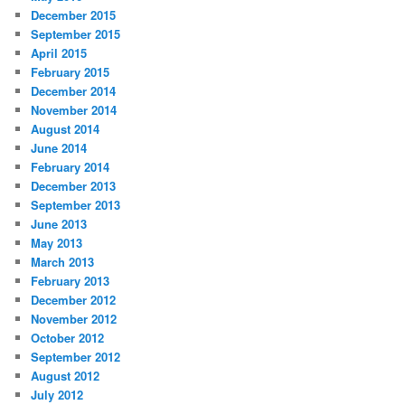
December 2015
September 2015
April 2015
February 2015
December 2014
November 2014
August 2014
June 2014
February 2014
December 2013
September 2013
June 2013
May 2013
March 2013
February 2013
December 2012
November 2012
October 2012
September 2012
August 2012
July 2012