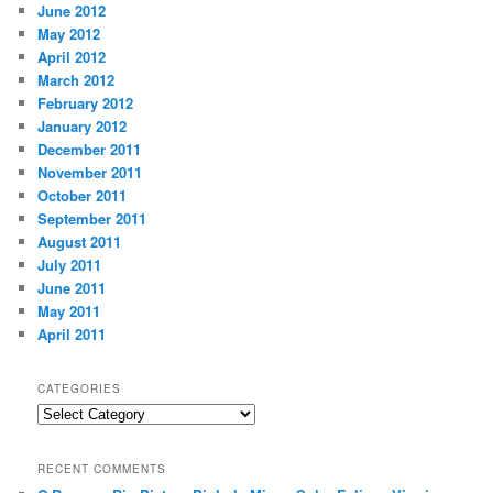
June 2012
May 2012
April 2012
March 2012
February 2012
January 2012
December 2011
November 2011
October 2011
September 2011
August 2011
July 2011
June 2011
May 2011
April 2011
CATEGORIES
Categories
RECENT COMMENTS