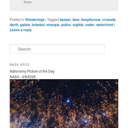
Euros.
Posted in
Wonderings
|
Tagged
bazaar
,
blue
,
bosphorous
,
crusade
,
darth
,
galata
,
istanbul
,
mosque
,
police
,
sophia
,
vader
,
waterfront
|
Leave a reply
S
e
a
r
NASA APOD
c
Astronomy Picture of the Day
h
NASA - 4/8/2026