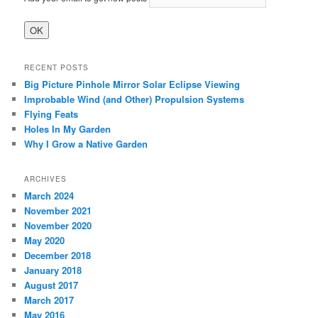
RECENT POSTS
Big Picture Pinhole Mirror Solar Eclipse Viewing
Improbable Wind (and Other) Propulsion Systems
Flying Feats
Holes In My Garden
Why I Grow a Native Garden
ARCHIVES
March 2024
November 2021
November 2020
May 2020
December 2018
January 2018
August 2017
March 2017
May 2016