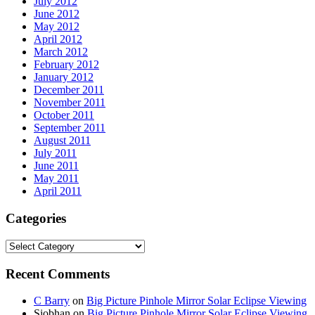
July 2012
June 2012
May 2012
April 2012
March 2012
February 2012
January 2012
December 2011
November 2011
October 2011
September 2011
August 2011
July 2011
June 2011
May 2011
April 2011
Categories
Categories
Recent Comments
C Barry
on
Big Picture Pinhole Mirror Solar Eclipse Viewing
Siobhan
on
Big Picture Pinhole Mirror Solar Eclipse Viewing