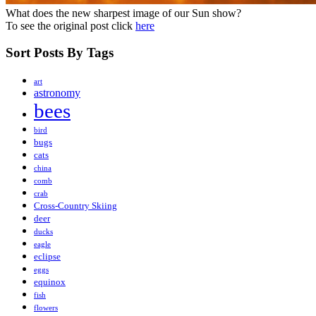
What does the new sharpest image of our Sun show?
To see the original post click
here
Sort Posts By Tags
art
astronomy
bees
bird
bugs
cats
china
comb
crab
Cross-Country Skiing
deer
ducks
eagle
eclipse
eggs
equinox
fish
flowers