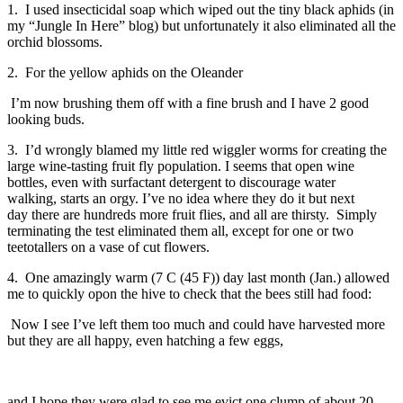
1. I used insecticidal soap which wiped out the tiny black aphids (in
my “Jungle In Here” blog)
but unfortunately it also eliminated all the
orchid blossoms.
2. For the yellow aphids on the Oleander
I’m now brushing them off with a fine brush and I have 2 good
looking buds.
3. I’d wrongly blamed my little red wiggler worms for creating the
large wine-tasting fruit fly population.
I seems that open wine
bottles, even with surfactant detergent to discourage water
walking, starts an orgy. I’ve no idea where they do it but next
day there are hundreds more fruit flies, and all are thirsty. Simply
terminating the test eliminated them all, except for one or two
teetotallers on a vase of cut flowers.
4. One amazingly warm (7 C (45 F)) day last month (Jan.) allowed
me to quickly opon the hive to check that the bees still had food:
Now I see I’ve left them too much and could have harvested more
but they are all happy, even hatching a few eggs,
and I hope they were glad to see me evict one clump of about 20