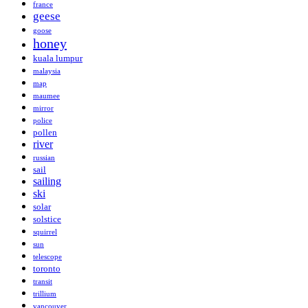
france
geese
goose
honey
kuala lumpur
malaysia
map
maumee
mirror
police
pollen
river
russian
sail
sailing
ski
solar
solstice
squirrel
sun
telescope
toronto
transit
trillium
vancouver