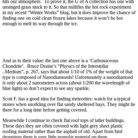
hits our atmosphere. To prove it, the U of A collection has one with
unsinged grass stuck to it. So that nullifies the hot rock experiment
in my recent “Winter Works” blog, but it does improve the chance of
finding one on cold clean frozen lakes because it won’t be hot
enough to melt its way through the ice.
And as to their value: the last one above is a ‘Carbonaceous
Chondrite’. Bruce Draine’s “Physics of the Interstellar
..Medium”, p. 267, says that about 1/10 of 1% of the weight of that
type is composed of Nanodiamonds! Unfortunately a nanodiamond
is only about 2 nanometers across (about 1/200 the wavelength of
blue light) so don’t expect to see any sparkle.
Scott F. has a good idea for finding meteorites: watch for a-typical
stones when snorkling over flat sandy sheltered bays. They might lie
there for a long time before getting covered.
Meanwhile I continue to check flat roof tops of taller buildings.
These days they are often covered with light grey sheet plastic
roofing material rather than the asphalt of old. Apart from bird
droppings there is very little granular material up there.