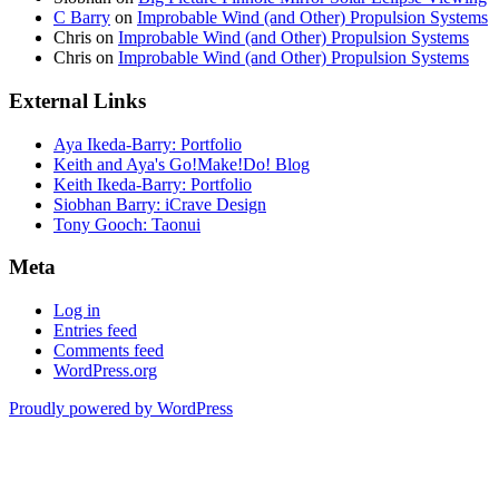
C Barry
on
Improbable Wind (and Other) Propulsion Systems
Chris
on
Improbable Wind (and Other) Propulsion Systems
Chris
on
Improbable Wind (and Other) Propulsion Systems
External Links
Aya Ikeda-Barry: Portfolio
Keith and Aya's Go!Make!Do! Blog
Keith Ikeda-Barry: Portfolio
Siobhan Barry: iCrave Design
Tony Gooch: Taonui
Meta
Log in
Entries feed
Comments feed
WordPress.org
Proudly powered by WordPress