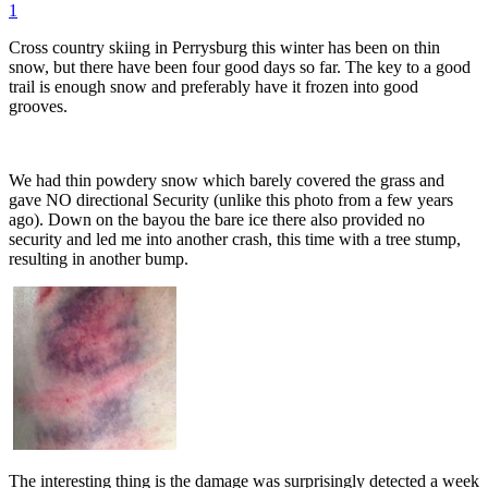
1
Cross country skiing in Perrysburg this winter has been on thin
snow, but there have been four good days so far. The key to a good
trail is enough snow and preferably have it frozen into good
grooves.
We had thin powdery snow which barely covered the grass and
gave NO directional Security (unlike this photo from a few years
ago). Down on the bayou the bare ice there also provided no
security and led me into another crash, this time with a tree stump,
resulting in another bump.
The interesting thing is the damage was surprisingly detected a week