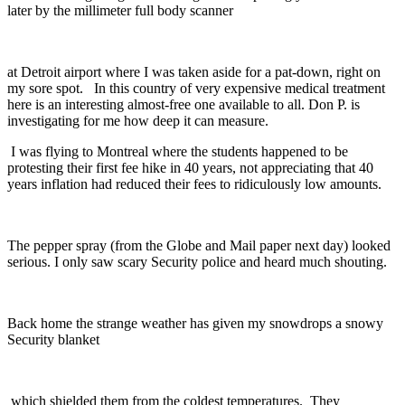
later by the millimeter full body scanner
at Detroit airport where I was taken aside for a pat-down, right on
my sore spot. In this country of very expensive medical treatment
here is an interesting almost-free one available to all. Don P. is
investigating for me how deep it can measure.
I was flying to Montreal where the students happened to be
protesting their first fee hike in 40 years, not appreciating that 40
years inflation had reduced their fees to ridiculously low amounts.
The pepper spray (from the Globe and Mail paper next day) looked
serious. I only saw scary Security police and heard much shouting.
Back home the strange weather has given my snowdrops a snowy
Security blanket
which shielded them from the coldest temperatures. They