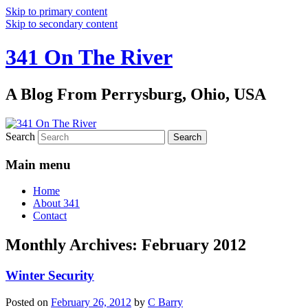
Skip to primary content
Skip to secondary content
341 On The River
A Blog From Perrysburg, Ohio, USA
Search
Main menu
Home
About 341
Contact
Monthly Archives:
February 2012
Winter Security
Posted on
February 26, 2012
by
C Barry