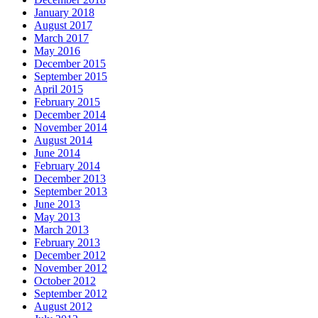
January 2018
August 2017
March 2017
May 2016
December 2015
September 2015
April 2015
February 2015
December 2014
November 2014
August 2014
June 2014
February 2014
December 2013
September 2013
June 2013
May 2013
March 2013
February 2013
December 2012
November 2012
October 2012
September 2012
August 2012