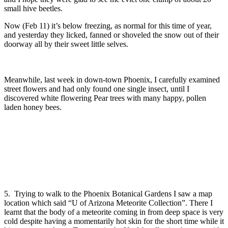
small hive beetles.
Now (Feb 11) it’s below freezing, as normal for this time of year,
and yesterday they licked, fanned or shoveled the snow out of their
doorway all by their sweet little selves.
Meanwhile, last week in down-town Phoenix, I carefully examined
street flowers and had only found one single insect, until I
discovered white flowering Pear trees with many happy, pollen
laden honey bees.
5. Trying to walk to the Phoenix Botanical Gardens I saw a map
location which said “U of Arizona Meteorite Collection”. There I
learnt that the body of a meteorite coming in from deep space is very
cold despite having a momentarily hot skin for the short time while it