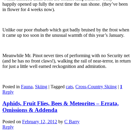
happily opened up fully the next time the sun shone. (they’ve been
in flower for 4 weeks now).
Unlike our poor rhubarb which got badly bruised by the frost when
it came up too soon in the unusual warmth of this year’s January.
Meanwhile Mr. Pinot never tires of performing with no Security net
(and he has no front claws!), walking the rail of near-terror, in return
for just a little well earned reckognition and admiration.
Posted in
Fauna
,
Skiing
|
Tagged
cats
,
Cross-Country Skiing
|
1
Reply
Aphids, Fruit Flies, Bees & Meteorites – Errata,
Omissions & Addenda
Posted on
February 12, 2012
by
C Barry
Reply