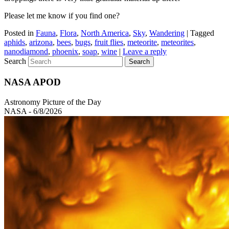
Please let me know if you find one?
Posted in
Fauna
,
Flora
,
North America
,
Sky
,
Wandering
|
Tagged
aphids
,
arizona
,
bees
,
bugs
,
fruit flies
,
meteorite
,
meteorites
,
nanodiamond
,
phoenix
,
soap
,
wine
|
Leave a reply
Search
NASA APOD
Astronomy Picture of the Day
NASA - 6/8/2026