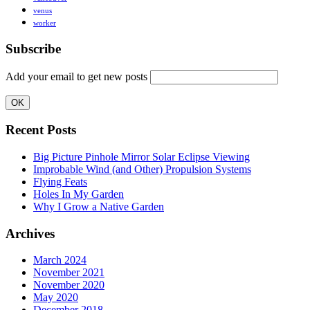
venus
worker
Subscribe
Add your email to get new posts
Recent Posts
Big Picture Pinhole Mirror Solar Eclipse Viewing
Improbable Wind (and Other) Propulsion Systems
Flying Feats
Holes In My Garden
Why I Grow a Native Garden
Archives
March 2024
November 2021
November 2020
May 2020
December 2018