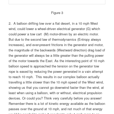
Figure 3
2. A balloon drifting low over a flat desert, in a 10 mph West
wind, could lower a wheel-driven electrical generator (G) which
could power a tow cart (M) motor-driven by an electric motor.
But due to the second law of thermodynamics (Entropy always
increases), and ever-present frictions in the generator and motor,
the magnitude of the backwards (Westward direction) drag load of
the generator will always be a little greater than the pulling power
of the motor towards the East. As the interesting point of 10 mph
balloon speed is approached the tension on the generator tow
rope is eased by reducing the power generated in a vain attempt
to reach 10 mph. This results in our complex balloon actually
travelling a little slower than the 10 mph speed of the West wind,
showing us that you cannot go downwind faster than the wind, at
least when using a balloon, with or without, electrical propulsion
devices.
Or could you? Think very carefully before you answer!
Remember there is a lot of kinetic energy available as the balloon
passes over the ground at 10 mph, and not much of that energy