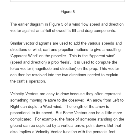
Figure 8
The earlier diagram in Figure 5 of a wind flo
w speed and direction
vector against an airfoil showed its
lift and drag components.
Similar vector diagrams are used to add the various speeds and
directions of wind, cart and propeller motions to give a resulting
“Apparent Wind” on the propeller. This is the ‘Apparent wind’
(speed and direction) a prop ‘feels’. It is used to compute the
force vector (magnitude and direction) on the prop. This vector
can then be resolved into the two directions needed to explain
the craft’s operation.
Velocity Vectors are easy to draw because they often represent
something moving relative to the observer. An arrow from Left to
Right can depict a West wind. The length of the arrow is
proportional to its speed. But Force Vectors can be a little more
complicated. For example, the force of someone standing on the
ground can be depicted by a vertical arrow, point down. But that
also implies a Velocity Vector function with the person’s feet