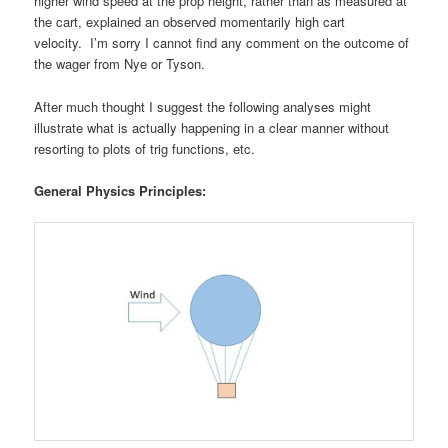
higher wind speed at the prop height, rather than as measured at
the cart, explained an observed momentarily high cart
velocity. I’m sorry I cannot find any comment on the outcome of
the wager from Nye or Tyson.
After much thought I suggest the following analyses might
illustrate what is actually happening in a clear manner without
resorting to plots of trig functions, etc.
General Physics Principles: