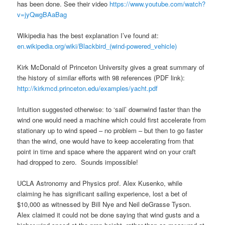
has been done. See their video
https://www.youtube.com/watch?
v=jyQwgBAaBag
Wikipedia has the best explanation I’ve found at:
en.wikipedia.org/wiki/Blackbird_(wind-powered_vehicle)
Kirk McDonald of Princeton University gives a great summary of
the history of similar efforts with 98 references (PDF link):
http://kirkmcd.princeton.edu/examples/yacht.pdf
Intuition suggested otherwise: to ‘sail’ downwind faster than the
wind one would need a machine which could first accelerate from
stationary up to wind speed – no problem – but then to go faster
than the wind, one would have to keep accelerating from that
point in time and space where the apparent wind on your craft
had dropped to zero. Sounds impossible!
UCLA Astronomy and Physics prof. Alex Kusenko, while
claiming he has significant sailing experience, lost a bet of
$10,000 as witnessed by Bill Nye and Neil deGrasse Tyson.
Alex claimed it could not be done saying that wind gusts and a