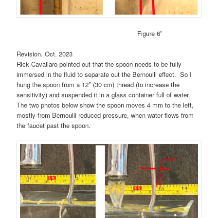
Figure 6″
Revision. Oct. 2023
Rick Cavallaro pointed out that the spoon needs to be fully
immersed in the fluid to separate out the Bernoulli effect. So I
hung the spoon from a 12″ (30 cm) thread (to increase the
sensitivity) and suspended it in a glass container full of water.
The two photos below show the spoon moves 4 mm to the left,
mostly from Bernoulli reduced pressure, when water flows from
the faucet past the spoon.