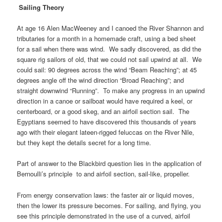
Sailing Theory
At age 16 Alen MacWeeney and I canoed the River Shannon and
tributaries for a month in a homemade craft, using a bed sheet
for a sail when there was wind. We sadly discovered, as did the
square rig sailors of old, that we could not sail upwind at all. We
could sail: 90 degrees across the wind “Beam Reaching”; at 45
degrees angle off the wind direction “Broad Reaching”; and
straight downwind “Running”. To make any progress in an upwind
direction in a canoe or sailboat would have required a keel, or
centerboard, or a good skeg, and an airfoil section sail. The
Egyptians seemed to have discovered this thousands of years
ago with their elegant lateen-rigged feluccas on the River Nile,
but they kept the details secret for a long time.
Part of answer to the Blackbird question lies in the application of
Bernoulli’s principle to and airfoil section, sail-like, propeller.
From energy conservation laws: the faster air or liquid moves,
then the lower its pressure becomes.
For sailing, and flying, you
see this principle demonstrated in the use of a curved, airfoil