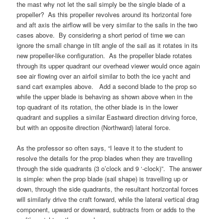
the mast why not let the sail simply be the single blade of a
propeller? As this propeller revolves around its horizontal fore
and aft axis the airflow will be very similar to the sails in the two
cases above. By considering a short period of time we can
ignore the small change in tilt angle of the sail as it rotates in its
new propeller-like configuration. As the propeller blade rotates
through its upper quadrant our overhead viewer would once again
see air flowing over an airfoil similar to both the ice yacht and
sand cart examples above. Add a second blade to the prop so
while the upper blade is behaving as shown above when in the
top quadrant of its rotation, the other blade is in the lower
quadrant and supplies a similar Eastward direction driving force,
but with an opposite direction (Northward) lateral force.
As the professor so often says, “I leave it to the student to
resolve the details for the prop blades when they are travelling
through the side quadrants (3 o’clock and 9 ‘-clock)”. The answer
is simple: when the prop blade (sail shape) is travelling up or
down, through the side quadrants, the resultant horizontal forces
will similarly drive the craft forward, while the lateral vertical drag
component, upward or downward, subtracts from or adds to the