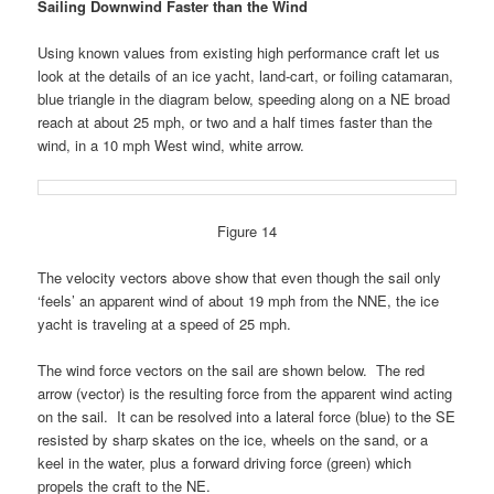
Sailing Downwind Faster than the Wind
Using known values from existing high performance craft let us
look at the details of an ice yacht, land-cart, or foiling catamaran,
blue triangle in the diagram below, speeding along on a NE broad
reach at about 25 mph, or two and a half times faster than the
wind, in a 10 mph West wind, white arrow.
Figure 14
The velocity vectors above show that even though the sail only
‘feels’ an apparent wind of about 19 mph from the NNE, the ice
yacht is traveling at a speed of 25 mph.
The wind force vectors on the sail are shown below. The red
arrow (vector) is the resulting force from the apparent wind acting
on the sail. It can be resolved into a lateral force (blue) to the SE
resisted by sharp skates on the ice, wheels on the sand, or a
keel in the water, plus a forward driving force (green) which
propels the craft to the NE.