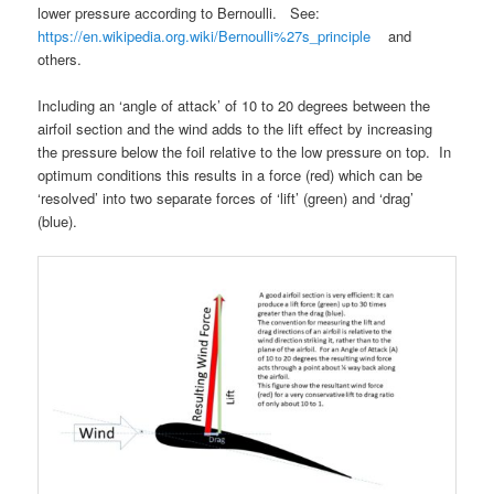
lower pressure according to Bernoulli. See:
https://en.wikipedia.org.wiki/Bernoulli%27s_principle
and
others.
Including an ‘angle of attack’ of 10 to 20 degrees between the
airfoil section and the wind adds to the lift effect by increasing
the pressure below the foil relative to the low pressure on top. In
optimum conditions this results in a force (red)
which can be
‘resolved’ into two separate forces of ‘lift’ (green) and ‘drag’
(blue).