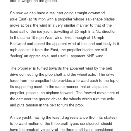
craft’s weight on the ground.
So now we can have a real cart going straight downwind
(due East) at 18 mph with a propeller whose sail-shape blades
move across the wind in a very similar manner to that of the
fixed sail of the ice yacht travelling at 25 mph in a NE direction,
in the same 10 mph West wind. Even though at 18 mph
Eastward cart speed the apparent wind at the land cart body is 8
mph against it from the East, the propeller blades are still
‘feeling’ an appreciable, and useful, apparent NNE wind.
The propeller is turned towards the apparent wind by the belt
drive connecting the prop shaft and the wheel axle. The drive
force from the propeller hub provides a forward push to the top of
its supporting mast, in the same manner that an airplane’s
propeller ‘propels’ an airplane forward. The forward movement of
the cart over the ground drives the wheels which turn the axle
and puts tension in the belt to turn the prop.
An ice yacht, having the least drag resistance (from its skates)
to forward motion of the three craft types considered, should
have the greatest velocity of the three craft types considered