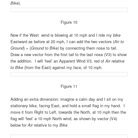
Bike
).
Figure 10
Now if the West wind is blowing at 10 mph
and
I ride my
bike
Eastward as before at 20 mph, I can add the two vectors (
Air to
Ground
) + (
Ground to Bike)
by connecting them nose to tail.
Draw a new vector from the first tail to the last nose (V3) to show
the addition. I will ‘feel’ an Apparent Wind V3, red of
Air relative
to Bike
(from the East) against my face, of 10 mph.
Figure 11
Adding an extra dimension: imagine a calm day and I sit on my
stationary bike, facing East, and hold a small flag in my hand. I
move it from Right to Left, towards the North, at 10 mph then the
flag will ‘feel’ a 10 mph North wind, as shown by vector (V4)
below for
Air
relative to my
Bike