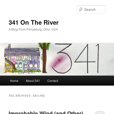
Skip
Skip
to
to
Sear
primary
secondary
content
content
341 On The River
A Blog From Perrysburg, Ohio, USA
Main
Home
About 341
Contact
menu
TAG ARCHIVES:
SAILING
Improbable Wind (and Other)