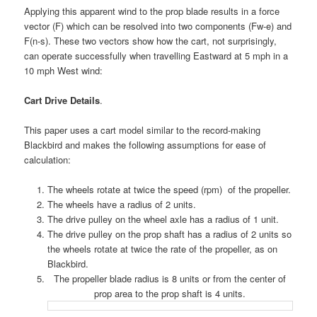
Applying this apparent wind to the prop blade results in a force
vector (F) which can be resolved into two components (Fw-e) and
F(n-s).
These two vectors show how the cart, not surprisingly,
can operate successfully when travelling Eastward at 5 mph in a
10 mph West wind:
Cart Drive Details
.
This paper uses a cart model similar to the record-making
Blackbird and makes the following assumptions for ease of
calculation:
The wheels rotate at twice the speed (rpm) of the propeller.
The wheels have a radius of 2 units.
The drive pulley on the wheel axle has a radius of 1 unit.
The drive pulley on the prop shaft has a radius of 2 units so
the wheels rotate at twice the rate of the propeller, as on
Blackbird.
The propeller blade radius is 8 units or from the center of
prop area to the prop shaft is 4 units.