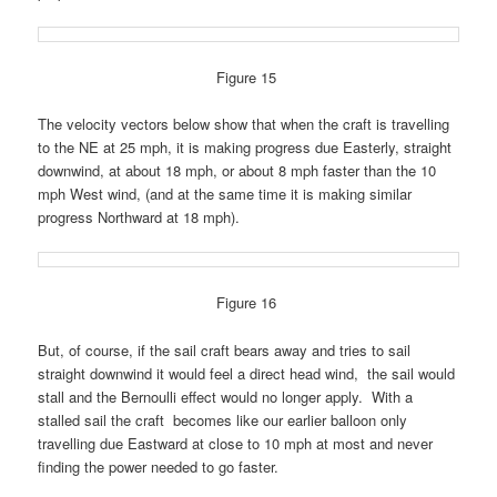
Figure 15
The velocity vectors below show that when the craft is travelling
to the NE at 25 mph, it is making progress due Easterly, straight
downwind, at about 18 mph, or about 8 mph faster than the 10
mph West wind, (and at the same time it is making similar
progress Northward at 18 mph).
Figure 16
But, of course, if the sail craft bears away and tries to sail
straight downwind it would feel a direct head wind, the sail would
stall and the Bernoulli effect would no longer apply. With a
stalled sail the craft becomes like our earlier balloon only
travelling due Eastward at close to 10 mph at most
and never
finding the power needed to go faster.