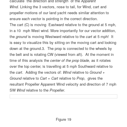
calculate the direction and strength of the
Apparent
Wind.
Linking the 3 vectors, nose to tail, for Wind, cart and
propeller motions of our land yacht needs similar attention to
ensure each vector is pointing in the correct direction.
The cart
(C) is moving Eastward relative to the ground at 5 mph,
in a 10 mph West wind. More importantly for our vector addition,
the
ground
is moving Westward relative to the
cart
at 5 mph! It
is easy to visualize this by sitting on the moving cart and looking
down at the ground.
3. The prop is connected to the wheels by
the belt and is rotating CW (viewed from aft). At the moment in
time of this analysis the
center of the prop blade
, as it rotates
over the top center, is travelling at 5 mph Southward relative to
the
cart
.
Adding the vectors of:
Wind
relative to
Ground
+
Ground
relative to
Cart
+
Cart
relative to
Prop
, gives the
resultant Propeller Apparent Wind velocity and direction of 7 mph
SW
Wind
relative to the
Propeller
.
Figure 19