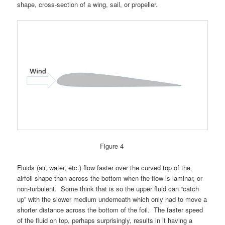
shape, cross-section of a wing, sail, or propeller.
Figure 4
Fluids (air, water, etc.) flow faster over the curved top of the
airfoil shape than across the bottom when the flow is laminar, or
non-turbulent. Some think that is so the upper fluid can “catch
up” with the slower medium underneath which only had to move a
shorter distance across the bottom of the foil. The faster speed
of the fluid on top, perhaps surprisingly, results in it having a