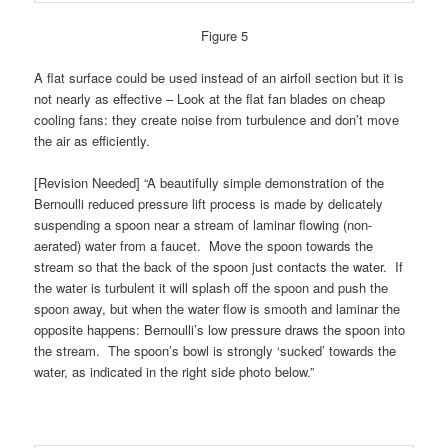
Figure 5
A flat surface could be used instead of an airfoil section but it is
not nearly as effective – Look at the flat fan blades on cheap
cooling fans: they create noise from turbulence and don’t move
the air as efficiently.
[Revision Needed] “A beautifully simple demonstration of the
Bernoulli reduced pressure lift process is made by delicately
suspending a spoon near a stream of laminar flowing (non-
aerated) water from a faucet. Move the spoon towards the
stream so that the back of the spoon just contacts the water. If
the water is turbulent it will splash off the spoon and push the
spoon away, but when the water flow is smooth and laminar the
opposite happens: Bernoulli’s low pressure draws the spoon into
the stream. The spoon’s bowl is strongly ‘sucked’ towards the
water, as indicated in the right side photo below.”