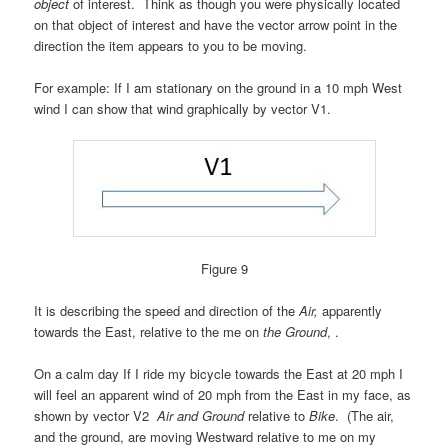
object
of interest. Think as though you were physically located
on that object of interest and have the vector arrow point in the
direction the item appears to you to be moving.
For example:
If I am stationary on the ground in a 10 mph West
wind I can show that wind graphically by vector V1.
Figure 9
It is describing the speed and direction of the
Air,
apparently
towards the East, relative to the me on
the Ground
, .
On a calm day
If I ride my bicycle towards the East at 20 mph I
will feel an apparent wind of 20 mph from the East in my face, as
shown by vector V2
Air and Ground
relative to
Bike
. (The air,
and
the ground, are moving Westward relative to me on my