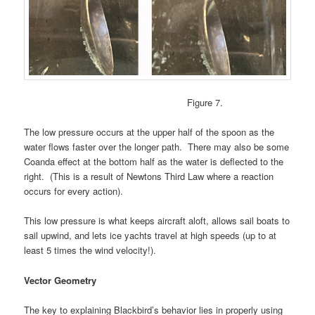
Figure 7.
The low pressure occurs at the upper half of the spoon as the
water flows faster over the longer path. There may also be some
Coanda effect at the bottom half as the water is deflected to the
right. (This is a result of Newtons Third Law where a reaction
occurs for every action).
This low pressure is what keeps aircraft aloft, allows sail boats to
sail upwind, and lets ice yachts travel at high speeds (up to at
least 5 times the wind velocity!).
Vector Geometry
The key to explaining Blackbird’s behavior lies in properly using