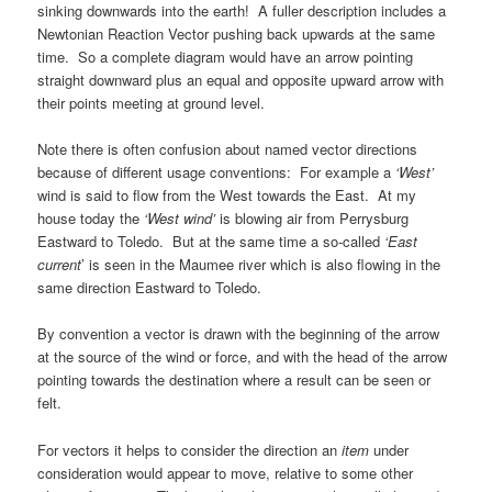
sinking downwards into the earth! A fuller description includes a
Newtonian Reaction Vector pushing back upwards at the same
time. So a complete diagram would have an arrow pointing
straight downward plus an equal and opposite upward arrow with
their points meeting at ground level.
Note there is often confusion about named vector directions
because of different usage conventions: For example a
‘West’
wind is said to flow from the West towards the East. At my
house today the
‘
West
wind’
is blowing air from Perrysburg
Eastward to Toledo. But at the same time a so-called
‘East
current
’ is seen in the Maumee river which is also flowing in the
same direction
Eastward to Toledo.
By convention a vector is drawn with the beginning of the arrow
at the source of the wind or force, and with the head of the arrow
pointing towards the destination where a result can be seen or
felt.
For vectors it helps to consider the direction an
item
under
consideration would appear to move, relative to some other