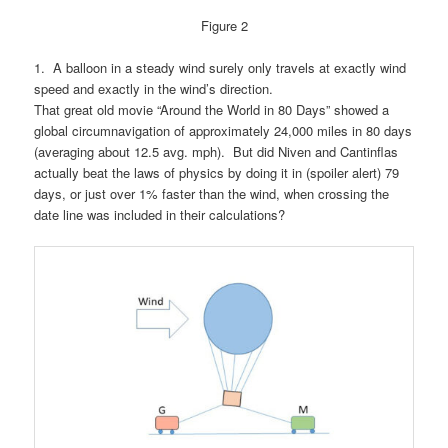
Figure 2
1.
A balloon in a steady wind surely only travels at exactly wind
speed and exactly in the wind’s direction.
That great old movie “Around the World in 80 Days” showed a
global circumnavigation of approximately 24,000 miles in 80 days
(averaging about 12.5 avg. mph). But did Niven and Cantinflas
actually beat the laws of physics by doing it in (spoiler alert) 79
days, or just over 1% faster than the wind, when crossing the
date line was included in their calculations?