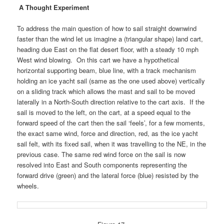
A Thought Experiment
To address the main question of how to sail straight downwind
faster than the wind let us imagine a (triangular shape) land cart,
heading due East on the flat desert floor, with a steady 10 mph
West wind blowing.
On this cart we have
a hypothetical
horizontal supporting beam, blue line, with a track mechanism
holding an ice yacht sail (same as the one used above) vertically
on a sliding track which allows the mast and sail to be moved
laterally in a North-South direction relative to the cart axis. If the
sail is moved to the left, on the cart, at a speed equal to the
forward speed of the cart then the sail ‘feels’, for a few moments,
the exact same wind, force and direction, red, as the ice yacht
sail felt, with its fixed sail, when it was travelling to the NE, in the
previous case.
The same red wind force on the sail is now
resolved into East and South components representing the
forward drive (green) and the lateral force (blue) resisted by the
wheels.