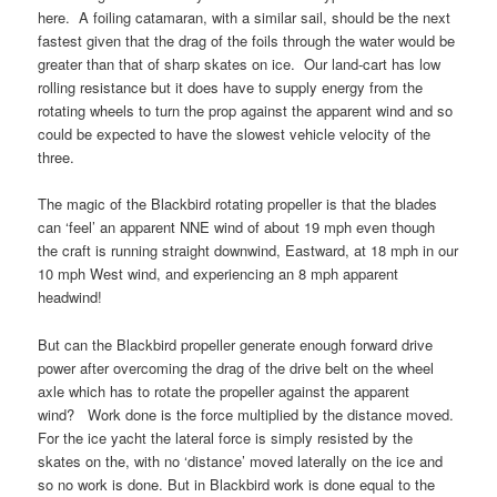
here. A foiling catamaran, with a similar sail, should be the next
fastest given that the drag of the foils through the water would be
greater than that of sharp skates on ice. Our land-cart has low
rolling resistance but it does have to supply energy from the
rotating wheels to turn the prop against the apparent wind and so
could be expected to have the slowest vehicle velocity of the
three.
The magic of the Blackbird rotating propeller is that the blades
can ‘feel’ an apparent NNE wind of about 19 mph even though
the craft is running straight downwind, Eastward, at 18 mph in our
10 mph West wind, and experiencing an 8 mph apparent
headwind!
But can the Blackbird propeller generate enough forward drive
power after overcoming the drag of the drive belt on the wheel
axle which has to rotate the propeller against the apparent
wind? Work done is the force multiplied by the distance moved.
For the ice yacht the lateral force is simply resisted by the
skates on the, with no ‘distance’ moved laterally on the ice and
so no work is done. But in Blackbird work is done equal to the