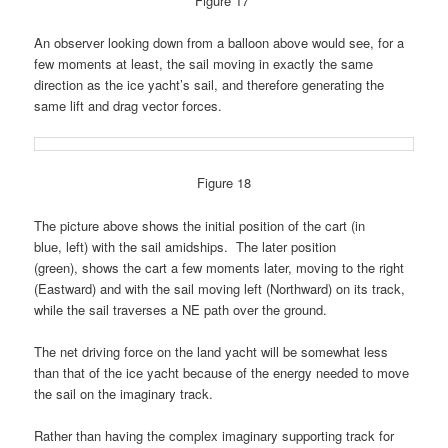
Figure 17
An observer looking down from a balloon above would see, for a
few moments at least, the sail moving in exactly the same
direction as the ice yacht’s sail, and therefore generating the
same lift and drag vector forces.
Figure 18
The picture above shows the initial position of the cart (in
blue, left) with the sail amidships. The later position
(green), shows the cart a few moments later, moving to the right
(Eastward) and with the sail moving left (Northward) on its track,
while the sail traverses a NE path over the ground.
The net driving force on the land yacht will be somewhat less
than that of the ice yacht because of the energy needed to move
the sail on the imaginary track.
Rather than having the complex imaginary supporting track for