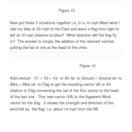
Figure 12
Now put those 3 situations together i.e. In a 10 mph West wind I
ride my bike at 20 mph to the East and wave a flag from right to
left at 10 mph (relative to bike)? What direction will the flag fly
in? The answer is simply the addition of the relevant vectors,
putting the tail of one at the head of the other.
Figure 13
Add vectors V1 + V2 + V4 or
Air
rel. to
Ground
+
Ground
rel. to
Bike
+
Bike
rel. to
Flag
to get the resulting vector VA or
Air
relative to
Flag
connecting the tail of the first vector to the head
of the last one. This new vector (VA) is the Apparent Wind
vector for the flag. It shows the strength and direction of the
wind felt by the flag i.e. about 14 mph from the NE.