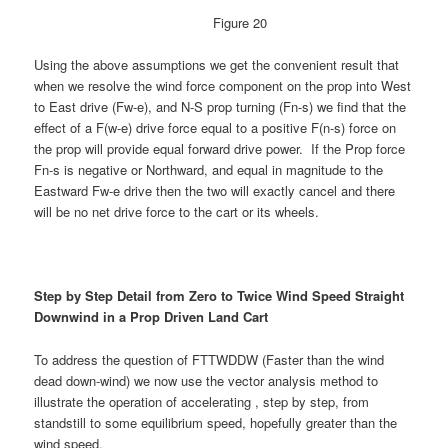
Figure 20
Using the above assumptions we get the convenient result that
when we resolve the wind force component on the prop into West
to East drive (Fw-e), and N-S prop turning (Fn-s) we find that the
effect of a F(w-e) drive force equal to a positive F(n-s) force on
the prop will provide equal forward drive power. If the Prop force
Fn-s is negative or Northward, and equal in magnitude to the
Eastward Fw-e drive then the two will exactly cancel and there
will be no net drive force to the cart or its wheels.
Step by Step Detail from Zero to Twice Wind Speed Straight
Downwind in a Prop Driven Land Cart
To address the question of FTTWDDW (Faster than the wind
dead down-wind) we now use the vector analysis method to
illustrate the operation of accelerating , step by step, from
standstill to some equilibrium speed, hopefully greater than the
wind speed.