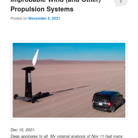
5
Propulsion Systems
Posted on
November 5, 2021
Dec 15, 2021.
Deep apologies to all. My original analysis of Nov 11 had many