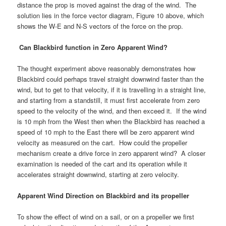
distance the prop is moved against the drag of the wind. The
solution lies in the force vector diagram, Figure 10 above, which
shows the W-E and N-S vectors of the force on the prop.
Can Blackbird function in Zero Apparent Wind?
The thought experiment above reasonably demonstrates how
Blackbird could perhaps travel straight downwind faster than the
wind, but to get to that velocity, if it is travelling in a straight line,
and starting from a standstill, it must first accelerate from zero
speed to the velocity of the wind, and then exceed it. If the wind
is 10 mph from the West then when the Blackbird has reached a
speed of 10 mph to the East there will be zero apparent wind
velocity as measured on the cart. How could the propeller
mechanism create a drive force in zero apparent wind? A closer
examination is needed of the cart and its operation while it
accelerates straight downwind, starting at zero velocity.
Apparent Wind Direction on Blackbird and its propeller
To show the effect of wind on a sail, or on a propeller we first