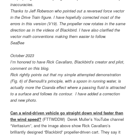
inaccuracies.
Thanks to Jeff Roberson who pointed out a reversed force vector
in the Drive Train figure. I have hopefully corrected most of the
errors in this version (V19).
The propeller now rotates in the same
direction as in the videos of Blackbird.
I have also clarified the
vector math conventions making them easier to follow.
SeaBee
October 2023
I’m honored to have Rick Cavallaro, Blackbird’s creator and pilot,
comment on this blog.
Rick rightly points out that my simple attempted demonstration
(Fig. 6) of Bernoulli’s principle, with a spoon in running water, is
actually more the Coanda effect where a passing fluid is attracted
to a surface and follows its contour. I have added a correction
and new photo.
Can a wind-driven vehicle go straight down wind faster than
the wind speed?
(FTTWDDW) Derek Muller’s YouTube channel
“Veritasium”, and the image above show Rick Cavallaro’s
brilliantly designed “Blackbird” propeller-driven cart. They say it