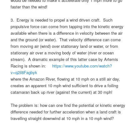
would be needed to make it accelerate only 1 mph more to go
faster than the wind!
3. Energy is needed to propel a wind driven craft. Such
propulsive force can come from tapping into the kinetic energy
available when there is a difference in velocity between the air
and the ground (or water). That velocity difference can come
from moving air (wind) over stationary land or water, or from
stationary air over a moving body of water (river or ocean
stream). A dramatic example of this latter case by Artemis
Racing is shown in:
https://www.youtube.com/watch?
v=q2il8Fagbyk
where the Amazon River, flowing at 10 mph on a still air day,
creates an apparent 10 mph wind sufficient to drive a foiling
catamaran back up river (against the current) at 30 mph!
The problem is: how can one find the potential or kinetic energy
difference needed for further acceleration when a land craft is
travelling straight downwind at 10 mph in a 10 mph wind?