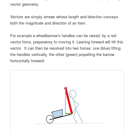
vector geometry.
Vectors are simply arrows whose length and direction conveys
both the magnitude and direction of an item.
For example a wheelbarrow’s handles can be raised, by a red
vector force, preparatory to moving it. L
eaning forward will tilt this
vector. It can then be resolved into two forces: one (blue) lifting
the handles vertically, the other (green) propelling the barrow
horizontally forward: