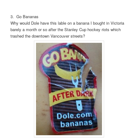
3. Go Bananas
Why would Dole have this lable on a banana I bought in Victoria
barely a month or so after the Stanley Cup hockey riots which
trashed the downtown Vancouver streets?