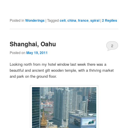
Posted in
Wonderings
|
Tagged
celt
,
china
,
france
,
spiral
|
2
Replies
Shanghai, Oahu
2
Posted on
May 19, 2011
Looking north from my hotel window last week there was a
beautiful and ancient gilt wooden temple, with a thriving market
and park on the ground floor.