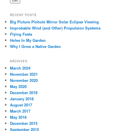
RECENT POSTS
Big Picture Pinhole Mirror Solar Eclipse Viewing
Improbable Wind (and Other) Propulsion Systems
Flying Feats
Holes In My Garden
Why I Grow a Native Garden
ARCHIVES
March 2024
November 2021
November 2020
May 2020
December 2018
January 2018
August 2017
March 2017
May 2016
December 2015
September 2015