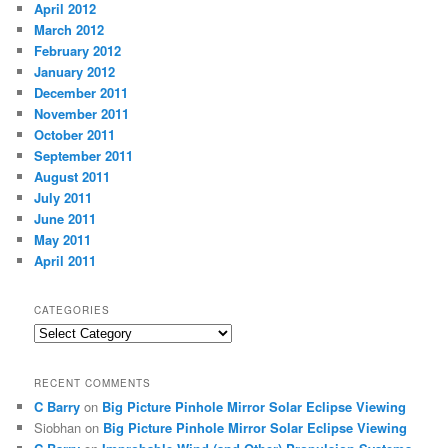
April 2012
March 2012
February 2012
January 2012
December 2011
November 2011
October 2011
September 2011
August 2011
July 2011
June 2011
May 2011
April 2011
CATEGORIES
Categories
RECENT COMMENTS
C Barry
on
Big Picture Pinhole Mirror Solar Eclipse Viewing
Siobhan
on
Big Picture Pinhole Mirror Solar Eclipse Viewing