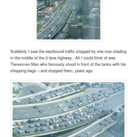
Suddenly I saw the eastbound traffic stopped by one man stading
in the middle of the 3 lane highway. All I could think of was
Tienenman Man who famously stood in front of the tanks with his
shopping bags – and stopped them, years ago.