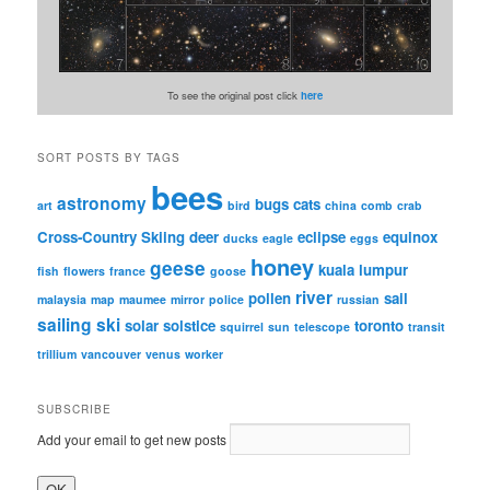
To see the original post click
here
SORT POSTS BY TAGS
bees
astronomy
bugs
cats
art
bird
china
comb
crab
Cross-Country Skiing
deer
eclipse
equinox
ducks
eagle
eggs
honey
geese
kuala lumpur
fish
flowers
france
goose
river
pollen
sail
malaysia
map
maumee
mirror
police
russian
sailing
ski
solar
solstice
toronto
squirrel
sun
telescope
transit
trillium
vancouver
venus
worker
SUBSCRIBE
Add your email to get new posts