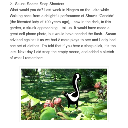
2. Skunk Scares Snap Shooters
What would you do? Last week in Niagara on the Lake while
Walking back from a delightful perfomance of Shaw’s “Candida”
(the liberated lady of 100 years ago), I saw in the dark, in this
garden, a skunk approaching – tail up. It would have made a
great cell phone photo, but would have needed the flash. Susan
advised against it as we had 2 more plays to see and I only had
one set of clothes. I’m told that if you hear a sharp click, it’s too
late. Next day I did snap the empty scene, and added a sketch
of what I remember: