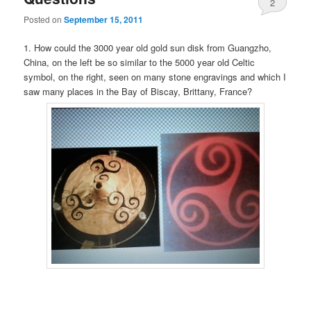
2
Posted on
September 15, 2011
1. How could the 3000 year old gold sun disk from Guangzho,
China, on the left be so similar to the 5000 year old Celtic
symbol, on the right, seen on many stone engravings and which I
saw many places in the Bay of Biscay, Brittany, France?