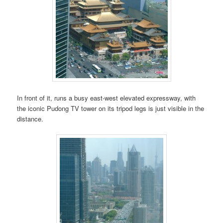
In front of it, runs a busy east-west elevated expressway, with
the iconic Pudong TV tower on its tripod legs is just visible in the
distance.