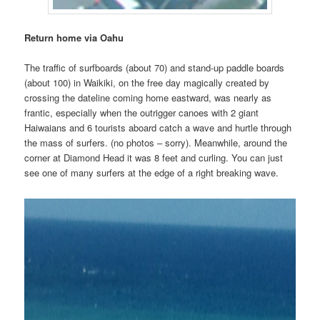
Return home via Oahu
The traffic of surfboards (about 70) and stand-up paddle boards
(about 100) in Waikiki, on the free day magically created by
crossing the dateline coming home eastward, was nearly as
frantic, especially when the outrigger canoes with 2 giant
Haiwaians and 6 tourists aboard catch a wave and hurtle through
the mass of surfers. (no photos – sorry). Meanwhile, around the
corner at Diamond Head it was 8 feet and curling. You can just
see one of many surfers at the edge of a right breaking wave.