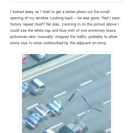
I looked away as I tried to get a better photo out the small
opening of my window. Looking back – he was gone. Had I seen
history repeat itself? No alas, zooming in on the picture above I
could see the white cap and blue shirt of one extremely brave
policeman who ‘manually’ stopped the traffic; probably to allow
some vips to enter undisturbed by the adjacent on-ramp.