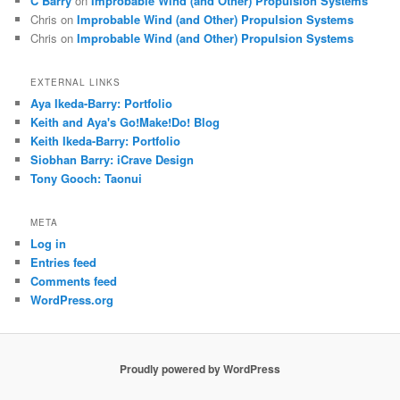
C Barry
on
Improbable Wind (and Other) Propulsion Systems
Chris
on
Improbable Wind (and Other) Propulsion Systems
Chris
on
Improbable Wind (and Other) Propulsion Systems
EXTERNAL LINKS
Aya Ikeda-Barry: Portfolio
Keith and Aya's Go!Make!Do! Blog
Keith Ikeda-Barry: Portfolio
Siobhan Barry: iCrave Design
Tony Gooch: Taonui
META
Log in
Entries feed
Comments feed
WordPress.org
Proudly powered by WordPress