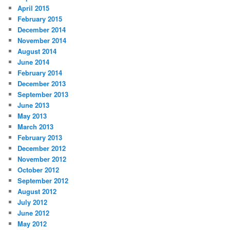
April 2015
February 2015
December 2014
November 2014
August 2014
June 2014
February 2014
December 2013
September 2013
June 2013
May 2013
March 2013
February 2013
December 2012
November 2012
October 2012
September 2012
August 2012
July 2012
June 2012
May 2012