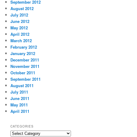
September 2012
August 2012
July 2012
June 2012
May 2012
April 2012
March 2012
February 2012
January 2012
December 2011
November 2011
October 2011
September 2011
August 2011
July 2011
June 2011
May 2011
April 2011
CATEGORIES
Categories