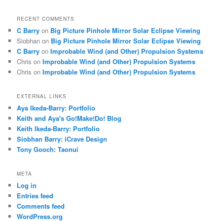
RECENT COMMENTS
C Barry
on
Big Picture Pinhole Mirror Solar Eclipse Viewing
Siobhan
on
Big Picture Pinhole Mirror Solar Eclipse Viewing
C Barry
on
Improbable Wind (and Other) Propulsion Systems
Chris
on
Improbable Wind (and Other) Propulsion Systems
Chris
on
Improbable Wind (and Other) Propulsion Systems
EXTERNAL LINKS
Aya Ikeda-Barry: Portfolio
Keith and Aya's Go!Make!Do! Blog
Keith Ikeda-Barry: Portfolio
Siobhan Barry: iCrave Design
Tony Gooch: Taonui
META
Log in
Entries feed
Comments feed
WordPress.org