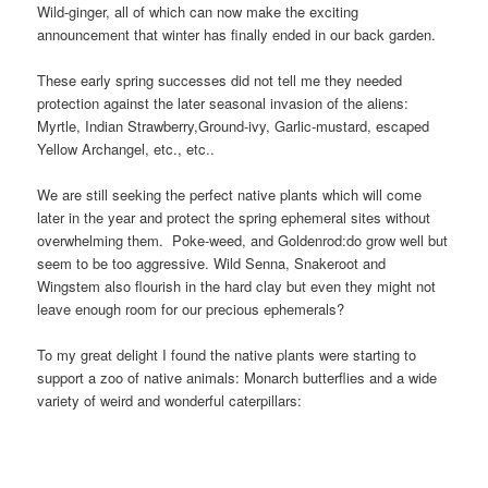
Wild-ginger, all of which can now make the exciting
announcement that winter has finally ended in our back garden.
These early spring successes did not tell me they needed
protection against the later seasonal invasion of the aliens:
Myrtle, Indian Strawberry,Ground-ivy, Garlic-mustard, escaped
Yellow Archangel, etc., etc..
We are still seeking the perfect native plants which will come
later in the year and protect the spring ephemeral sites without
overwhelming them. Poke-weed, and Goldenrod:
do grow well but
seem to be too aggressive. Wild Senna, Snakeroot and
Wingstem also flourish in the hard clay but even they might not
leave enough room for our precious ephemerals?
To my great delight I found the native plants were starting to
support a zoo of native animals: Monarch butterflies and a wide
variety of weird and wonderful caterpillars: