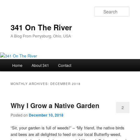
Skip
Skip
to
to
Sear
primary
secondary
content
content
341 On The River
A Blog From Perrysburg, Ohio, USA
Main
Home
About 341
Contact
menu
MONTHLY ARCHIVES:
DECEMBER 2018
Why I Grow a Native Garden
2
Posted on
December 10, 2018
“Sir, your garden is full of weeds!” – “My friend, the native birds
and bees are all delighted to feed on our local Butterfly-weed,