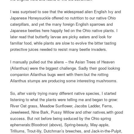
I was surprised to see that the widespread alien English Ivy and
Japanese Honeysuckle offered no nutrition to our native Ohio
caterpillars, and yet the many foreign English sparrows and
Japanese beetles here happily fed on the Ohio native plants. I
later read that butterfly larvae are picky eaters and look for
familiar food, while plants are slow to evolve the bitter tasting
protective juices needed to resist many beetle invaders.
I manually pulled out the aliens – the Asian Trees of Heaven
(Ailanthus) were the biggest challenge. Sadly their good looking
companion Ailanthus bugs went with them:
but the rotting
Ailanthus stumps are producing some interesting mushrooms.
So, after vainly trying many different native species, I started
listening to what the plants were telling me and began to grow:
River Oat grass, Meadow Sunflower, Jacobs Ladder, Ferns,
Jewelweed, Nine Bark, Pussy Willow and other natives,with good
success. But not before being seduced by the Ohio spring
ephemerals:
Bloodroot (above), Spring-beauty, May-apple,
Trilliums, Trout-lily, Dutchman’s breeches, and Jack-in-the-Pulpit,