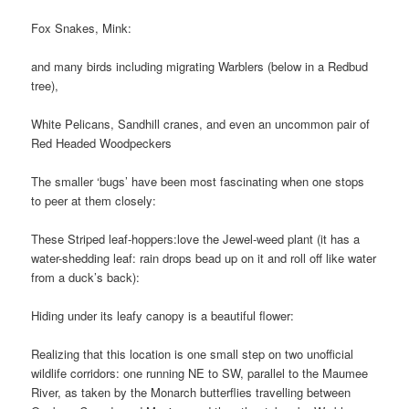
Fox Snakes, Mink:
and many birds including migrating Warblers (below in a Redbud
tree),
White Pelicans, Sandhill cranes, and even an uncommon pair of
Red Headed Woodpeckers
The smaller ‘bugs’ have been most fascinating when one stops
to peer at them closely:
These Striped leaf-hoppers:
love the Jewel-weed plant (it has a
water-shedding leaf: rain drops bead up on it and roll off like water
from a duck’s back):
Hiding under its leafy canopy is a beautiful flower:
Realizing that this location is one small step on two unofficial
wildlife corridors: one running NE to SW, parallel to the Maumee
River, as taken by the Monarch butterflies travelling between