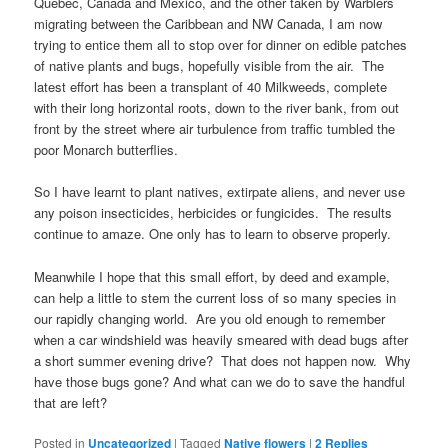
Quebec, Canada and Mexico, and the other taken by Warblers
migrating between the Caribbean and NW Canada, I am now
trying to entice them all to stop over for dinner on edible patches
of native plants and bugs, hopefully visible from the air. The
latest effort has been a transplant of 40 Milkweeds, complete
with their long horizontal roots, down to the river bank, from out
front by the street where air turbulence from traffic tumbled the
poor Monarch butterflies.
So I have learnt to plant natives, extirpate aliens, and never use
any poison insecticides, herbicides or fungicides. The results
continue to amaze. One only has to learn to observe properly.
Meanwhile I hope that this small effort, by deed and example,
can help a little to stem the current loss of so many species in
our rapidly changing world. Are you old enough to remember
when a car windshield was heavily smeared with dead bugs after
a short summer evening drive? That does not happen now. Why
have those bugs gone? And what can we do to save the handful
that are left?
Posted in
Uncategorized
|
Tagged
Native flowers
|
2
Replies