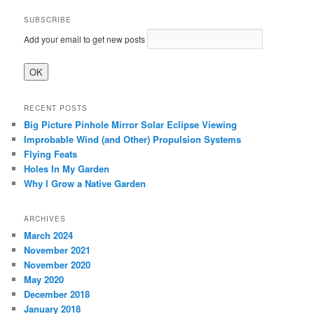
SUBSCRIBE
Add your email to get new posts
RECENT POSTS
Big Picture Pinhole Mirror Solar Eclipse Viewing
Improbable Wind (and Other) Propulsion Systems
Flying Feats
Holes In My Garden
Why I Grow a Native Garden
ARCHIVES
March 2024
November 2021
November 2020
May 2020
December 2018
January 2018