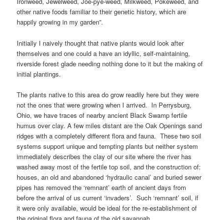
Ironweed, Jewelweed, Joe-pye-weed, Milkweed, Pokeweed, and
other native foods familiar to their genetic history, which are
happily growing in my garden”.
Initially I naively thought that native plants would look after
themselves and one could a have an idyllic, self-maintaining,
riverside forest glade needing nothing done to it but the making of
initial plantings.
The plants native to this area do grow readily here but they were
not the ones that were growing when I arrived. In Perrysburg,
Ohio, we have traces of nearby ancient Black Swamp fertile
humus over clay. A few miles distant are the Oak Openings sand
ridges with a completely different flora and fauna. These two soil
systems support unique and tempting plants but neither system
immediately describes the clay of our site where the river has
washed away most of the fertile top soil, and the construction of:
houses, an old and abandoned ‘hydraulic canal’ and buried sewer
pipes has removed the ‘remnant’ earth of ancient days from
before the arrival of us current ‘invaders’. Such ‘remnant’ soil, if
it were only available, would be ideal for the re-establishment of
the original flora and fauna of the old savannah.