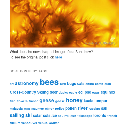
What does the new sharpest image of our Sun show?
To see the original post click
here
SORT POSTS BY TAGS
bees
astronomy
bugs
cats
art
bird
china
comb
crab
Cross-Country Skiing
deer
eclipse
equinox
ducks
eagle
eggs
honey
geese
kuala lumpur
fish
flowers
france
goose
river
pollen
sail
malaysia
map
maumee
mirror
police
russian
sailing
ski
solar
solstice
toronto
squirrel
sun
telescope
transit
trillium
vancouver
venus
worker