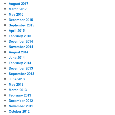
August 2017
March 2017
May 2016
December 2015
September 2015
April 2015
February 2015
December 2014
November 2014
August 2014
June 2014
February 2014
December 2013
September 2013
June 2013
May 2013
March 2013
February 2013
December 2012
November 2012
October 2012