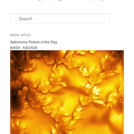
S
e
a
r
NASA APOD
c
Astronomy Picture of the Day
h
NASA - 6/8/2026