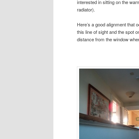
interested in sitting on the war
radiator).
Here’s a good alignment that o
this line of sight and the spot 
distance from the window wher