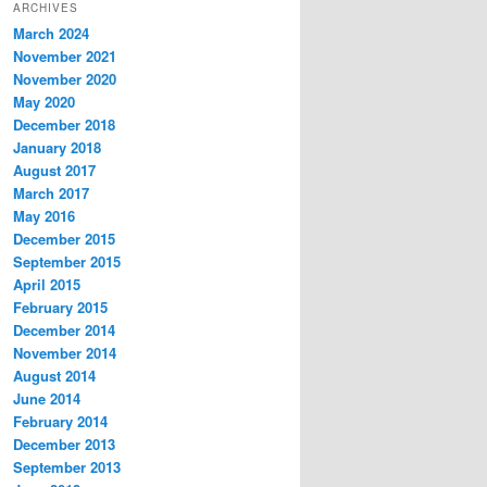
ARCHIVES
March 2024
November 2021
November 2020
May 2020
December 2018
January 2018
August 2017
March 2017
May 2016
December 2015
September 2015
April 2015
February 2015
December 2014
November 2014
August 2014
June 2014
February 2014
December 2013
September 2013