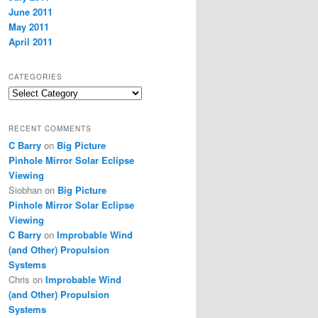
June 2011
May 2011
April 2011
CATEGORIES
Categories
RECENT COMMENTS
C Barry
on
Big Picture
Pinhole Mirror Solar Eclipse
Viewing
Siobhan
on
Big Picture
Pinhole Mirror Solar Eclipse
Viewing
C Barry
on
Improbable Wind
(and Other) Propulsion
Systems
Chris
on
Improbable Wind
(and Other) Propulsion
Systems