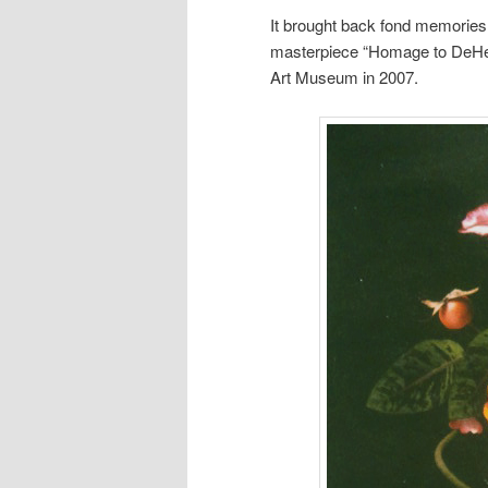
It brought back fond memories
masterpiece “Homage to DeHee
Art Museum in 2007.