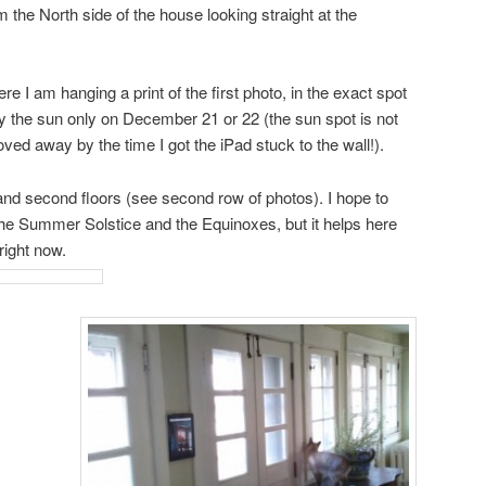
m the North side of the house looking straight at the
e I am hanging a print of the first photo, in the exact spot
by the sun only on December 21 or 22 (the sun spot is not
ed away by the time I got the iPad stuck to the wall!).
 and second floors (see second row of photos). I hope to
he Summer Solstice and the Equinoxes, but it helps here
right now.