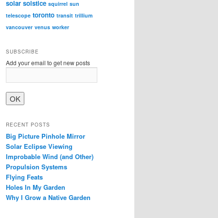
solar
solstice
squirrel
sun
toronto
telescope
transit
trillium
vancouver
venus
worker
SUBSCRIBE
Add your email to get new posts
RECENT POSTS
Big Picture Pinhole Mirror
Solar Eclipse Viewing
Improbable Wind (and Other)
Propulsion Systems
Flying Feats
Holes In My Garden
Why I Grow a Native Garden