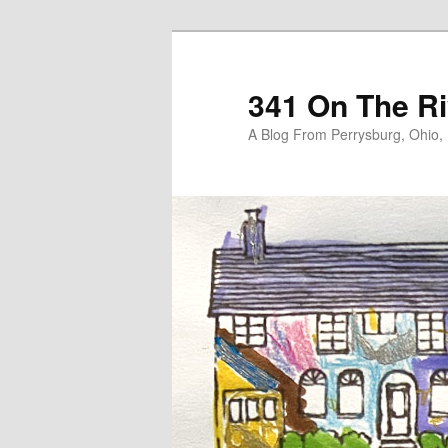
Skip
Skip
to
to
primary
secondary
341 On The Ri
content
content
A Blog From Perrysburg, Ohio,