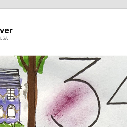
ver
 USA