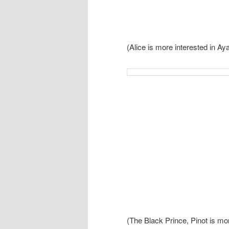
(Alice is more interested in A
(The Black Prince, Pinot is mo