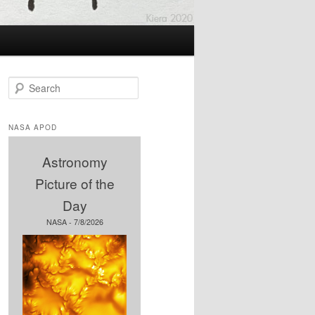
S
e
a
r
NASA APOD
c
h
Astronomy
Picture of the
Day
NASA - 7/8/2026