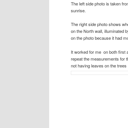
The left side photo is taken fro
sunrise.
The right side photo shows wher
on the North wall, illuminated 
on the photo because it had mov
It worked for me on both first
repeat the measurements for t
not having leaves on the trees 