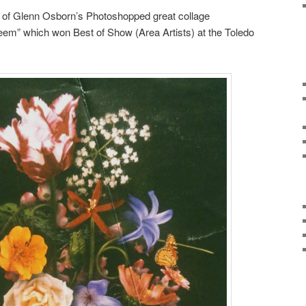
 of Glenn Osborn’s Photoshopped great collage
m” which won Best of Show (Area Artists) at the Toledo