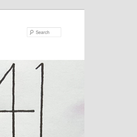
Search