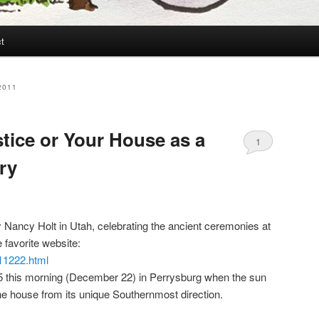
t
2011
stice or Your House as a
1
ry
y Nancy Holt in Utah, celebrating the ancient ceremonies at
e favorite website:
11222.html
:15 this morning (December 22) in Perrysburg when the sun
he house from its unique Southernmost direction.