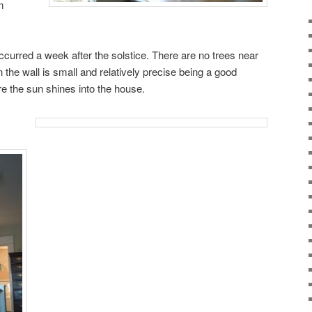
m
ccurred a week after the solstice. There are no trees near
on the wall is small and relatively precise being a good
e the sun shines into the house.