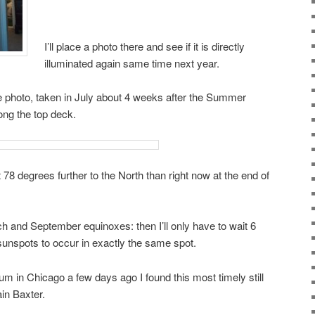
I’ll place a photo there and see if it is directly
illuminated again same time next year.
se photo, taken in July about 4 weeks after the Summer
ong the top deck.
t 78 degrees further to the North than right now at the end of
ch and September equinoxes: then I’ll only have to wait 6
 sunspots to occur in exactly the same spot.
 in Chicago a few days ago I found this most timely still
ain Baxter.