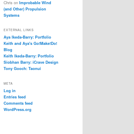
Chris
on
Improbable Wind
(and Other) Propulsion
Systems
EXTERNAL LINKS
Aya Ikeda-Barry: Portfolio
Keith and Aya's Go!Make!Do!
Blog
Keith Ikeda-Barry: Portfolio
Siobhan Barry: iCrave Design
Tony Gooch: Taonui
META
Log in
Entries feed
Comments feed
WordPress.org