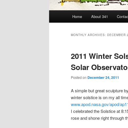
Main
Home
About 341
Contac
menu
MONTHLY ARCHIVES:
DECEMBER 
2011 Winter Sol
Solar Observato
Posted on
December 24, 2011
A simple but great sculpture b
winter solstice is on my all tim
www.apod.nasa.gov/apod/ap1
I celebrated the Solstice at 8
rose and shone right through t