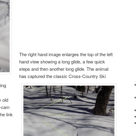
The right hand image enlarges the top of the left
hand view showing a long glide, a few quick
steps and then another long glide. The animal
has captured the classic Cross-Country Ski
ping
y old
y-cam
he link