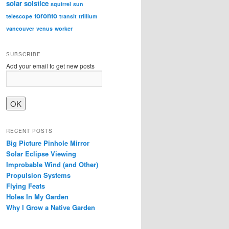
solar
solstice
squirrel
sun
toronto
telescope
transit
trillium
vancouver
venus
worker
SUBSCRIBE
Add your email to get new posts
RECENT POSTS
Big Picture Pinhole Mirror
Solar Eclipse Viewing
Improbable Wind (and Other)
Propulsion Systems
Flying Feats
Holes In My Garden
Why I Grow a Native Garden