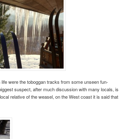
n life were the toboggan tracks from some unseen fun-
 biggest suspect, after much discussion with many locals, is
local relative of the weasel, on the West coast it is said that