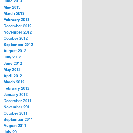
June 2013
May 2013
March 2013
February 2013
December 2012
November 2012
October 2012
September 2012
August 2012
July 2012
June 2012
May 2012
April 2012
March 2012
February 2012
January 2012
December 2011
November 2011
October 2011
September 2011
August 2011
July 2011