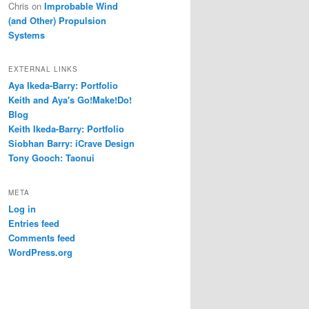
Chris
on
Improbable Wind
(and Other) Propulsion
Systems
EXTERNAL LINKS
Aya Ikeda-Barry: Portfolio
Keith and Aya's Go!Make!Do!
Blog
Keith Ikeda-Barry: Portfolio
Siobhan Barry: iCrave Design
Tony Gooch: Taonui
META
Log in
Entries feed
Comments feed
WordPress.org