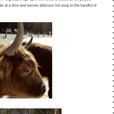
ts at a time and serves delicious hot soup to the handful of