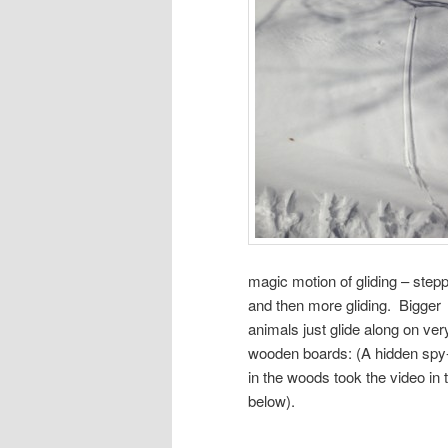
magic motion of gliding – step
and then more gliding. Bigger
animals just glide along on ver
wooden boards: (A hidden sp
in the woods took the video in t
below).