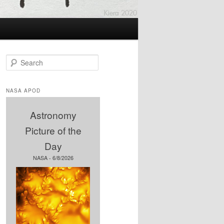
S
e
a
r
NASA APOD
c
h
Astronomy
Picture of the
Day
NASA - 6/8/2026