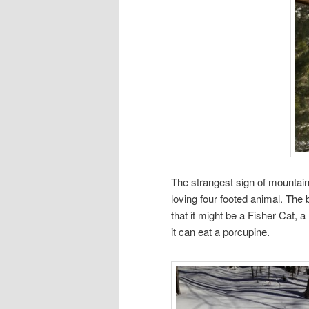
The strangest sign of mountai
loving four footed animal. The
that it might be a Fisher Cat, a 
it can eat a porcupine.