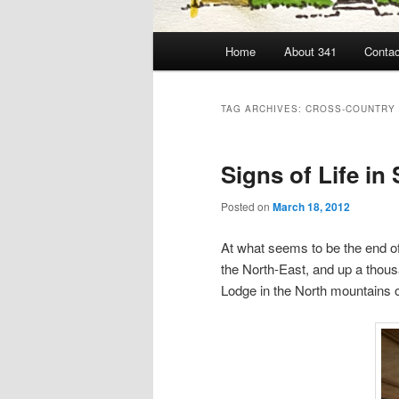
Main
Home
About 341
Contac
menu
TAG ARCHIVES:
CROSS-COUNTRY 
Signs of Life i
Posted on
March 18, 2012
At what seems to be the end of
the North-East, and up a thous
Lodge in the North mountains 