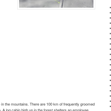
 in the mountains. There are 100 km of frequently groomed
oo. A log cabin high up in the forest shelters an employee