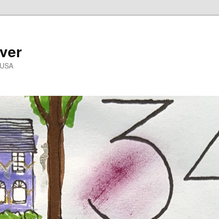
ver
 USA