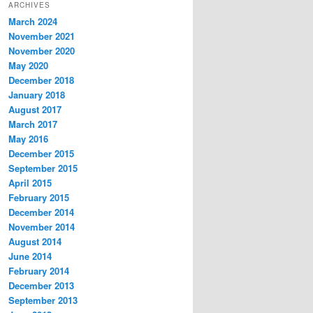
ARCHIVES
March 2024
November 2021
November 2020
May 2020
December 2018
January 2018
August 2017
March 2017
May 2016
December 2015
September 2015
April 2015
February 2015
December 2014
November 2014
August 2014
June 2014
February 2014
December 2013
September 2013