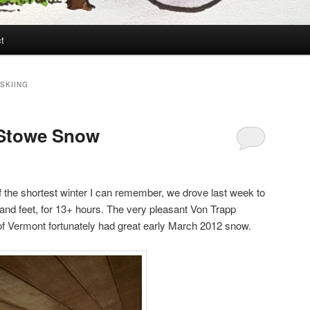
t
SKIING
n Stowe Snow
 the shortest winter I can remember, we drove last week to
and feet, for 13+ hours. The very pleasant Von Trapp
of Vermont fortunately had great early March 2012 snow.