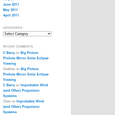
June 2011
May 2011
April 2011
CATEGORIES
Categories
RECENT COMMENTS
C Barry
on
Big Picture
Pinhole Mirror Solar Eclipse
Viewing
Siobhan
on
Big Picture
Pinhole Mirror Solar Eclipse
Viewing
C Barry
on
Improbable Wind
(and Other) Propulsion
Systems
Chris
on
Improbable Wind
(and Other) Propulsion
Systems