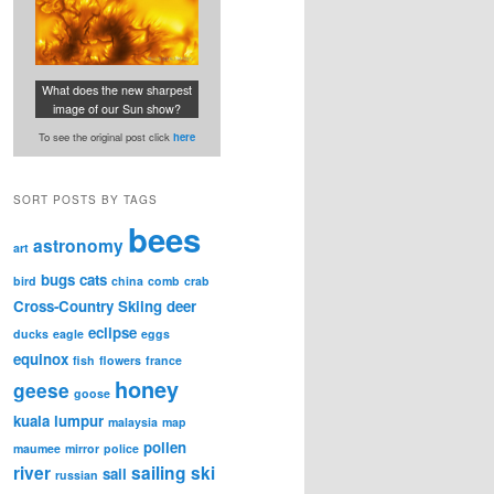
What does the new sharpest
image of our Sun show?
To see the original post click
here
SORT POSTS BY TAGS
bees
astronomy
art
bugs
cats
bird
china
comb
crab
Cross-Country Skiing
deer
eclipse
ducks
eagle
eggs
equinox
fish
flowers
france
honey
geese
goose
kuala lumpur
malaysia
map
pollen
maumee
mirror
police
river
sailing
ski
sail
russian