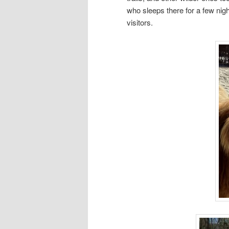
who sleeps there for a few nigh
visitors.