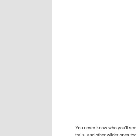
You never know who you’ll see
trails, and other wilder ones t