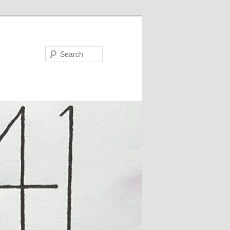
Search