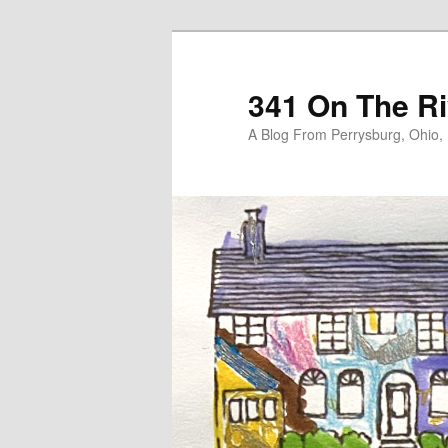
Skip
Skip
to
to
primary
secondary
341 On The Ri
content
content
A Blog From Perrysburg, Ohio,