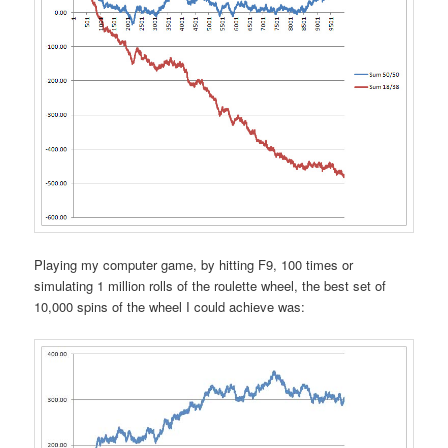
Playing my computer game, by hitting F9, 100 times or
simulating 1 million rolls of the roulette wheel, the best set of
10,000 spins of the wheel I could achieve was: