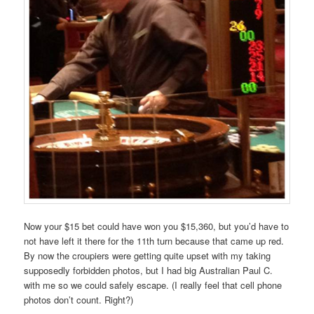
Now your $15 bet could have won you $15,360, but you’d have to
not have left it there for the 11th turn because that came up red.
By now the croupiers were getting quite upset with my taking
supposedly forbidden photos, but I had big Australian Paul C.
with me so we could safely escape. (I really feel that cell phone
photos don’t count. Right?)