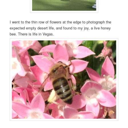
I went to the thin row of flowers at the edge to photograph the
expected empty desert life, and found to my joy, a live honey
bee. There is life in Vegas.