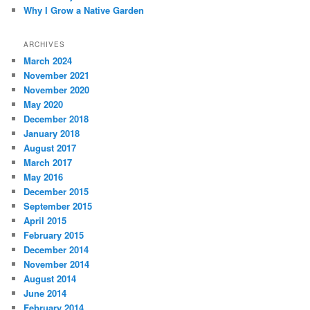
Why I Grow a Native Garden
ARCHIVES
March 2024
November 2021
November 2020
May 2020
December 2018
January 2018
August 2017
March 2017
May 2016
December 2015
September 2015
April 2015
February 2015
December 2014
November 2014
August 2014
June 2014
February 2014