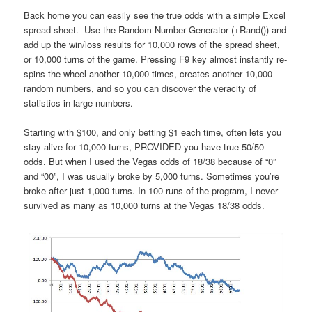
Back home you can easily see the true odds with a simple Excel
spread sheet. Use the Random Number Generator (+Rand()) and
add up the win/loss results for 10,000 rows of the spread sheet,
or 10,000 turns of the game. Pressing F9 key almost instantly re-
spins the wheel another 10,000 times, creates another 10,000
random numbers, and so you can discover the veracity of
statistics in large numbers.
Starting with $100, and only betting $1 each time, often lets you
stay alive for 10,000 turns, PROVIDED you have true 50/50
odds. But when I used the Vegas odds of 18/38 because of “0”
and “00”, I was usually broke by 5,000 turns. Sometimes you’re
broke after just 1,000 turns. In 100 runs of the program, I never
survived as many as 10,000 turns at the Vegas 18/38 odds.