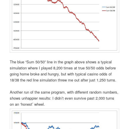
The blue “Sum 50/50” line in the graph above shows a typical
simulation where I played 8,200 times at true 50/50 odds before
going home broke and hungry, but with typical casino odds of
18/38 the red line simulation threw me out after just 1,250 turns.
Another run of the same program, with different random numbers,
shows unhappier results: I didn’t even survive past 2,000 turns
on an ‘honest’ wheel.