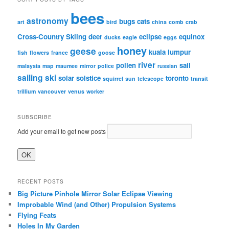
bees
astronomy
bugs
cats
art
bird
china
comb
crab
Cross-Country Skiing
deer
eclipse
equinox
ducks
eagle
eggs
honey
geese
kuala lumpur
fish
flowers
france
goose
river
pollen
sail
malaysia
map
maumee
mirror
police
russian
sailing
ski
solar
solstice
toronto
squirrel
sun
telescope
transit
trillium
vancouver
venus
worker
SUBSCRIBE
Add your email to get new posts
RECENT POSTS
Big Picture Pinhole Mirror Solar Eclipse Viewing
Improbable Wind (and Other) Propulsion Systems
Flying Feats
Holes In My Garden