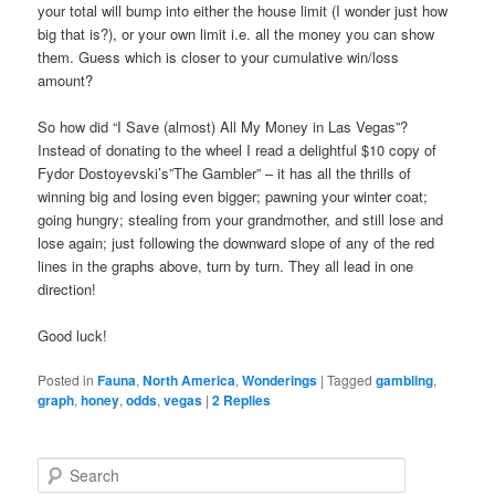
your total will bump into either the house limit (I wonder just how
big that is?), or your own limit i.e. all the money you can show
them. Guess which is closer to your cumulative win/loss
amount?
So how did “I Save (almost) All My Money in Las Vegas”?
Instead of donating to the wheel I read a delightful $10 copy of
Fydor Dostoyevski’s”The Gambler” – it has all the thrills of
winning big and losing even bigger; pawning your winter coat;
going hungry; stealing from your grandmother, and still lose and
lose again; just following the downward slope of any of the red
lines in the graphs above, turn by turn. They all lead in one
direction!
Good luck!
Posted in
Fauna
,
North America
,
Wonderings
|
Tagged
gambling
,
graph
,
honey
,
odds
,
vegas
|
2
Replies
S
e