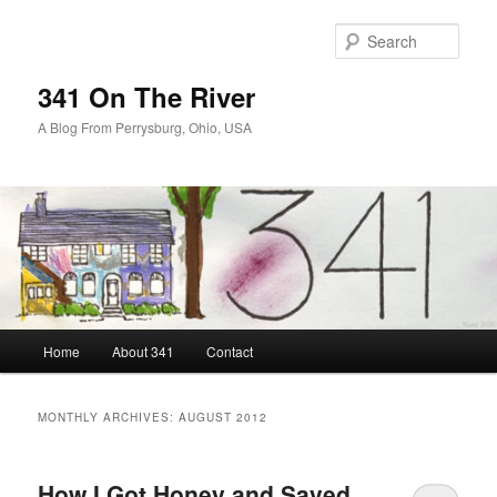
Skip
Skip
to
to
Sear
primary
secondary
content
content
341 On The River
A Blog From Perrysburg, Ohio, USA
Main
Home
About 341
Contact
menu
MONTHLY ARCHIVES:
AUGUST 2012
How I Got Honey and Saved