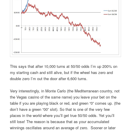
This says that after 10,000 turns at 50/50 odds I’m up 200% on
my starting cash and still alive, but if the wheel has zero and
double zero I’m out the door after 6,600 turns.
Very interestingly, in Monte Carlo (the Mediterranean country, not
the Vegas casino of the same name) you leave your bet on the
table if you are playing black or red, and green “0” comes up. (the
don’t have a green “00” slot). So that is one of the very few
places in the world where you’ll get true 50/50 odds. Yet you’ll
still lose! The reason is because that as your accumulated
winnings oscillates around an average of zero. Sooner or later