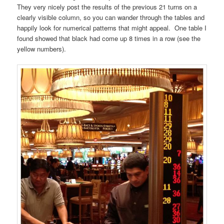
They very nicely post the results of the previous 21 turns on a
clearly visible column, so you can wander through the tables and
happily look for numerical patterns that might appeal. One table I
found showed that black had come up 8 times in a row (see the
yellow numbers).