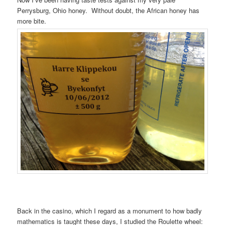
Perrysburg, Ohio honey. Without doubt, the African honey has
more bite.
Back in the casino, which I regard as a monument to how badly
mathematics is taught these days, I studied the Roulette wheel: