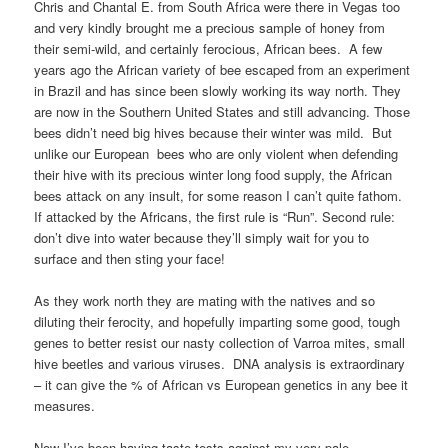
Chris and Chantal E. from South Africa were there in Vegas too
and very kindly brought me a precious sample of honey from
their semi-wild, and certainly ferocious, African bees. A few
years ago the African variety of bee escaped from an experiment
in Brazil and has since been slowly working its way north. They
are now in the Southern United States and still advancing. Those
bees didn’t need big hives because their winter was mild. But
unlike our European bees who are only violent when defending
their hive with its precious winter long food supply, the African
bees attack on any insult, for some reason I can’t quite fathom.
If attacked by the Africans, the first rule is “Run”. Second rule:
don’t dive into water because they’ll simply wait for you to
surface and then sting your face!
As they work north they are mating with the natives and so
diluting their ferocity, and hopefully imparting some good, tough
genes to better resist our nasty collection of Varroa mites, small
hive beetles and various viruses. DNA analysis is extraordinary
– it can give the % of African vs European genetics in any bee it
measures.
Now I’ve been having taste tests against my very pale