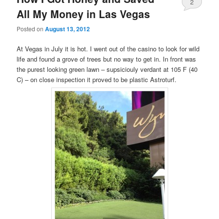
2
All My Money in Las Vegas
Posted on
August 13, 2012
At Vegas in July it is hot. I went out of the casino to look for wild
life and found a grove of trees but no way to get in. In front was
the purest looking green lawn – supsiciouly verdant at 105 F (40
C) – on close inspection it proved to be plastic Astroturf.