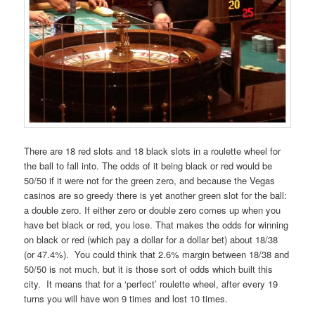
There are 18 red slots and 18 black slots in a roulette wheel for
the ball to fall into. The odds of it being black or red would be
50/50 if it were not for the green zero, and because the Vegas
casinos are so greedy there is yet another green slot for the ball:
a double zero. If either zero or double zero comes up when you
have bet black or red, you lose. That makes the odds for winning
on black or red (which pay a dollar for a dollar bet) about 18/38
(or 47.4%). You could think that 2.6% margin between 18/38 and
50/50 is not much, but it is those sort of odds which built this
city. It means that for a ‘perfect’ roulette wheel, after every 19
turns you will have won 9 times and lost 10 times.