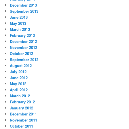
December 2013
September 2013
June 2013
May 2013
March 2013
February 2013
December 2012
November 2012
October 2012
September 2012
August 2012
July 2012
June 2012
May 2012
April 2012
March 2012
February 2012
January 2012
December 2011
November 2011
October 2011