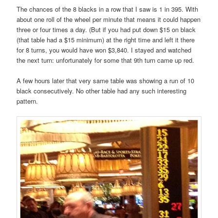
The chances of the 8 blacks in a row that I saw is 1 in 395. With
about one roll of the wheel per minute that means it could happen
three or four times a day. (But if you had put down $15 on black
(that table had a $15 minimum) at the right time and left it there
for 8 turns, you would have won $3,840. I stayed and watched
the next turn: unfortunately for some that 9th turn came up red.
A few hours later that very same table was showing a run of 10
black consecutively. No other table had any such interesting
pattern.