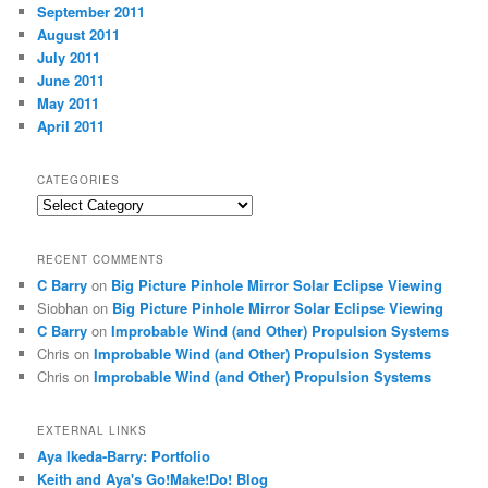
September 2011
August 2011
July 2011
June 2011
May 2011
April 2011
CATEGORIES
Categories
RECENT COMMENTS
C Barry
on
Big Picture Pinhole Mirror Solar Eclipse Viewing
Siobhan
on
Big Picture Pinhole Mirror Solar Eclipse Viewing
C Barry
on
Improbable Wind (and Other) Propulsion Systems
Chris
on
Improbable Wind (and Other) Propulsion Systems
Chris
on
Improbable Wind (and Other) Propulsion Systems
EXTERNAL LINKS
Aya Ikeda-Barry: Portfolio
Keith and Aya's Go!Make!Do! Blog