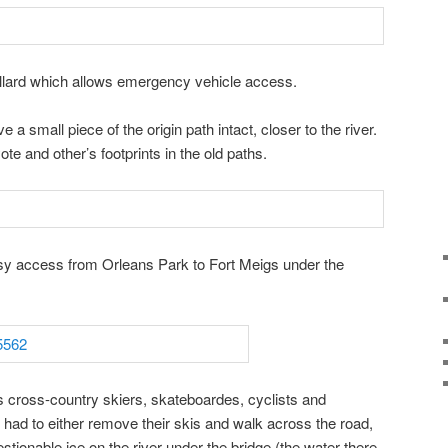
llard which allows emergency vehicle access.
a small piece of the origin path intact, closer to the river.
yote and other’s footprints in the old paths.
y access from Orleans Park to Fort Meigs under the
 cross-country skiers, skateboardes, cyclists and
 had to either remove their skis and walk across the road,
estionable ice on the river under the bridge (the water there