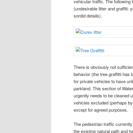
vehicular traffic. The following
(undesirable litter and graffiti
sordid details).
There is obviously not sufficien
behavior (the tree graffitti ha
for private vehicles to have un
parkland. This section of Wate
urgently needs to be cleaned u
vehicles excluded (perhaps by 
except for agreed purposes.
The pedestrian traffic current
the existing natural path and ha