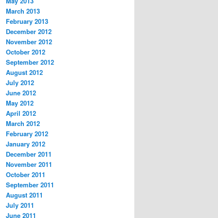
May 2013
March 2013
February 2013
December 2012
November 2012
October 2012
September 2012
August 2012
July 2012
June 2012
May 2012
April 2012
March 2012
February 2012
January 2012
December 2011
November 2011
October 2011
September 2011
August 2011
July 2011
June 2011