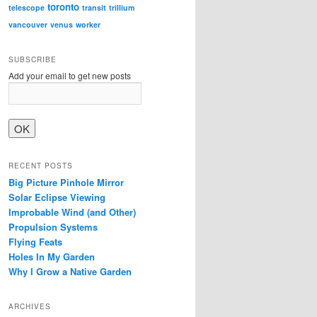
toronto
telescope
transit
trillium
vancouver
venus
worker
SUBSCRIBE
Add your email to get new posts
RECENT POSTS
Big Picture Pinhole Mirror
Solar Eclipse Viewing
Improbable Wind (and Other)
Propulsion Systems
Flying Feats
Holes In My Garden
Why I Grow a Native Garden
ARCHIVES