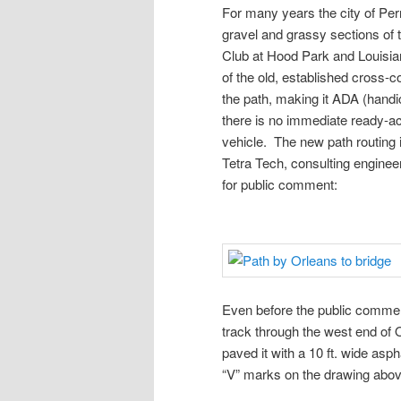
For many years the city of Per
gravel and grassy sections of t
Club at Hood Park and Louisia
of the old, established cross-c
the path, making it ADA (hand
there is no immediate ready-acc
vehicle. The new path routing i
Tetra Tech, consulting enginee
for public comment:
Even before the public comment
track through the west end of 
paved it with a 10 ft. wide asp
“V” marks on the drawing abov