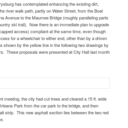
rysburg has contemplated enhancing the existing dirt,
he river walk path, partly on Water Street, from the Boat
na Avenue to the Maumee Bridge (roughly paralleling parts
ountry ski trail). Now there is an immediate plan to upgrade
icapped access) compliant at the same time, even though
ess for a wheelchair to either end, other than by a driven
s shown by the yellow line in the following two drawings by
rs. These proposals were presented at City Hall last month
 meeting, the city had cut trees and cleared a 15 ft. wide
Orleans Park from the car park to the bridge, and then
halt strip. This new asphalt section lies between the two red
e.