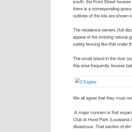
south, the Front Street houses 
there is a corresponding grass
outlines of the lots are shown
The residence owners (full dis
appeal of the existing natural g
safety fencing like that under th
The small island in the river 
this area frequently houses ba
We all agree that they must not
A major concern is that expans
Club at Hood Park (Louisiana A
disastrous. That section of dirt 