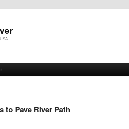
ver
 USA
t
s to Pave River Path