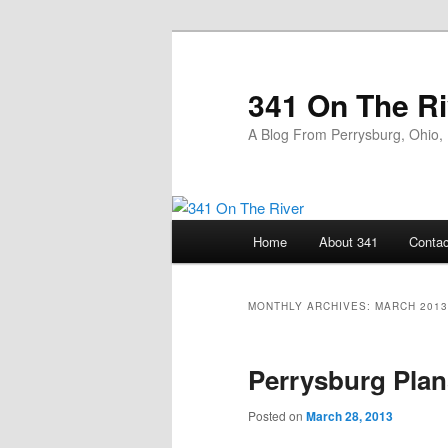
Skip
Skip
to
to
primary
secondary
341 On The Ri
content
content
A Blog From Perrysburg, Ohio,
Main
Home
About 341
Contac
menu
MONTHLY ARCHIVES:
MARCH 2013
Perrysburg Plan
Posted on
March 28, 2013