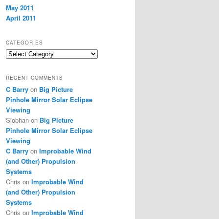
May 2011
April 2011
CATEGORIES
Categories
RECENT COMMENTS
C Barry
on
Big Picture
Pinhole Mirror Solar Eclipse
Viewing
Siobhan
on
Big Picture
Pinhole Mirror Solar Eclipse
Viewing
C Barry
on
Improbable Wind
(and Other) Propulsion
Systems
Chris
on
Improbable Wind
(and Other) Propulsion
Systems
Chris
on
Improbable Wind