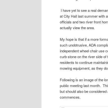
I have yet to see a real deman
at City Hall last summer with 
officials and two river front ho
actually view the area.
My hope is that if a more for
such unobtrusive, ADA complian
independent wheel chair use cou
curb stone on the river side of
residents to continue maintainin
mowing equipment, as they do 
Following is an image of the lo
public meeting last month. Thi
but should also be considered
commences.