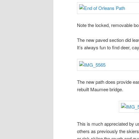
Note the locked, removable bo
The new paved section did leave 
It’s always fun to find deer, ca
The new path does provide eas
rebuilt Maumee bridge.
This is much appreciated by us
others as previously the skiers
or risk skiing the rough and qu