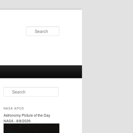
Search
S
e
a
r
NASA APOD
c
Astronomy Picture of the Day
h
NASA - 8/8/2026