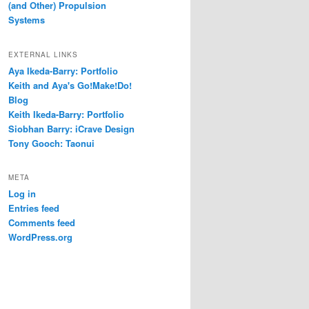
(and Other) Propulsion
Systems
EXTERNAL LINKS
Aya Ikeda-Barry: Portfolio
Keith and Aya's Go!Make!Do!
Blog
Keith Ikeda-Barry: Portfolio
Siobhan Barry: iCrave Design
Tony Gooch: Taonui
META
Log in
Entries feed
Comments feed
WordPress.org