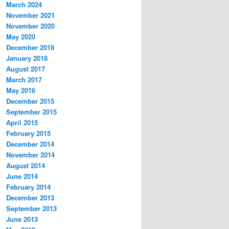
March 2024
November 2021
November 2020
May 2020
December 2018
January 2018
August 2017
March 2017
May 2016
December 2015
September 2015
April 2015
February 2015
December 2014
November 2014
August 2014
June 2014
February 2014
December 2013
September 2013
June 2013