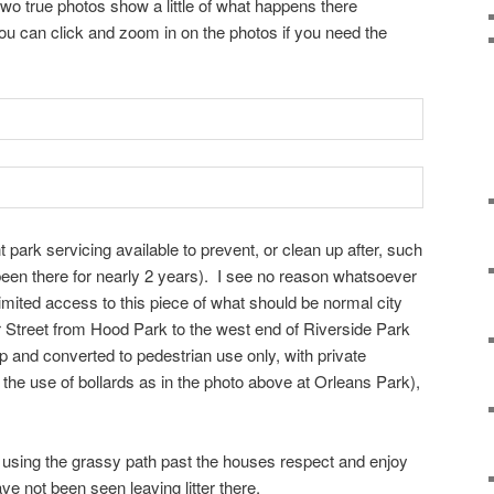
 two true photos show a little of what happens there
: you can click and zoom in on the photos if you need the
t park servicing available to prevent, or clean up after, such
s been there for nearly 2 years). I see no reason whatsoever
limited access to this piece of what should be normal city
r Street from Hood Park to the west end of Riverside Park
p and converted to pedestrian use only, with private
the use of bollards as in the photo above at Orleans Park),
ly using the grassy path past the houses respect and enjoy
ve not been seen leaving litter there.