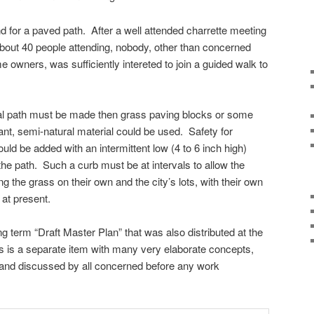
d for a paved path. After a well attended charrette meeting
about 40 people attending, nobody, other than concerned
me owners, was sufficiently intereted to join a guided walk to
mal path must be made then grass paving blocks or some
t, semi-natural material could be used. Safety for
ld be added with an intermittent low (4 to 6 inch high)
 the path. Such a curb must be at intervals to allow the
g the grass on their own and the city’s lots, with their own
at present.
ng term “Draft Master Plan” that was also distributed at the
s is a separate item with many very elaborate concepts,
 and discussed by all concerned before any work