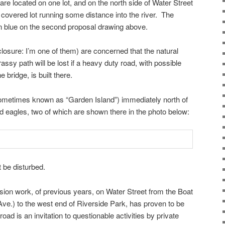
are located on one lot, and on the north side of Water Street
 covered lot running some distance into the river. The
 in blue on the second proposal drawing above.
closure: I’m one of them) are concerned that the natural
rassy path will be lost if a heavy duty road, with possible
e bridge, is built there.
(sometimes known as “Garden Island”) immediately north of
ld eagles, two of which are shown there in the photo below:
 be disturbed.
ion work, of previous years, on Water Street from the Boat
ve.) to the west end of Riverside Park, has proven to be
road is an invitation to questionable activities by private