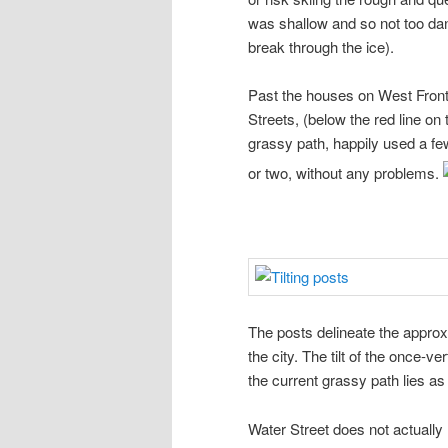
was shallow and so not too da
break through the ice).
Past the houses on West Front
Streets, (below the red line on
grassy path, happily used a fe
or two, without any problems.
The posts delineate the approx
the city. The tilt of the once-v
the current grassy path lies a
Water Street does not actually 