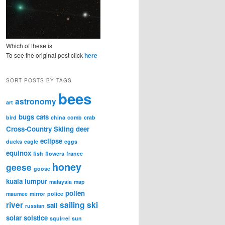
Which of these is
To see the original post click
here
SORT POSTS BY TAGS
bees
astronomy
art
bugs
cats
bird
china
comb
crab
Cross-Country Skiing
deer
eclipse
ducks
eagle
eggs
equinox
fish
flowers
france
honey
geese
goose
kuala lumpur
malaysia
map
pollen
maumee
mirror
police
river
sailing
ski
sail
russian
solar
solstice
squirrel
sun