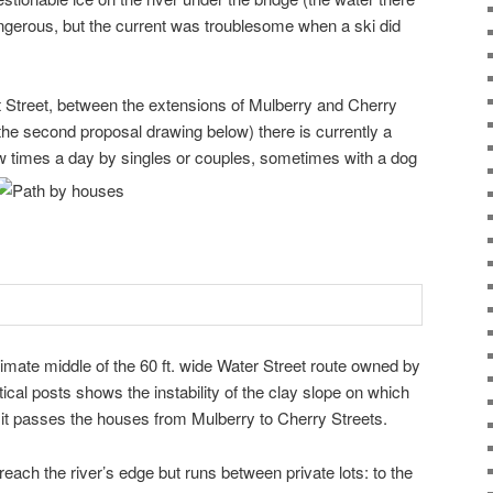
ngerous, but the current was troublesome when a ski did
 Street, between the extensions of Mulberry and Cherry
 the second proposal drawing below) there is currently a
w times a day by singles or couples, sometimes with a dog
imate middle of the 60 ft. wide Water Street route owned by
ertical posts shows the instability of the clay slope on which
s it passes the houses from Mulberry to Cherry Streets.
reach the river’s edge but runs between private lots: to the