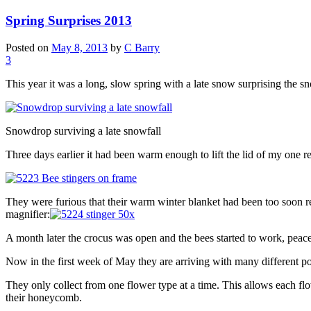
Spring Surprises 2013
Posted on
May 8, 2013
by
C Barry
3
This year it was a long, slow spring with a late snow surprising the 
Snowdrop surviving a late snowfall
Three days earlier it had been warm enough to lift the lid of my one re
They were furious that their warm winter blanket had been too soon remo
magnifier:
A month later the crocus was open and the bees started to work, peacef
Now in the first week of May they are arriving with many different po
They only collect from one flower type at a time. This allows each flow
their honeycomb.