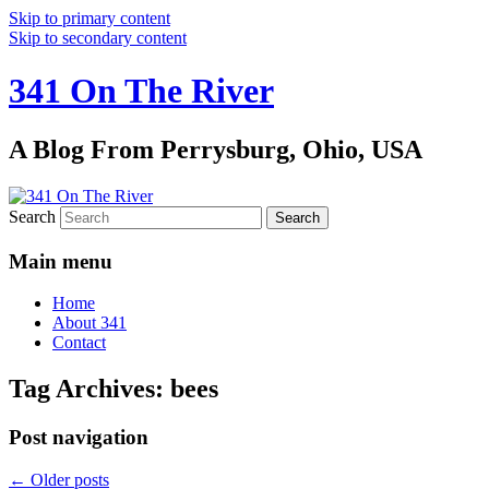
Skip to primary content
Skip to secondary content
341 On The River
A Blog From Perrysburg, Ohio, USA
Search
Main menu
Home
About 341
Contact
Tag Archives:
bees
Post navigation
←
Older posts