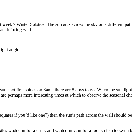
t week’s Winter Solstice. The sun arcs across the sky on a different pat
south facing wall
right angle.
un spot first shines on Santa there are 8 days to go. When the sun ligh
 are perhaps more interesting times at which to observe the seasonal cha
 mm squares if you’d like one?) then the sun’s path across the wall shoul
 waded in for a drink and waited in vain for a foolish fish to swim b