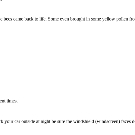
he bees came back to life. Some even brought in some yellow pollen fr
ent times.
rk your car outside at night be sure the windshield (windscreen) faces de