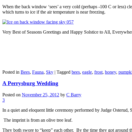
When the back window ‘sees’ a very cold (perhaps -100 C or less) clear
which turns to ice if the air temperature is near freezing.
Very Best of Seasons Greetings and Happy Solstice to All, Everywhe
Posted in
Bees
,
Fauna
,
Sky
|
Tagged
bees
,
eagle
,
frost
,
honey
,
pumpk
A Perrysburg Wedding
Posted on
November 25, 2012
by
C Barry
3
In a quiet and eloquent little ceremony performed by Judge Osterud,
The imprint is from an olive tree leaf.
They both swore to “keep” each other.
By the time they got around th