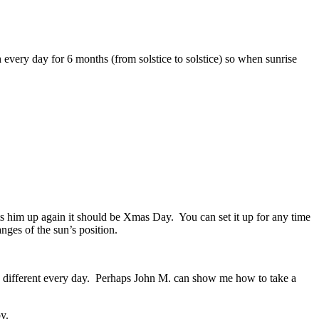
h every day for 6 months (from solstice to solstice) so when sunrise
ts him up again it should be Xmas Day. You can set it up for any time
nges of the sun’s position.
d be different every day. Perhaps John M. can show me how to take a
y.