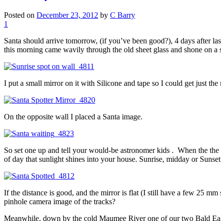
Posted on
December 23, 2012
by
C Barry
1
Santa should arrive tomorrow, (if you’ve been good?), 4 days after las
this morning came wavily through the old sheet glass and shone on a 
I put a small mirror on it with Silicone and tape so I could get just the 
On the opposite wall I placed a Santa image.
So set one up and tell your would-be astronomer kids . When the the s
of day that sunlight shines into your house. Sunrise, midday or Sunset
If the distance is good, and the mirror is flat (I still have a few 25
pinhole camera image of the tracks?
Meanwhile, down by the cold Maumee River one of our two Bald Eagles