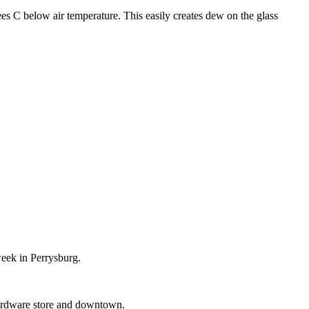
ees C below air temperature. This easily creates dew on the glass
week in Perrysburg.
 Hardware store and downtown.