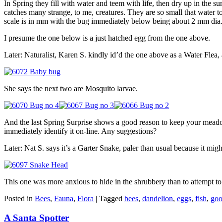
In Spring they fill with water and teem with life, then dry up in the 
catches many strange, to me, creatures. They are so small that water 
scale is in mm with the bug immediately below being about 2 mm dia
I presume the one below is a just hatched egg from the one above.
Later: Naturalist, Karen S. kindly id’d the one above as a Water Flea,
She says the next two are Mosquito larvae.
And the last Spring Surprise shows a good reason to keep your meadow 
immediately identify it on-line. Any suggestions?
Later: Nat S. says it’s a Garter Snake, paler than usual because it mig
This one was more anxious to hide in the shrubbery than to attempt to
Posted in
Bees
,
Fauna
,
Flora
|
Tagged
bees
,
dandelion
,
eggs
,
fish
,
goo
A Santa Spotter