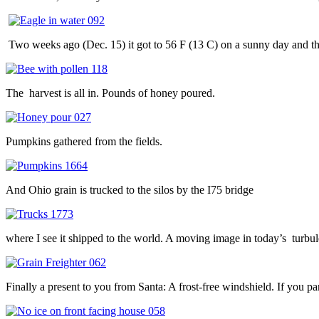
Two weeks ago (Dec. 15) it got to 56 F (13 C) on a sunny day and t
The harvest is all in. Pounds of honey poured.
Pumpkins gathered from the fields.
And Ohio grain is trucked to the silos by the I75 bridge
where I see it shipped to the world. A moving image in today’s turbul
Finally a present to you from Santa: A frost-free windshield. If you pa