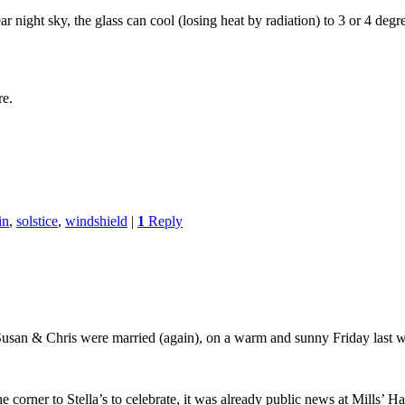
 night sky, the glass can cool (losing heat by radiation) to 3 or 4 degr
re.
in
,
solstice
,
windshield
|
1
Reply
 Susan & Chris were married (again), on a warm and sunny Friday last 
e corner to Stella’s to celebrate, it was already public news at Mills’