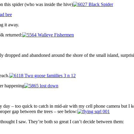
n this spider (who was inside the hive)
g it away.
lk returned:
mly dropped and abandoned around the shore of the small island, surpris
 each.
ter happening
ery day – too quick to catch in mid-air with my cell phone camera but I 
 proper gap between the trees – see below:
thought I saw. They’re both so great I can’t decide between them: