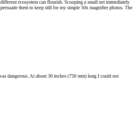
y different ecosystem can flourish. Scooping a small net immediately
o persuade them to keep still for my simple 50x magnifier photos. The
t was dangerous. At about 30 inches (750 mm) long I could not