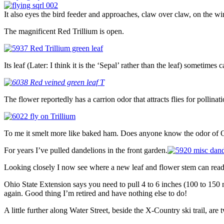
It also eyes the bird feeder and approaches, claw over claw, on the wi
The magnificent Red Trillium is open.
Its leaf (Later: I think it is the ‘Sepal’ rather than the leaf) sometimes c
The flower reportedly has a carrion odor that attracts flies for pollinati
To me it smelt more like baked ham. Does anyone know the odor of On
For years I’ve pulled dandelions in the front garden.
Looking closely I now see where a new leaf and flower stem can read
Ohio State Extension says you need to pull 4 to 6 inches (100 to 150 
again. Good thing I’m retired and have nothing else to do!
A little further along Water Street, beside the X-Country ski trail, are