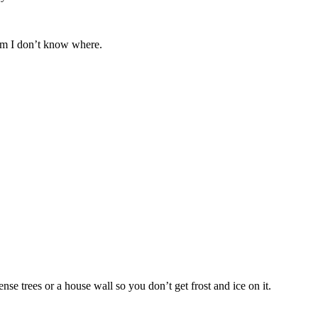
om I don’t know where.
nse trees or a house wall so you don’t get frost and ice on it.