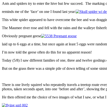
Ants and spiders try to enter the hive but few succeed. The marking o
reminds me of the ‘face’ on one I found last year:
This white spider appeared to have overcome the bee and was draggin
The Maumee river rose and fell with the rains and the walleye fisherfo
Obviously pregnant geese
laid up to 6 eggs at a time, but once again at least 5 eggs were rando
I’m now told the geese often do this for no apparent reason!
Today (5/8) I saw different families of one, three and twelve goslings
But on the grass there was a simple pile of down telling of some sinis
There is one lively squirrel who repeatedly travels a treetop route ev
photos, taken seconds apart, into one ‘before and after’, showing the
He then offered me the choice of two images of what I saw, or what I 