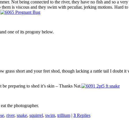
summer. Not being connected to the river, they have no fish and so a ver
to them is viscous and they swim with peculiar, jerking motions. Hard t
.
 and one of its progony below.
grass short and your feet shod, though lacking a rattle tail I doubt i
ht be preparing to shed it’s skin – Thanks Nat.
 eat the photographer.
se
,
river
,
snake
,
squirrel
,
swim
,
trillium
|
3
Replies