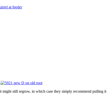
.
t might still regrow, in which case they simply recommend pulling it