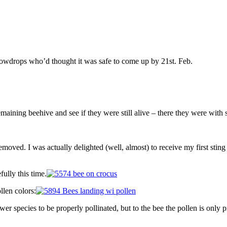
snowdrops who’d thought it was safe to come up by 21st. Feb.
maining beehive and see if they were still alive – there they were with 
ved. I was actually delighted (well, almost) to receive my first sting of
ully this time.
llen colors:
er species to be properly pollinated, but to the bee the pollen is only p