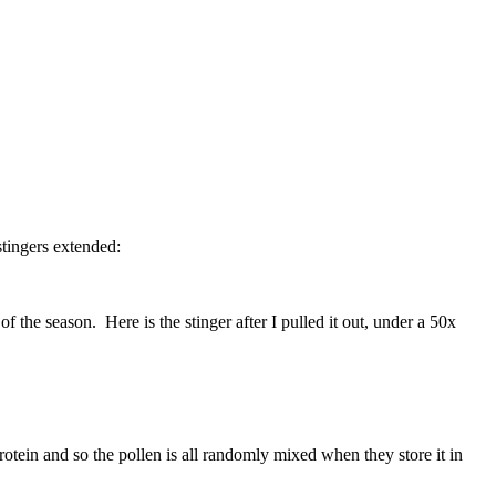
stingers extended:
 the season. Here is the stinger after I pulled it out, under a 50x
rotein and so the pollen is all randomly mixed when they store it in