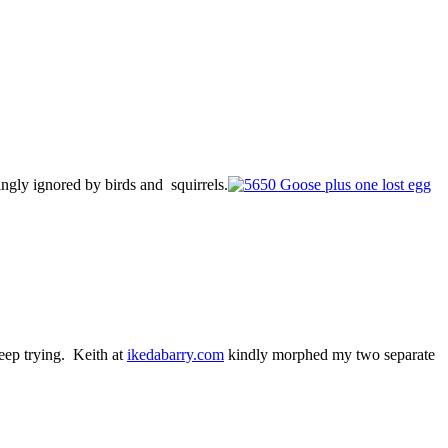
ingly ignored by birds and squirrels.
keep trying. Keith at
ikedabarry.com
kindly morphed my two separate