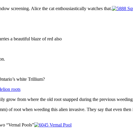
ndow screening. Alice the cat enthousiastically watches that.
arries a beautiful blaze of red also
on.
tario’s white Trillium?
ily grow from where the old root snapped during the previous weeding
mm) of root when weeding this alien invasive. They say that even then i
 two “Vernal Pools”