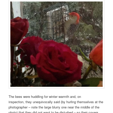
The bees were huddling for winter warmth and, on
inspection, they unequivocally said (by hurling themselves at the
photographer – note the large blurry one near the middle of the
photo) that they did not want to be disturbed – so their covers