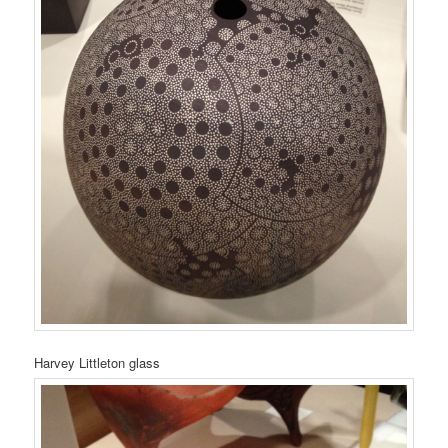
Harvey Littleton glass