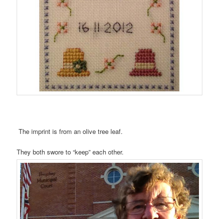
The imprint is from an olive tree leaf.
They both swore to “keep” each other.