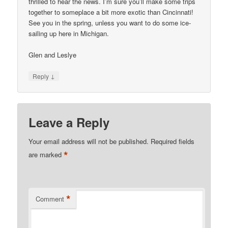
thrilled to hear the news. I’m sure you’ll make some trips
together to someplace a bit more exotic than Cincinnati!
See you in the spring, unless you want to do some ice-
sailing up here in Michigan.
Glen and Leslye
↓
Reply
Leave a Reply
Your email address will not be published.
Required fields
*
are marked
*
Comment