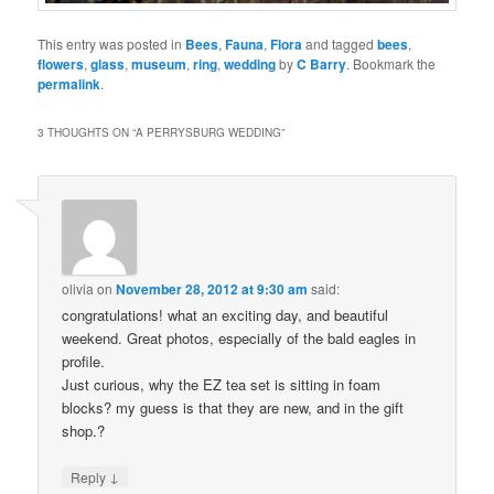
This entry was posted in
Bees
,
Fauna
,
Flora
and tagged
bees
,
flowers
,
glass
,
museum
,
ring
,
wedding
by
C Barry
. Bookmark the
permalink
.
3 THOUGHTS ON “
A PERRYSBURG WEDDING
”
olivia
on
November 28, 2012 at 9:30 am
said:
congratulations! what an exciting day, and beautiful
weekend. Great photos, especially of the bald eagles in
profile.
Just curious, why the EZ tea set is sitting in foam
blocks? my guess is that they are new, and in the gift
shop.?
↓
Reply