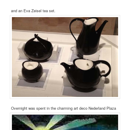
and an Eva Zeisel tea set.
Overnight was spent in the charming art deco Nederland Plaza