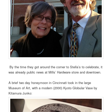
By the time they got around the corner to Stella’s to celebrate, it
was already public news at Mills’ Hardware store and downtown.
A brief two day honeymoon in Cincinnati took in the large
Museum of Art, with a modern (2000) Kyoto Globular Vase by
Kitamura Junko: