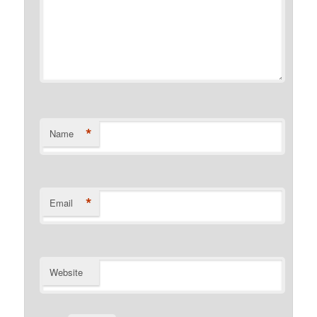
*
Name
*
Email
Website