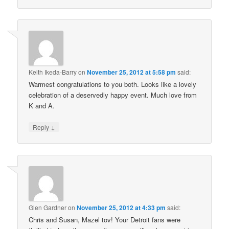
Keith Ikeda-Barry
on
November 25, 2012 at 5:58 pm
said:
Warmest congratulations to you both. Looks like a lovely
celebration of a deservedly happy event. Much love from
K and A.
↓
Reply
Glen Gardner
on
November 25, 2012 at 4:33 pm
said:
Chris and Susan, Mazel tov! Your Detroit fans were