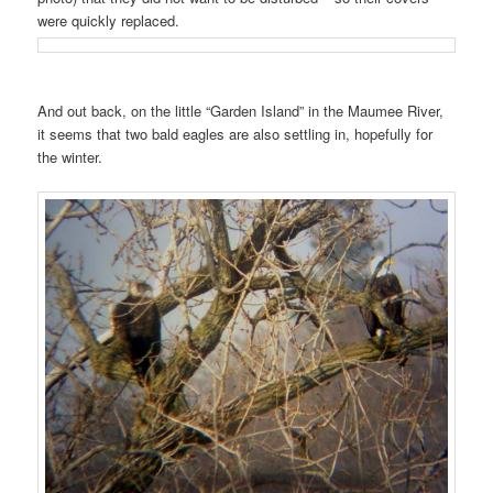
were quickly replaced.
And out back, on the little “Garden Island” in the Maumee River,
it seems that two bald eagles are also settling in, hopefully for
the winter.