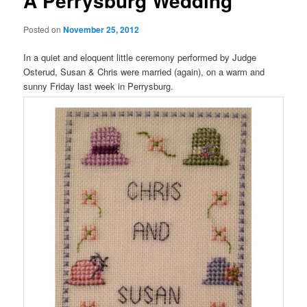
A Perrysburg Wedding
Posted on
November 25, 2012
In a quiet and eloquent little ceremony performed by Judge
Osterud, Susan & Chris were married (again), on a warm and
sunny Friday last week in Perrysburg.