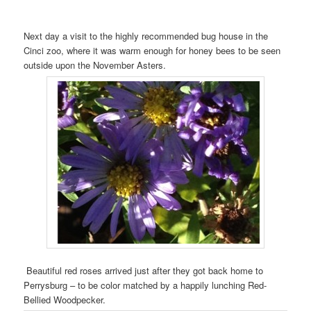
Next day a visit to the highly recommended bug house in the
Cinci zoo, where it was warm enough for honey bees to be seen
outside upon the November Asters.
Beautiful red roses arrived just after they got back home to
Perrysburg – to be color matched by a happily lunching Red-
Bellied Woodpecker.