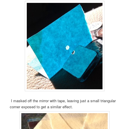
I masked off the mirror with tape, leaving just a small triangular
corner exposed to get a similar effect.