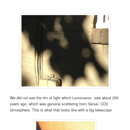
We did not see the rim of light which Lomonosov saw about 250
years ago, which was genuine scattering from Venus’ CO2
atmosphere. This is what that looks like with a big telescope: