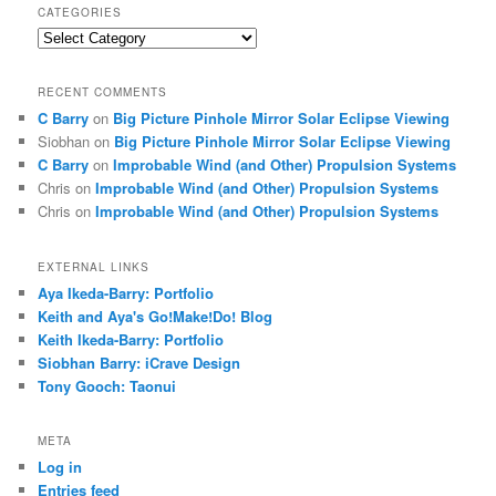
CATEGORIES
Categories
RECENT COMMENTS
C Barry
on
Big Picture Pinhole Mirror Solar Eclipse Viewing
Siobhan
on
Big Picture Pinhole Mirror Solar Eclipse Viewing
C Barry
on
Improbable Wind (and Other) Propulsion Systems
Chris
on
Improbable Wind (and Other) Propulsion Systems
Chris
on
Improbable Wind (and Other) Propulsion Systems
EXTERNAL LINKS
Aya Ikeda-Barry: Portfolio
Keith and Aya's Go!Make!Do! Blog
Keith Ikeda-Barry: Portfolio
Siobhan Barry: iCrave Design
Tony Gooch: Taonui
META
Log in
Entries feed