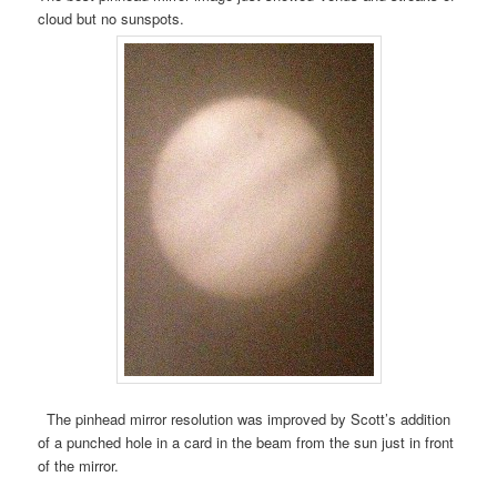
cloud but no sunspots.
The pinhead mirror resolution was improved by Scott’s addition
of a punched hole in a card in the beam from the sun just in front
of the mirror.