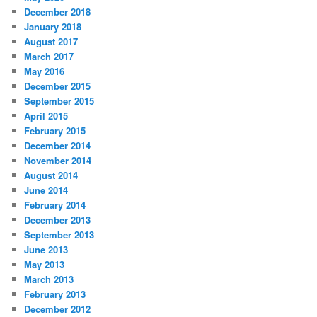
December 2018
January 2018
August 2017
March 2017
May 2016
December 2015
September 2015
April 2015
February 2015
December 2014
November 2014
August 2014
June 2014
February 2014
December 2013
September 2013
June 2013
May 2013
March 2013
February 2013
December 2012