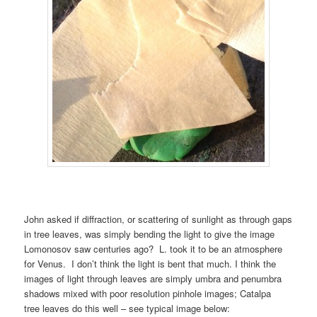
John asked if diffraction, or scattering of sunlight as through gaps
in tree leaves, was simply bending the light to give the image
Lomonosov saw centuries ago? L. took it to be an atmosphere
for Venus. I don’t think the light is bent that much. I think the
images of light through leaves are simply umbra and penumbra
shadows mixed with poor resolution pinhole images; Catalpa
tree leaves do this well – see typical image below: