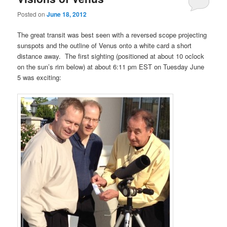
Posted on
June 18, 2012
The great transit was best seen with a reversed scope projecting
sunspots and the outline of Venus onto a white card a short
distance away. The first sighting (positioned at about 10 oclock
on the sun’s rim below) at about 6:11 pm EST on Tuesday June
5 was exciting: