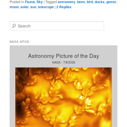
Posted in
Fauna
,
Sky
|
Tagged
astronomy
,
bees
,
bird
,
ducks
,
geese
,
moon
,
solar
,
sun
,
telescope
|
2
Replies
S
e
a
r
NASA APOD
c
h
Astronomy Picture of the Day
NASA - 7/8/2026