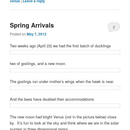
venus
|
Leave a reply
Spring Arrivals
2
Posted on
May 7, 2012
Two weeks ago (April 23) we had the first batch of ducklings
two of goslings, and a new moon.
The goslings run under mother’s wings when the hawk is near.
And the bees have doubled their accommodations
The new moon had bright Venus (not in the picture below) close
by. It’s fun to look at the sky and think where we are in the solar
system in three dimensional terms.