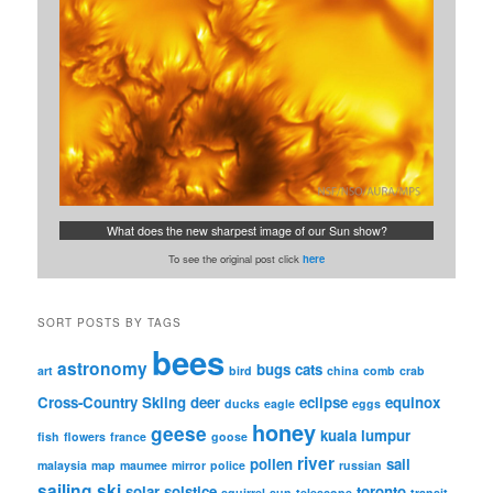
What does the new sharpest image of our Sun show?
To see the original post click
here
SORT POSTS BY TAGS
bees
astronomy
bugs
cats
art
bird
china
comb
crab
Cross-Country Skiing
deer
eclipse
equinox
ducks
eagle
eggs
honey
geese
kuala lumpur
fish
flowers
france
goose
river
pollen
sail
malaysia
map
maumee
mirror
police
russian
sailing
ski
solar
solstice
toronto
squirrel
sun
telescope
transit