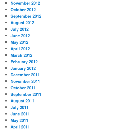
November 2012
October 2012
September 2012
August 2012
July 2012
June 2012
May 2012
April 2012
March 2012
February 2012
January 2012
December 2011
November 2011
October 2011
September 2011
August 2011
July 2011
June 2011
May 2011
April 2011