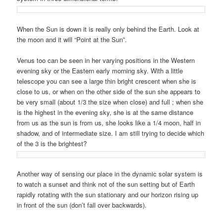
When the Sun is down it is really only behind the Earth. Look at
the moon and it will “Point at the Sun”.
Venus too can be seen in her varying positions in the Western
evening sky or the Eastern early morning sky. With a little
telescope you can see a large thin bright crescent when she is
close to us, or when on the other side of the sun she appears to
be very small (about 1/3 the size when close) and full ; when she
is the highest in the evening sky, she is at the same distance
from us as the sun is from us, she looks like a 1/4 moon, half in
shadow, and of intermediate size. I am still trying to decide which
of the 3 is the brightest?
Another way of sensing our place in the dynamic solar system is
to watch a sunset and think not of the sun setting but of Earth
rapidly rotating with the sun stationary and our horizon rising up
in front of the sun (don’t fall over backwards).