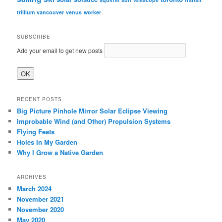
trillium
vancouver
venus
worker
SUBSCRIBE
Add your email to get new posts
RECENT POSTS
Big Picture Pinhole Mirror Solar Eclipse Viewing
Improbable Wind (and Other) Propulsion Systems
Flying Feats
Holes In My Garden
Why I Grow a Native Garden
ARCHIVES
March 2024
November 2021
November 2020
May 2020