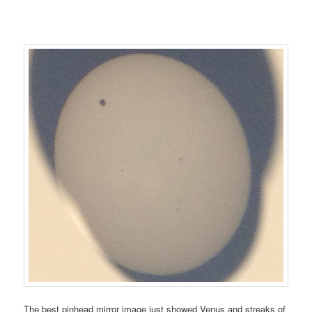
The best pinhead mirror image just showed Venus and streaks of