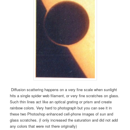
Diffusion scattering happens on a very fine scale when sunlight
hits a single spider web filament, or very fine scratches on glass.
Such thin lines act like an optical grating or prism and create
rainbow colors. Very hard to photograph but you can see it in
these two Photoshop enhanced cell-phone images of sun and
glass scratches. (I only increased the saturation and did not add
any colors that were not there originally)