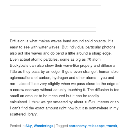
Diffusion is what makes waves bend around solid objects. It’s
easy to see with water waves. But individual particular photons
also act like waves and do bend a little around a sharp edge.
Even actual atomic particles, some as big as 70 atom
Buckyballs can also show their wave-like propety and diffuse a
little as they pass by an edge. It gets even stranger: human size
aglomerations of carbon, hydrogen and other atoms – you and
me – also diffuse very slightly when we pass close to the edge of
a narrow doorway without actually touching it. The diffusion is too
small an amount to be measured but it can be readily
calculated. I think we get smeared by about 10E-50 meters or so.
I can’t find the exact amount right now but it is somewhere in my
scattered library.
Posted in
Sky
,
Wonderings
|
Tagged
astronomy
,
telescope
,
transit
,