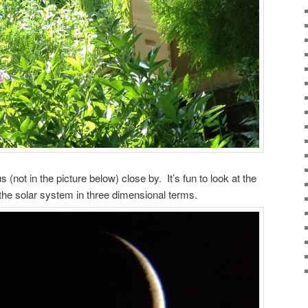
not in the picture below) close by. It’s fun to look at the
the solar system in three dimensional terms.