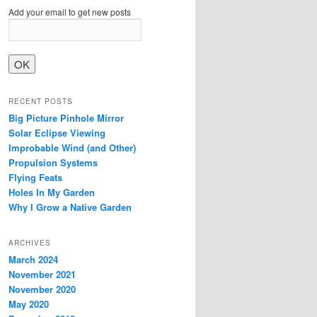
Add your email to get new posts
RECENT POSTS
Big Picture Pinhole Mirror
Solar Eclipse Viewing
Improbable Wind (and Other)
Propulsion Systems
Flying Feats
Holes In My Garden
Why I Grow a Native Garden
ARCHIVES
March 2024
November 2021
November 2020
May 2020