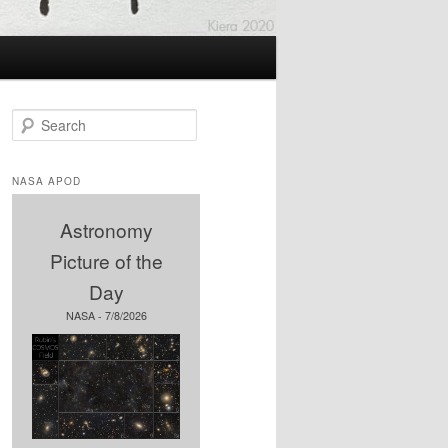
S
e
a
r
NASA APOD
c
h
Astronomy
Picture of the
Day
NASA - 7/8/2026