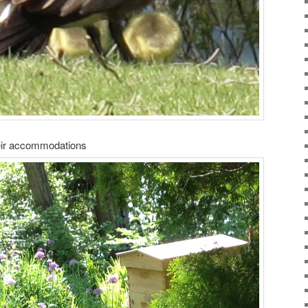
eir accommodations