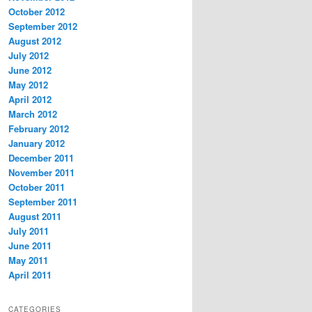
October 2012
September 2012
August 2012
July 2012
June 2012
May 2012
April 2012
March 2012
February 2012
January 2012
December 2011
November 2011
October 2011
September 2011
August 2011
July 2011
June 2011
May 2011
April 2011
CATEGORIES