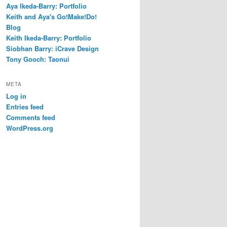
Aya Ikeda-Barry: Portfolio
Keith and Aya's Go!Make!Do!
Blog
Keith Ikeda-Barry: Portfolio
Siobhan Barry: iCrave Design
Tony Gooch: Taonui
META
Log in
Entries feed
Comments feed
WordPress.org