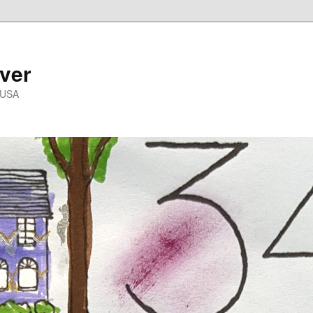
ver
 USA