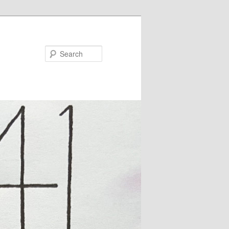
Search