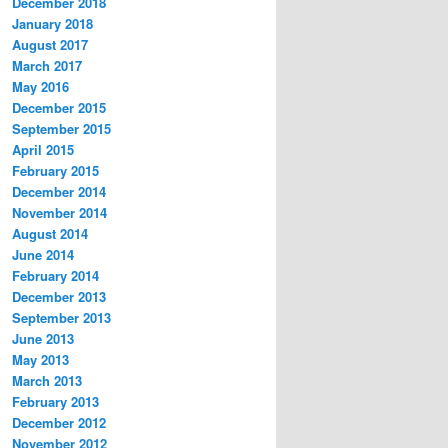
December 2018
January 2018
August 2017
March 2017
May 2016
December 2015
September 2015
April 2015
February 2015
December 2014
November 2014
August 2014
June 2014
February 2014
December 2013
September 2013
June 2013
May 2013
March 2013
February 2013
December 2012
November 2012