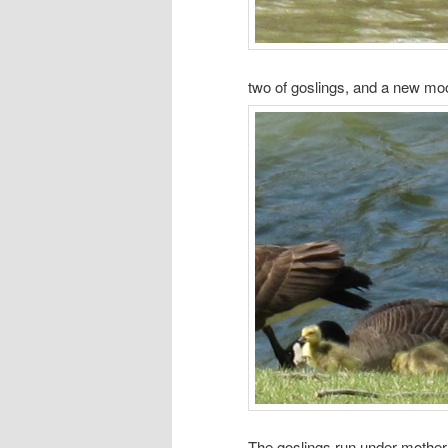
two of goslings, and a new mo
The goslings run under mother