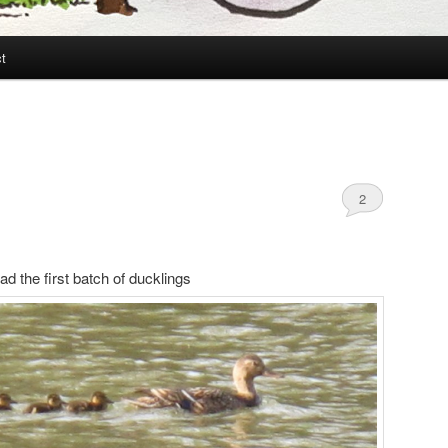
t
2
d the first batch of ducklings