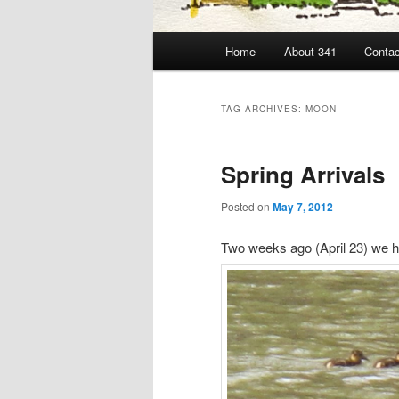
Main
Home
About 341
Contac
menu
TAG ARCHIVES:
MOON
Spring Arrivals
Posted on
May 7, 2012
Two weeks ago (April 23) we ha