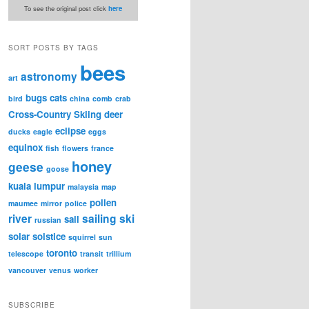
To see the original post click
here
SORT POSTS BY TAGS
bees
astronomy
art
bugs
cats
bird
china
comb
crab
Cross-Country Skiing
deer
eclipse
ducks
eagle
eggs
equinox
fish
flowers
france
honey
geese
goose
kuala lumpur
malaysia
map
pollen
maumee
mirror
police
river
sailing
ski
sail
russian
solar
solstice
squirrel
sun
toronto
telescope
transit
trillium
vancouver
venus
worker
SUBSCRIBE