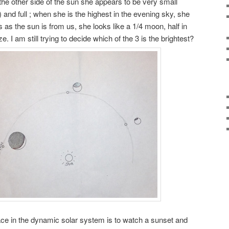
the other side of the sun she appears to be very small
 and full ; when she is the highest in the evening sky, she
 as the sun is from us, she looks like a 1/4 moon, half in
. I am still trying to decide which of the 3 is the brightest?
ace in the dynamic solar system is to watch a sunset and