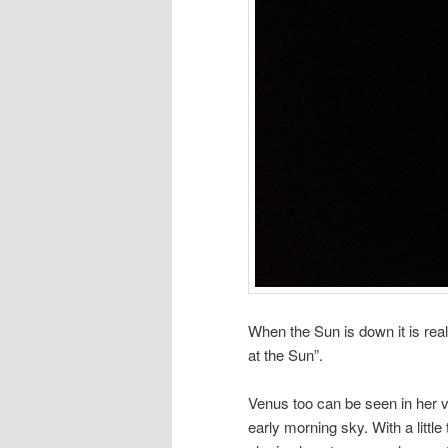
When the Sun is down it is real
at the Sun”.
Venus too can be seen in her v
early morning sky. With a littl