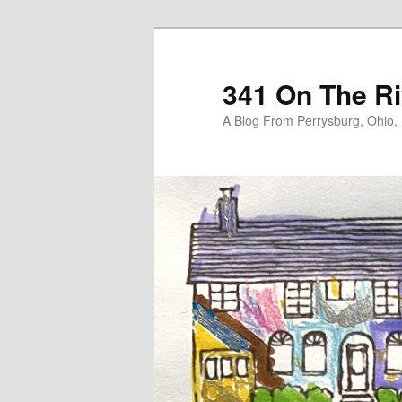
Skip
Skip
to
to
primary
secondary
341 On The Ri
content
content
A Blog From Perrysburg, Ohio,