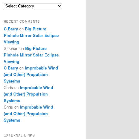
Categories
RECENT COMMENTS
C Barry
on
Big Picture
Pinhole Mirror Solar Eclipse
Viewing
Siobhan
on
Big Picture
Pinhole Mirror Solar Eclipse
Viewing
C Barry
on
Improbable Wind
(and Other) Propulsion
Systems
Chris
on
Improbable Wind
(and Other) Propulsion
Systems
Chris
on
Improbable Wind
(and Other) Propulsion
Systems
EXTERNAL LINKS