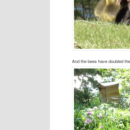
And the bees have doubled th