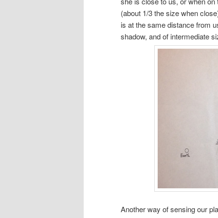
she is close to us, or when on 
(about 1/3 the size when close)
is at the same distance from us
shadow, and of intermediate size
Another way of sensing our pl