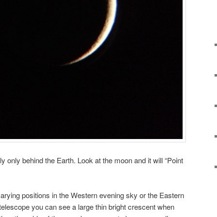
ly only behind the Earth. Look at the moon and it will “Point
arying positions in the Western evening sky or the Eastern
e telescope you can see a large thin bright crescent when