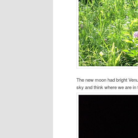
The new moon had bright Venus (
sky and think where we are in 