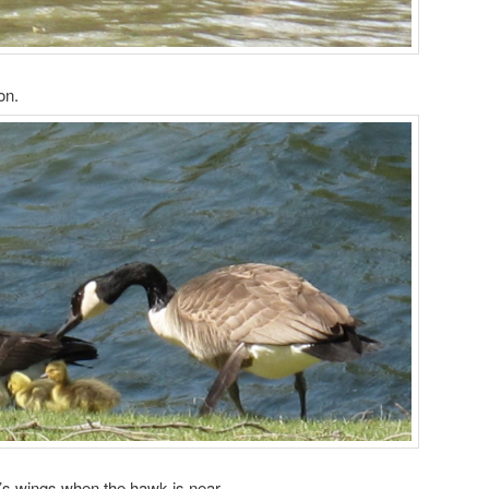
on.
’s wings when the hawk is near.