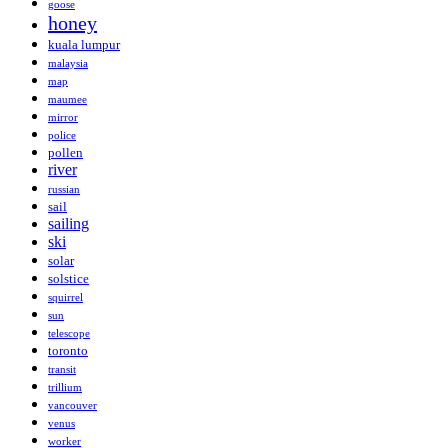
goose
honey
kuala lumpur
malaysia
map
maumee
mirror
police
pollen
river
russian
sail
sailing
ski
solar
solstice
squirrel
sun
telescope
toronto
transit
trillium
vancouver
venus
worker