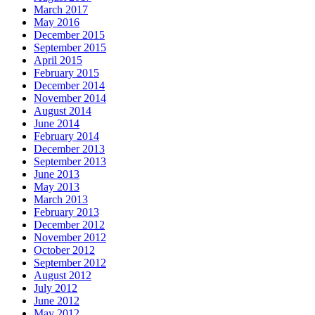
March 2017
May 2016
December 2015
September 2015
April 2015
February 2015
December 2014
November 2014
August 2014
June 2014
February 2014
December 2013
September 2013
June 2013
May 2013
March 2013
February 2013
December 2012
November 2012
October 2012
September 2012
August 2012
July 2012
June 2012
May 2012