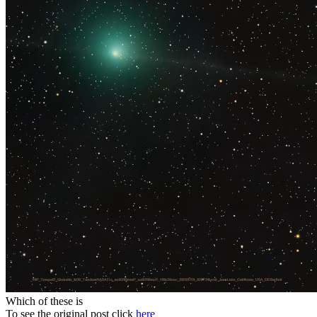
Which of these is
To see the original post click
here