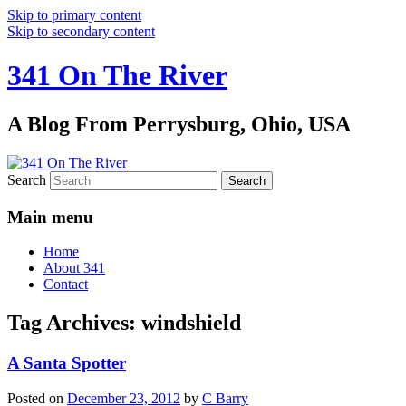
Skip to primary content
Skip to secondary content
341 On The River
A Blog From Perrysburg, Ohio, USA
Search
Main menu
Home
About 341
Contact
Tag Archives:
windshield
A Santa Spotter
Posted on
December 23, 2012
by
C Barry