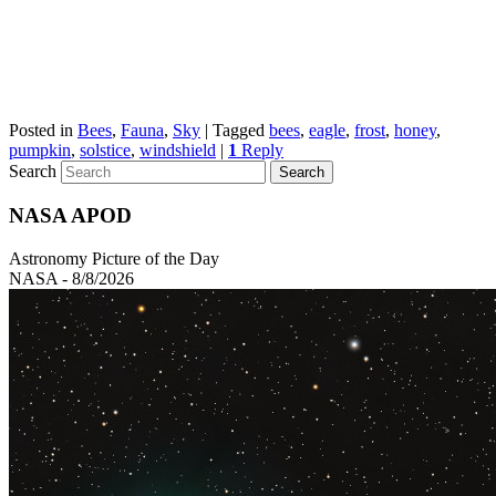
Posted in
Bees
,
Fauna
,
Sky
|
Tagged
bees
,
eagle
,
frost
,
honey
,
pumpkin
,
solstice
,
windshield
|
1
Reply
Search
NASA APOD
Astronomy Picture of the Day
NASA - 8/8/2026