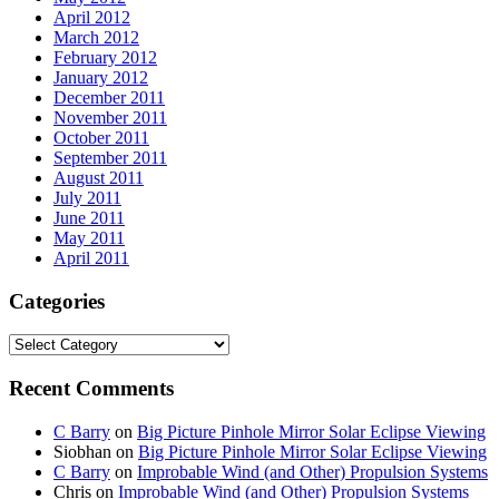
April 2012
March 2012
February 2012
January 2012
December 2011
November 2011
October 2011
September 2011
August 2011
July 2011
June 2011
May 2011
April 2011
Categories
Categories
Recent Comments
C Barry
on
Big Picture Pinhole Mirror Solar Eclipse Viewing
Siobhan
on
Big Picture Pinhole Mirror Solar Eclipse Viewing
C Barry
on
Improbable Wind (and Other) Propulsion Systems
Chris
on
Improbable Wind (and Other) Propulsion Systems