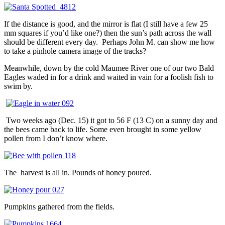
If the distance is good, and the mirror is flat (I still have a few 25
mm squares if you’d like one?) then the sun’s path across the wall
should be different every day. Perhaps John M. can show me how
to take a pinhole camera image of the tracks?
Meanwhile, down by the cold Maumee River one of our two Bald
Eagles waded in for a drink and waited in vain for a foolish fish to
swim by.
Two weeks ago (Dec. 15) it got to 56 F (13 C) on a sunny day and
the bees came back to life. Some even brought in some yellow
pollen from I don’t know where.
The harvest is all in. Pounds of honey poured.
Pumpkins gathered from the fields.