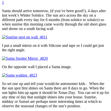
1
Santa should arrive tomorrow, (if you’ve been good?), 4 days after
last week’s Winter Solstice. The sun arcs across the sky on a
different path every day for 6 months (from solstice to solstice) so
when sunrise this morning came wavily through the old sheet glass
and shone on a south facing wall
I put a small mirror on it with Silicone and tape so I could get just
the right angle.
On the opposite wall I placed a Santa image.
So set one up and tell your would-be astronomer kids . When the
the sun spot first shines on Santa there are 8 days to go. When the
sun lights him up again it should be Xmas Day. You can set it up for
any time of day that sunlight shines into your house. Sunrise,
midday or Sunset are perhaps more interesting times at which to
observe the seasonal changes of the sun’s position.