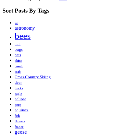
Sort Posts By Tags
art
astronomy
bees
bird
bugs
cats
china
comb
crab
Cross-Country Skiing
deer
ducks
eagle
eclipse
eggs
equinox
fish
flowers
france
geese