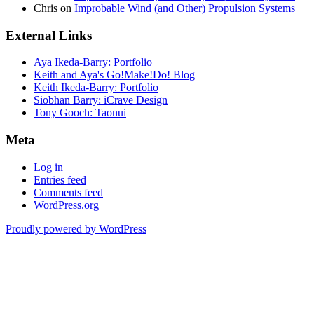
Chris
on
Improbable Wind (and Other) Propulsion Systems
External Links
Aya Ikeda-Barry: Portfolio
Keith and Aya's Go!Make!Do! Blog
Keith Ikeda-Barry: Portfolio
Siobhan Barry: iCrave Design
Tony Gooch: Taonui
Meta
Log in
Entries feed
Comments feed
WordPress.org
Proudly powered by WordPress