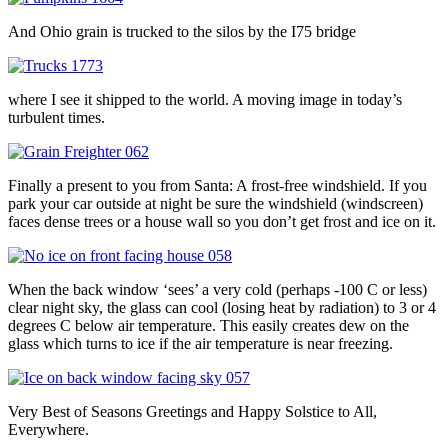
And Ohio grain is trucked to the silos by the I75 bridge
where I see it shipped to the world. A moving image in today’s
turbulent times.
Finally a present to you from Santa: A frost-free windshield. If you
park your car outside at night be sure the windshield (windscreen)
faces dense trees or a house wall so you don’t get frost and ice on it.
When the back window ‘sees’ a very cold (perhaps -100 C or less)
clear night sky, the glass can cool (losing heat by radiation) to 3 or 4
degrees C below air temperature. This easily creates dew on the
glass which turns to ice if the air temperature is near freezing.
Very Best of Seasons Greetings and Happy Solstice to All,
Everywhere.