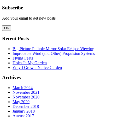
Subscribe
Add your email to get new posts
Recent Posts
Big Picture Pinhole Mirror Solar Eclipse Viewing
Improbable Wind (and Other) Propulsion Systems
Flying Feats
Holes In My Garden
Why I Grow a Native Garden
Archives
March 2024
November 2021
November 2020
May 2020
December 2018
January 2018
August 2017