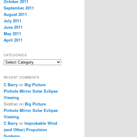
October 2011
September 2011
August 2011
July 2011
June 2011
May 2011
April 2011
CATEGORIES
Categories
RECENT COMMENTS
C Barry
on
Big Picture
Pinhole Mirror Solar Eclipse
Viewing
Siobhan
on
Big Picture
Pinhole Mirror Solar Eclipse
Viewing
C Barry
on
Improbable Wind
(and Other) Propulsion
Systems