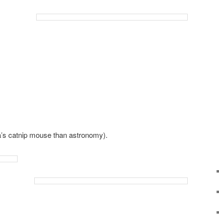
ya’s catnip mouse than astronomy).