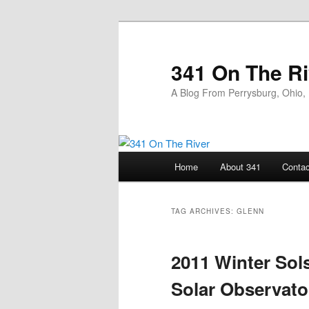
Skip
Skip
to
to
primary
secondary
341 On The Ri
content
content
A Blog From Perrysburg, Ohio,
Main
Home
About 341
Contac
menu
TAG ARCHIVES:
GLENN
2011 Winter Sol
Solar Observato