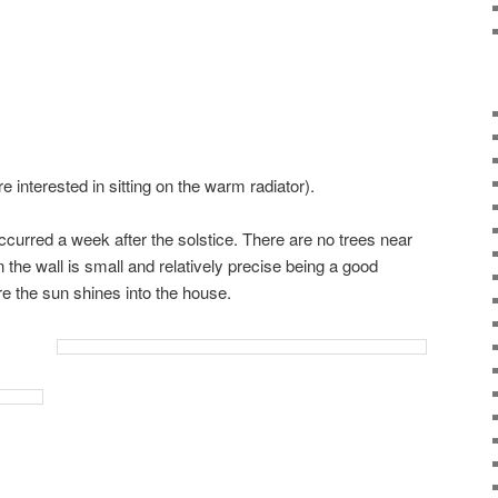
e interested in sitting on the warm radiator).
ccurred a week after the solstice. There are no trees near
on the wall is small and relatively precise being a good
e the sun shines into the house.