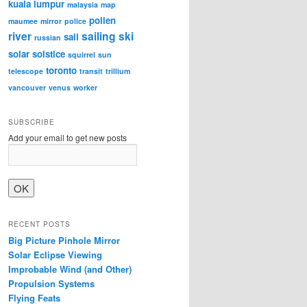
kuala lumpur
malaysia
map
pollen
maumee
mirror
police
river
sailing
ski
sail
russian
solar
solstice
squirrel
sun
toronto
telescope
transit
trillium
vancouver
venus
worker
SUBSCRIBE
Add your email to get new posts
RECENT POSTS
Big Picture Pinhole Mirror
Solar Eclipse Viewing
Improbable Wind (and Other)
Propulsion Systems
Flying Feats