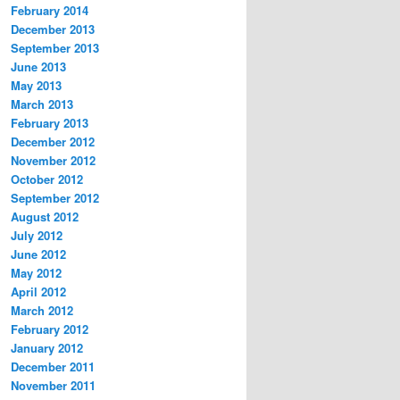
February 2014
December 2013
September 2013
June 2013
May 2013
March 2013
February 2013
December 2012
November 2012
October 2012
September 2012
August 2012
July 2012
June 2012
May 2012
April 2012
March 2012
February 2012
January 2012
December 2011
November 2011