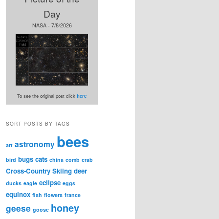
Day
NASA - 7/8/2026
To see the original post click
here
SORT POSTS BY TAGS
bees
astronomy
art
bugs
cats
bird
china
comb
crab
Cross-Country Skiing
deer
eclipse
ducks
eagle
eggs
equinox
fish
flowers
france
honey
geese
goose