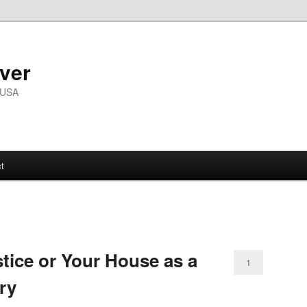
ver
 USA
t
stice or Your House as a
1
ry