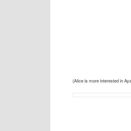
(Alice is more interested in A