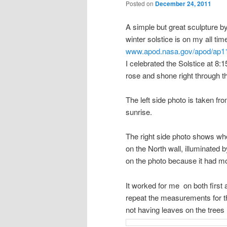
Posted on
December 24, 2011
A simple but great sculpture b
winter solstice is on my all tim
www.apod.nasa.gov/apod/ap1
I celebrated the Solstice at 8
rose and shone right through t
The left side photo is taken fro
sunrise.
The right side photo shows wher
on the North wall, illuminated 
on the photo because it had mov
It worked for me on both first
repeat the measurements for t
not having leaves on the trees 