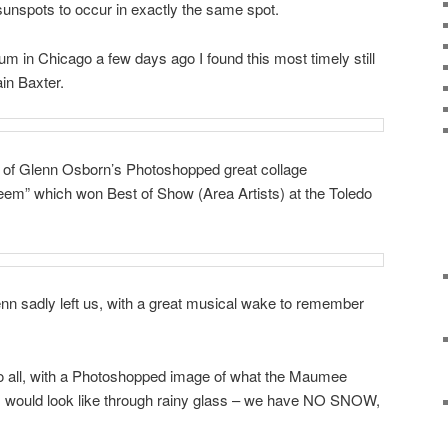
 sunspots to occur in exactly the same spot.
 in Chicago a few days ago I found this most timely still
ain Baxter.
 of Glenn Osborn’s Photoshopped great collage
m” which won Best of Show (Area Artists) at the Toledo
enn sadly left us, with a great musical wake to remember
o all, with a Photoshopped image of what the Maumee
er, would look like through rainy glass – we have NO SNOW,