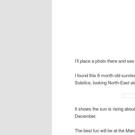
I’ll place a photo there and see 
I found this 6 month old sunri
Solstice, looking North-East al
It shows the sun is rising abou
December.
The best fun will be at the Mar