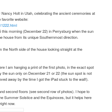
y Nancy Holt in Utah, celebrating the ancient ceremonies at
e favorite website:
11222.html
:15 this morning (December 22) in Perrysburg when the sun
he house from its unique Southernmost direction.
m the North side of the house looking straight at the
e I am hanging a print of the first photo, in the exact spot
by the sun only on December 21 or 22 (the sun spot is not
ed away by the time I got the iPad stuck to the wall!).
 and second floors (see second row of photos). I hope to
he Summer Solstice and the Equinoxes, but it helps here
right now.