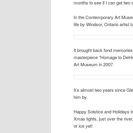
months to see if I can get two
In the Contemporary Art Museum
life by Windsor, Ontario artist I
It brought back fond memories
masterpiece “Homage to DeHee
Art Museum in 2007.
It’s almost two years since Gl
him by.
Happy Solstice and Holidays t
Xmas lights, just over the riv
or ice yet!