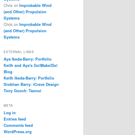
Chris
on
Improbable Wind
(and Other) Propulsion
Systems
Chris
on
Improbable Wind
(and Other) Propulsion
Systems
EXTERNAL LINKS
Aya Ikeda-Barry: Portfolio
Keith and Aya's Go!Make!Do!
Blog
Keith Ikeda-Barry: Portfolio
Siobhan Barry: iCrave Design
Tony Gooch: Taonui
META
Log in
Entries feed
Comments feed
WordPress.org