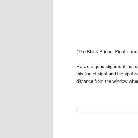
(The Black Prince, Pinot is mor
Here’s a good alignment that o
this line of sight and the spot 
distance from the window wher