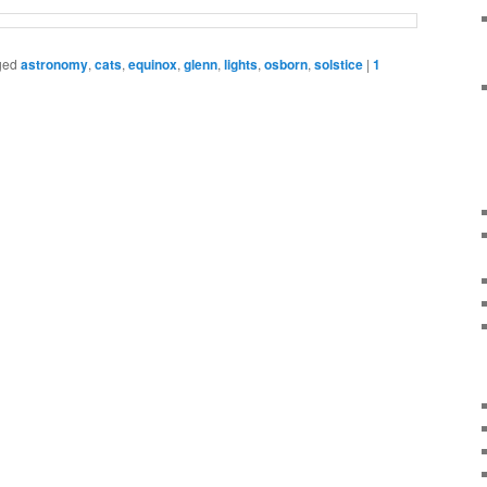
ged
astronomy
,
cats
,
equinox
,
glenn
,
lights
,
osborn
,
solstice
|
1