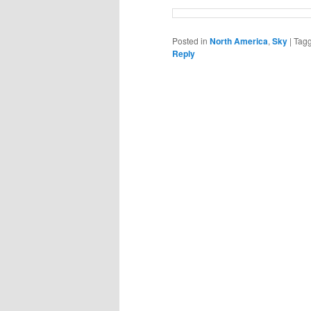
Posted in
North America
,
Sky
|
Tag
Reply