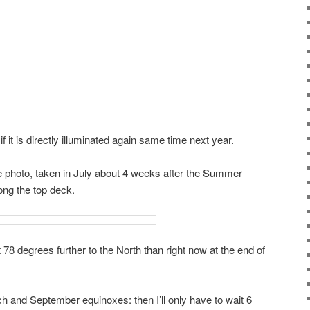
if it is directly illuminated again same time next year.
se photo, taken in July about 4 weeks after the Summer
ong the top deck.
t 78 degrees further to the North than right now at the end of
ch and September equinoxes: then I’ll only have to wait 6