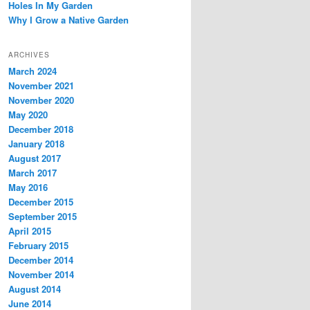
Holes In My Garden
Why I Grow a Native Garden
ARCHIVES
March 2024
November 2021
November 2020
May 2020
December 2018
January 2018
August 2017
March 2017
May 2016
December 2015
September 2015
April 2015
February 2015
December 2014
November 2014
August 2014
June 2014