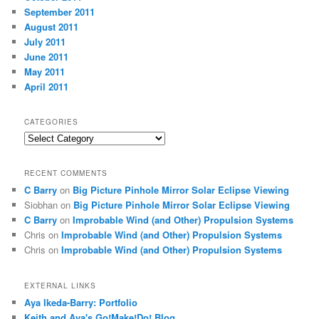
September 2011
August 2011
July 2011
June 2011
May 2011
April 2011
CATEGORIES
Categories
RECENT COMMENTS
C Barry
on
Big Picture Pinhole Mirror Solar Eclipse Viewing
Siobhan
on
Big Picture Pinhole Mirror Solar Eclipse Viewing
C Barry
on
Improbable Wind (and Other) Propulsion Systems
Chris
on
Improbable Wind (and Other) Propulsion Systems
Chris
on
Improbable Wind (and Other) Propulsion Systems
EXTERNAL LINKS
Aya Ikeda-Barry: Portfolio
Keith and Aya's Go!Make!Do! Blog