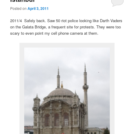
Posted on
April 3, 2011
2011/4 Safely back. Saw 50 riot police looking like Darth Vaders
on the Galata Bridge, a frequent site for protests. They were too
scary to even point my cell phone camera at them.