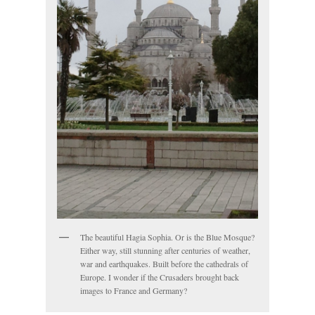
The beautiful Hagia Sophia. Or is the Blue Mosque?
Either way, still stunning after centuries of weather,
war and earthquakes. Built before the cathedrals of
Europe. I wonder if the Crusaders brought back
images to France and Germany?