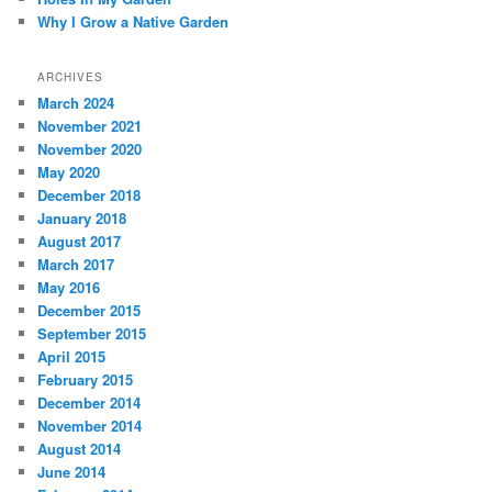
Why I Grow a Native Garden
ARCHIVES
March 2024
November 2021
November 2020
May 2020
December 2018
January 2018
August 2017
March 2017
May 2016
December 2015
September 2015
April 2015
February 2015
December 2014
November 2014
August 2014
June 2014