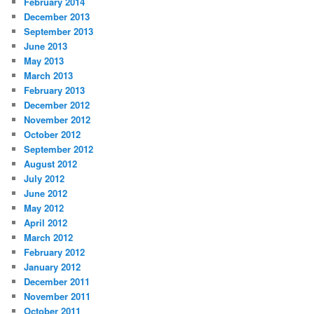
February 2014
December 2013
September 2013
June 2013
May 2013
March 2013
February 2013
December 2012
November 2012
October 2012
September 2012
August 2012
July 2012
June 2012
May 2012
April 2012
March 2012
February 2012
January 2012
December 2011
November 2011
October 2011