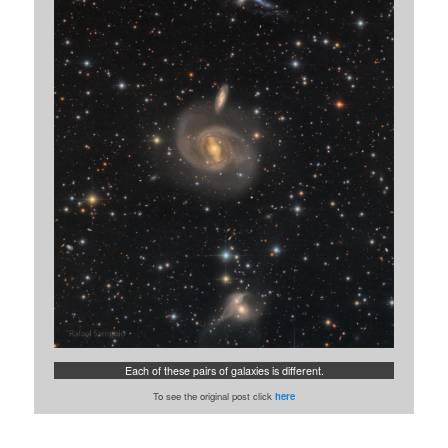
Each of these pairs of galaxies is different.
To see the original post click
here