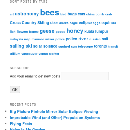
SORT POSTS BY TAGS
bees
astronomy
bugs
cats
art
bird
china
comb
crab
Cross-Country Skiing
deer
eclipse
equinox
ducks
eagle
eggs
honey
geese
kuala lumpur
fish
flowers
france
goose
river
pollen
sail
malaysia
map
maumee
mirror
police
russian
sailing
ski
solar
solstice
toronto
squirrel
sun
telescope
transit
trillium
vancouver
venus
worker
SUBSCRIBE
Add your email to get new posts
RECENT POSTS
Big Picture Pinhole Mirror Solar Eclipse Viewing
Improbable Wind (and Other) Propulsion Systems
Flying Feats
Holes In My Garden