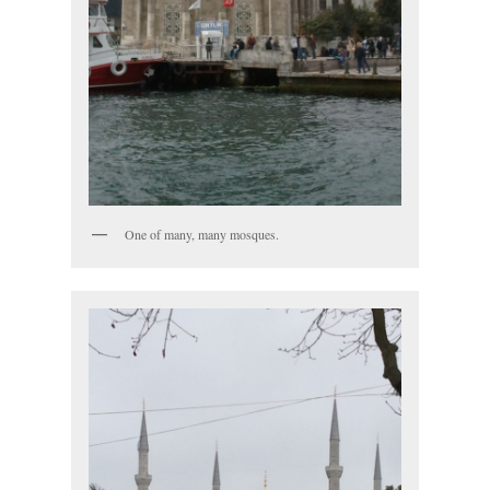
One of many, many mosques.