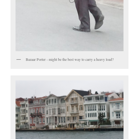
Bazaar Porter - might be the best way to carry a heavy load?