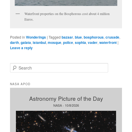
Waterfront properties on the Bosphorous cost about 4 million
Euros.
Posted in
Wonderings
|
Tagged
bazaar
,
blue
,
bosphorous
,
crusade
,
darth
,
galata
,
istanbul
,
mosque
,
police
,
sophia
,
vader
,
waterfront
|
Leave a reply
S
e
a
r
NASA APOD
c
h
Astronomy Picture of the Day
NASA - 10/8/2026