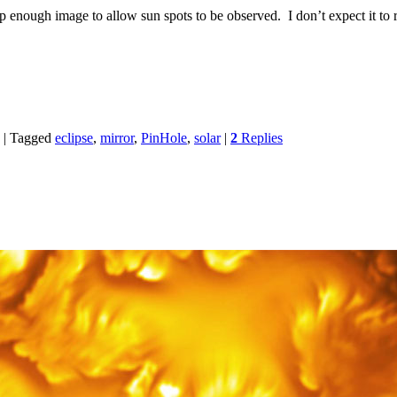
p enough image to allow sun spots to be observed. I don’t expect it to 
|
Tagged
eclipse
,
mirror
,
PinHole
,
solar
|
2
Replies