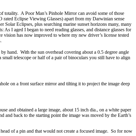
s of totality. A Poor Man’s Pinhole Mirror can avoid some of those
 ISO rated Eclipse Viewing Glasses) apart from my Darwinian sense
Solar Eclipses, plus searching marine sunset horizons many, many
ls: As I aged I began to need reading glasses, and distance glasses for
ce vision has now improved to where my new driver’s license tested
.
d by hand. With the sun overhead covering about a 0.5 degree angle
all telescope or half of a pair of binoculars you still have to align
le on a front surface mirror and tilting it to project the image deep
ouse and obtained a large image, about 15 inch dia., on a white paper
round and back to the starting point the image was moved by the Earth’s
al head of a pin and that would not create a focused image. So for now