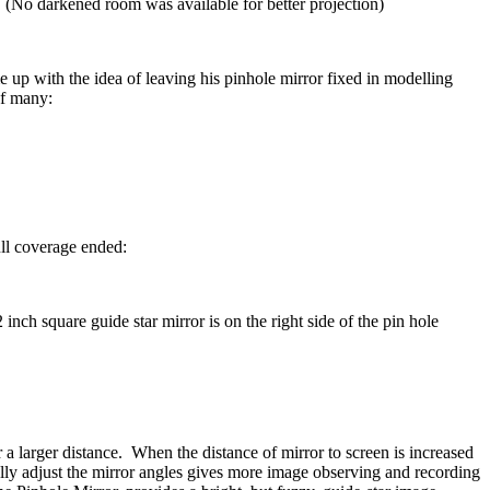
. (No darkened room was available for better projection)
 with the idea of leaving his pinhole mirror fixed in modelling
of many:
ull coverage ended:
nch square guide star mirror is on the right side of the pin hole
r a larger distance. When the distance of mirror to screen is increased
lly adjust the mirror angles gives more image observing and recording