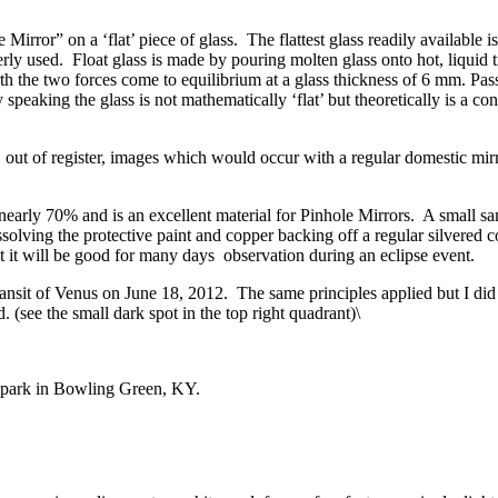
irror” on a ‘flat’ piece of glass. The flattest glass readily available i
erly used. Float glass is made by pouring molten glass onto hot, liquid t
arth the two forces come to equilibrium at a glass thickness of 6 mm. Pass
ctly speaking the glass is not mathematically ‘flat’ but theoretically is a
t, out of register, images which would occur with a regular domestic mirro
nearly 70% and is an excellent material for Pinhole Mirrors. A small s
olving the protective paint and copper backing off a regular silvered 
t it will be good for many days observation during an eclipse event.
ransit of Venus on June 18, 2012. The same principles applied but I di
. (see the small dark spot in the top right quadrant)\
c park in Bowling Green, KY.