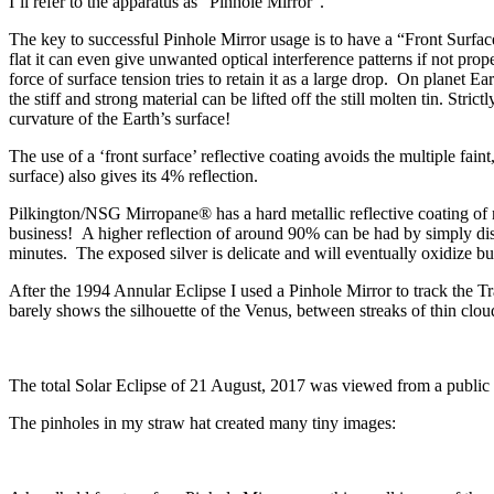
I’ll refer to the apparatus as “Pinhole Mirror”.
The key to successful Pinhole Mirror usage is to have a “Front Surface M
flat it can even give unwanted optical interference patterns if not prop
force of surface tension tries to retain it as a large drop. On planet E
the stiff and strong material can be lifted off the still molten tin. Stri
curvature of the Earth’s surface!
The use of a ‘front surface’ reflective coating avoids the multiple fain
surface) also gives its 4% reflection.
Pilkington/NSG Mirropane® has a hard metallic reflective coating of 
business! A higher reflection of around 90% can be had by simply diss
minutes. The exposed silver is delicate and will eventually oxidize bu
After the 1994 Annular Eclipse I used a Pinhole Mirror to track the T
barely shows the silhouette of the Venus, between streaks of thin cloud
The total Solar Eclipse of 21 August, 2017 was viewed from a publi
The pinholes in my straw hat created many tiny images: