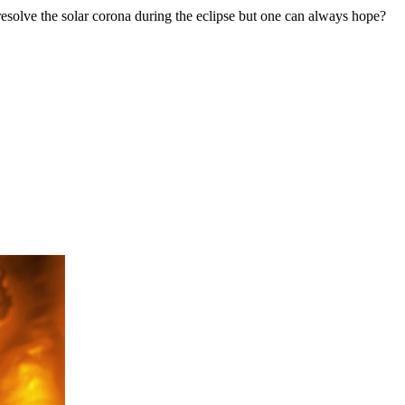
resolve the solar corona during the eclipse but one can always hope?