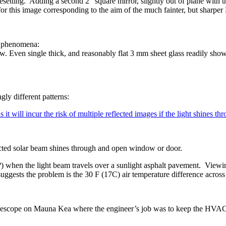
setting. Adding a second 2” square mirror, slightly out of plane with th
for this image corresponding to the aim of the much fainter, but sharpe
ng phenomena:
ow. Even single thick, and reasonably flat 3 mm sheet glass readily sho
gly different patterns:
it will incur the risk of multiple reflected images if the light shines th
ected solar beam shines through and open window or door.
?) when the light beam travels over a sunlight asphalt pavement. Viewin
suggests the problem is the 30 F (17C) air temperature difference acro
lescope on Mauna Kea where the engineer’s job was to keep the HVAC 