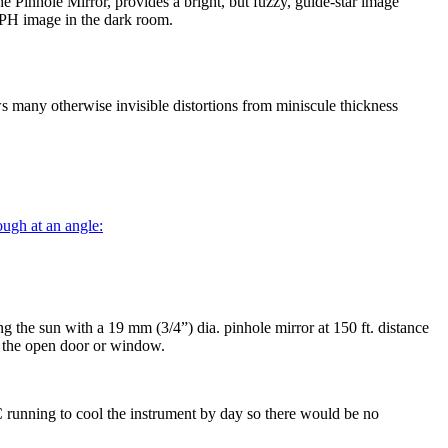
e Pinhole Mirror, provides a bright, but fuzzy, guide-star image
r PH image in the dark room.
ws many otherwise invisible distortions from miniscule thickness
rough at an angle:
g the sun with a 19 mm (3/4”) dia. pinhole mirror at 150 ft. distance
ss the open door or window.
running to cool the instrument by day so there would be no