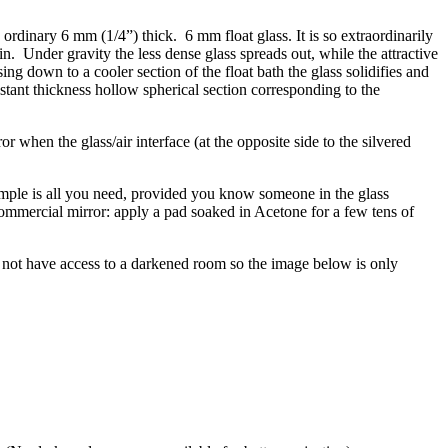
s ordinary 6 mm (1/4”) thick. 6 mm float glass. It is so extraordinarily
in. Under gravity the less dense glass spreads out, while the attractive
ing down to a cooler section of the float bath the glass solidifies and
 constant thickness hollow spherical section corresponding to the
r when the glass/air interface (at the opposite side to the silvered
ample is all you need, provided you know someone in the glass
commercial mirror: apply a pad soaked in Acetone for a few tens of
d not have access to a darkened room so the image below is only