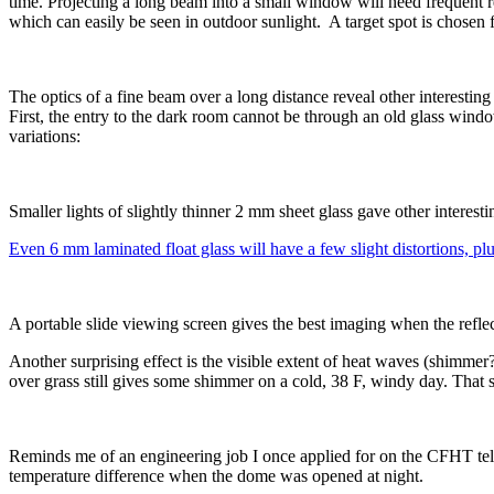
time. Projecting a long beam into a small window will need frequent re
which can easily be seen in outdoor sunlight. A target spot is chosen 
The optics of a fine beam over a long distance reveal other interesti
First, the entry to the dark room cannot be through an old glass wind
variations:
Smaller lights of slightly thinner 2 mm sheet glass gave other interestin
Even 6 mm laminated float glass will have a few slight distortions, plus 
A portable slide viewing screen gives the best imaging when the refl
Another surprising effect is the visible extent of heat waves (shimmer
over grass still gives some shimmer on a cold, 38 F, windy day. That 
Reminds me of an engineering job I once applied for on the CFHT te
temperature difference when the dome was opened at night.