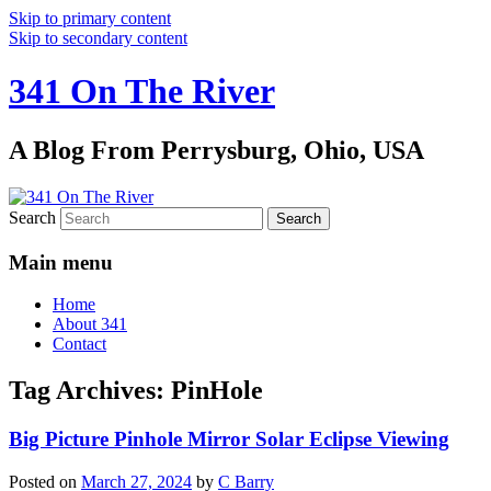
Skip to primary content
Skip to secondary content
341 On The River
A Blog From Perrysburg, Ohio, USA
Search
Main menu
Home
About 341
Contact
Tag Archives:
PinHole
Big Picture Pinhole Mirror Solar Eclipse Viewing
Posted on
March 27, 2024
by
C Barry