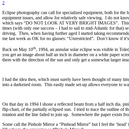
2
Eclipse photography can call for specialized equipment, both for the h
equipment issues, and allow for relatively safe viewing. I do not kno
which says “DO NOT LOOK AT VERY BRIGHT IMAGES”. This skill has k
times (with only one success – I had to sail to mid-Atlantic for that) 
driving. Then, when having further aged I started taking recommende
me last week as OK for no glasses: “Unrestricted”. Don’t know if it’s 
th
Back on May 10
, 1994, an annular solar eclipse was visible in T
you get an image about half an inch in diameter on a white paper scre
them with the direction of the sun and only get a somewhat larger ima
I had the idea then, which must surely have been thought of many times
into a darkened room. This easily made set-up allows everyone to watch 
On that day in 1994 I shone a reflected beam from a half inch dia. pi
flip-chart, of the partially eclipsed sun. I tried to trace the outline 
rotation and the line failed to join up. Somewhere the paper exists fr
Some call the Pinhole Mirror a “Pinhead Mirror” but I feel the ‘head’