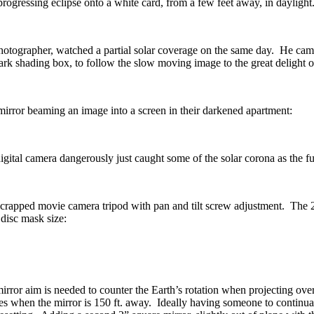
progressing eclipse onto a white card, from a few feet away, in daylight
rapher, watched a partial solar coverage on the same day. He came up
ark shading box, to follow the slow moving image to the great delight 
irror beaming an image into a screen in their darkened apartment:
igital camera dangerously just caught some of the solar corona as the f
crapped movie camera tripod with pan and tilt screw adjustment. The 2 i
 disc mask size:
mirror aim is needed to counter the Earth’s rotation when projecting ove
es when the mirror is 150 ft. away. Ideally having someone to continua