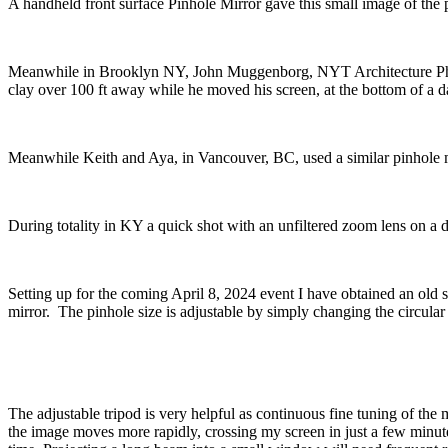
A handheld front surface Pinhole Mirror gave this small image of the 
Meanwhile in Brooklyn NY, John Muggenborg, NYT Architecture Photog
clay over 100 ft away while he moved his screen, at the bottom of a d
Meanwhile Keith and Aya, in Vancouver, BC, used a similar pinhole m
During totality in KY a quick shot with an unfiltered zoom lens on a d
Setting up for the coming April 8, 2024 event I have obtained an old s
mirror. The pinhole size is adjustable by simply changing the circular
The adjustable tripod is very helpful as continuous fine tuning of the 
the image moves more rapidly, crossing my screen in just a few minut