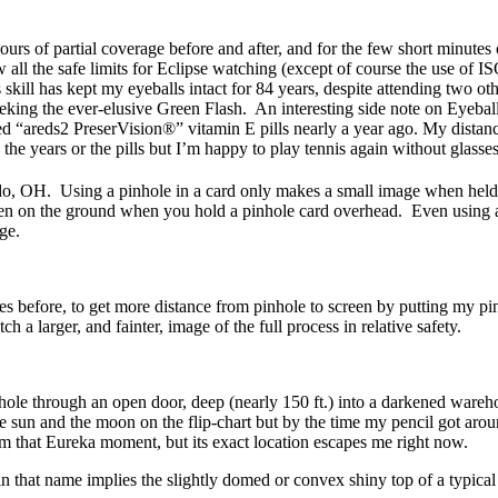
ours of partial coverage before and after, and for the few short minute
w all the safe limits for Eclipse watching (except of course the use of
ept my eyeballs intact for 84 years, despite attending two other 
seeking the ever-elusive Green Flash. An interesting side note on Eyebal
d “areds2 PreserVision®” vitamin E pills nearly a year ago. My distan
the years or the pills but I’m happy to play tennis again without glasses
oledo, OH. Using a pinhole in a card only makes a small image when hel
en on the ground when you hold a pinhole card overhead. Even using a sm
ge.
 before, to get more distance from pinhole to screen by putting my pinho
a larger, and fainter, image of the full process in relative safety.
nhole through an open door, deep (nearly 150 ft.) into a darkened wareh
of the sun and the moon on the flip-chart but by the time my pencil got a
om that Eureka moment, but its exact location escapes me right now.
 in that name implies the slightly domed or convex shiny top of a typic