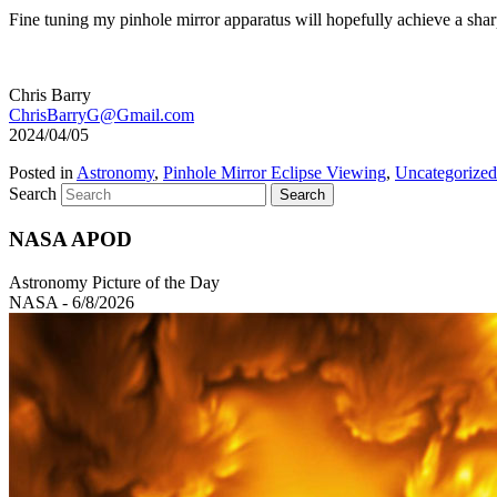
Fine tuning my pinhole mirror apparatus will hopefully achieve a shar
Chris Barry
ChrisBarryG@Gmail.com
2024/04/05
Posted in
Astronomy
,
Pinhole Mirror Eclipse Viewing
,
Uncategorized
Search
NASA APOD
Astronomy Picture of the Day
NASA - 6/8/2026