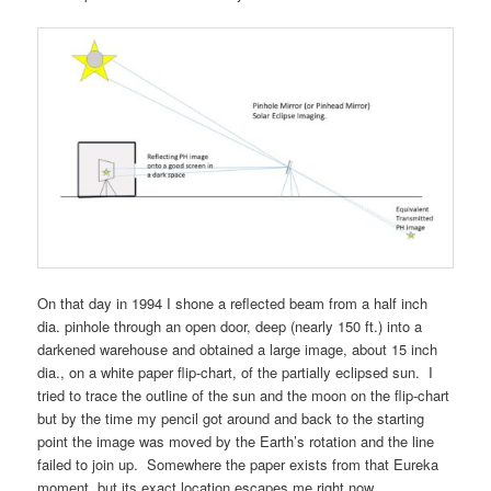
On that day in 1994 I shone a reflected beam from a half inch
dia. pinhole through an open door, deep (nearly 150 ft.) into a
darkened warehouse and obtained a large image, about 15 inch
dia., on a white paper flip-chart, of the partially eclipsed sun. I
tried to trace the outline of the sun and the moon on the flip-chart
but by the time my pencil got around and back to the starting
point the image was moved by the Earth’s rotation and the line
failed to join up. Somewhere the paper exists from that Eureka
moment, but its exact location escapes me right now.