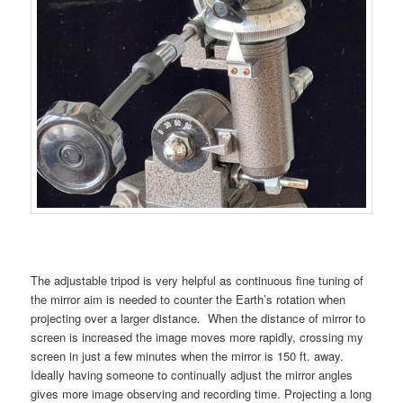
The adjustable tripod is very helpful as continuous fine tuning of
the mirror aim is needed to counter the Earth’s rotation when
projecting over a larger distance. When the distance of mirror to
screen is increased the image moves more rapidly, crossing my
screen in just a few minutes when the mirror is 150 ft. away.
Ideally having someone to continually adjust the mirror angles
gives more image observing and recording time. Projecting a long