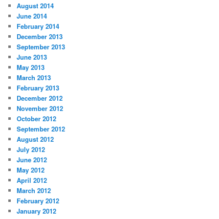
August 2014
June 2014
February 2014
December 2013
September 2013
June 2013
May 2013
March 2013
February 2013
December 2012
November 2012
October 2012
September 2012
August 2012
July 2012
June 2012
May 2012
April 2012
March 2012
February 2012
January 2012