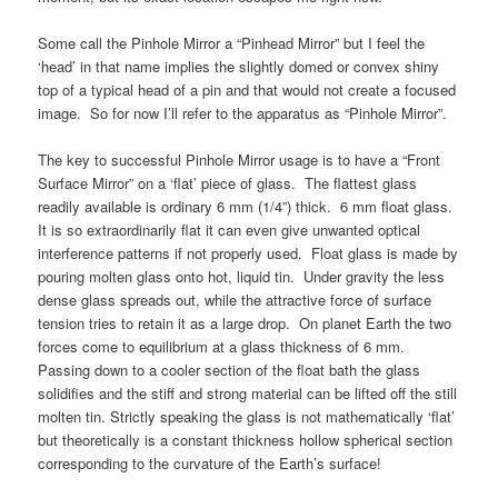
Some call the Pinhole Mirror a “Pinhead Mirror” but I feel the
‘head’ in that name implies the slightly domed or convex shiny
top of a typical head of a pin and that would not create a focused
image. So for now I’ll refer to the apparatus as “Pinhole Mirror”.
The key to successful Pinhole Mirror usage is to have a “Front
Surface Mirror” on a ‘flat’ piece of glass. The flattest glass
readily available is ordinary 6 mm (1/4”) thick. 6 mm float glass.
It is so extraordinarily flat it can even give unwanted optical
interference patterns if not properly used. Float glass is made by
pouring molten glass onto hot, liquid tin. Under gravity the less
dense glass spreads out, while the attractive force of surface
tension tries to retain it as a large drop. On planet Earth the two
forces come to equilibrium at a glass thickness of 6 mm.
Passing down to a cooler section of the float bath the glass
solidifies and the stiff and strong material can be lifted off the still
molten tin. Strictly speaking the glass is not mathematically ‘flat’
but theoretically is a constant thickness hollow spherical section
corresponding to the curvature of the Earth’s surface!