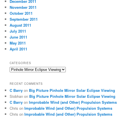
December 2011
November 2011
October 2011
September 2011
August 2011
July 2011
June 2011
May 2011
April 2011
CATEGORIES
Categories
RECENT COMMENTS
C Barry
on
Big Picture Pinhole Mirror Solar Eclipse Viewing
Siobhan
on
Big Picture Pinhole Mirror Solar Eclipse Viewing
C Barry
on
Improbable Wind (and Other) Propulsion Systems
Chris
on
Improbable Wind (and Other) Propulsion Systems
Chris
on
Improbable Wind (and Other) Propulsion Systems