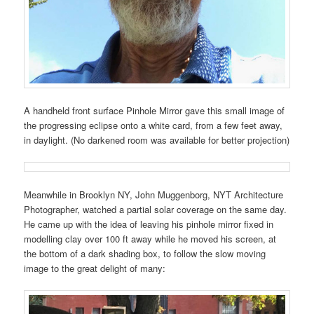
A handheld front surface Pinhole Mirror gave this small image of
the progressing eclipse onto a white card, from a few feet away,
in daylight. (No darkened room was available for better projection)
Meanwhile in Brooklyn NY, John Muggenborg, NYT Architecture
Photographer, watched a partial solar coverage on the same day.
He came up with the idea of leaving his pinhole mirror fixed in
modelling clay over 100 ft away while he moved his screen, at
the bottom of a dark shading box, to follow the slow moving
image to the great delight of many: