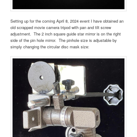
Setting up for the coming April 8, 2024 event I have obtained an
old scrapped movie camera tripod with pan and tilt screw
adjustment. The 2 inch square guide star mirror is on the right
side of the pin hole mirror. The pinhole size is adjustable by
simply changing the circular disc mask size: