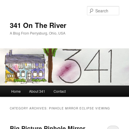
Skip
Skip
to
to
Sear
primary
secondary
content
content
341 On The River
A Blog From Perrysburg, Ohio, USA
Main
Home
About 341
Contact
menu
CATEGORY ARCHIVES:
PINHOLE MIRROR ECLIPSE VIEWING
Big Picture Pinhole Mirror