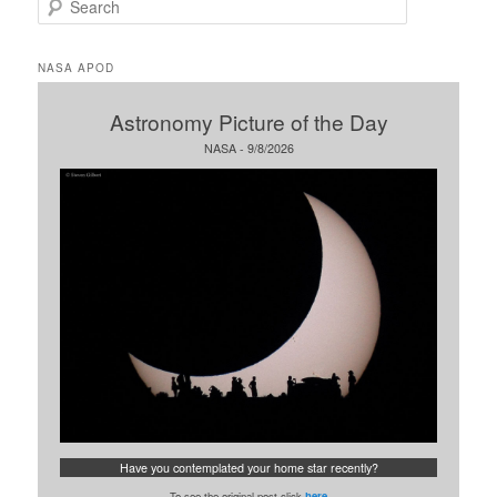
e
a
r
NASA APOD
c
h
Astronomy Picture of the Day
NASA - 9/8/2026
Have you contemplated your home star recently?
To see the original post click
here