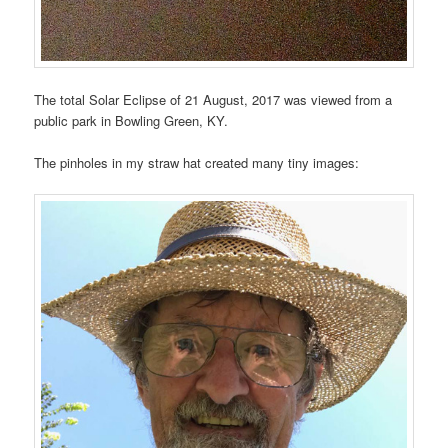
The total Solar Eclipse of 21 August, 2017 was viewed from a
public park in Bowling Green, KY.
The pinholes in my straw hat created many tiny images: