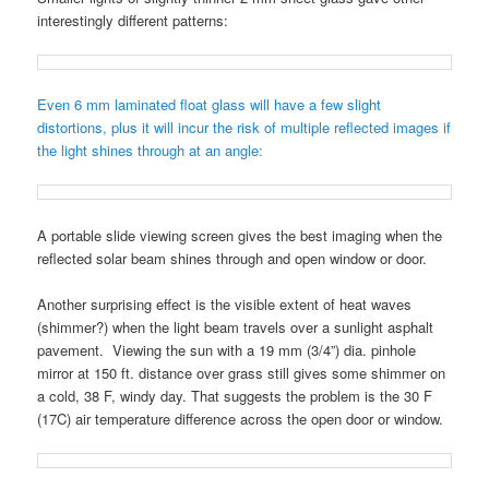
interestingly different patterns:
Even 6 mm laminated float glass will have a few slight
distortions, plus it will incur the risk of multiple reflected images if
the light shines through at an angle:
A portable slide viewing screen gives the best imaging when the
reflected solar beam shines through and open window or door.
Another surprising effect is the visible extent of heat waves
(shimmer?) when the light beam travels over a sunlight asphalt
pavement. Viewing the sun with a 19 mm (3/4”) dia. pinhole
mirror at 150 ft. distance over grass still gives some shimmer on
a cold, 38 F, windy day. That suggests the problem is the 30 F
(17C) air temperature difference across the open door or window.