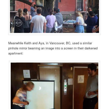
Meanwhile Keith and Aya, in Vancouver, BC, used a similar
pinhole mirror beaming an image into a screen in their darkened
apartment: