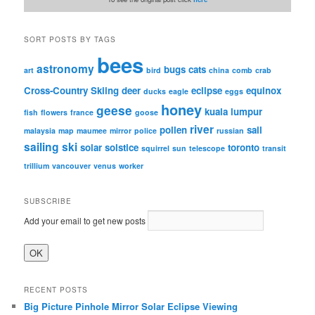
SORT POSTS BY TAGS
bees
astronomy
bugs
cats
art
bird
china
comb
crab
Cross-Country Skiing
deer
eclipse
equinox
ducks
eagle
eggs
honey
geese
kuala lumpur
fish
flowers
france
goose
river
pollen
sail
malaysia
map
maumee
mirror
police
russian
sailing
ski
solar
solstice
toronto
squirrel
sun
telescope
transit
trillium
vancouver
venus
worker
SUBSCRIBE
Add your email to get new posts
RECENT POSTS
Big Picture Pinhole Mirror Solar Eclipse Viewing