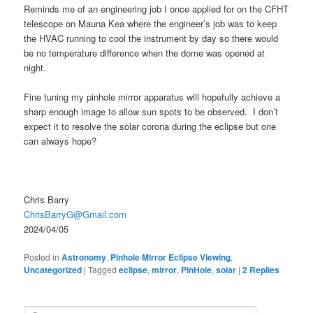
Reminds me of an engineering job I once applied for on the CFHT
telescope on Mauna Kea where the engineer’s job was to keep
the HVAC running to cool the instrument by day so there would
be no temperature difference when the dome was opened at
night.
Fine tuning my pinhole mirror apparatus will hopefully achieve a
sharp enough image to allow sun spots to be observed. I don’t
expect it to resolve the solar corona during the eclipse but one
can always hope?
Chris Barry
ChrisBarryG@Gmail.com
2024/04/05
Posted in
Astronomy
,
Pinhole Mirror Eclipse Viewing
,
Uncategorized
|
Tagged
eclipse
,
mirror
,
PinHole
,
solar
|
2
Replies
S