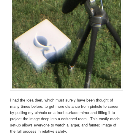
I had the idea then, which must surely have been thought of
many times before, to get more distance from pinhole to screen
by putting my pinhole on a front surface mirror and tilting it to
project the image deep into a darkened room. This easily made
set-up allows everyone to watch a larger, and fainter, image of
the full process in relative safety.