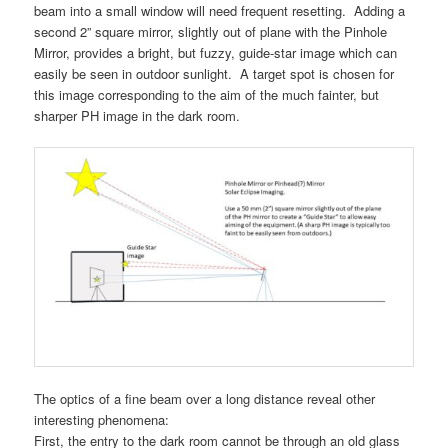
beam into a small window will need frequent resetting. Adding a
second 2” square mirror, slightly out of plane with the Pinhole
Mirror, provides a bright, but fuzzy, guide-star image which can
easily be seen in outdoor sunlight. A target spot is chosen for
this image corresponding to the aim of the much fainter, but
sharper PH image in the dark room.
The optics of a fine beam over a long distance reveal other
interesting phenomena:
First, the entry to the dark room cannot be through an old glass