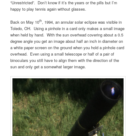
“Unrestricted”. Don’t know if it’s the years or the pills but I’m
happy to play tennis again without glasses.
th
Back on May 10
, 1994, an annular solar eclipse was visible in
Toledo, OH. Using a pinhole in a card only makes a small image
when held by hand. With the sun overhead covering about a 0.5
degree angle you get an image about half an inch in diameter on
a white paper screen on the ground when you hold a pinhole card
overhead. Even using a small telescope or half of a pair of
binoculars you still have to align them with the direction of the
sun and only get a somewhat larger image.