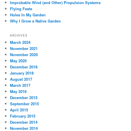
Improbable Wind (and Other) Propulsion Systems
Flying Feats
Holes In My Garden
Why I Grow a Native Garden
ARCHIVES
March 2024
November 2021
November 2020
May 2020
December 2018
January 2018
August 2017
March 2017
May 2016
December 2015
September 2015
April 2015
February 2015
December 2014
November 2014