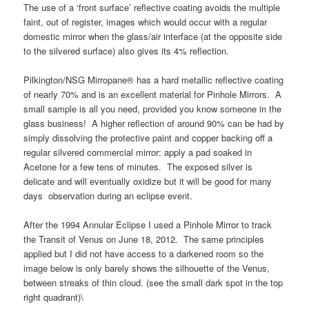
The use of a ‘front surface’ reflective coating avoids the multiple
faint, out of register, images which would occur with a regular
domestic mirror when the glass/air interface (at the opposite side
to the silvered surface) also gives its 4% reflection.
Pilkington/NSG Mirropane® has a hard metallic reflective coating
of nearly 70% and is an excellent material for Pinhole Mirrors. A
small sample is all you need, provided you know someone in the
glass business! A higher reflection of around 90% can be had by
simply dissolving the protective paint and copper backing off a
regular silvered commercial mirror: apply a pad soaked in
Acetone for a few tens of minutes. The exposed silver is
delicate and will eventually oxidize but it will be good for many
days observation during an eclipse event.
After the 1994 Annular Eclipse I used a Pinhole Mirror to track
the Transit of Venus on June 18, 2012. The same principles
applied but I did not have access to a darkened room so the
image below is only barely shows the silhouette of the Venus,
between streaks of thin cloud. (see the small dark spot in the top
right quadrant)\