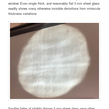
window. Even single thick, and reasonably flat 3 mm sheet glass
readily shows many otherwise invisible distortions from miniscule
thickness variations:
Smaller lights of slightly thinner 2 mm sheet glass gave other