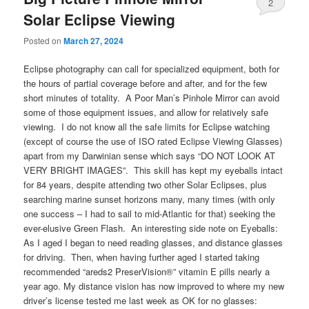
2
Solar Eclipse Viewing
Posted on
March 27, 2024
Eclipse photography can call for specialized equipment, both for
the hours of partial coverage before and after, and for the few
short minutes of totality. A Poor Man’s Pinhole Mirror can avoid
some of those equipment issues, and allow for relatively safe
viewing. I do not know all the safe limits for Eclipse watching
(except of course the use of ISO rated Eclipse Viewing Glasses)
apart from my Darwinian sense which says “DO NOT LOOK AT
VERY BRIGHT IMAGES”. This skill has kept my eyeballs intact
for 84 years, despite attending two other Solar Eclipses, plus
searching marine sunset horizons many, many times (with only
one success – I had to sail to mid-Atlantic for that) seeking the
ever-elusive Green Flash. An interesting side note on Eyeballs:
As I aged I began to need reading glasses, and distance glasses
for driving. Then, when having further aged I started taking
recommended “areds2 PreserVision®” vitamin E pills nearly a
year ago. My distance vision has now improved to where my new
driver’s license tested me last week as OK for no glasses: