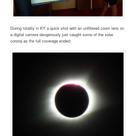
During totality in KY a quick shot with an unfiltered zoom lens on
a digital camera dangerously just caught some of the solar
corona as the full coverage ended: