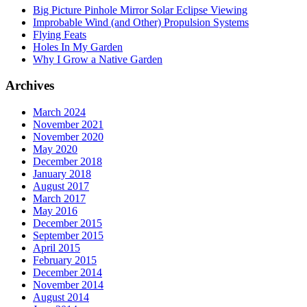
Big Picture Pinhole Mirror Solar Eclipse Viewing
Improbable Wind (and Other) Propulsion Systems
Flying Feats
Holes In My Garden
Why I Grow a Native Garden
Archives
March 2024
November 2021
November 2020
May 2020
December 2018
January 2018
August 2017
March 2017
May 2016
December 2015
September 2015
April 2015
February 2015
December 2014
November 2014
August 2014