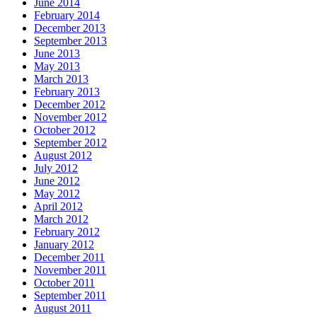
June 2014
February 2014
December 2013
September 2013
June 2013
May 2013
March 2013
February 2013
December 2012
November 2012
October 2012
September 2012
August 2012
July 2012
June 2012
May 2012
April 2012
March 2012
February 2012
January 2012
December 2011
November 2011
October 2011
September 2011
August 2011