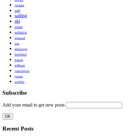
russian
sail
sailing
ski
solar
solstice
squirrel
sun
telescope
toronto
transit
trillium
vancouver
venus
worker
Subscribe
Add your email to get new posts
Recent Posts