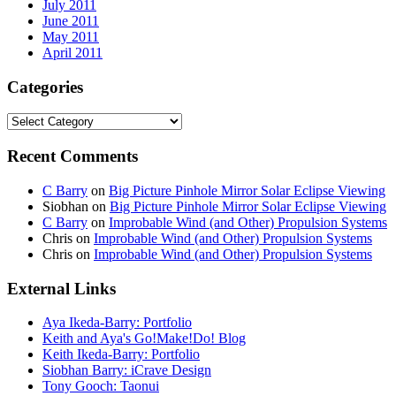
July 2011
June 2011
May 2011
April 2011
Categories
Categories
Recent Comments
C Barry
on
Big Picture Pinhole Mirror Solar Eclipse Viewing
Siobhan
on
Big Picture Pinhole Mirror Solar Eclipse Viewing
C Barry
on
Improbable Wind (and Other) Propulsion Systems
Chris
on
Improbable Wind (and Other) Propulsion Systems
Chris
on
Improbable Wind (and Other) Propulsion Systems
External Links
Aya Ikeda-Barry: Portfolio
Keith and Aya's Go!Make!Do! Blog
Keith Ikeda-Barry: Portfolio
Siobhan Barry: iCrave Design
Tony Gooch: Taonui