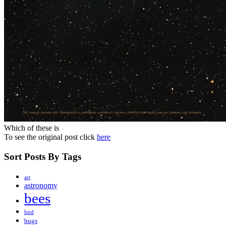
Which of these is
To see the original post click
here
Sort Posts By Tags
art
astronomy
bees
bird
bugs