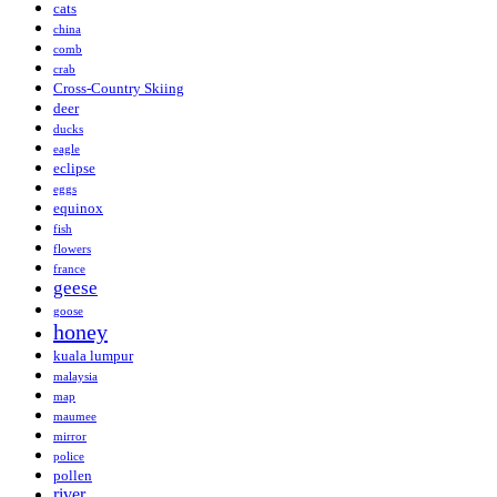
cats
china
comb
crab
Cross-Country Skiing
deer
ducks
eagle
eclipse
eggs
equinox
fish
flowers
france
geese
goose
honey
kuala lumpur
malaysia
map
maumee
mirror
police
pollen
river