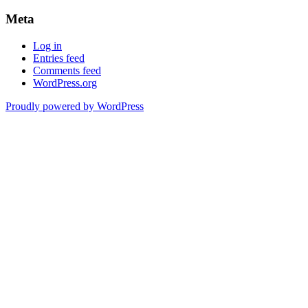
Meta
Log in
Entries feed
Comments feed
WordPress.org
Proudly powered by WordPress