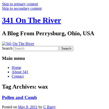
Skip to primary content
Skip to secondary content
341 On The River
A Blog From Perrysburg, Ohio, USA
Search
Main menu
Home
About 341
Contact
Tag Archives:
wax
Pollen and Comb
Posted on
May 8, 2011
by
C Barry