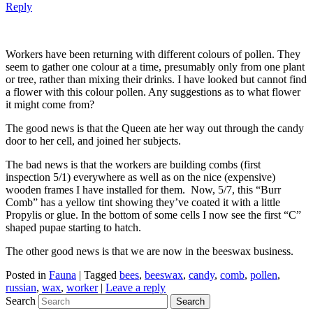
Reply
Workers have been returning with different colours of pollen. They
seem to gather one colour at a time, presumably only from one plant
or tree, rather than mixing their drinks. I have looked but cannot find
a flower with this colour pollen. Any suggestions as to what flower
it might come from?
The good news is that the Queen ate her way out through the candy
door to her cell, and joined her subjects.
The bad news is that the workers are building combs (first
inspection 5/1) everywhere as well as on the nice (expensive)
wooden frames I have installed for them. Now, 5/7, this “Burr
Comb” has a yellow tint showing they’ve coated it with a little
Propylis or glue. In the bottom of some cells I now see the first “C”
shaped pupae starting to hatch.
The other good news is that we are now in the beeswax business.
Posted in
Fauna
|
Tagged
bees
,
beeswax
,
candy
,
comb
,
pollen
,
russian
,
wax
,
worker
|
Leave a reply
Search