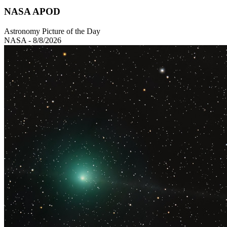
NASA APOD
Astronomy Picture of the Day
NASA - 8/8/2026