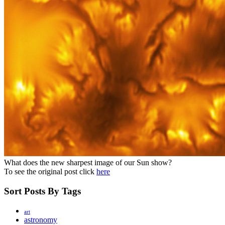
What does the new sharpest image of our Sun show?
To see the original post click
here
Sort Posts By Tags
art
astronomy