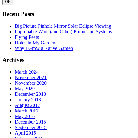
Recent Posts
Big Picture Pinhole Mirror Solar Eclipse Viewing
Improbable Wind (and Other) Propulsion Systems
Flying Feats
Holes In My Garden
Why I Grow a Native Garden
Archives
March 2024
November 2021
November 2020
May 2020
December 2018
January 2018
August 2017
March 2017
May 2016
December 2015
September 2015
April 2015