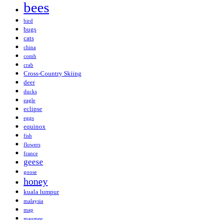
bees
bird
bugs
cats
china
comb
crab
Cross-Country Skiing
deer
ducks
eagle
eclipse
eggs
equinox
fish
flowers
france
geese
goose
honey
kuala lumpur
malaysia
map
maumee