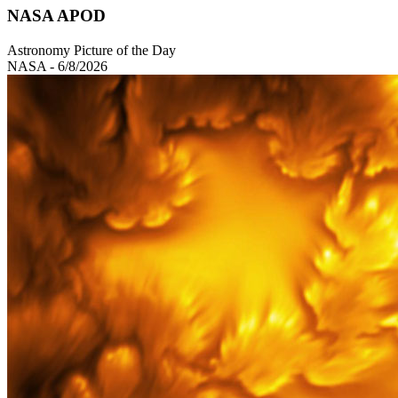
NASA APOD
Astronomy Picture of the Day
NASA - 6/8/2026