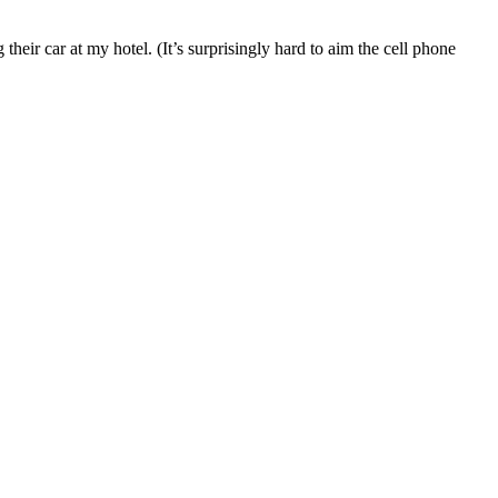
heir car at my hotel. (It’s surprisingly hard to aim the cell phone