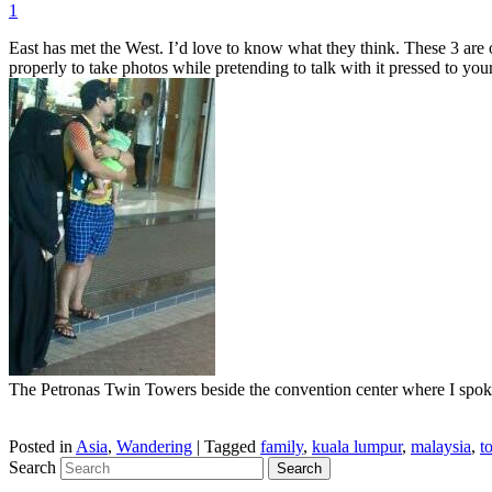
1
East has met the West. I’d love to know what they think. These 3 are o
properly to take photos while pretending to talk with it pressed to your
The Petronas Twin Towers beside the convention center where I spoke
Posted in
Asia
,
Wandering
|
Tagged
family
,
kuala lumpur
,
malaysia
,
t
Search