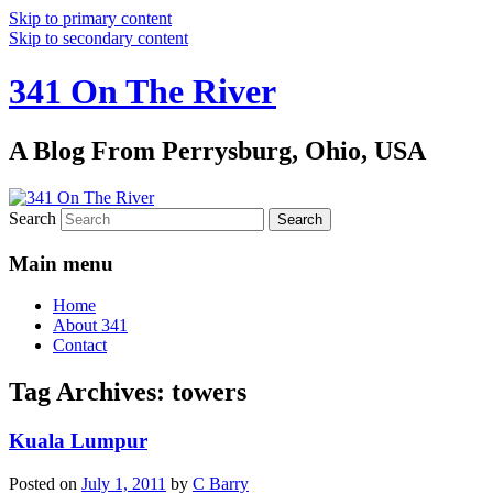
Skip to primary content
Skip to secondary content
341 On The River
A Blog From Perrysburg, Ohio, USA
Search
Main menu
Home
About 341
Contact
Tag Archives:
towers
Kuala Lumpur
Posted on
July 1, 2011
by
C Barry