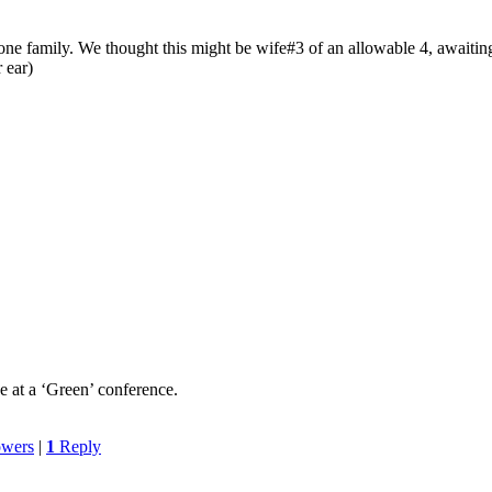
ne family. We thought this might be wife#3 of an allowable 4, awaiting t
 ear)
 at a ‘Green’ conference.
owers
|
1
Reply