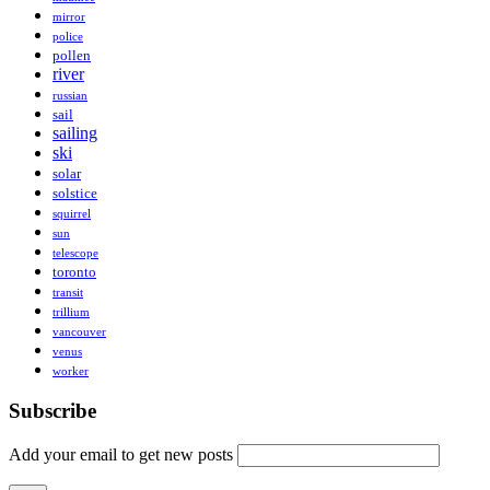
mirror
police
pollen
river
russian
sail
sailing
ski
solar
solstice
squirrel
sun
telescope
toronto
transit
trillium
vancouver
venus
worker
Subscribe
Add your email to get new posts