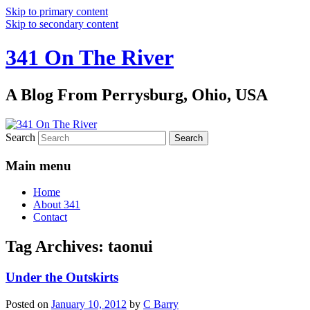
Skip to primary content
Skip to secondary content
341 On The River
A Blog From Perrysburg, Ohio, USA
Search
Main menu
Home
About 341
Contact
Tag Archives:
taonui
Under the Outskirts
Posted on
January 10, 2012
by
C Barry