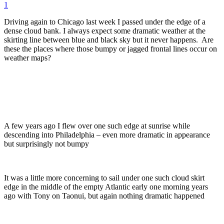
1
Driving again to Chicago last week I passed under the edge of a
dense cloud bank. I always expect some dramatic weather at the
skirting line between blue and black sky but it never happens. Are
these the places where those bumpy or jagged frontal lines occur on
weather maps?
A few years ago I flew over one such edge at sunrise while
descending into Philadelphia – even more dramatic in appearance
but surprisingly not bumpy
It was a little more concerning to sail under one such cloud skirt
edge in the middle of the empty Atlantic early one morning years
ago with Tony on Taonui, but again nothing dramatic happened