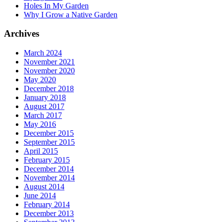
Holes In My Garden
Why I Grow a Native Garden
Archives
March 2024
November 2021
November 2020
May 2020
December 2018
January 2018
August 2017
March 2017
May 2016
December 2015
September 2015
April 2015
February 2015
December 2014
November 2014
August 2014
June 2014
February 2014
December 2013