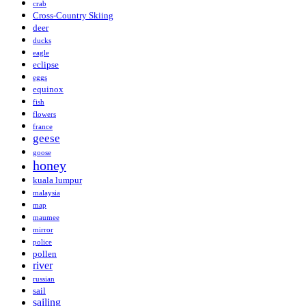
crab
Cross-Country Skiing
deer
ducks
eagle
eclipse
eggs
equinox
fish
flowers
france
geese
goose
honey
kuala lumpur
malaysia
map
maumee
mirror
police
pollen
river
russian
sail
sailing