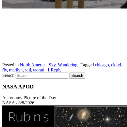
Posted in
North America
,
Sky
,
Wandering
|
Tagged
chicago
,
cloud
,
fly
,
marilyn
,
sail
,
taonui
|
1
Reply
Search
NASA APOD
Astronomy Picture of the Day
NASA - 8/8/2026