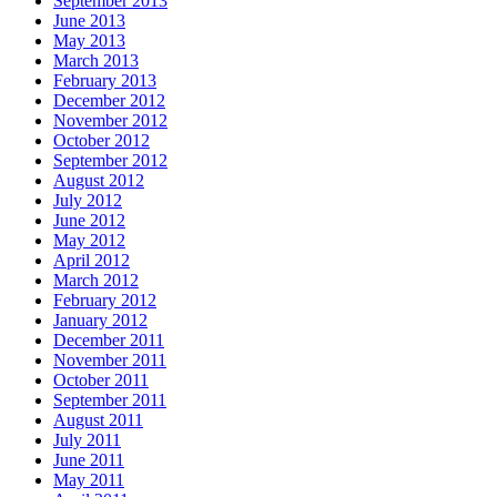
September 2013
June 2013
May 2013
March 2013
February 2013
December 2012
November 2012
October 2012
September 2012
August 2012
July 2012
June 2012
May 2012
April 2012
March 2012
February 2012
January 2012
December 2011
November 2011
October 2011
September 2011
August 2011
July 2011
June 2011
May 2011