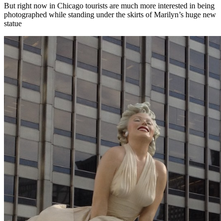
But right now in Chicago tourists are much more interested in being
photographed while standing under the skirts of Marilyn’s huge new
statue