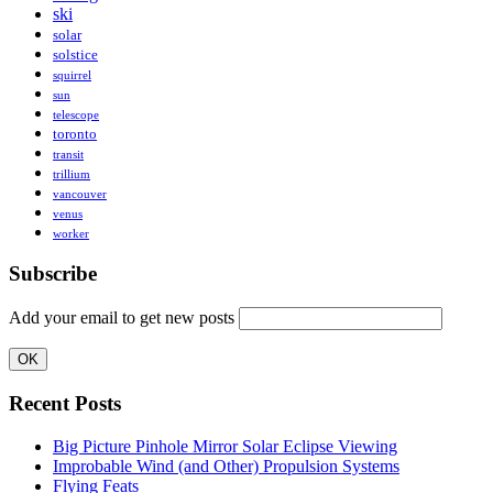
ski
solar
solstice
squirrel
sun
telescope
toronto
transit
trillium
vancouver
venus
worker
Subscribe
Add your email to get new posts
Recent Posts
Big Picture Pinhole Mirror Solar Eclipse Viewing
Improbable Wind (and Other) Propulsion Systems
Flying Feats