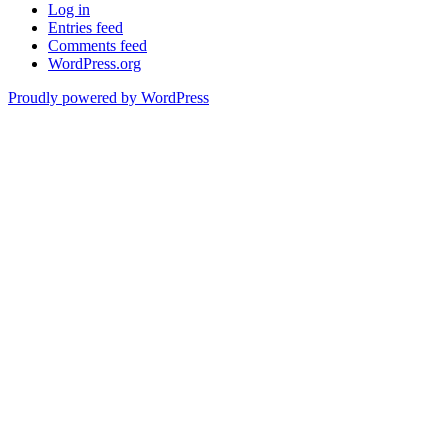
Log in
Entries feed
Comments feed
WordPress.org
Proudly powered by WordPress