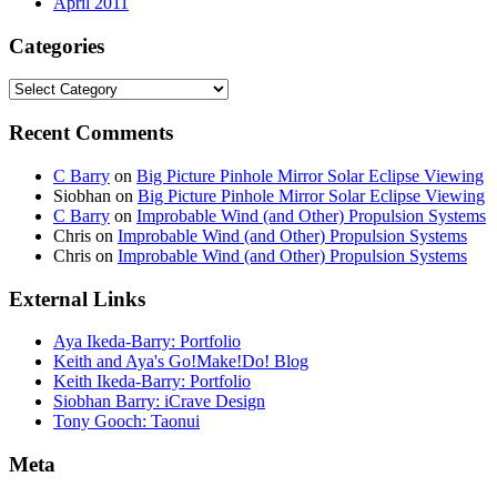
April 2011
Categories
Categories
Recent Comments
C Barry
on
Big Picture Pinhole Mirror Solar Eclipse Viewing
Siobhan
on
Big Picture Pinhole Mirror Solar Eclipse Viewing
C Barry
on
Improbable Wind (and Other) Propulsion Systems
Chris
on
Improbable Wind (and Other) Propulsion Systems
Chris
on
Improbable Wind (and Other) Propulsion Systems
External Links
Aya Ikeda-Barry: Portfolio
Keith and Aya's Go!Make!Do! Blog
Keith Ikeda-Barry: Portfolio
Siobhan Barry: iCrave Design
Tony Gooch: Taonui
Meta