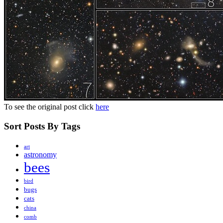
To see the original post click
here
Sort Posts By Tags
art
astronomy
bees
bird
bugs
cats
china
comb