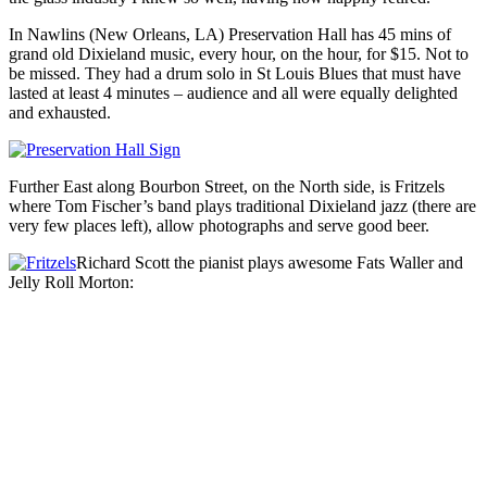
In Nawlins (New Orleans, LA) Preservation Hall has 45 mins of
grand old Dixieland music, every hour, on the hour, for $15. Not to
be missed. They had a drum solo in St Louis Blues that must have
lasted at least 4 minutes – audience and all were equally delighted
and exhausted.
Further East along Bourbon Street, on the North side, is Fritzels
where Tom Fischer’s band plays traditional Dixieland jazz (there are
very few places left), allow photographs and serve good beer.
Richard Scott the pianist plays awesome Fats Waller and
Jelly Roll Morton: