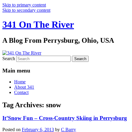
Skip to primary content
Skip to secondary content
341 On The River
A Blog From Perrysburg, Ohio, USA
Search
Main menu
Home
About 341
Contact
Tag Archives:
snow
It’Snow Fun – Cross-Country Skiing in Perrysburg
Posted on
February 6, 2013
by
C Barry