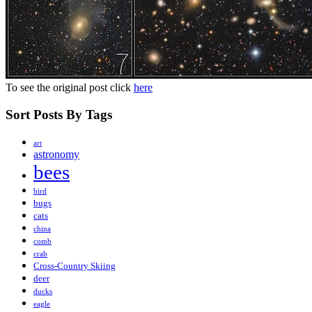
To see the original post click
here
Sort Posts By Tags
art
astronomy
bees
bird
bugs
cats
china
comb
crab
Cross-Country Skiing
deer
ducks
eagle