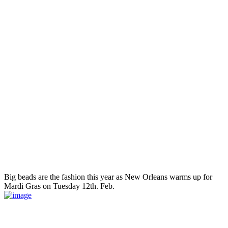
Big beads are the fashion this year as New Orleans warms up for
Mardi Gras on Tuesday 12th. Feb.