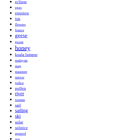
eclipse
eggs
equinox
fish
flowers
france
geese
goose
honey
kuala lumpur
malaysia
map
maumee
mirror
police
pollen
river
russian
sail
sailing
ski
solar
solstice
squirrel
sun