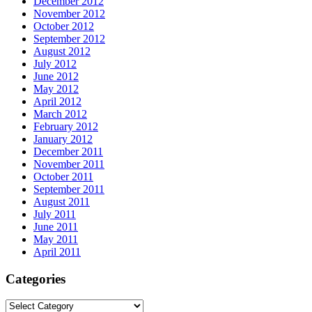
December 2012
November 2012
October 2012
September 2012
August 2012
July 2012
June 2012
May 2012
April 2012
March 2012
February 2012
January 2012
December 2011
November 2011
October 2011
September 2011
August 2011
July 2011
June 2011
May 2011
April 2011
Categories
Categories