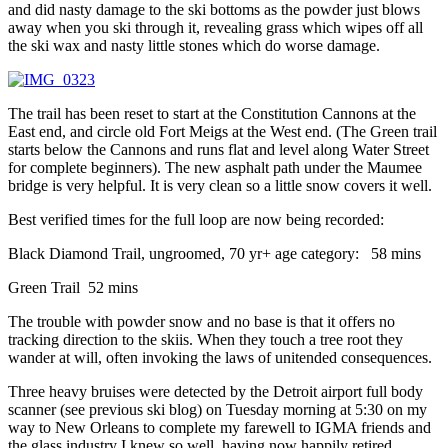
and did nasty damage to the ski bottoms as the powder just blows
away when you ski through it, revealing grass which wipes off all
the ski wax and nasty little stones which do worse damage.
The trail has been reset to start at the Constitution Cannons at the
East end, and circle old Fort Meigs at the West end. (The Green trail
starts below the Cannons and runs flat and level along Water Street
for complete beginners). The new asphalt path under the Maumee
bridge is very helpful. It is very clean so a little snow covers it well.
Best verified times for the full loop are now being recorded:
Black Diamond Trail, ungroomed, 70 yr+ age category: 58 mins
Green Trail 52 mins
The trouble with powder snow and no base is that it offers no
tracking direction to the skiis. When they touch a tree root they
wander at will, often invoking the laws of unitended consequences.
Three heavy bruises were detected by the Detroit airport full body
scanner (see previous ski blog) on Tuesday morning at 5:30 on my
way to New Orleans to complete my farewell to IGMA friends and
the glass industry I knew so well, having now happily retired.