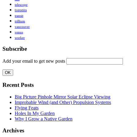
telescope
toronto
transit
trillium
vancouver
venus
worker
Subscribe
Add your email to get new posts
Recent Posts
Big Picture Pinhole Mirror Solar Eclipse Viewing
Improbable Wind (and Other) Propulsion Systems
Flying Feats
Holes In My Garden
Why I Grow a Native Garden
Archives