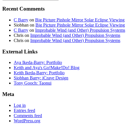
Recent Comments
C Barry
on
Big Picture Pinhole Mirror Solar Eclipse Viewing
Siobhan
on
Big Picture Pinhole Mirror Solar Eclipse Viewing
C Barry
on
Improbable Wind (and Other) Propulsion Systems
Chris
on
Improbable Wind (and Other) Propulsion Systems
Chris
on
Improbable Wind (and Other) Propulsion Systems
External Links
Aya Ikeda-Barry: Portfolio
Keith and Aya's Go!Make!Do! Blog
Keith Ikeda-Barry: Portfolio
Siobhan Barry: iCrave Design
Tony Gooch: Taonui
Meta
Log in
Entries feed
Comments feed
WordPress.org