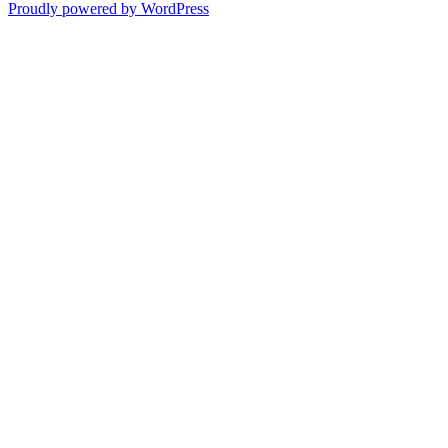
Proudly powered by WordPress