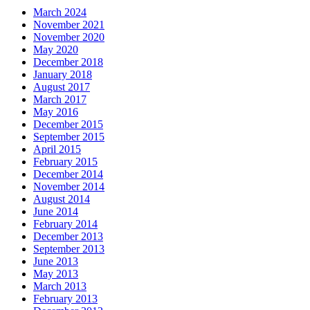
March 2024
November 2021
November 2020
May 2020
December 2018
January 2018
August 2017
March 2017
May 2016
December 2015
September 2015
April 2015
February 2015
December 2014
November 2014
August 2014
June 2014
February 2014
December 2013
September 2013
June 2013
May 2013
March 2013
February 2013