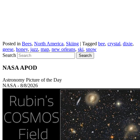
Posted in
Bees
,
North America
,
Skiing
|
Tagged
bee
,
crystal
,
dixie
,
geese
,
honey
,
jazz
,
map
,
new orleans
,
ski
,
snow
Search
NASA APOD
Astronomy Picture of the Day
NASA - 8/8/2026