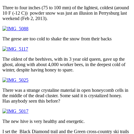
Three to four inches (75 to 100 mm) of the lightest, coldest (around
10 F (-12 C)) powder snow was just an illusion in Perrysburg last
weekend (Feb 2, 2013).
The geese are too cold to shake the snow from their backs
The oldest of the beehives, with its 3 year old queen, gave up the
ghost, along with about 4,000 worker bees, in the deepest cold of
winter, despite having honey to spare.
There was a strange crystaline material in open honeycomb cells in
the middle of the dead cluster. Some said it is crystalized honey.
Has anybody seen this before?
The new hive is very healthy and energetic.
I set the Black Diamond trail and the Green cross-country ski trails