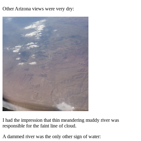
Other Arizona views were very dry:
I had the impression that thin meandering muddy river was
responsible for the faint line of cloud.
A dammed river was the only other sign of water: