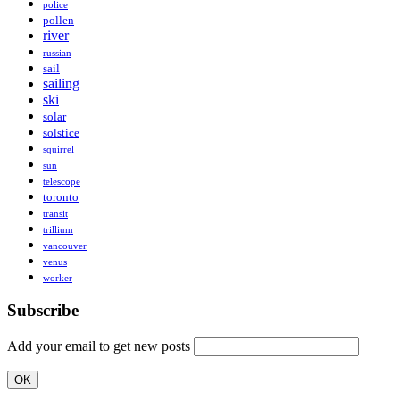
police
pollen
river
russian
sail
sailing
ski
solar
solstice
squirrel
sun
telescope
toronto
transit
trillium
vancouver
venus
worker
Subscribe
Add your email to get new posts