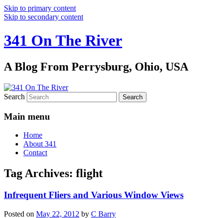
Skip to primary content
Skip to secondary content
341 On The River
A Blog From Perrysburg, Ohio, USA
Search
Main menu
Home
About 341
Contact
Tag Archives:
flight
Infrequent Fliers and Various Window Views
Posted on
May 22, 2012
by
C Barry