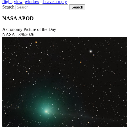
flight
,
view
,
window
|
Leave a reply
Search
NASA APOD
Astronomy Picture of the Day
NASA - 8/8/2026