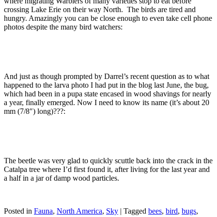
where migrating Warblers of many varieties stop to eat before
crossing Lake Erie on their way North. The birds are tired and
hungry. Amazingly you can be close enough to even take cell phone
photos despite the many bird watchers:
And just as though prompted by Darrel’s recent question as to what
happened to the larva photo I had put in the blog last June, the bug,
which had been in a pupa state encased in wood shavings for nearly
a year, finally emerged. Now I need to know its name (it’s about 20
mm (7/8″) long)???:
The beetle was very glad to quickly scuttle back into the crack in the
Catalpa tree where I’d first found it, after living for the last year and
a half in a jar of damp wood particles.
Posted in
Fauna
,
North America
,
Sky
|
Tagged
bees
,
bird
,
bugs
,