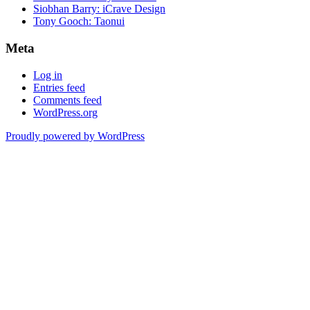
Siobhan Barry: iCrave Design
Tony Gooch: Taonui
Meta
Log in
Entries feed
Comments feed
WordPress.org
Proudly powered by WordPress