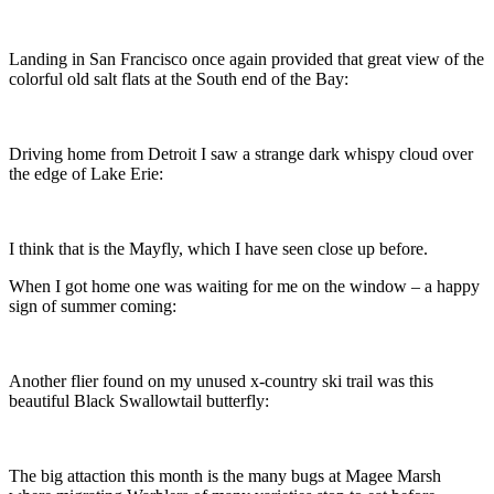
Landing in San Francisco once again provided that great view of the
colorful old salt flats at the South end of the Bay:
Driving home from Detroit I saw a strange dark whispy cloud over
the edge of Lake Erie:
I think that is the Mayfly, which I have seen close up before.
When I got home one was waiting for me on the window – a happy
sign of summer coming:
Another flier found on my unused x-country ski trail was this
beautiful Black Swallowtail butterfly:
The big attaction this month is the many bugs at Magee Marsh