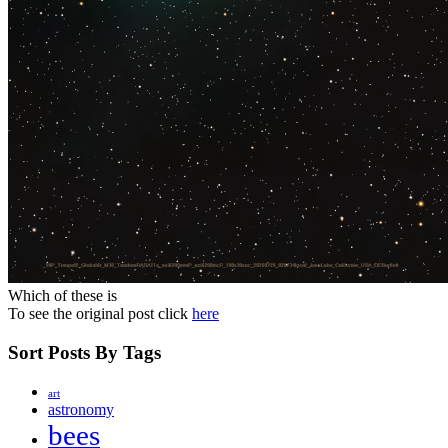
Which of these is
To see the original post click
here
Sort Posts By Tags
art
astronomy
bees