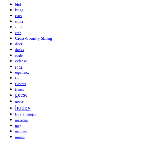
bird
bugs
cats
china
comb
crab
Cross-Country Skiing
deer
ducks
eagle
eclipse
eggs
equinox
fish
flowers
france
geese
goose
honey
kuala lumpur
malaysia
map
maumee
mirror