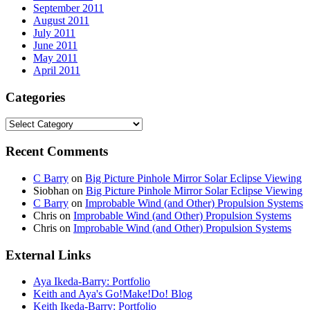
September 2011
August 2011
July 2011
June 2011
May 2011
April 2011
Categories
Categories
Recent Comments
C Barry
on
Big Picture Pinhole Mirror Solar Eclipse Viewing
Siobhan
on
Big Picture Pinhole Mirror Solar Eclipse Viewing
C Barry
on
Improbable Wind (and Other) Propulsion Systems
Chris
on
Improbable Wind (and Other) Propulsion Systems
Chris
on
Improbable Wind (and Other) Propulsion Systems
External Links
Aya Ikeda-Barry: Portfolio
Keith and Aya's Go!Make!Do! Blog
Keith Ikeda-Barry: Portfolio