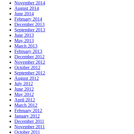
November 2014
August 2014
June 2014
February 2014
December 2013
September 2013
June 2013
May 2013
March 2013
February 2013
December 2012
November 2012
October 2012
September 2012
August 2012
July 2012
June 2012
May 2012
April 2012
March 2012
February 2012
January 2012
December 2011
November 2011
October 2011