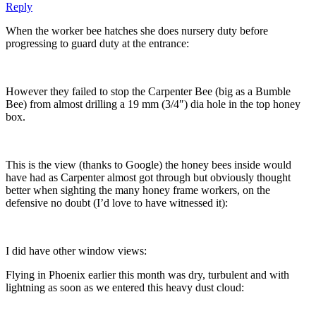
Reply
When the worker bee hatches she does nursery duty before
progressing to guard duty at the entrance:
However they failed to stop the Carpenter Bee (big as a Bumble
Bee) from almost drilling a 19 mm (3/4″) dia hole in the top honey
box.
This is the view (thanks to Google) the honey bees inside would
have had as Carpenter almost got through but obviously thought
better when sighting the many honey frame workers, on the
defensive no doubt (I’d love to have witnessed it):
I did have other window views:
Flying in Phoenix earlier this month was dry, turbulent and with
lightning as soon as we entered this heavy dust cloud: