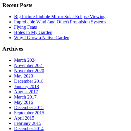
Recent Posts
Big Picture Pinhole Mirror Solar Eclipse Viewing
Improbable Wind (and Other) Propulsion Systems
Flying Feats
Holes In My Garden
Why I Grow a Native Garden
Archives
March 2024
November 2021
November 2020
May 2020
December 2018
January 2018
August 2017
March 2017
May 2016
December 2015
September 2015
April 2015
February 2015
December 2014