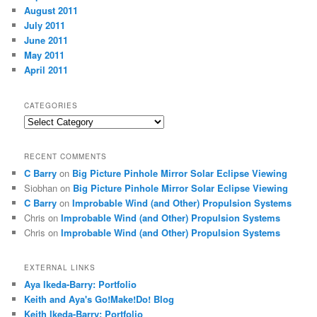
August 2011
July 2011
June 2011
May 2011
April 2011
CATEGORIES
Categories
RECENT COMMENTS
C Barry
on
Big Picture Pinhole Mirror Solar Eclipse Viewing
Siobhan
on
Big Picture Pinhole Mirror Solar Eclipse Viewing
C Barry
on
Improbable Wind (and Other) Propulsion Systems
Chris
on
Improbable Wind (and Other) Propulsion Systems
Chris
on
Improbable Wind (and Other) Propulsion Systems
EXTERNAL LINKS
Aya Ikeda-Barry: Portfolio
Keith and Aya's Go!Make!Do! Blog
Keith Ikeda-Barry: Portfolio