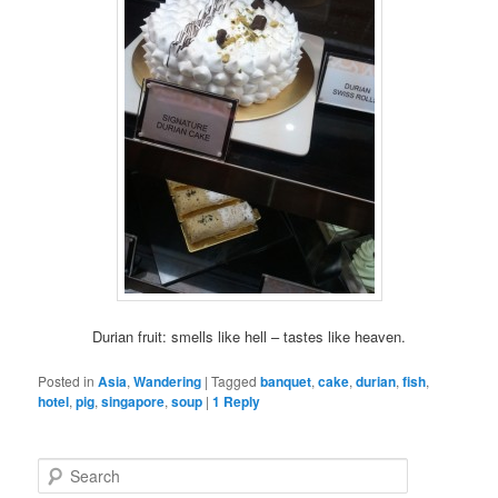
Durian fruit: smells like hell – tastes like heaven.
Posted in
Asia
,
Wandering
|
Tagged
banquet
,
cake
,
durian
,
fish
,
hotel
,
pig
,
singapore
,
soup
|
1
Reply
S
e