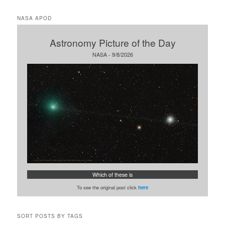
a
r
NASA APOD
c
h
Astronomy Picture of the Day
NASA - 9/8/2026
Which of these is
To see the original post click
here
SORT POSTS BY TAGS