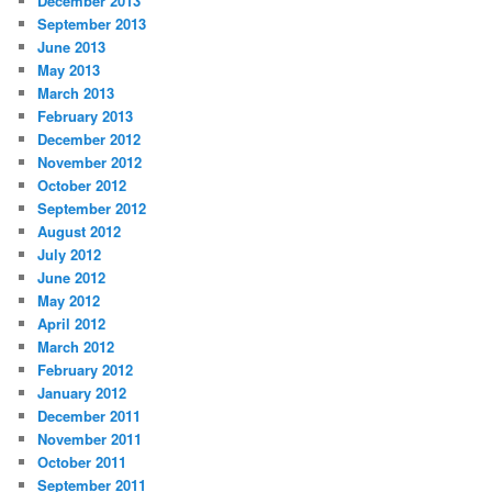
December 2013
September 2013
June 2013
May 2013
March 2013
February 2013
December 2012
November 2012
October 2012
September 2012
August 2012
July 2012
June 2012
May 2012
April 2012
March 2012
February 2012
January 2012
December 2011
November 2011
October 2011
September 2011