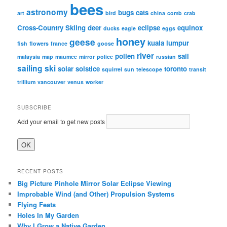
bees
astronomy
bugs
cats
art
bird
china
comb
crab
Cross-Country Skiing
deer
eclipse
equinox
ducks
eagle
eggs
honey
geese
kuala lumpur
fish
flowers
france
goose
river
pollen
sail
malaysia
map
maumee
mirror
police
russian
sailing
ski
solar
solstice
toronto
squirrel
sun
telescope
transit
trillium
vancouver
venus
worker
SUBSCRIBE
Add your email to get new posts
RECENT POSTS
Big Picture Pinhole Mirror Solar Eclipse Viewing
Improbable Wind (and Other) Propulsion Systems
Flying Feats
Holes In My Garden
Why I Grow a Native Garden