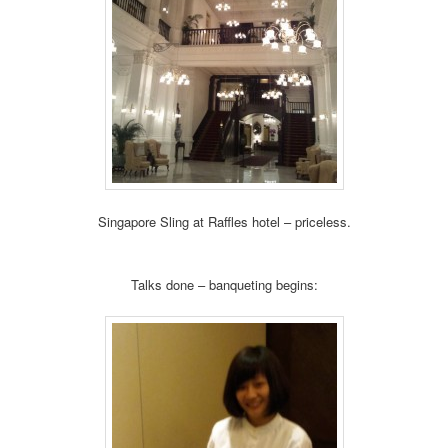
Singapore Sling at Raffles hotel – priceless.
Talks done – banqueting begins: