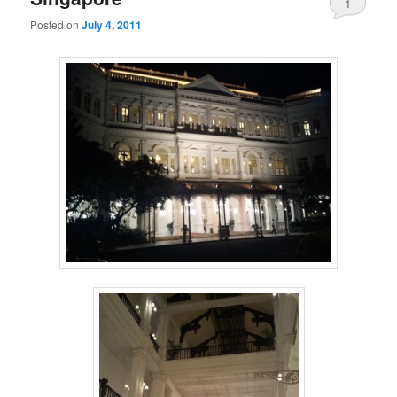
1
Posted on
July 4, 2011