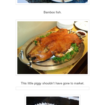
Bamboo fish.
This little piggy shouldn’t have gone to market.