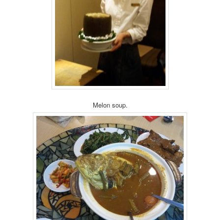
Melon soup.