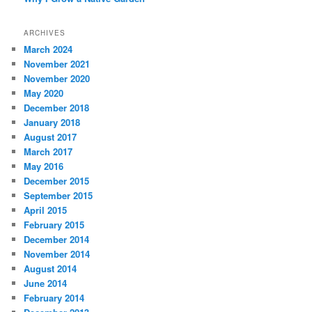
ARCHIVES
March 2024
November 2021
November 2020
May 2020
December 2018
January 2018
August 2017
March 2017
May 2016
December 2015
September 2015
April 2015
February 2015
December 2014
November 2014
August 2014
June 2014
February 2014