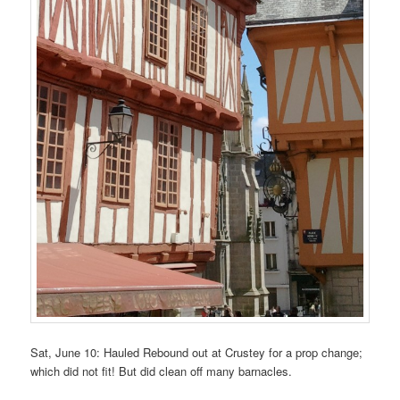
Sat, June 10: Hauled Rebound out at Crustey for a prop change;
which did not fit! But did clean off many barnacles.