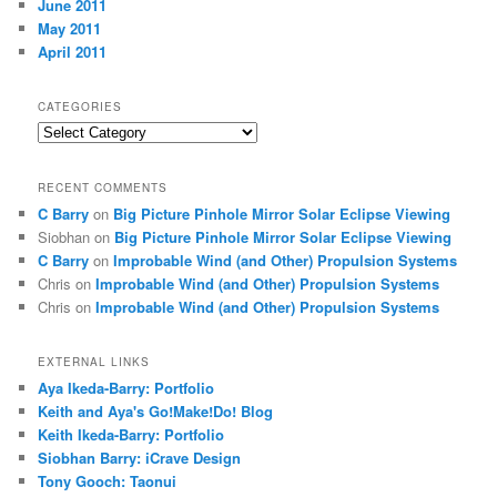
June 2011
May 2011
April 2011
CATEGORIES
Categories
RECENT COMMENTS
C Barry
on
Big Picture Pinhole Mirror Solar Eclipse Viewing
Siobhan
on
Big Picture Pinhole Mirror Solar Eclipse Viewing
C Barry
on
Improbable Wind (and Other) Propulsion Systems
Chris
on
Improbable Wind (and Other) Propulsion Systems
Chris
on
Improbable Wind (and Other) Propulsion Systems
EXTERNAL LINKS
Aya Ikeda-Barry: Portfolio
Keith and Aya's Go!Make!Do! Blog
Keith Ikeda-Barry: Portfolio
Siobhan Barry: iCrave Design
Tony Gooch: Taonui