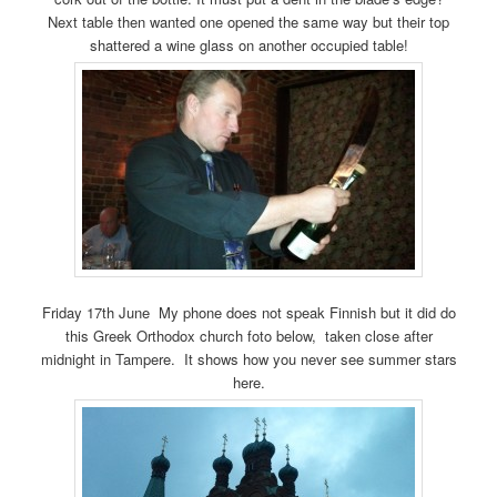
Next table then wanted one opened the same way but their top
shattered a wine glass on another occupied table!
Friday 17th June My phone does not speak Finnish but it did do
this Greek Orthodox church foto below, taken close after
midnight in Tampere. It shows how you never see summer stars
here.