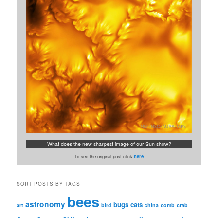
What does the new sharpest image of our Sun show?
To see the original post click
here
SORT POSTS BY TAGS
bees
astronomy
bugs
cats
art
bird
china
comb
crab