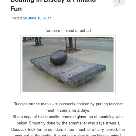
1
Fun
Posted on
June 10, 2011
Tampere Finland street art
Rudolph on the menu – supposedly cooked by putting reindeer
meat in sauna for 2 days.
Sharp edge of blade easily removed glass top of sparkling wine
below. Smoothly done by the sommelier who says it was a
Cossack trick for horse riders in too much of a hurry to work the
cork out of the bottle. It must put a dent in the blade’s edge?