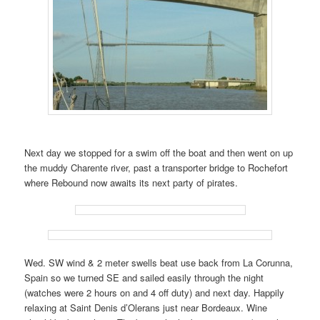
Next day we stopped for a swim off the boat and then went on up
the muddy Charente river, past a transporter bridge to Rochefort
where Rebound now awaits its next party of pirates.
Wed. SW wind & 2 meter swells beat use back from La Corunna,
Spain so we turned SE and sailed easily through the night
(watches were 2 hours on and 4 off duty) and next day. Happily
relaxing at Saint Denis d’Olerans just near Bordeaux. Wine