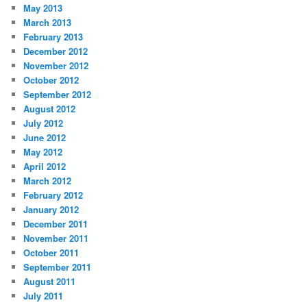
May 2013
March 2013
February 2013
December 2012
November 2012
October 2012
September 2012
August 2012
July 2012
June 2012
May 2012
April 2012
March 2012
February 2012
January 2012
December 2011
November 2011
October 2011
September 2011
August 2011
July 2011