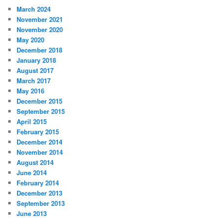
March 2024
November 2021
November 2020
May 2020
December 2018
January 2018
August 2017
March 2017
May 2016
December 2015
September 2015
April 2015
February 2015
December 2014
November 2014
August 2014
June 2014
February 2014
December 2013
September 2013
June 2013