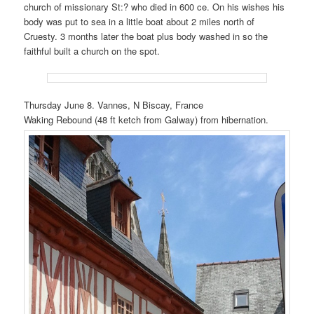
church of missionary St:? who died in 600 ce. On his wishes his
body was put to sea in a little boat about 2 miles north of
Cruesty. 3 months later the boat plus body washed in so the
faithful built a church on the spot.
Thursday June 8. Vannes, N Biscay, France
Waking Rebound (48 ft ketch from Galway) from hibernation.