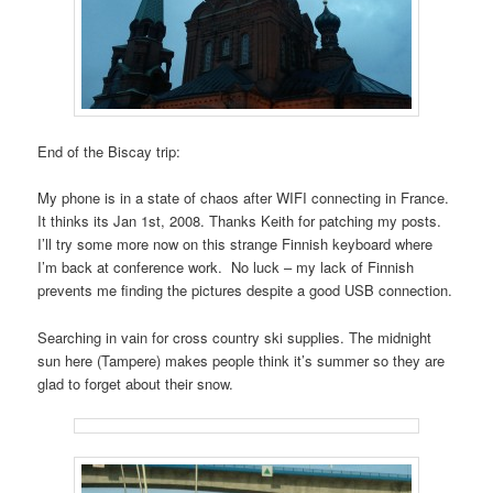
End of the Biscay trip:
My phone is in a state of chaos after WIFI connecting in France.
It thinks its Jan 1st, 2008. Thanks Keith for patching my posts.
I’ll try some more now on this strange Finnish keyboard where
I’m back at conference work. No luck – my lack of Finnish
prevents me finding the pictures despite a good USB connection.
Searching in vain for cross country ski supplies. The midnight
sun here (Tampere) makes people think it’s summer so they are
glad to forget about their snow.