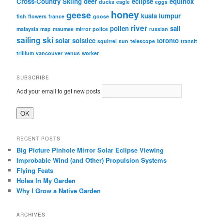
Cross-Country Skiing
deer
eclipse
equinox
ducks
eagle
eggs
honey
geese
kuala lumpur
fish
flowers
france
goose
river
pollen
sail
malaysia
map
maumee
mirror
police
russian
sailing
ski
solar
solstice
toronto
squirrel
sun
telescope
transit
trillium
vancouver
venus
worker
SUBSCRIBE
Add your email to get new posts
RECENT POSTS
Big Picture Pinhole Mirror Solar Eclipse Viewing
Improbable Wind (and Other) Propulsion Systems
Flying Feats
Holes In My Garden
Why I Grow a Native Garden
ARCHIVES