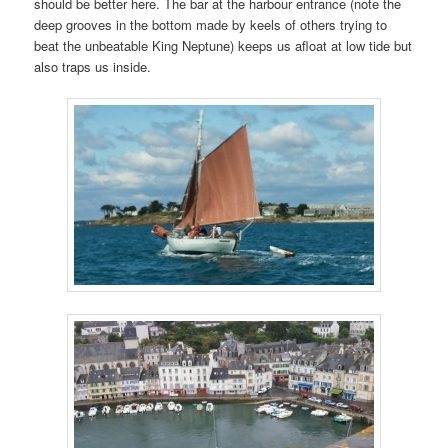
should be better here. The bar at the harbour entrance (note the
deep grooves in the bottom made by keels of others trying to
beat the unbeatable King Neptune) keeps us afloat at low tide but
also traps us inside.