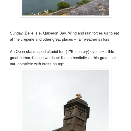
Sunday, Belle Isle, Quiberon Bay. Wind and rain forces us to eat
at the crèperie and other great places – fair weather sailors!
An Oban star-shaped citadel fort (17th century) overlooks this
great harbor, though we doubt the authenticity of this great look
out, complete with cross on top: