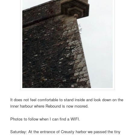
It does not feel comfortable to stand inside and look down on the
inner harbour where Rebound is now moored.
Photos to follow when I can find a WIFI.
Saturday: At the entrance of Creusty harbor we passed the tiny