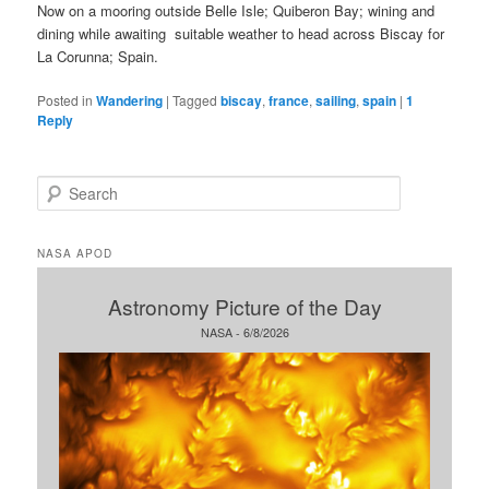
Now on a mooring outside Belle Isle; Quiberon Bay; wining and
dining while awaiting suitable weather to head across Biscay for
La Corunna; Spain.
Posted in
Wandering
|
Tagged
biscay
,
france
,
sailing
,
spain
|
1
Reply
S
e
a
r
NASA APOD
c
h
Astronomy Picture of the Day
NASA - 6/8/2026