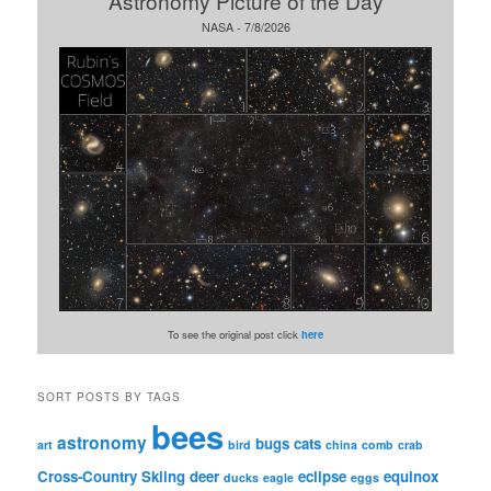
Astronomy Picture of the Day
NASA - 7/8/2026
To see the original post click
here
SORT POSTS BY TAGS
bees
astronomy
bugs
cats
art
bird
china
comb
crab
Cross-Country Skiing
deer
eclipse
equinox
ducks
eagle
eggs