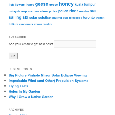
honey
geese
kuala lumpur
fish
flowers
france
goose
river
pollen
sail
malaysia
map
maumee
mirror
police
russian
sailing
ski
solar
solstice
toronto
squirrel
sun
telescope
transit
trillium
vancouver
venus
worker
SUBSCRIBE
Add your email to get new posts
RECENT POSTS
Big Picture Pinhole Mirror Solar Eclipse Viewing
Improbable Wind (and Other) Propulsion Systems
Flying Feats
Holes In My Garden
Why I Grow a Native Garden
ARCHIVES