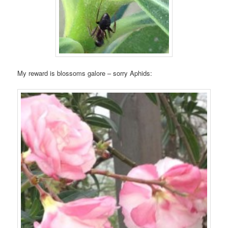
My reward is blossoms galore – sorry Aphids: