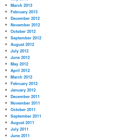
March 2013
February 2013
December 2012
November 2012
October 2012
September 2012
August 2012
July 2012
June 2012
May 2012
April 2012
March 2012
February 2012
January 2012
December 2011
November 2011
October 2011
September 2011
August 2011
July 2011
June 2011