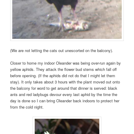
(We are not letting the cats out unescorted on the balcony).
Closer to home my indoor Oleander was being over-run again by
yellow aphids. They attack the flower bud stems which fall off
before opening. (If the aphids did not do that I might let them
stay). It only takes about 3 hours with the plant moved out onto
the balcony for word to get around that dinner is served: black
ants and red ladybugs devour every last aphid by the time the
day is done so I can bring Oleander back indoors to protect her
from the cold night.