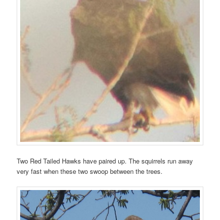
Two Red Tailed Hawks have paired up. The squirrels run away
very fast when these two swoop between the trees.