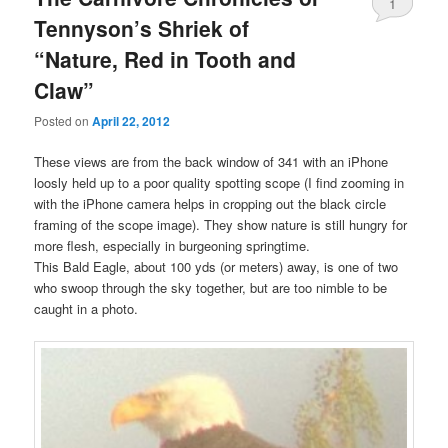
1
Tennyson’s Shriek of
“Nature, Red in Tooth and
Claw”
Posted on
April 22, 2012
These views are from the back window of 341 with an iPhone
loosly held up to a poor quality spotting scope (I find zooming in
with the iPhone camera helps in cropping out the black circle
framing of the scope image). They show nature is still hungry for
more flesh, especially in burgeoning springtime.
This Bald Eagle, about 100 yds (or meters) away, is one of two
who swoop through the sky together, but are too nimble to be
caught in a photo.