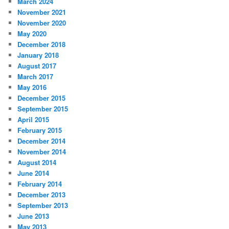
March 2024
November 2021
November 2020
May 2020
December 2018
January 2018
August 2017
March 2017
May 2016
December 2015
September 2015
April 2015
February 2015
December 2014
November 2014
August 2014
June 2014
February 2014
December 2013
September 2013
June 2013
May 2013