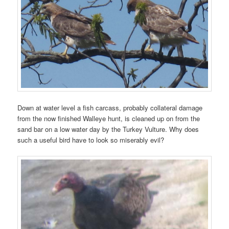
Down at water level a fish carcass, probably collateral damage
from the now finished Walleye hunt, is cleaned up on from the
sand bar on a low water day by the Turkey Vulture. Why does
such a useful bird have to look so miserably evil?