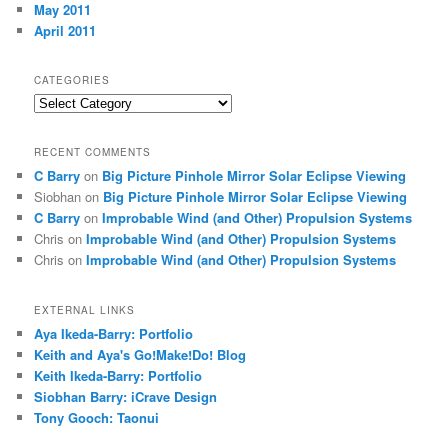
May 2011
April 2011
CATEGORIES
Categories
RECENT COMMENTS
C Barry
on
Big Picture Pinhole Mirror Solar Eclipse Viewing
Siobhan
on
Big Picture Pinhole Mirror Solar Eclipse Viewing
C Barry
on
Improbable Wind (and Other) Propulsion Systems
Chris
on
Improbable Wind (and Other) Propulsion Systems
Chris
on
Improbable Wind (and Other) Propulsion Systems
EXTERNAL LINKS
Aya Ikeda-Barry: Portfolio
Keith and Aya's Go!Make!Do! Blog
Keith Ikeda-Barry: Portfolio
Siobhan Barry: iCrave Design
Tony Gooch: Taonui