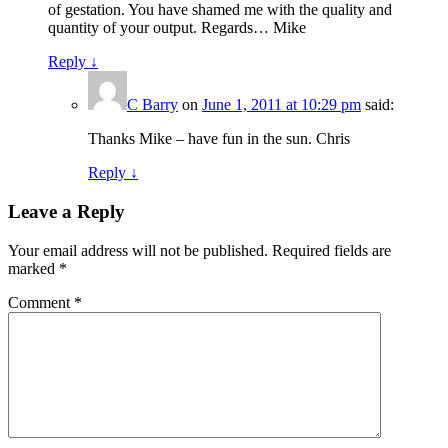
of gestation. You have shamed me with the quality and
quantity of your output. Regards… Mike
Reply
↓
C Barry
on
June 1, 2011 at 10:29 pm
said:
Thanks Mike – have fun in the sun. Chris
Reply
↓
Leave a Reply
Your email address will not be published.
Required fields are
marked
*
Comment
*