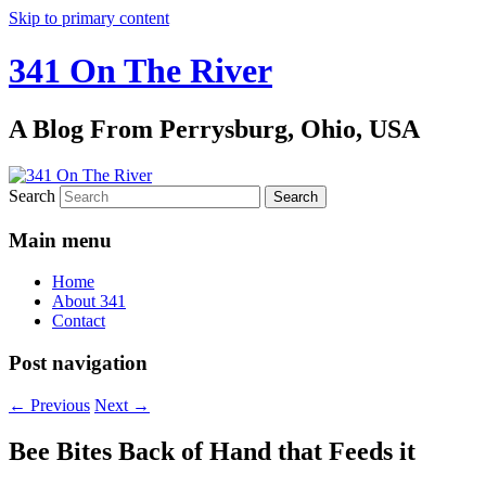
Skip to primary content
341 On The River
A Blog From Perrysburg, Ohio, USA
Search
Main menu
Home
About 341
Contact
Post navigation
←
Previous
Next
→
Bee Bites Back of Hand that Feeds it