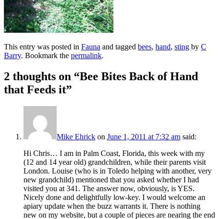
This entry was posted in
Fauna
and tagged
bees
,
hand
,
sting
by
C
Barry
. Bookmark the
permalink
.
2 thoughts on “
Bee Bites Back of Hand
that Feeds it
”
Mike Ehrick
on
June 1, 2011 at 7:32 am
said:
Hi Chris… I am in Palm Coast, Florida, this week with my
(12 and 14 year old) grandchildren, while their parents visit
London. Louise (who is in Toledo helping with another, very
new grandchild) mentioned that you asked whether I had
visited you at 341. The answer now, obviously, is YES.
Nicely done and delightfully low-key. I would welcome an
apiary update when the buzz warrants it. There is nothing
new on my website, but a couple of pieces are nearing the end