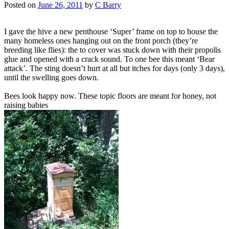
Posted on
June 26, 2011
by
C Barry
I gave the hive a new penthouse ‘Super’ frame on top to house the
many homeless ones hanging out on the front porch (they’re
breeding like flies): the to cover was stuck down with their propolis
glue and opened with a crack sound. To one bee this meant ‘Bear
attack’. The sting doesn’t hurt at all but itches for days (only 3 days),
until the swelling goes down.
Bees look happy now. These topic floors are meant for honey, not
raising babies