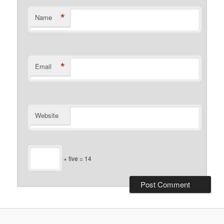
*
Name
*
Email
Website
+ five = 14