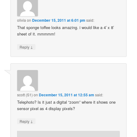
olivia
on
December 15, 2011 at 6:01 pm
said:
That sponge toffee looks amazing. i would like a 4′ x 8′
sheet of it. mmmmm!
↓
Reply
scott (S1)
on
December 15, 2011 at 12:55 am
said:
Telephoto? Is it just a digital “zoom” where it shows one
sensor pixel as 4 display pixels?
↓
Reply