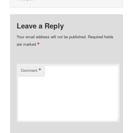
Leave a Reply
Your email address will not be published.
Required fields
*
are marked
*
Comment