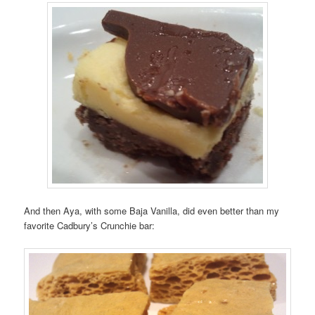
And then Aya, with some Baja Vanilla, did even better than my
favorite Cadbury’s Crunchie bar: