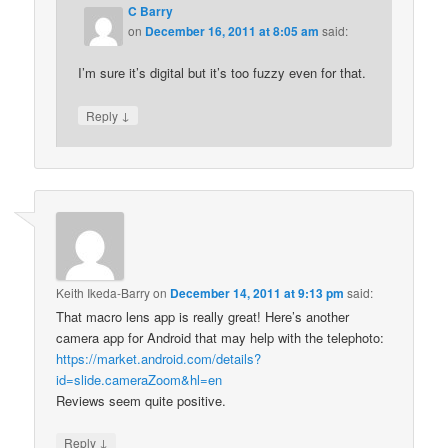
C Barry
on
December 16, 2011 at 8:05 am
said:
I’m sure it’s digital but it’s too fuzzy even for that.
↓
Reply
Keith Ikeda-Barry
on
December 14, 2011 at 9:13 pm
said:
That macro lens app is really great! Here’s another
camera app for Android that may help with the telephoto:
https://market.android.com/details?
id=slide.cameraZoom&hl=en
Reviews seem quite positive.
↓
Reply