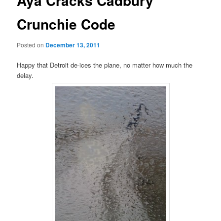
Aya Cracks Cadbury
Crunchie Code
Posted on
December 13, 2011
Happy that Detroit de-ices the plane, no matter how much the
delay.