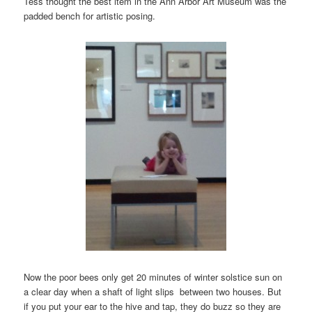
Tess thought the best item in the Ann Arbor Art Museum was the
padded bench for artistic posing.
Now the poor bees only get 20 minutes of winter solstice sun on
a clear day when a shaft of light slips between two houses. But
if you put your ear to the hive and tap, they do buzz so they are