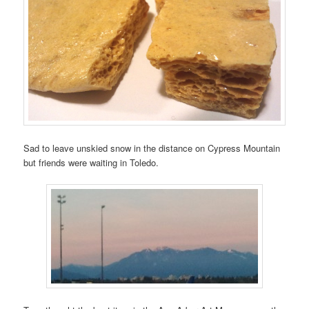
Sad to leave unskied snow in the distance on Cypress Mountain
but friends were waiting in Toledo.