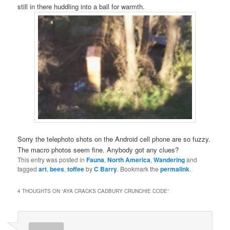
still in there huddling into a ball for warmth.
Sorry the telephoto shots on the Android cell phone are so fuzzy.
The macro photos seem fine. Anybody got any clues?
This entry was posted in
Fauna
,
North America
,
Wandering
and
tagged
art
,
bees
,
toffee
by
C Barry
. Bookmark the
permalink
.
4 THOUGHTS ON “
AYA CRACKS CADBURY CRUNCHIE CODE
”