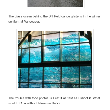
The glass ocean behind the Bill Reid canoe glistens in the winter
sunlight at Vancouver:
The trouble with food photos is I eat it as fast as I shoot it. What
would BC be without Nanaimo Bars?