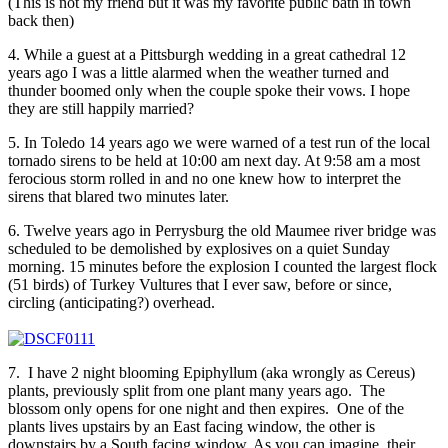
(This is not my friend but it was my favorite public bath in town
back then)
4. While a guest at a Pittsburgh wedding in a great cathedral 12
years ago I was a little alarmed when the weather turned and
thunder boomed only when the couple spoke their vows. I hope
they are still happily married?
5. In Toledo 14 years ago we were warned of a test run of the local
tornado sirens to be held at 10:00 am next day. At 9:58 am a most
ferocious storm rolled in and no one knew how to interpret the
sirens that blared two minutes later.
6. Twelve years ago in Perrysburg the old Maumee river bridge was
scheduled to be demolished by explosives on a quiet Sunday
morning. 15 minutes before the explosion I counted the largest flock
(51 birds) of Turkey Vultures that I ever saw, before or since,
circling (anticipating?) overhead.
7. I have 2 night blooming Epiphyllum (aka wrongly as Cereus)
plants, previously split from one plant many years ago. The
blossom only opens for one night and then expires. One of the
plants lives upstairs by an East facing window, the other is
downstairs by a South facing window. As you can imagine, their