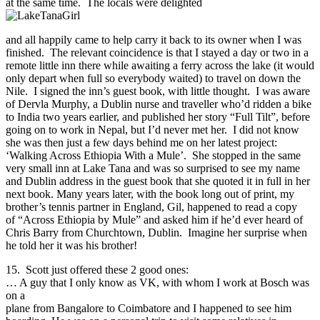
at the same time. The locals were delighted
and all happily came to help carry it back to its owner when I was
finished. The relevant coincidence is that I stayed a day or two in a
remote little inn there while awaiting a ferry across the lake (it would
only depart when full so everybody waited) to travel on down the
Nile. I signed the inn’s guest book, with little thought. I was aware
of Dervla Murphy, a Dublin nurse and traveller who’d ridden a bike
to India two years earlier, and published her story “Full Tilt”, before
going on to work in Nepal, but I’d never met her. I did not know
she was then just a few days behind me on her latest project:
‘Walking Across Ethiopia With a Mule’. She stopped in the same
very small inn at Lake Tana and was so surprised to see my name
and Dublin address in the guest book that she quoted it in full in her
next book. Many years later, with the book long out of print, my
brother’s tennis partner in England, Gil, happened to read a copy
of “Across Ethiopia by Mule” and asked him if he’d ever heard of
Chris Barry from Churchtown, Dublin. Imagine her surprise when
he told her it was his brother!
15. Scott just offered these 2 good ones:
… A guy that I only know as VK, with whom I work at Bosch was
on a
plane from Bangalore to Coimbatore and I happened to see him