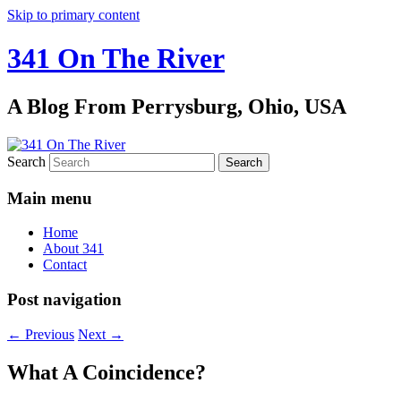
Skip to primary content
341 On The River
A Blog From Perrysburg, Ohio, USA
Search
Main menu
Home
About 341
Contact
Post navigation
←
Previous
Next
→
What A Coincidence?