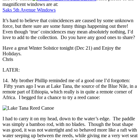
magnificent windows are at:
Saks 5th Avenue Windows
It’s hard to believe that coincidences are caused by some unknown
force, but there sure are some funny things happening out there!
Even though ‘true’ coincidences may mean absolutely nothing, I’d
love to add to the collection. Do you have any good ones to share?
Have a great Winter Solstice tonight (Dec 21) and Enjoy the
Holidays.
Chris
LATER:
14. My brother Phillip reminded me of a good one I’d forgotten:
Fifty years ago I was at Lake Tana, the source of the Blue Nile, in a
remote part of Ethiopia, which really is in quite a remote corner of
Africa. I begged for a chance to try a reed canoe:
I had to carry it on my head, down to the water’s edge. The paddle
was simply a bamboo rod, with no blades. Though the boat shape
was good, it was not watertight and so behaved more like a raft with
water seeping up between the reeds, while giving me a very wet seat