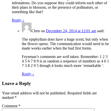
infestations. Do you suppose they could inform each other of
their plans to blossom, or the presence of pollinators, or
something like that?
Reply
↓
Chris
on
December 24, 2014 at 12:01 am
said:
The epiphyllum does have a huge scent, but only when
the flower opens. The communication would need to be
made weeks earlier when the bud first forms.
Feynman’s comments are well taken. Remember: 1 2 3
4 5 6 7 8 9 is as random a sequence of numbers as 4 6 1
7 3 8 2 9 5 though it looks much more ‘remarkable ‘.
Reply
↓
Leave a Reply
Your email address will not be published.
Required fields are
marked
*
Comment
*