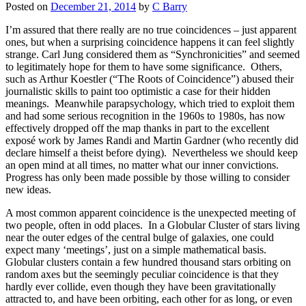
Posted on
December 21, 2014
by
C Barry
I’m assured that there really are no true coincidences – just apparent
ones, but when a surprising coincidence happens it can feel slightly
strange. Carl Jung considered them as “Synchronicities” and seemed
to legitimately hope for them to have some significance. Others,
such as Arthur Koestler (“The Roots of Coincidence”) abused their
journalistic skills to paint too optimistic a case for their hidden
meanings. Meanwhile parapsychology, which tried to exploit them
and had some serious recognition in the 1960s to 1980s, has now
effectively dropped off the map thanks in part to the excellent
exposé work by James Randi and Martin Gardner (who recently did
declare himself a theist before dying). Nevertheless we should keep
an open mind at all times, no matter what our inner convictions.
Progress has only been made possible by those willing to consider
new ideas.
A most common apparent coincidence is the unexpected meeting of
two people, often in odd places. In a Globular Cluster of stars living
near the outer edges of the central bulge of galaxies, one could
expect many ‘meetings’, just on a simple mathematical basis.
Globular clusters contain a few hundred thousand stars orbiting on
random axes but the seemingly peculiar coincidence is that they
hardly ever collide, even though they have been gravitationally
attracted to, and have been orbiting, each other for as long, or even