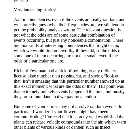
Very interesting stories!
As for coincidences, even if the events are really random, and
we correctly guess what their frequencies are, we still tend to
get the probability analysis wrong. The relevant question is
not what the odds are of some particular combination of
events occurring, but just any noticeable combination. There
are thousands of interesting coincidences that might occur,
which we would find noteworthy if they did, so the odds of
some one of them occurring are not that small, even if the
odds of a particular one are.
Richard Feynman had a trick of pointing to any ordinary
license plate number on a passing car, and saying “look at
that, isn’t it amazing that this particular number showed up at
this exact moment; what are the odds of that?” His point was
that extremely unlikely events happen all the time, but mostly
they are so mundane that we pay no attention.
But some of your stories may not involve random events. In
particular, I wonder if your flowers might have been
communicating? I’ve read that it is pretty well established that
plants can release volatile compounds into the air, which warn
other plants of various kinds of danger, such as insect