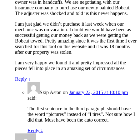
owner was in handcuffs. We are negotiating with our
insurance company to purchase our newly painted Bobcat.
The adjuster was shocked and told us this never happens.
I am just glad we didn’t purchase it last week when our
mechanic was on vacation. I doubt we would have been as
successful getting our money back as we were getting the
Bobcat towed. Pretty amazing since it was the first time I ever
searched for this tool on this website and it was 18 months
after our property was stolen.
I am very happy we found it and pretty impressed all the
pieces fell into place in an amazing set of circumstances.
Reply
↓
Skip Aston
on
January 22, 2015 at 10:10 pm
said:
The first sentence in the third paragraph should have
the word “pictures” instead of “I tires”. Not sure how I
did that. Must have been the auto correct.
Reply
↓