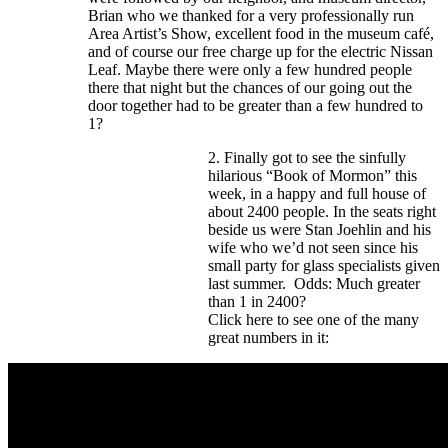
Brian who we thanked for a very professionally run
Area Artist’s Show, excellent food in the museum café,
and of course our free charge up for the electric Nissan
Leaf. Maybe there were only a few hundred people
there that night but the chances of our going out the
door together had to be greater than a few hundred to
1?
2. Finally got to see the sinfully
hilarious “Book of Mormon” this
week, in a happy and full house of
about 2400 people. In the seats right
beside us were Stan Joehlin and his
wife who we’d not seen since his
small party for glass specialists given
last summer. Odds: Much greater
than 1 in 2400?
Click here to see one of the many
great numbers in it: