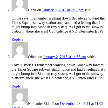
Chris
on
January 3, 2015 at 7:19 pm
said:
Olivia says: I remember walking down Broadway toward the
Times Square subway station once and had a feeling that I
might bump into Siobhan (my sister). As I got to the subway
platform, there she was! Coincidence AND inter-sister ESP?
Reply
↓
Olivia
on
January 2, 2015 at 11:55 am
said:
Lovely stories. I remember walking down Broadway toward
the Times Square subway station once and had a feeling that I
might bump into Siobhan (my sister). As I got to the subway
platform, there she was! Coincidence AND inter-sister ESP?
Reply
↓
Nathaniel Siddall
on
December 23, 2014 at 11:05
pm
said: