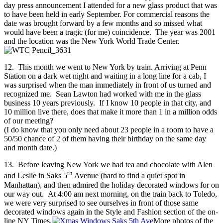
day press announcement I attended for a new glass product that was
to have been held in early September. For commercial reasons the
date was brought forward by a few months and so missed what
would have been a tragic (for me) coincidence. The year was 2001
and the location was the New York World Trade Center.
12. This month we went to New York by train. Arriving at Penn
Station on a dark wet night and waiting in a long line for a cab, I
was surprised when the man immediately in front of us turned and
recognized me. Sean Lawton had worked with me in the glass
business 10 years previously. If I know 10 people in that city, and
10 million live there, does that make it more than 1 in a million odds
of our meeting?
(I do know that you only need about 23 people in a room to have a
50/50 chance of 2 of them having their birthday on the same day
and month date.)
13. Before leaving New York we had tea and chocolate with Alen
th
and Leslie in Saks 5
Avenue (hard to find a quiet spot in
Manhattan), and then admired the holiday decorated windows for on
our way out. At 4:00 am next morning, on the train back to Toledo,
we were very surprised to see ourselves in front of those same
decorated windows again in the Style and Fashion section of the on-
line NY Times.
More photos of the