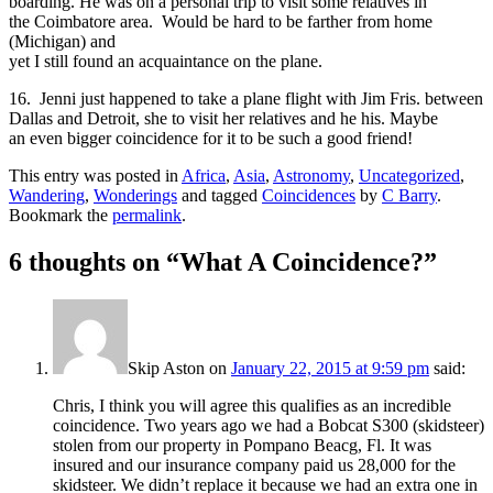
boarding. He was on a personal trip to visit some relatives in
the Coimbatore area. Would be hard to be farther from home
(Michigan) and
yet I still found an acquaintance on the plane.
16. Jenni just happened to take a plane flight with Jim Fris. between
Dallas and Detroit, she to visit her relatives and he his. Maybe
an even bigger coincidence for it to be such a good friend!
This entry was posted in
Africa
,
Asia
,
Astronomy
,
Uncategorized
,
Wandering
,
Wonderings
and tagged
Coincidences
by
C Barry
.
Bookmark the
permalink
.
6 thoughts on “
What A Coincidence?
”
Skip Aston
on
January 22, 2015 at 9:59 pm
said:
Chris, I think you will agree this qualifies as an incredible
coincidence. Two years ago we had a Bobcat S300 (skidsteer)
stolen from our property in Pompano Beacg, Fl. It was
insured and our insurance company paid us 28,000 for the
skidsteer. We didn’t replace it because we had an extra one in