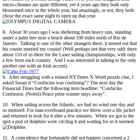
micro-climates are quite different, yet 4 years ago they both only
blossomed once in the whole year, but amazingly, or not, they both
chose the exact same night to open up that year.
8. About 30 years ago I was sheltering from heavy rain, standing
under a palm tree near a beach about 100 miles north of Rio de
Janeiro. Talking to one of the other strangers there, it turned out that
his cousin married my cousin! (Well perhaps not that very odd: there
about 110 of us there for the Laser sailing championships, with only
a few from each country. And I was interested in talking to the only
another one with an Irish accent).
9. After struggling with a related NYTimes X-Word puzzle clue, I
asked Susan if “Confucius was confusing”? The next day the
Financial Times had the following item headline: “Confucius
Confusion. (Nobel) Peace prize winner stays away”.
10. When sailing across the Atlantic, we had no wind one day and
so motored. For man-overboard practice we threw over a life jacket
and returned to look for it after a few minutes. When we got to the
spot a pod of dolphins were circling it and waiting for us it seemed.
11. A coincidence that fortunately did not happen concerned a 2