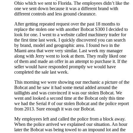
Ohio which we sent to Florida. The employees didn’t like the
one we sent down because it was a different brand with
different controls and less ground clearance.
After getting repeated request over the past 18 months to
replace the stolen one with another Bobcat S300 I decided to
look for one. I went to a website called machinery trader for
the first time last week. I quickly discovered you can search
by brand, model and geographic area. I found two in the
Miami area that were very similar. Last week my manager
along with Jerry went to look at them. They really liked one
of them and made an offer in an attempt to purchase it. If the
seller would have responded promptly we would have
completed the sale last week.
This morning we were showing our mechanic a picture of the
Bobcat and he saw it had some metal added around the
taillights and was convinced it was our stolen Bobcat. We
went and looked a second time at the Bobcat only this time
we had the Serial # of our stolen Bobcat and the police report
from 2013. Sure enough it was our Bobcat.
My employees left and called the police from a block away.
When the police arrived we explained our situation. An hour
later the Bobcat was being towed to an impound lot and the