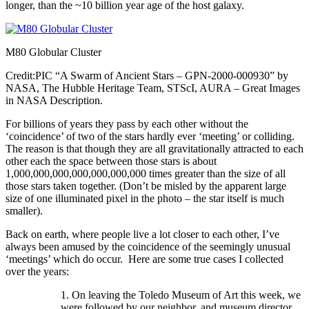
longer, than the ~10 billion year age of the host galaxy.
M80 Globular Cluster
Credit:PIC “A Swarm of Ancient Stars – GPN-2000-000930” by
NASA, The Hubble Heritage Team, STScI, AURA – Great Images
in NASA Description.
For billions of years they pass by each other without the
‘coincidence’ of two of the stars hardly ever ‘meeting’ or colliding.
The reason is that though they are all gravitationally attracted to each
other each the space between those stars is about
1,000,000,000,000,000,000,000 times greater than the size of all
those stars taken together. (Don’t be misled by the apparent large
size of one illuminated pixel in the photo – the star itself is much
smaller).
Back on earth, where people live a lot closer to each other, I’ve
always been amused by the coincidence of the seemingly unusual
‘meetings’ which do occur. Here are some true cases I collected
over the years:
1. On leaving the Toledo Museum of Art this week, we
were followed by our neighbor, and museum director,