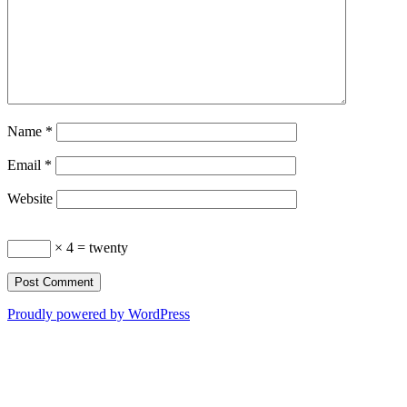
Name
*
Email
*
Website
× 4 = twenty
Proudly powered by WordPress