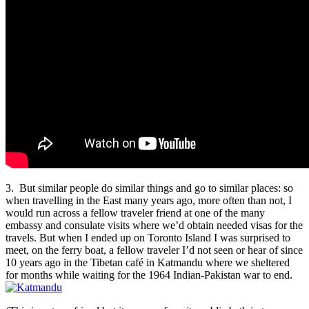
3. But similar people do similar things and go to similar places: so
when travelling in the East many years ago, more often than not, I
would run across a fellow traveler friend at one of the many
embassy and consulate visits where we’d obtain needed visas for the
travels. But when I ended up on Toronto Island I was surprised to
meet, on the ferry boat, a fellow traveler I’d not seen or hear of since
10 years ago in the Tibetan café in Katmandu where we sheltered
for months while waiting for the 1964 Indian-Pakistan war to end.