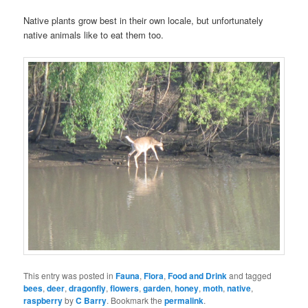
Native plants grow best in their own locale, but unfortunately
native animals like to eat them too.
This entry was posted in
Fauna
,
Flora
,
Food and Drink
and tagged
bees
,
deer
,
dragonfly
,
flowers
,
garden
,
honey
,
moth
,
native
,
raspberry
by
C Barry
. Bookmark the
permalink
.