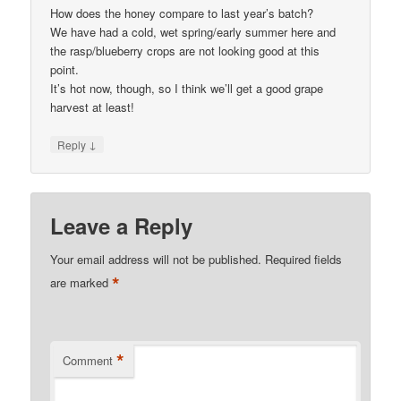
How does the honey compare to last year’s batch?
We have had a cold, wet spring/early summer here and
the rasp/blueberry crops are not looking good at this
point.
It’s hot now, though, so I think we’ll get a good grape
harvest at least!
↓
Reply
Leave a Reply
Your email address will not be published.
Required fields
*
are marked
*
Comment