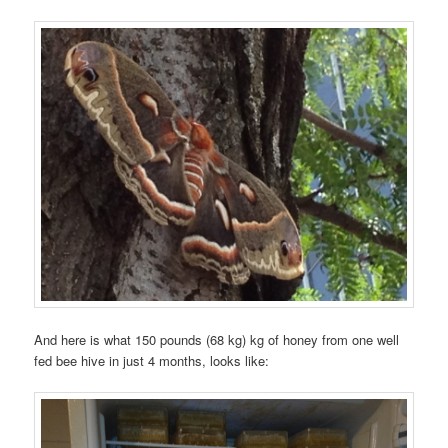
And here is what 150 pounds (68 kg) kg of honey from one well
fed bee hive in just 4 months, looks like: