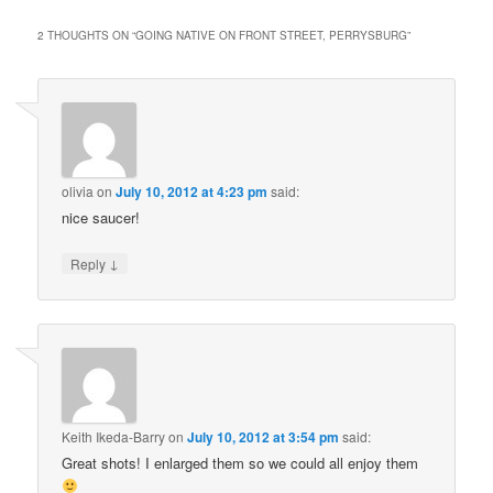
2 THOUGHTS ON “
GOING NATIVE ON FRONT STREET, PERRYSBURG
”
olivia
on
July 10, 2012 at 4:23 pm
said:
nice saucer!
↓
Reply
Keith Ikeda-Barry
on
July 10, 2012 at 3:54 pm
said:
Great shots! I enlarged them so we could all enjoy them