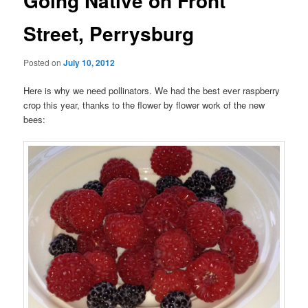
Going Native on Front
Street, Perrysburg
Posted on
July 10, 2012
Here is why we need pollinators. We had the best ever raspberry
crop this year, thanks to the flower by flower work of the new
bees: