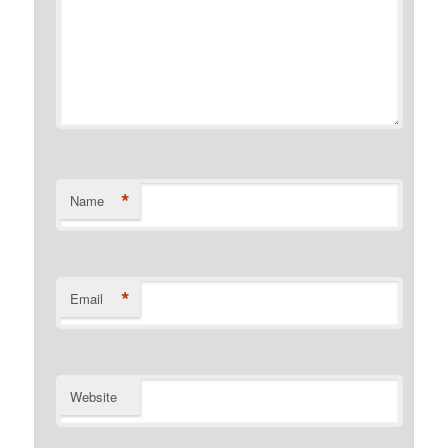
*
Name
*
Email
Website