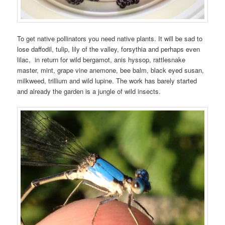
To get native pollinators you need native plants. It will be sad to
lose daffodil, tulip, lily of the valley, forsythia and perhaps even
lilac, in return for wild bergamot, anis hyssop, rattlesnake
master, mint, grape vine anemone, bee balm, black eyed susan,
milkweed, trillium and wild lupine. The work has barely started
and already the garden is a jungle of wild insects.