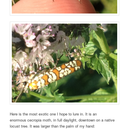
Here is the most exotic one I hope to lure in. It is an
enormous cecropia moth, in full daylight, downtown on a native
locust tree. It was larger than the palm of my hand: