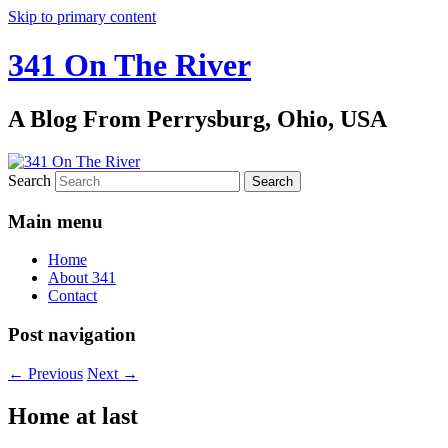
Skip to primary content
341 On The River
A Blog From Perrysburg, Ohio, USA
Search
Main menu
Home
About 341
Contact
Post navigation
←
Previous
Next
→
Home at last