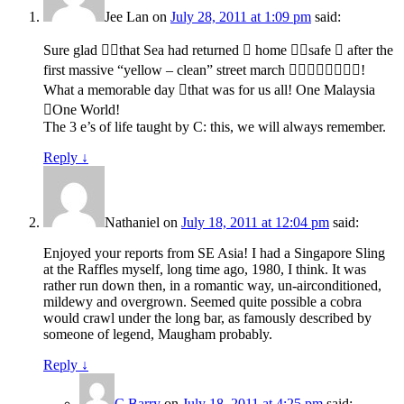
Jee Lan
on
July 28, 2011 at 1:09 pm
said:
Sure glad that Sea had returned  home safe  after the
first massive “yellow – clean” street march !
What a memorable day that was for us all! One Malaysia
One World!
The 3 e’s of life taught by C: this, we will always remember.
Reply
↓
Nathaniel
on
July 18, 2011 at 12:04 pm
said:
Enjoyed your reports from SE Asia! I had a Singapore Sling
at the Raffles myself, long time ago, 1980, I think. It was
rather run down then, in a romantic way, un-airconditioned,
mildewy and overgrown. Seemed quite possible a cobra
would crawl under the long bar, as famously described by
someone of legend, Maugham probably.
Reply
↓
C Barry
on
July 18, 2011 at 4:25 pm
said: