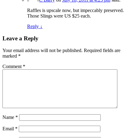
Raffles is upscale now, but impeccably preserved.
Those Slings were US $25 each.
Reply
↓
Leave a Reply
Your email address will not be published.
Required fields are
marked
*
Comment
*
Name
*
Email
*