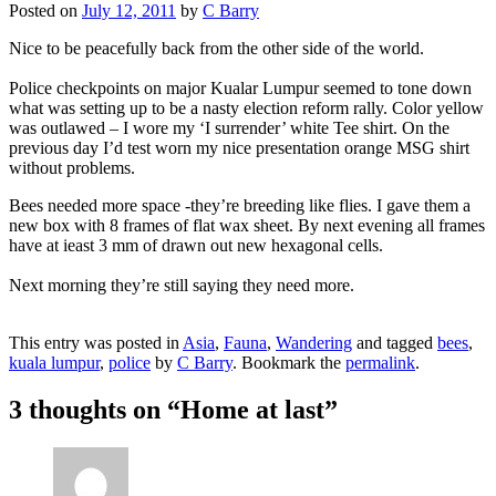
Posted on
July 12, 2011
by
C Barry
Nice to be peacefully back from the other side of the world.
Police checkpoints on major Kualar Lumpur seemed to tone down
what was setting up to be a nasty election reform rally. Color yellow
was outlawed – I wore my ‘I surrender’ white Tee shirt. On the
previous day I’d test worn my nice presentation orange MSG shirt
without problems.
Bees needed more space -they’re breeding like flies. I gave them a
new box with 8 frames of flat wax sheet. By next evening all frames
have at ieast 3 mm of drawn out new hexagonal cells.
Next morning they’re still saying they need more.
This entry was posted in
Asia
,
Fauna
,
Wandering
and tagged
bees
,
kuala lumpur
,
police
by
C Barry
. Bookmark the
permalink
.
3 thoughts on “
Home at last
”