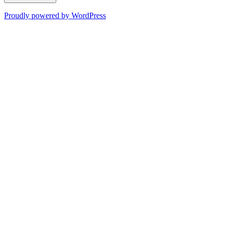
Proudly powered by WordPress