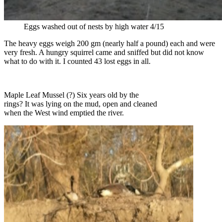
Eggs washed out of nests by high water 4/15
The heavy eggs weigh 200 gm (nearly half a pound) each and were
very fresh. A hungry squirrel came and sniffed but did not know
what to do with it. I counted 43 lost eggs in all.
Maple Leaf Mussel (?) Six years old by the
rings? It was lying on the mud, open and cleaned
when the West wind emptied the river.