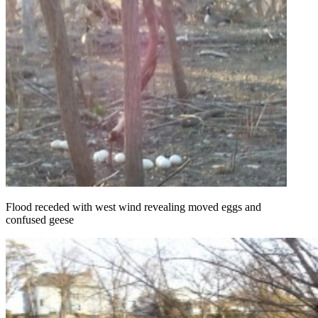
Flood receded with west wind revealing moved eggs and
confused geese