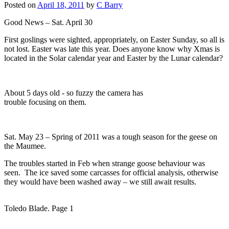
Posted on
April 18, 2011
by
C Barry
Good News – Sat. April 30
First goslings were sighted, appropriately, on Easter Sunday, so all is
not lost. Easter was late this year. Does anyone know why Xmas is
located in the Solar calendar year and Easter by the Lunar calendar?
About 5 days old - so fuzzy the camera has
trouble focusing on them.
Sat. May 23 – Spring of 2011 was a tough season for the geese on
the Maumee.
The troubles started in Feb when strange goose behaviour was
seen. The ice saved some carcasses for official analysis, otherwise
they would have been washed away – we still await results.
Toledo Blade. Page 1