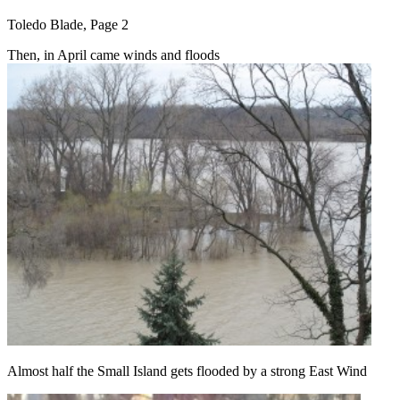
Toledo Blade, Page 2
Then, in April came winds and floods
Almost half the Small Island gets flooded by a strong East Wind