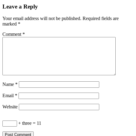
Leave a Reply
Your email address will not be published.
Required fields are
marked
*
Comment
*
Name
*
Email
*
Website
+ three = 11