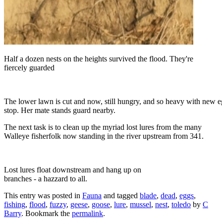
Half a dozen nests on the heights survived the flood. They're
fiercely guarded
The lower lawn is cut and now, still hungry, and so heavy with new eg
stop. Her mate stands guard nearby.
The next task is to clean up the myriad lost lures from the many
Walleye fisherfolk now standing in the river upstream from 341.
Lost lures float downstream and hang up on
branches - a hazzard to all.
This entry was posted in
Fauna
and tagged
blade
,
dead
,
eggs
,
fishing
,
flood
,
fuzzy
,
geese
,
goose
,
lure
,
mussel
,
nest
,
toledo
by
C
Barry
. Bookmark the
permalink
.