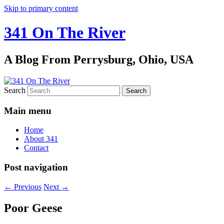
Skip to primary content
341 On The River
A Blog From Perrysburg, Ohio, USA
Search
Main menu
Home
About 341
Contact
Post navigation
←
Previous
Next
→
Poor Geese