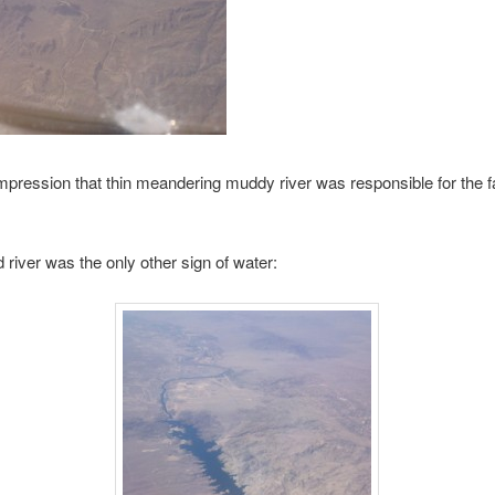
impression that thin meandering muddy river was responsible for the fai
iver was the only other sign of water: