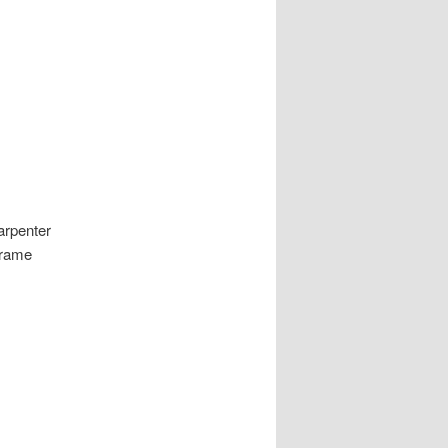
arpenter
frame