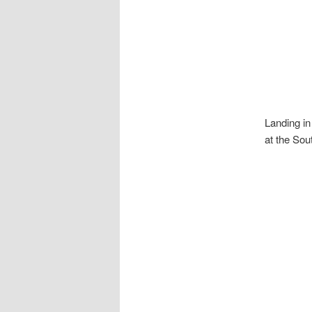
Landing in
at the Sou