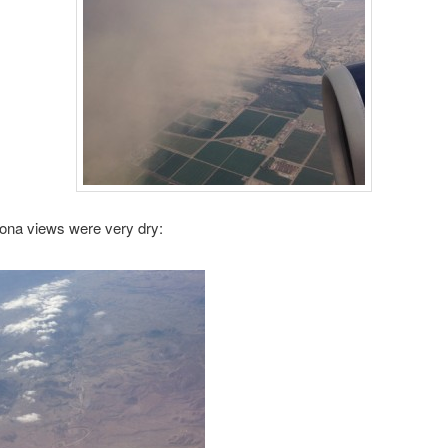
ona views were very dry: