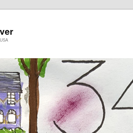
ver
 USA