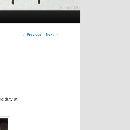
Post
←
Previous
Next
→
navigation
d duty at