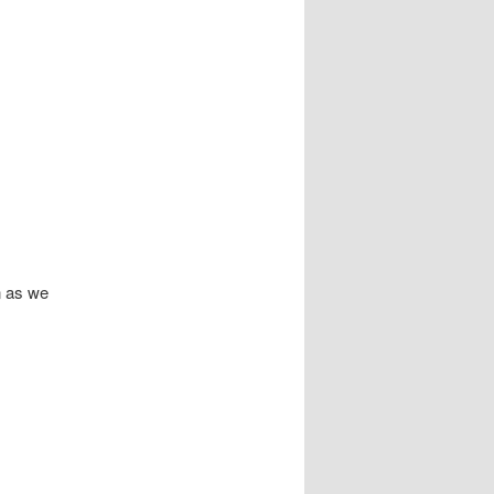
n as we