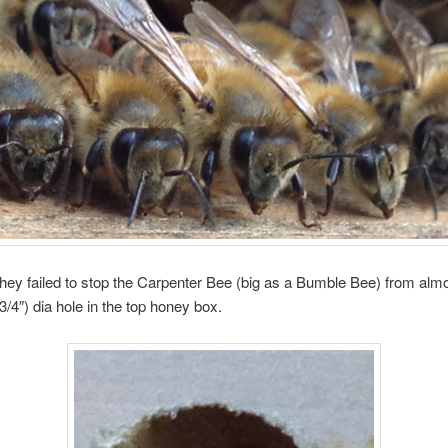
ey failed to stop the Carpenter Bee (big as a Bumble Bee) from almos
/4″) dia hole in the top honey box.