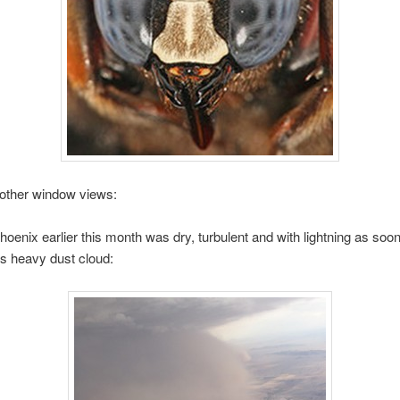
 other window views:
Phoenix earlier this month was dry, turbulent and with lightning as soo
is heavy dust cloud: