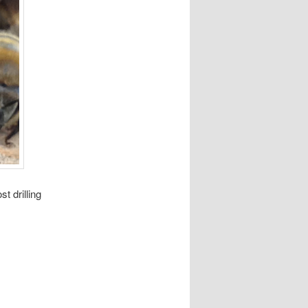
t drilling