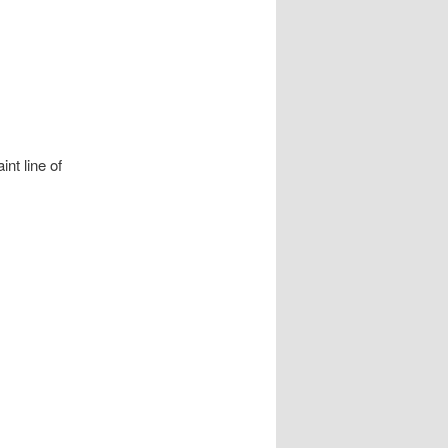
nt line of