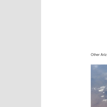
Other Ariz