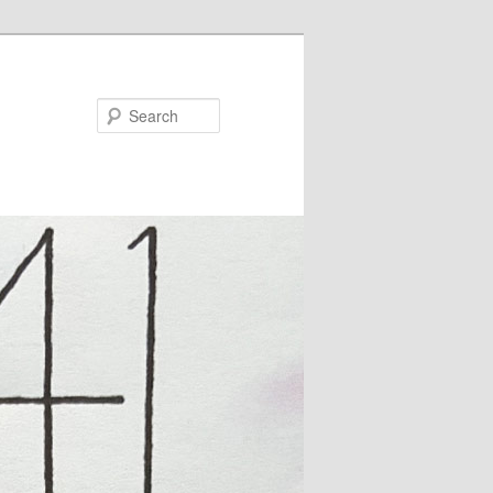
Search