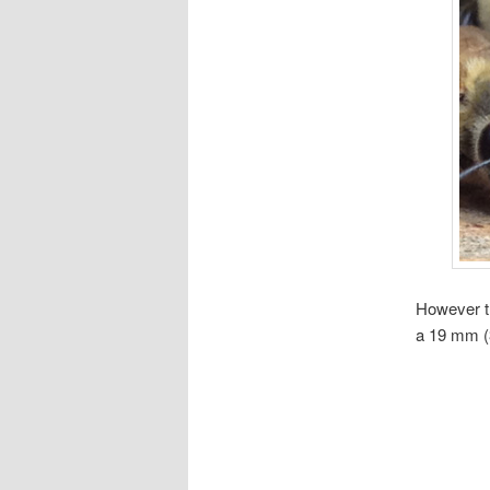
However th
a 19 mm (3