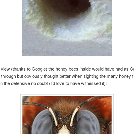
e view (thanks to Google) the honey bees inside would have had as C
 through but obviously thought better when sighting the many honey 
n the defensive no doubt (I’d love to have witnessed it):