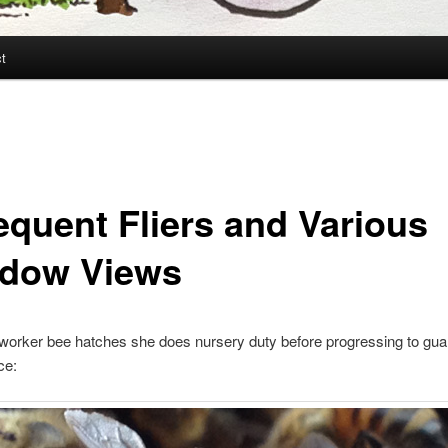
t
requent Fliers and Various
dow Views
orker bee hatches she does nursery duty before progressing to guar
ce: