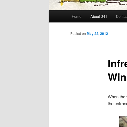
Main
Home
About 341
Contac
menu
Posted on
May 22, 2012
Inf
Win
When the w
the entran