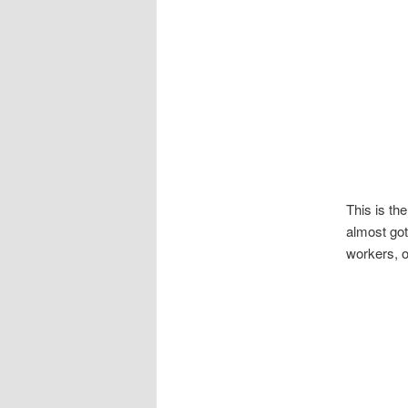
This is th
almost got
workers, o