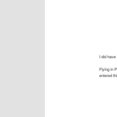
I did have
Flying in 
entered th