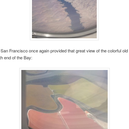
 San Francisco once again provided that great view of the colorful old s
th end of the Bay: