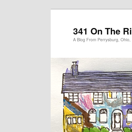
Skip
to
primary
341 On The Ri
content
A Blog From Perrysburg, Ohio,