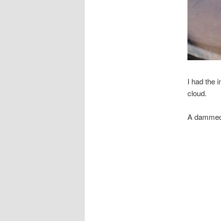
I had the 
cloud.
A dammed r