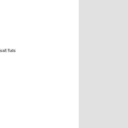
alt flats