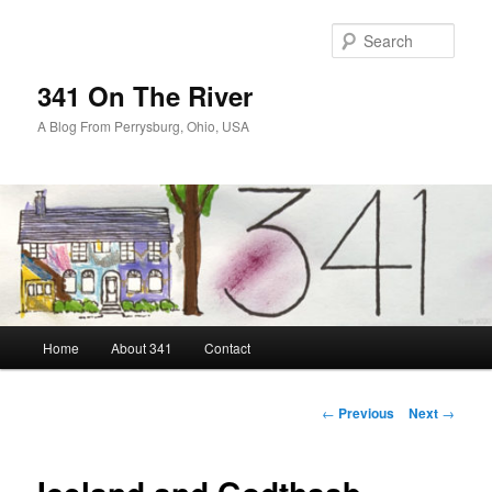
Skip
to
Sear
primary
content
341 On The River
A Blog From Perrysburg, Ohio, USA
Main
Home
About 341
Contact
menu
Post
←
Previous
Next
→
navigation