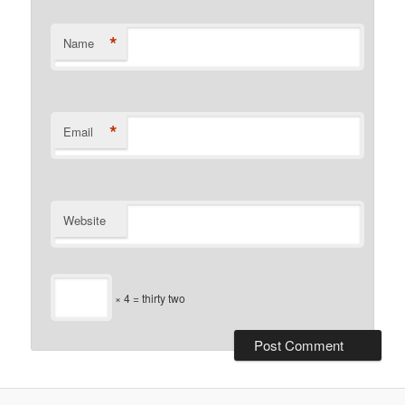
*
Name
*
Email
Website
× 4 = thirty two