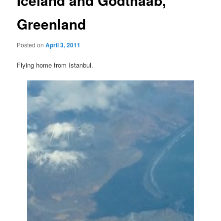
Iceland and Godthaab,
Greenland
Posted on
April 3, 2011
Flying home from Istanbul.