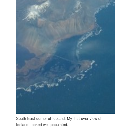
South East corner of Iceland. My first ever view of
Iceland: looked well populated.