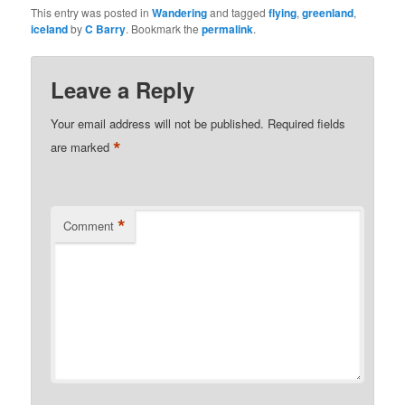
This entry was posted in
Wandering
and tagged
flying
,
greenland
,
iceland
by
C Barry
. Bookmark the
permalink
.
Leave a Reply
Your email address will not be published.
Required fields
*
are marked
*
Comment