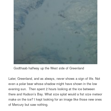
Godthaab halfway up the West side of Greenland
Later, Greenland, and as always, never shows a sign of life. Not
even a polar bear whose shadow might have shown in the low
evening sun. Then spent 2 hours looking at the ice between
there and Hudson’s Bay. What size splat would a fist size meteor
make on the ice? I kept looking for an image like those new ones
of Mercury but saw nothing.